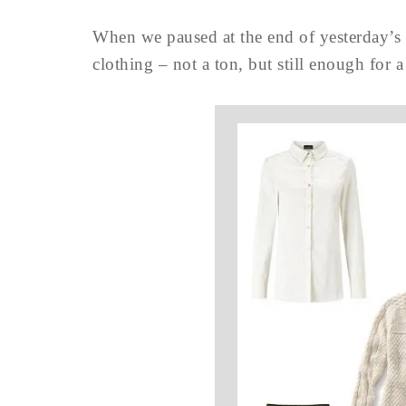
When we paused at the end of yesterday’s 
clothing – not a ton, but still enough for a