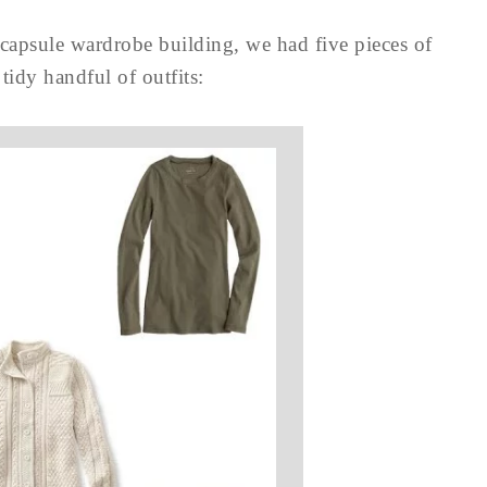
capsule wardrobe building, we had five pieces of
 tidy handful of outfits: