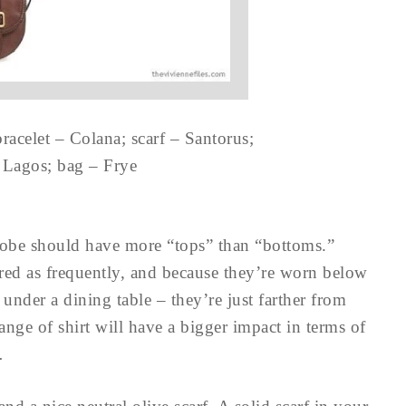
racelet – Colana; scarf – Santorus;
– Lagos; bag – Frye
robe should have more “tops” than “bottoms.”
ered as frequently, and because they’re worn below
 under a dining table – they’re just farther from
hange of shirt will have a bigger impact in terms of
…