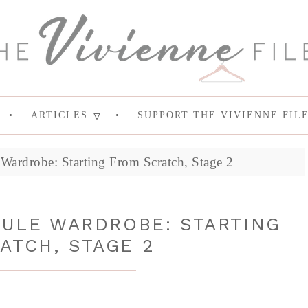
ARTICLES
SUPPORT THE VIVIENNE FIL
Wardrobe: Starting From Scratch, Stage 2
SULE WARDROBE: STARTING
ATCH, STAGE 2