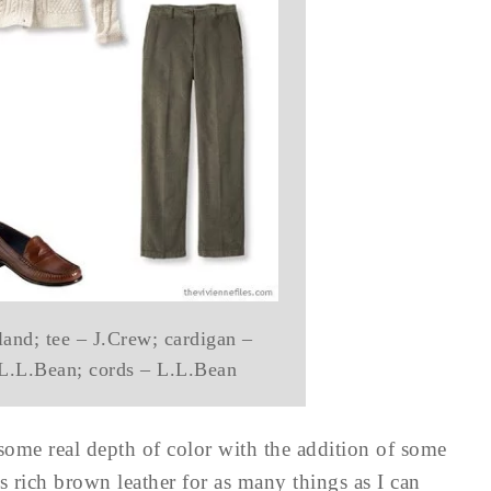
and; tee – J.Crew; cardigan –
 L.L.Bean; cords – L.L.Bean
 some real depth of color with the addition of some
s rich brown leather for as many things as I can