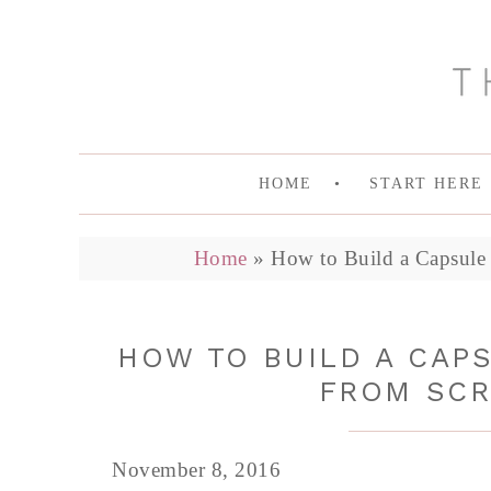
HOME
START HERE
Home
»
How to Build a Capsule 
HOW TO BUILD A CAP
FROM SCR
November 8, 2016