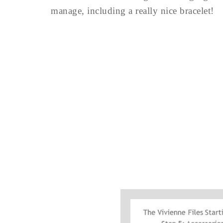
manage, including a really nice bracelet!