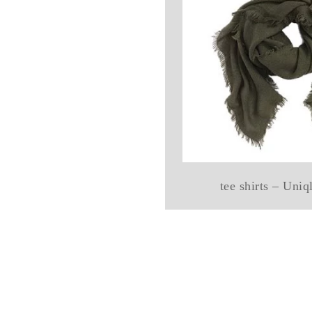
tee shirts – Uni