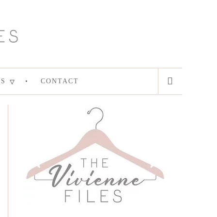
ES
CONTACT