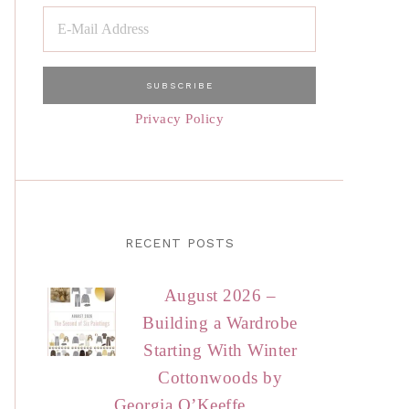
Privacy Policy
RECENT POSTS
August 2026 –
Building a Wardrobe
Starting With Winter
Cottonwoods by
Georgia O’Keeffe