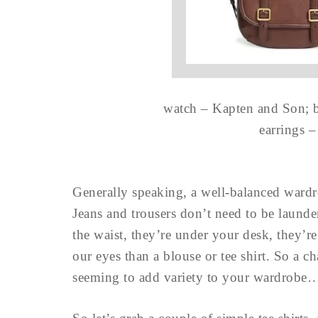
watch – Kapten and Son; b
earrings 
Generally speaking, a well-balanced ward
Jeans and trousers don’t need to be laund
the waist, they’re under your desk, they’re
our eyes than a blouse or tee shirt. So a c
seeming to add variety to your wardrobe