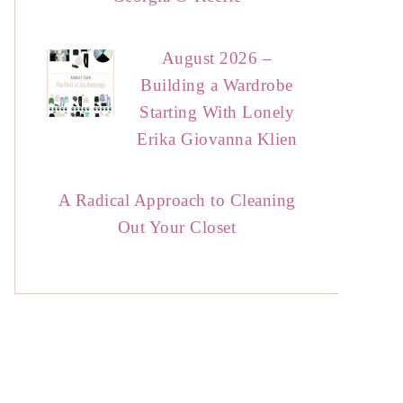
August 2026 –
Building a Wardrobe
Starting With Lonely
Erika Giovanna Klien
A Radical Approach to Cleaning
Out Your Closet