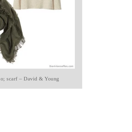
qlo; scarf – David & Young