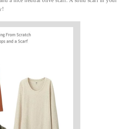
and a nice neutral olive scarf. A solid scarf in your
y!