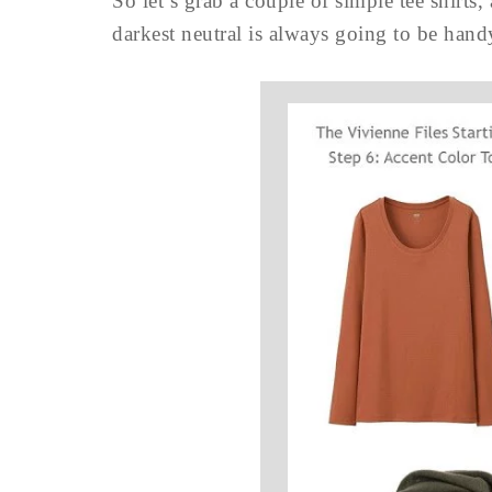
So let’s grab a couple of simple tee shirts, 
darkest neutral is always going to be hand