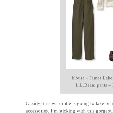
blouse – James Lakel
L.L.Bean; pants –
Clearly, this wardrobe is going to take on
accessories. I’m sticking with this gorgeou