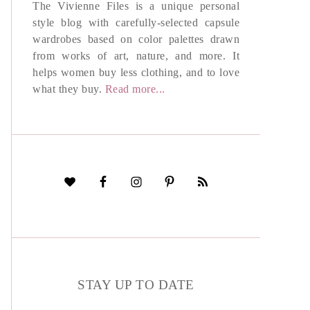
The Vivienne Files is a unique personal
style blog with carefully-selected capsule
wardrobes based on color palettes drawn
from works of art, nature, and more. It
helps women buy less clothing, and to love
what they buy.
Read more...
STAY UP TO DATE