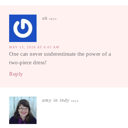
ak
says
MAY 13, 2026 AT 6:05 AM
One can never underestimate the power of a
two-piece dress!
Reply
amy in indy
says