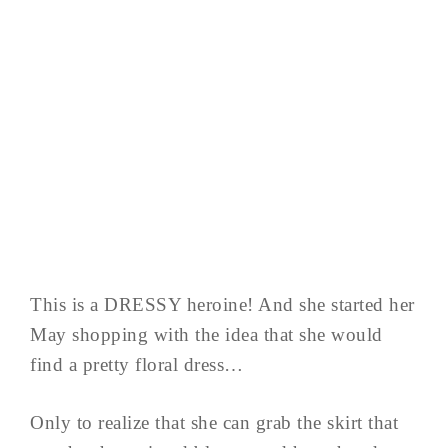
This is a DRESSY heroine! And she started her
May shopping with the idea that she would
find a pretty floral dress…
Only to realize that she can grab the skirt that