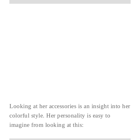
Looking at her accessories is an insight into her
colorful style. Her personality is easy to
imagine from looking at this: