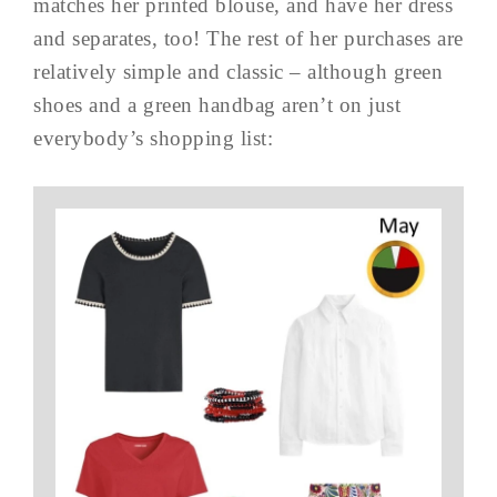
matches her printed blouse, and have her dress
and separates, too! The rest of her purchases are
relatively simple and classic – although green
shoes and a green handbag aren’t on just
everybody’s shopping list: