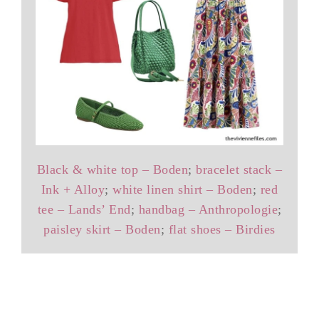
Black & white top – Boden
;
bracelet stack –
Ink + Alloy
;
white linen shirt – Boden
;
red
tee – Lands’ End
;
handbag – Anthropologie
;
paisley skirt – Boden
;
flat shoes – Birdies