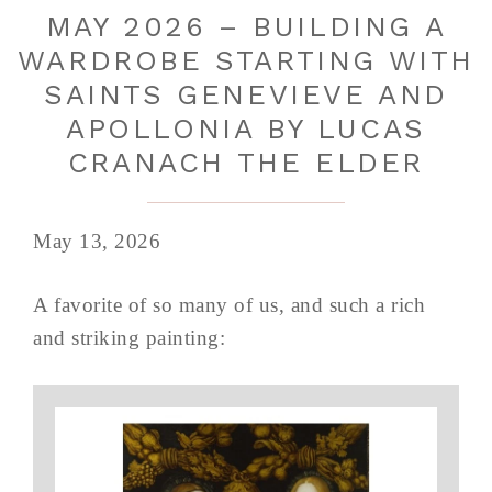
MAY 2026 – BUILDING A
WARDROBE STARTING WITH
SAINTS GENEVIEVE AND
APOLLONIA BY LUCAS
CRANACH THE ELDER
May 13, 2026
A favorite of so many of us, and such a rich
and striking painting: