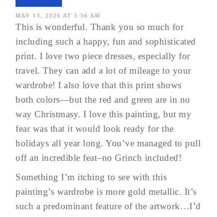
MAY 13, 2026 AT 5:56 AM
This is wonderful. Thank you so much for
including such a happy, fun and sophisticated
print. I love two piece dresses, especially for
travel. They can add a lot of mileage to your
wardrobe! I also love that this print shows
both colors—but the red and green are in no
way Christmasy. I love this painting, but my
fear was that it would look ready for the
holidays all year long. You’ve managed to pull
off an incredible feat–no Grinch included!
Something I’m itching to see with this
painting’s wardrobe is more gold metallic. It’s
such a predominant feature of the artwork…I’d