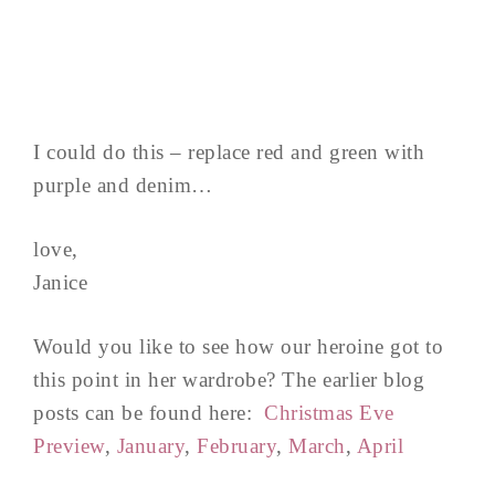
I could do this – replace red and green with
purple and denim…
love,
Janice
Would you like to see how our heroine got to
this point in her wardrobe? The earlier blog
posts can be found here:
Christmas Eve
Preview
,
January
,
February
,
March
,
April