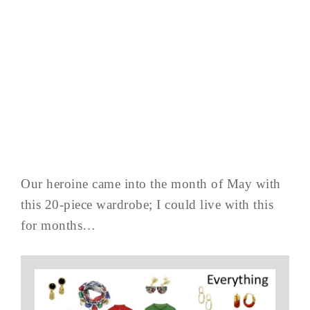
Our heroine came into the month of May with
this 20-piece wardrobe; I could live with this
for months…