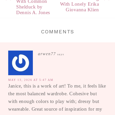
With Common
With Lonely Erika
Shelduck by
Giovanna Klien
Dennis A. Jones
COMMENTS
arwen77
says
MAY 13, 2026 AT 5:47 AM
Janice, this is a work of art! To me, it feels like
the most balanced wardrobe. Cohesive but
with enough colors to play with; dressy but
weareable. Great source of inspiration for my