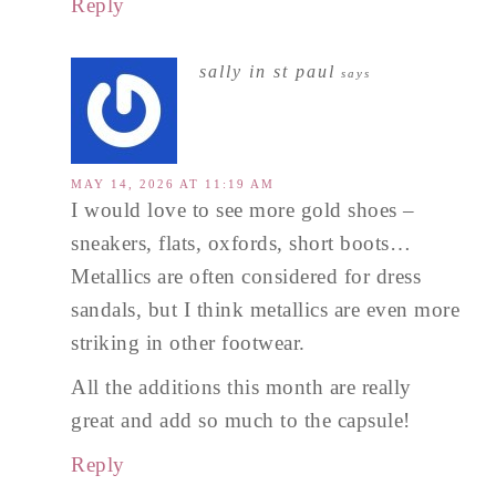
Reply
sally in st paul
says
MAY 14, 2026 AT 11:19 AM
I would love to see more gold shoes –
sneakers, flats, oxfords, short boots…
Metallics are often considered for dress
sandals, but I think metallics are even more
striking in other footwear.
All the additions this month are really
great and add so much to the capsule!
Reply