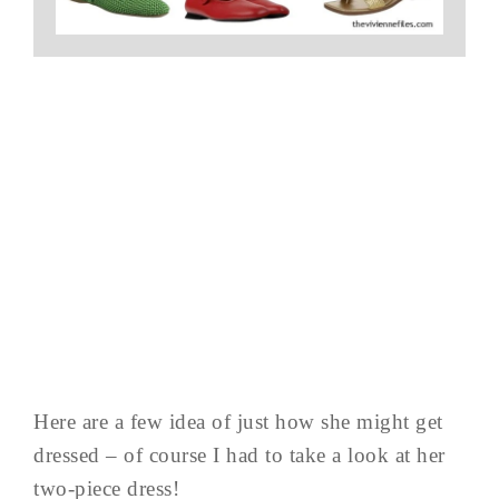
Here are a few idea of just how she might get
dressed – of course I had to take a look at her
two-piece dress!