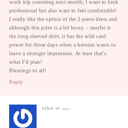
work trip comming next month; I want to look
professional but also want to feel comfortable!
I really like the option of the 2-piece dress and
although this print is a bit bussy – maybe is
the long-sleeved shirt, it has the wild card
power for those days when a heroine wants to
leave a stronger impression. At least that’s
what I’d plan!
Blessings to all!
Reply
ellen st.
says