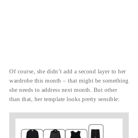
Of course, she didn’t add a second layer to her
wardrobe this month – that might be something
she needs to address next month. But other
than that, her template looks pretty sensible: