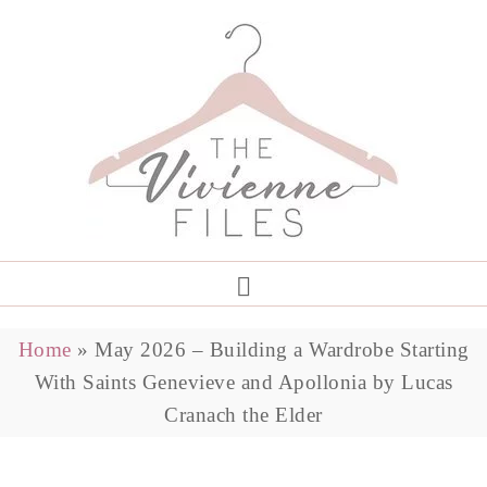
Home
»
May 2026 – Building a Wardrobe Starting
With Saints Genevieve and Apollonia by Lucas
Cranach the Elder