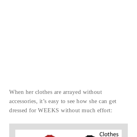
When her clothes are arrayed without
accessories, it’s easy to see how she can get
dressed for WEEKS without much effort: