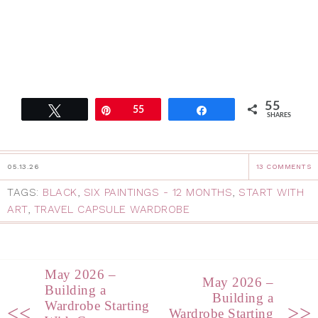
55
Tweet
Pin
55
Share
SHARES
05.13.26
13 COMMENTS
TAGS:
BLACK
,
SIX PAINTINGS - 12 MONTHS
,
START WITH
ART
,
TRAVEL CAPSULE WARDROBE
May 2026 –
May 2026 –
Building a
Building a
Wardrobe Starting
<<
>>
Wardrobe Starting