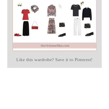
Like this wardrobe? Save it to Pinterest!