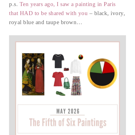
p.s.
Ten years ago, I saw a painting in Paris
that HAD to be shared with you
– black, ivory,
royal blue and taupe brown…