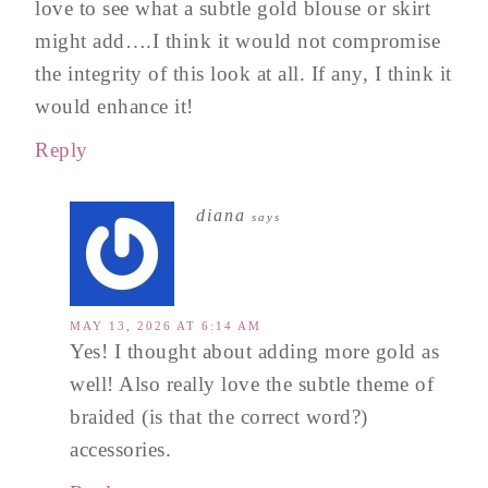
love to see what a subtle gold blouse or skirt
might add….I think it would not compromise
the integrity of this look at all. If any, I think it
would enhance it!
Reply
diana
says
MAY 13, 2026 AT 6:14 AM
Yes! I thought about adding more gold as
well! Also really love the subtle theme of
braided (is that the correct word?)
accessories.