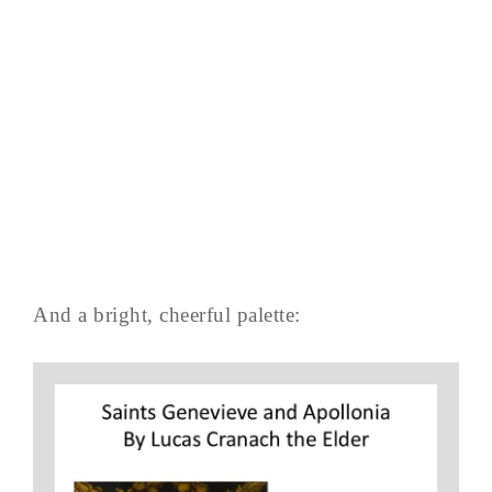
And a bright, cheerful palette: