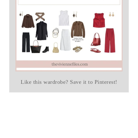
Like this wardrobe? Save it to Pinterest!