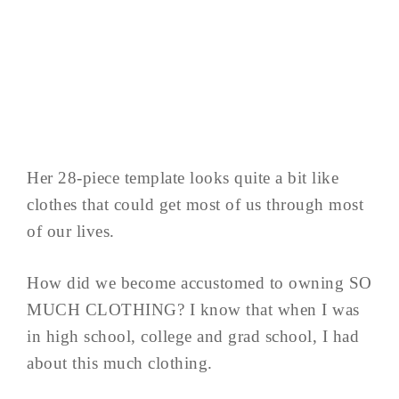
Her 28-piece template looks quite a bit like
clothes that could get most of us through most
of our lives.
How did we become accustomed to owning SO
MUCH CLOTHING? I know that when I was
in high school, college and grad school, I had
about this much clothing.