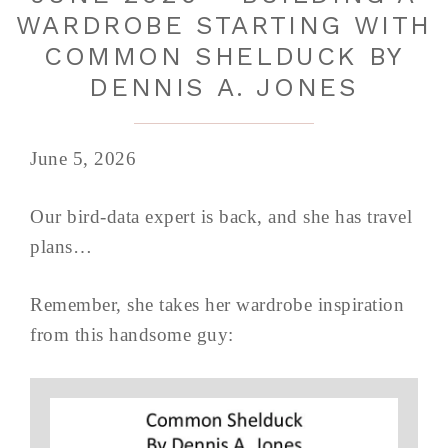
WARDROBE STARTING WITH
COMMON SHELDUCK BY
DENNIS A. JONES
June 5, 2026
Our bird-data expert is back, and she has travel
plans…
Remember, she takes her wardrobe inspiration
from this handsome guy: