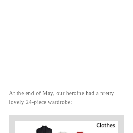
At the end of May, our heroine had a pretty
lovely 24-piece wardrobe: