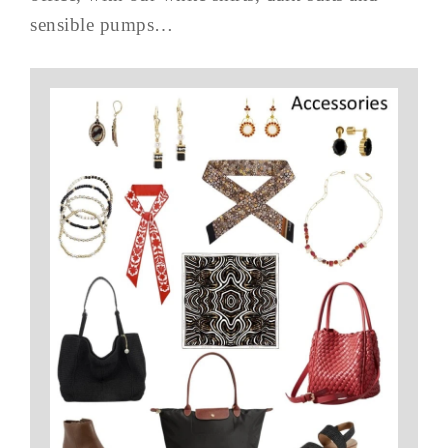
sensible pumps…