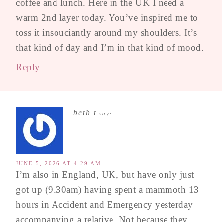
coffee and lunch. Here in the UK I need a
warm 2nd layer today. You’ve inspired me to
toss it insouciantly around my shoulders. It’s
that kind of day and I’m in that kind of mood.
Reply
beth t
says
JUNE 5, 2026 AT 4:29 AM
I’m also in England, UK, but have only just
got up (9.30am) having spent a mammoth 13
hours in Accident and Emergency yesterday
accompanying a relative. Not because they