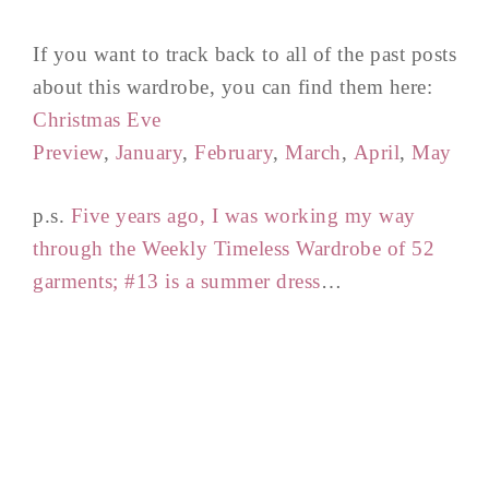
If you want to track back to all of the past posts
about this wardrobe, you can find them here:
Christmas Eve
Preview
,
January
,
February
,
March
,
April
,
May
p.s.
Five years ago, I was working my way
through the Weekly Timeless Wardrobe of 52
garments; #13 is a summer dress
…