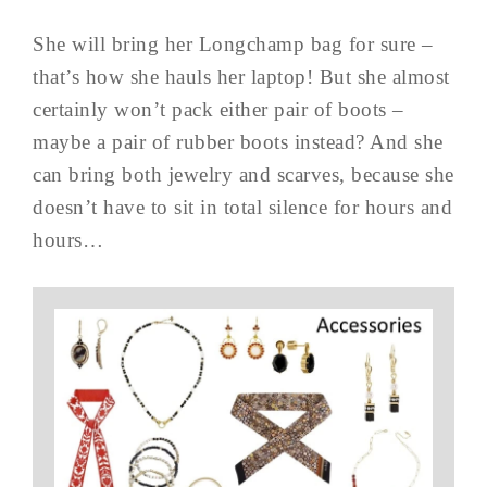
She will bring her Longchamp bag for sure –
that’s how she hauls her laptop! But she almost
certainly won’t pack either pair of boots –
maybe a pair of rubber boots instead? And she
can bring both jewelry and scarves, because she
doesn’t have to sit in total silence for hours and
hours…