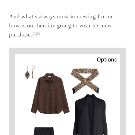
And what’s always most interesting for me –
how is our heroine going to wear her new
purchases???