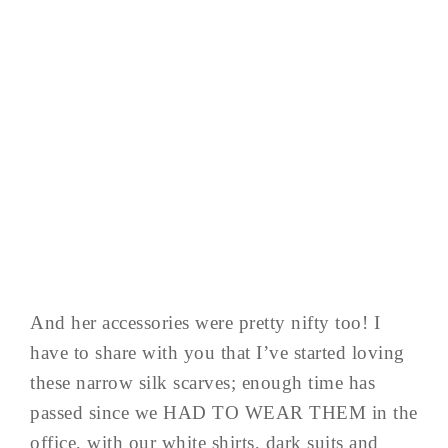
And her accessories were pretty nifty too! I
have to share with you that I’ve started loving
these narrow silk scarves; enough time has
passed since we HAD TO WEAR THEM in the
office, with our white shirts, dark suits and