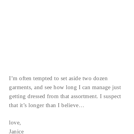
I’m often tempted to set aside two dozen
garments, and see how long I can manage just
getting dressed from that assortment. I suspect
that it’s longer than I believe…
love,
Janice