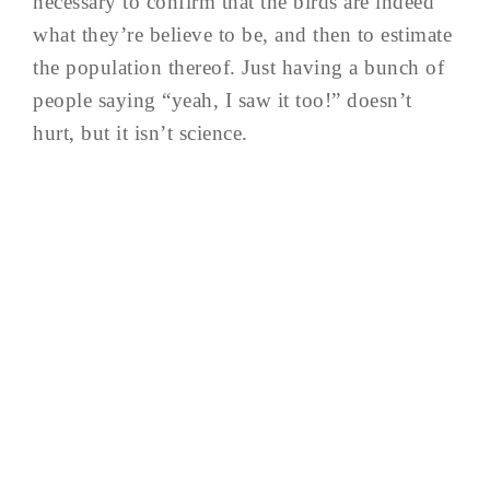
necessary to confirm that the birds are indeed
what they’re believe to be, and then to estimate
the population thereof. Just having a bunch of
people saying “yeah, I saw it too!” doesn’t
hurt, but it isn’t science.