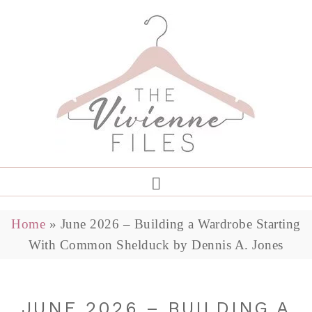
Home
»
June 2026 – Building a Wardrobe Starting
With Common Shelduck by Dennis A. Jones
JUNE 2026 – BUILDING A