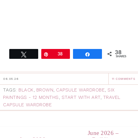
38
Tweet
Pin
38
Share
SHARES
06.05.26
11 COMMENTS
TAGS:
BLACK
,
BROWN
,
CAPSULE WARDROBE
,
SIX
PAINTINGS - 12 MONTHS
,
START WITH ART
,
TRAVEL
CAPSULE WARDROBE
June 2026 –