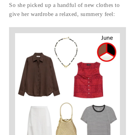
So she picked up a handful of new clothes to
give her wardrobe a relaxed, summery feel: