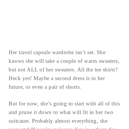
Her travel capsule wardrobe isn’t set. She
knows she will take a couple of warm sweaters,
but not ALL of her sweaters. All the tee shirts?
Heck yes! Maybe a second dress is in her
future, or even a pair of shorts.
But for now, she’s going to start with all of this
and prune it down to what will fit in her two
suitcases. Probably almost everything, she