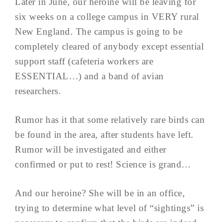
Later in June, our heroine will be leaving for
six weeks on a college campus in VERY rural
New England. The campus is going to be
completely cleared of anybody except essential
support staff (cafeteria workers are
ESSENTIAL…) and a band of avian
researchers.
Rumor has it that some relatively rare birds can
be found in the area, after students have left.
Rumor will be investigated and either
confirmed or put to rest! Science is grand…
And our heroine? She will be in an office,
trying to determine what level of “sightings” is