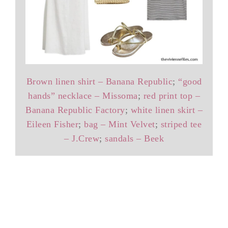
Brown linen shirt – Banana Republic
;
“good
hands” necklace – Missoma
;
red print top –
Banana Republic Factory
;
white linen skirt –
Eileen Fisher
;
bag – Mint Velvet
;
striped tee
– J.Crew
;
sandals – Beek