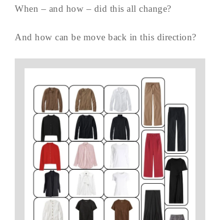
When – and how – did this all change?
And how can be move back in this direction?