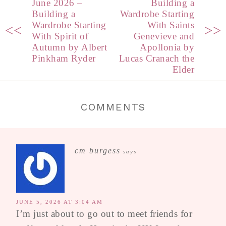
June 2026 –
Building a
Building a
Wardrobe Starting
Wardrobe Starting
With Saints
<<
>>
With Spirit of
Genevieve and
Autumn by Albert
Apollonia by
Pinkham Ryder
Lucas Cranach the
Elder
COMMENTS
cm burgess
says
JUNE 5, 2026 AT 3:04 AM
I’m just about to go out to meet friends for