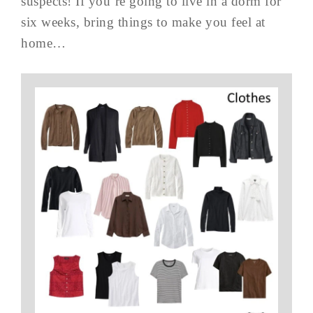
suspects! If you’re going to live in a dorm for
six weeks, bring things to make you feel at
home…