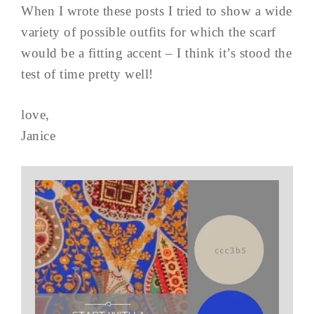
When I wrote these posts I tried to show a wide
variety of possible outfits for which the scarf
would be a fitting accent – I think it’s stood the
test of time pretty well!
love,
Janice