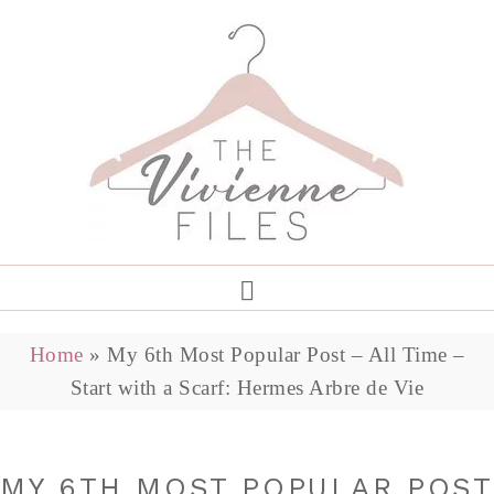
Home
»
My 6th Most Popular Post – All Time –
Start with a Scarf: Hermes Arbre de Vie
MY 6TH MOST POPULAR POST