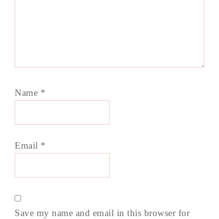
Name
*
Email
*
Save my name and email in this browser for