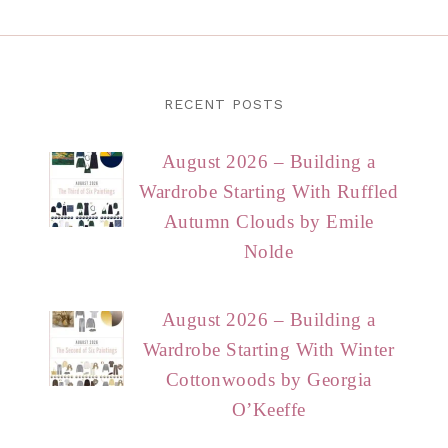
RECENT POSTS
August 2026 – Building a
Wardrobe Starting With Ruffled
Autumn Clouds by Emile
Nolde
August 2026 – Building a
Wardrobe Starting With Winter
Cottonwoods by Georgia
O’Keeffe