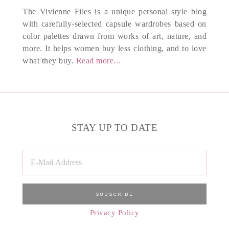
The Vivienne Files is a unique personal style blog
with carefully-selected capsule wardrobes based on
color palettes drawn from works of art, nature, and
more. It helps women buy less clothing, and to love
what they buy.
Read more...
STAY UP TO DATE
Privacy Policy