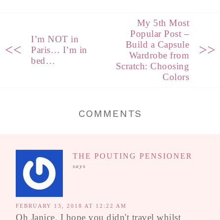
My 5th Most
Popular Post –
I’m NOT in
Build a Capsule
<<
>>
Paris… I’m in
Wardrobe from
bed…
Scratch: Choosing
Colors
COMMENTS
THE POUTING PENSIONER
says
FEBRUARY 13, 2018 AT 12:22 AM
Oh Janice, I hope you didn't travel whilst