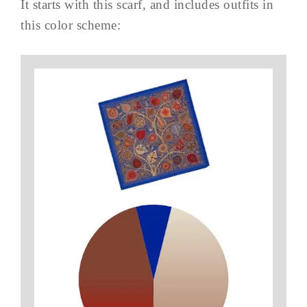
It starts with this scarf, and includes outfits in
this color scheme: