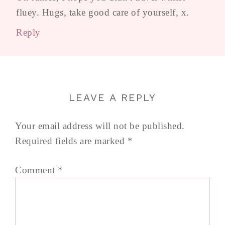
fluey. Hugs, take good care of yourself, x.
Reply
LEAVE A REPLY
Your email address will not be published.
Required fields are marked
*
Comment
*