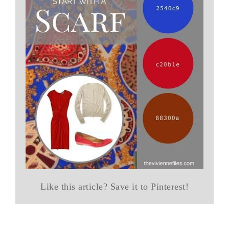
Like this article? Save it to Pinterest!