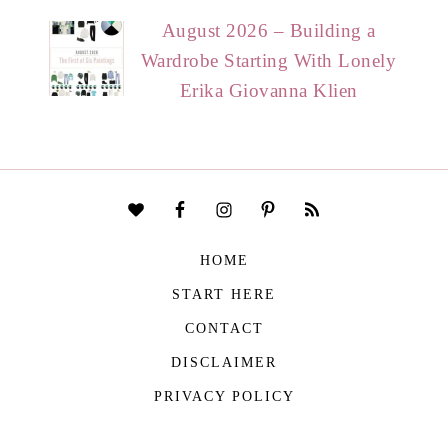
August 2026 – Building a
Wardrobe Starting With Lonely
Erika Giovanna Klien
HOME
START HERE
CONTACT
DISCLAIMER
PRIVACY POLICY