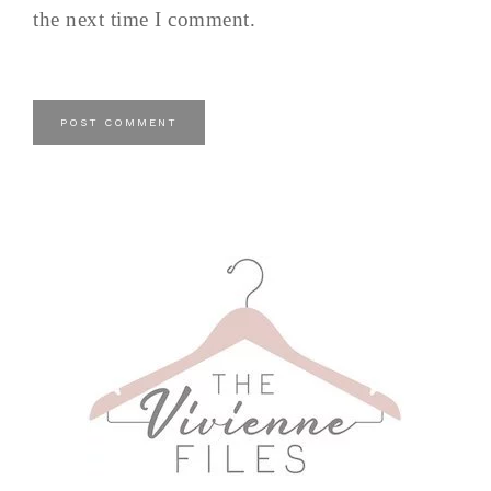
the next time I comment.