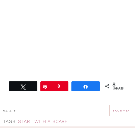
8
Tweet
Pin
8
Share
SHARES
02.12.18
1 COMMENT
TAGS:
START WITH A SCARF