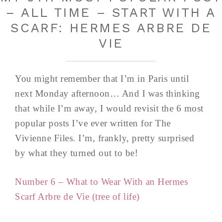
– ALL TIME – START WITH A
SCARF: HERMES ARBRE DE
VIE
You might remember that I’m in Paris until
next Monday afternoon… And I was thinking
that while I’m away, I would revisit the 6 most
popular posts I’ve ever written for The
Vivienne Files. I’m, frankly, pretty surprised
by what they turned out to be!
Number 6 – What to Wear With an Hermes
Scarf Arbre de Vie (tree of life)