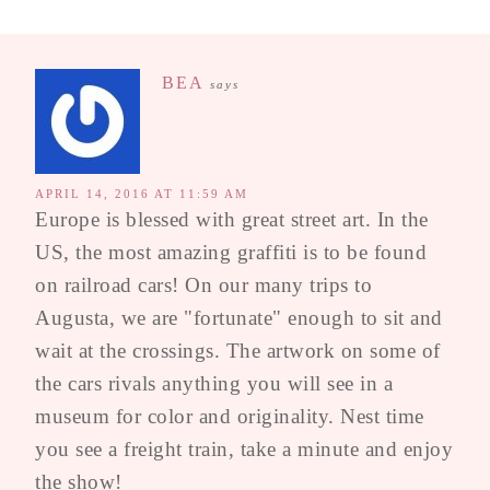
BEA
says
APRIL 14, 2016 AT 11:59 AM
Europe is blessed with great street art. In the
US, the most amazing graffiti is to be found
on railroad cars! On our many trips to
Augusta, we are "fortunate" enough to sit and
wait at the crossings. The artwork on some of
the cars rivals anything you will see in a
museum for color and originality. Nest time
you see a freight train, take a minute and enjoy
the show!