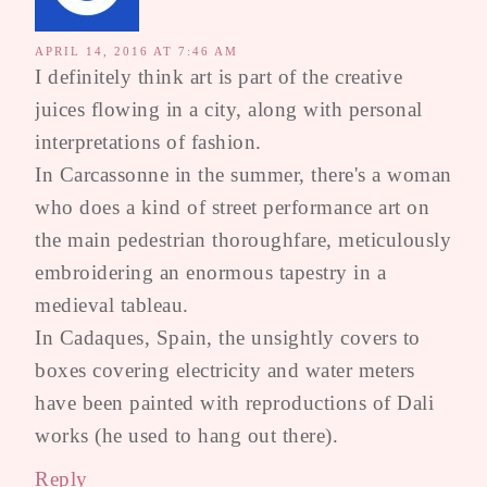
APRIL 14, 2016 AT 7:46 AM
I definitely think art is part of the creative
juices flowing in a city, along with personal
interpretations of fashion.
In Carcassonne in the summer, there's a woman
who does a kind of street performance art on
the main pedestrian thoroughfare, meticulously
embroidering an enormous tapestry in a
medieval tableau.
In Cadaques, Spain, the unsightly covers to
boxes covering electricity and water meters
have been painted with reproductions of Dali
works (he used to hang out there).
Reply