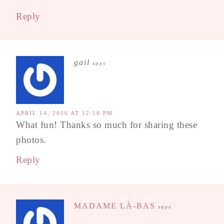
Reply
gail
says
APRIL 14, 2016 AT 12:18 PM
What fun! Thanks so much for sharing these
photos.
Reply
MADAME LÀ-BAS
says