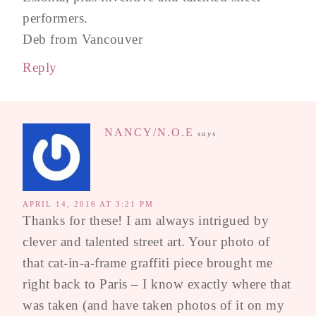
performers.
Deb from Vancouver
Reply
NANCY/N.O.E
says
APRIL 14, 2016 AT 3:21 PM
Thanks for these! I am always intrigued by
clever and talented street art. Your photo of
that cat-in-a-frame graffiti piece brought me
right back to Paris – I know exactly where that
was taken (and have taken photos of it on my