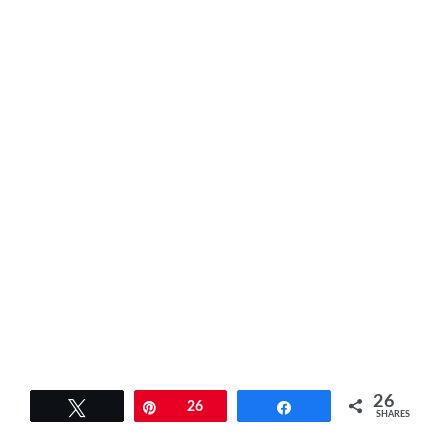
26
Tweet
Pin
26
Share
SHARES