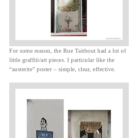
For some reason, the Rue Taitbout had a lot of
little graffiti/art pieces. I particular like the
“austerite” poster – simple, clear, effective.