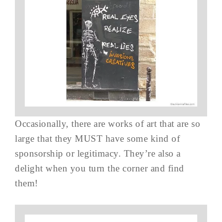
Occasionally, there are works of art that are so
large that they MUST have some kind of
sponsorship or legitimacy. They’re also a
delight when you turn the corner and find
them!