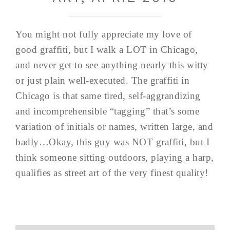
You might not fully appreciate my love of
good graffiti, but I walk a LOT in Chicago,
and never get to see anything nearly this witty
or just plain well-executed. The graffiti in
Chicago is that same tired, self-aggrandizing
and incomprehensible “tagging” that’s some
variation of initials or names, written large, and
badly…Okay, this guy was NOT graffiti, but I
think someone sitting outdoors, playing a harp,
qualifies as street art of the very finest quality!