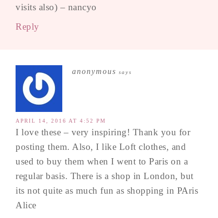
visits also) – nancyo
Reply
anonymous
says
APRIL 14, 2016 AT 4:52 PM
I love these – very inspiring! Thank you for
posting them. Also, I like Loft clothes, and
used to buy them when I went to Paris on a
regular basis. There is a shop in London, but
its not quite as much fun as shopping in PAris
Alice