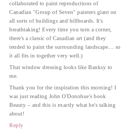
collaborated to paint reproductions of
Canadian "Group of Seven" painters giant on
all sorts of buildings and billboards. It's
breathtaking! Every time you turn a corner,
there's a classic of Canadian art (and they
tended to paint the surrounding landscape… so
it all fits in together very well.)
That window dressing looks like Banksy to
me.
Thank you for the inspiration this morning! I
was just reading John O'Donohue's book
Beauty – and this is exactly what he's talking
about!
Reply