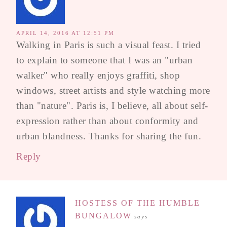
APRIL 14, 2016 AT 12:51 PM
Walking in Paris is such a visual feast. I tried
to explain to someone that I was an "urban
walker" who really enjoys graffiti, shop
windows, street artists and style watching more
than "nature". Paris is, I believe, all about self-
expression rather than about conformity and
urban blandness. Thanks for sharing the fun.
Reply
HOSTESS OF THE HUMBLE
BUNGALOW
says