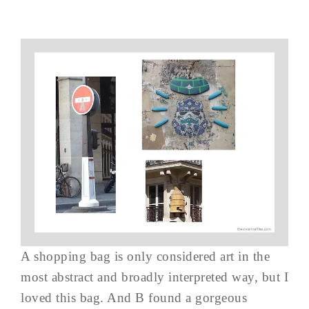
A shopping bag is only considered art in the
most abstract and broadly interpreted way, but I
loved this bag. And B found a gorgeous