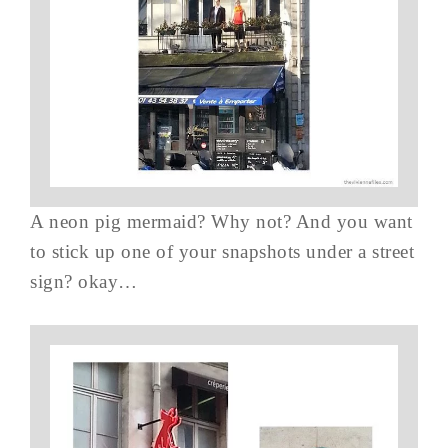
A neon pig mermaid? Why not? And you want
to stick up one of your snapshots under a street
sign? okay…