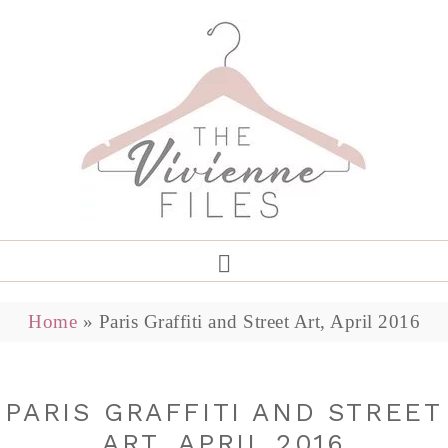
Home
»
Paris Graffiti and Street Art, April 2016
PARIS GRAFFITI AND STREET
ART, APRIL 2016