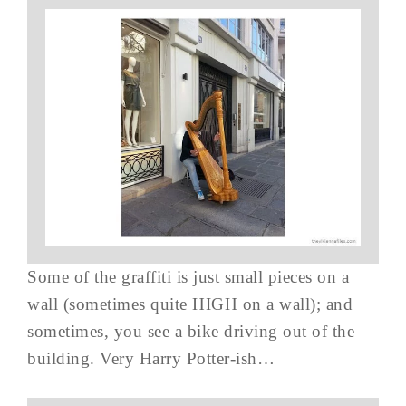
Some of the graffiti is just small pieces on a
wall (sometimes quite HIGH on a wall); and
sometimes, you see a bike driving out of the
building. Very Harry Potter-ish…