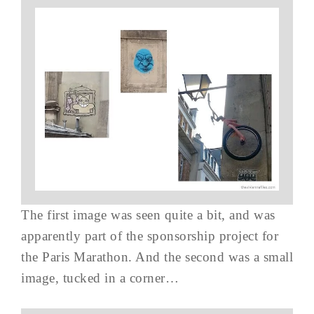
The first image was seen quite a bit, and was
apparently part of the sponsorship project for
the Paris Marathon. And the second was a small
image, tucked in a corner…