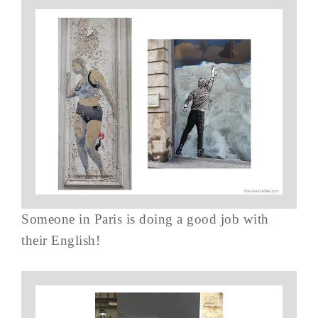
Someone in Paris is doing a good job with
their English!