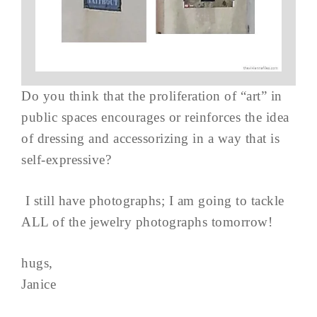
Do you think that the proliferation of “art” in
public spaces encourages or reinforces the idea
of dressing and accessorizing in a way that is
self-expressive?
I still have photographs; I am going to tackle
ALL of the jewelry photographs tomorrow!
hugs,
Janice