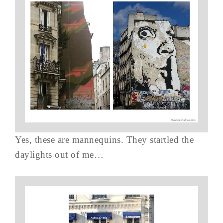
Yes, these are mannequins. They startled the
daylights out of me…