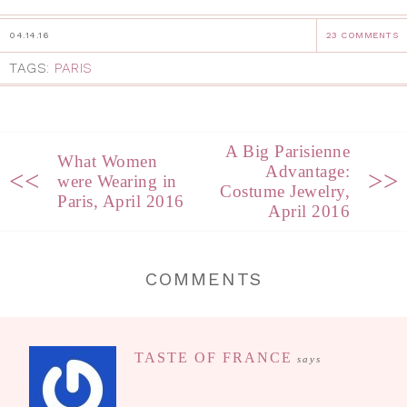
04.14.16
23 COMMENTS
TAGS:
PARIS
A Big Parisienne
What Women
Advantage:
<<
>>
were Wearing in
Costume Jewelry,
Paris, April 2016
April 2016
COMMENTS
TASTE OF FRANCE
says