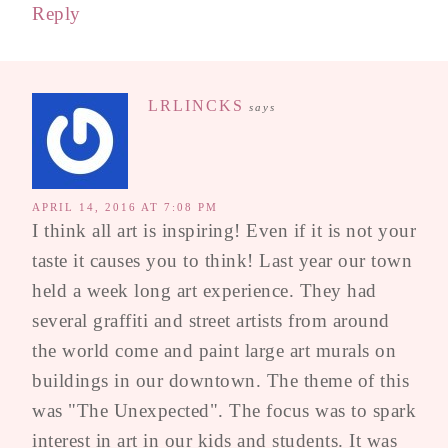
Reply
LRLINCKS
says
APRIL 14, 2016 AT 7:08 PM
I think all art is inspiring! Even if it is not your
taste it causes you to think! Last year our town
held a week long art experience. They had
several graffiti and street artists from around
the world come and paint large art murals on
buildings in our downtown. The theme of this
was "The Unexpected". The focus was to spark
interest in art in our kids and students. It was