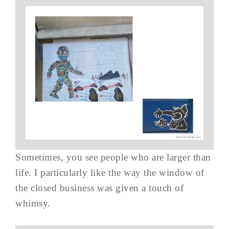
Sometimes, you see people who are larger than
life. I particularly like the way the window of
the closed business was given a touch of
whimsy.