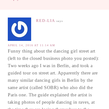
RED-LIA
says
APRIL 14, 2016 AT 11:14 AM
Funny thing about the dancing girl street art
(left to the closed business photo you posted):
Two weeks ago I was in Berlin, and took a
guided tour on street art. Apparently there are
many similar dancing girls in Berlin by the
same artist (called SOBR) who also did the
Paris one. The guide explained the artist is
taking photos of people dancing in raves, at