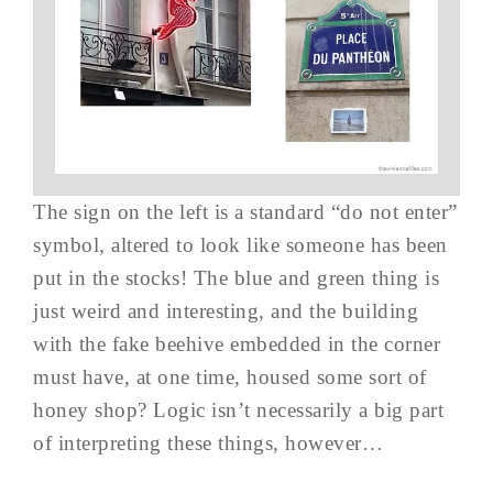
The sign on the left is a standard “do not enter”
symbol, altered to look like someone has been
put in the stocks! The blue and green thing is
just weird and interesting, and the building
with the fake beehive embedded in the corner
must have, at one time, housed some sort of
honey shop? Logic isn’t necessarily a big part
of interpreting these things, however…