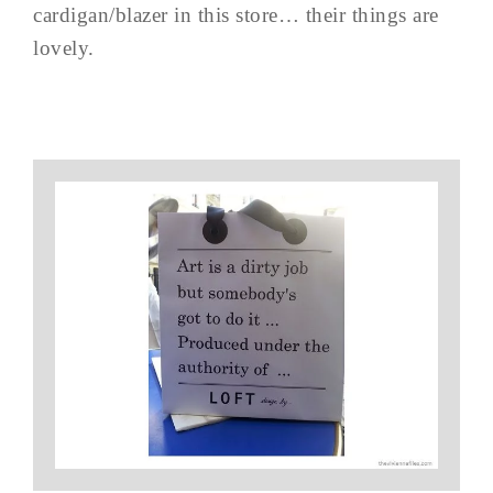
cardigan/blazer in this store… their things are
lovely.