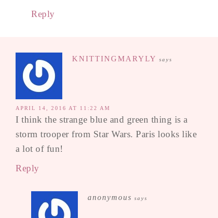
Reply
KNITTINGMARYLY
says
APRIL 14, 2016 AT 11:22 AM
I think the strange blue and green thing is a
storm trooper from Star Wars. Paris looks like
a lot of fun!
Reply
anonymous
says