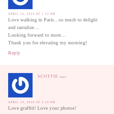
APRIL 14, 2016 AT 1:53 PM
Love walking in Paris…so much to delight
and tantalize…
Looking forward to more…
Thank you for elevating my morning!
Reply
SCOTTIE
says
APRIL 14, 2016 AT 2:24 PM
Love graffiti! Love your photos!