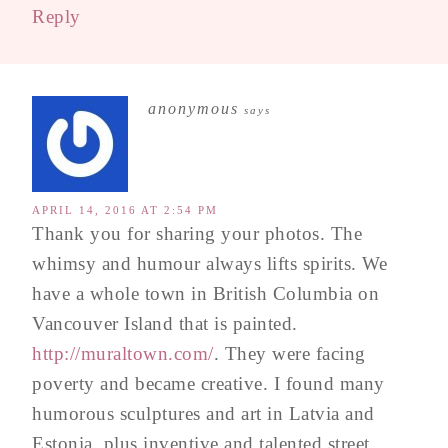
Reply
anonymous
says
APRIL 14, 2016 AT 2:54 PM
Thank you for sharing your photos. The
whimsy and humour always lifts spirits. We
have a whole town in British Columbia on
Vancouver Island that is painted.
http://muraltown.com/
. They were facing
poverty and became creative. I found many
humorous sculptures and art in Latvia and
Estonia, plus inventive and talented street