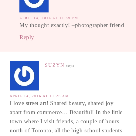
APRIL 14, 2016 AT 11:59 PM
My thought exactly! –photographer friend
Reply
SUZYN
says
APRIL 14, 2016 AT 11:26 AM
I love street art! Shared beauty, shared joy
apart from commerce… Beautiful! In the little
town where I visit friends, a couple of hours
north of Toronto, all the high school students