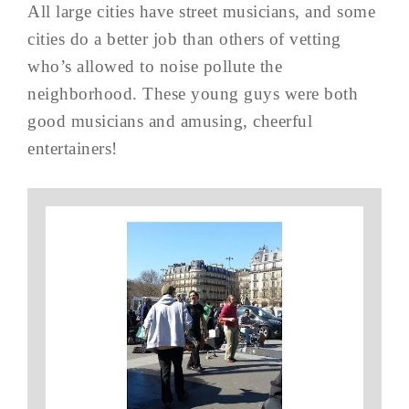
All large cities have street musicians, and some
cities do a better job than others of vetting
who’s allowed to noise pollute the
neighborhood. These young guys were both
good musicians and amusing, cheerful
entertainers!