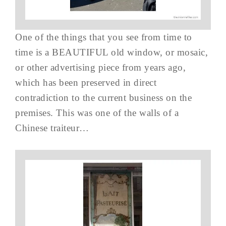
One of the things that you see from time to
time is a BEAUTIFUL old window, or mosaic,
or other advertising piece from years ago,
which has been preserved in direct
contradiction to the current business on the
premises. This was one of the walls of a
Chinese traiteur…