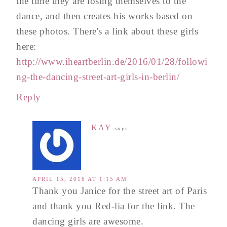
the time they are losing themselves to the
dance, and then creates his works based on
these photos. There's a link about these girls
here:
http://www.iheartberlin.de/2016/01/28/followi
ng-the-dancing-street-art-girls-in-berlin/
Reply
KAY
says
APRIL 15, 2016 AT 1:15 AM
Thank you Janice for the street art of Paris
and thank you Red-lia for the link. The
dancing girls are awesome.