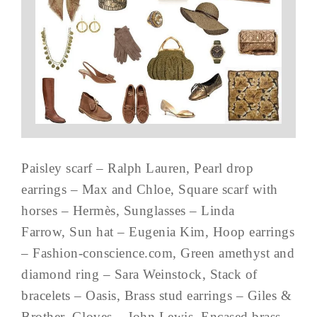
Paisley scarf – Ralph Lauren, Pearl drop
earrings – Max and Chloe, Square scarf with
horses – Hermès, Sunglasses – Linda
Farrow, Sun hat – Eugenia Kim, Hoop earrings
– Fashion-conscience.com, Green amethyst and
diamond ring – Sara Weinstock, Stack of
bracelets – Oasis, Brass stud earrings – Giles &
Brother, Gloves – John Lewis, Encased brass