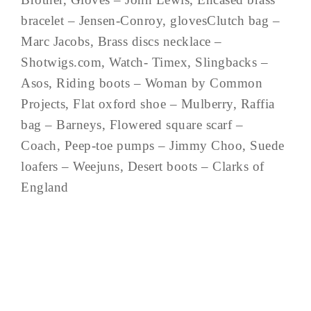
bracelet – Jensen-Conroy, glovesClutch bag –
Marc Jacobs, Brass discs necklace –
Shotwigs.com, Watch- Timex, Slingbacks –
Asos, Riding boots – Woman by Common
Projects, Flat oxford shoe – Mulberry, Raffia
bag – Barneys, Flowered square scarf –
Coach, Peep-toe pumps – Jimmy Choo, Suede
loafers – Weejuns, Desert boots – Clarks of
England