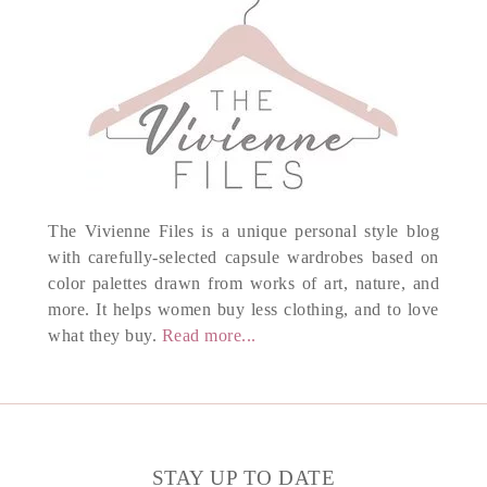
The Vivienne Files is a unique personal style blog
with carefully-selected capsule wardrobes based on
color palettes drawn from works of art, nature, and
more. It helps women buy less clothing, and to love
what they buy.
Read more...
STAY UP TO DATE