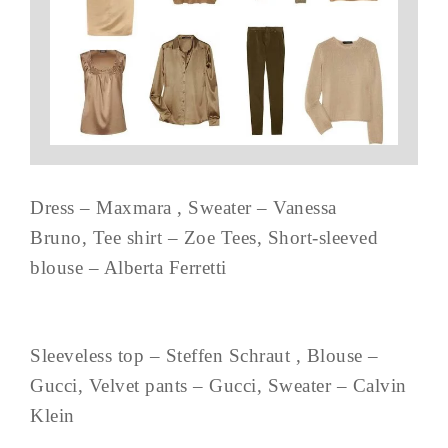
Dress – Maxmara , Sweater – Vanessa
Bruno, Tee shirt – Zoe Tees, Short-sleeved
blouse – Alberta Ferretti
Sleeveless top – Steffen Schraut , Blouse –
Gucci, Velvet pants – Gucci, Sweater – Calvin
Klein