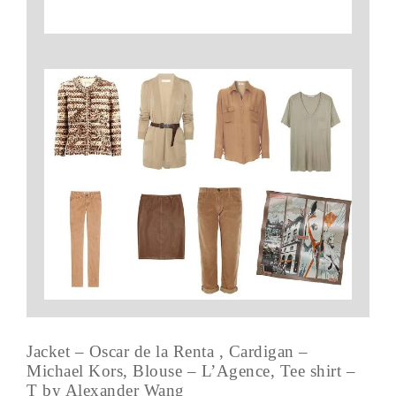
Jacket – Oscar de la Renta , Cardigan –
Michael Kors, Blouse – L’Agence, Tee shirt –
T by Alexander Wang