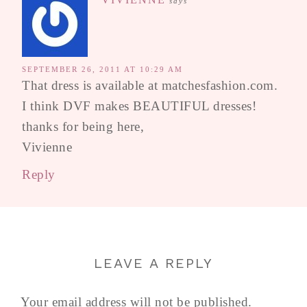
says
SEPTEMBER 26, 2011 AT 10:29 AM
That dress is available at matchesfashion.com.
I think DVF makes BEAUTIFUL dresses!
thanks for being here,
Vivienne
Reply
LEAVE A REPLY
Your email address will not be published.