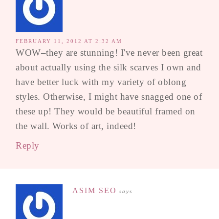
FEBRUARY 11, 2012 AT 2:32 AM
WOW–they are stunning! I've never been great
about actually using the silk scarves I own and
have better luck with my variety of oblong
styles. Otherwise, I might have snagged one of
these up! They would be beautiful framed on
the wall. Works of art, indeed!
Reply
ASIM SEO
says