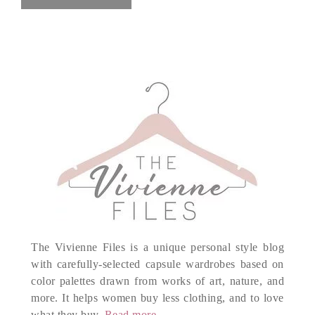
The Vivienne Files is a unique personal style blog
with carefully-selected capsule wardrobes based on
color palettes drawn from works of art, nature, and
more. It helps women buy less clothing, and to love
what they buy.
Read more...