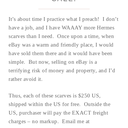
It’s about time I practice what I preach! I don’t
have a job, and I have WAAAY more Hermes
scarves than I need. Once upon a time, when
eBay was a warm and friendly place, I would
have sold them there and it would have been
simple. But now, selling on eBay is a
terrifying risk of money and property, and I’d
rather avoid it.
Thus, each of these scarves is $250 US,
shipped within the US for free. Outside the
US, purchaser will pay the EXACT freight
charges – no markup. Email me at