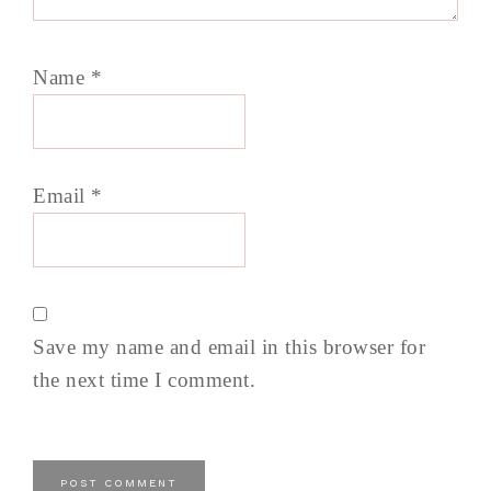
Name
*
Email
*
Save my name and email in this browser for
the next time I comment.