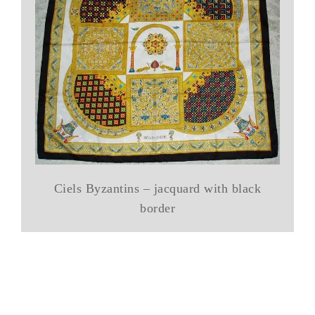
Ciels Byzantins – jacquard with black
border