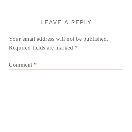
LEAVE A REPLY
Your email address will not be published.
Required fields are marked
*
Comment
*