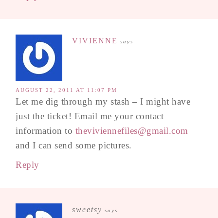
VIVIENNE
says
AUGUST 22, 2011 AT 11:07 PM
Let me dig through my stash – I might have
just the ticket! Email me your contact
information to
theviviennefiles@gmail.com
and I can send some pictures.
Reply
sweetsy
says