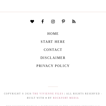
HOME
START HERE
CONTACT
DISCLAIMER
PRIVACY POLICY
COPYRIGHT © 2026
THE VIVIENNE FILES
| ALL RIGHTS RESERVED -
BUILT WITH ♥ BY
ROCKFORT MEDIA