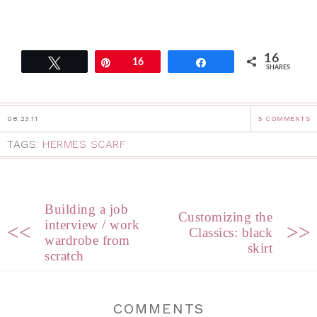
16
Tweet
Pin
16
Share
SHARES
08.23.11
5 COMMENTS
TAGS:
HERMES SCARF
Building a job
Customizing the
interview / work
<<
>>
Classics: black
wardrobe from
skirt
scratch
COMMENTS