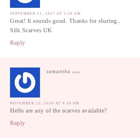
SEPTEMBER 21, 2017 AT 5:20 AM
Great! It sounds good. Thanks for sharing..
Silk Scarves UK
Reply
samantha
says
NOVEMBER 23, 2020 AT 9:59 PM
Hello are any of the scarves available?
Reply