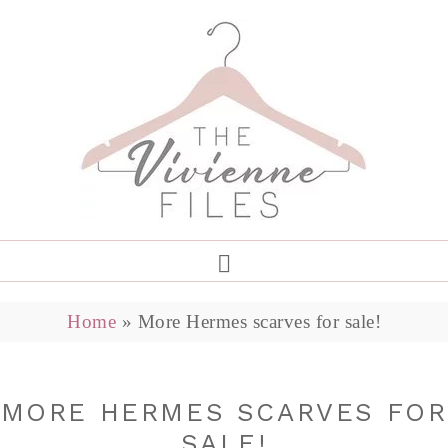
Home
»
More Hermes scarves for sale!
MORE HERMES SCARVES FOR
SALE!