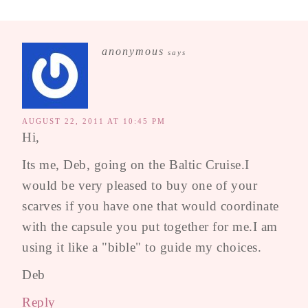
anonymous
says
AUGUST 22, 2011 AT 10:45 PM
Hi,
Its me, Deb, going on the Baltic Cruise.I
would be very pleased to buy one of your
scarves if you have one that would coordinate
with the capsule you put together for me.I am
using it like a "bible" to guide my choices.
Deb
Reply