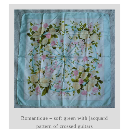
Romantique – soft green with jacquard
pattern of crossed guitars