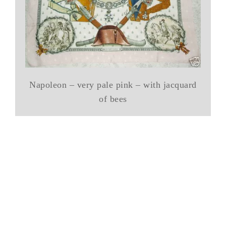
Napoleon – very pale pink – with jacquard
of bees