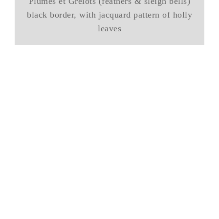
Plumes et Grelots (feathers & sleigh bells)
black border, with jacquard pattern of holly
leaves