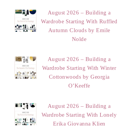
August 2026 – Building a
Wardrobe Starting With Ruffled
Autumn Clouds by Emile
Nolde
August 2026 – Building a
Wardrobe Starting With Winter
Cottonwoods by Georgia
O’Keeffe
August 2026 – Building a
Wardrobe Starting With Lonely
Erika Giovanna Klien