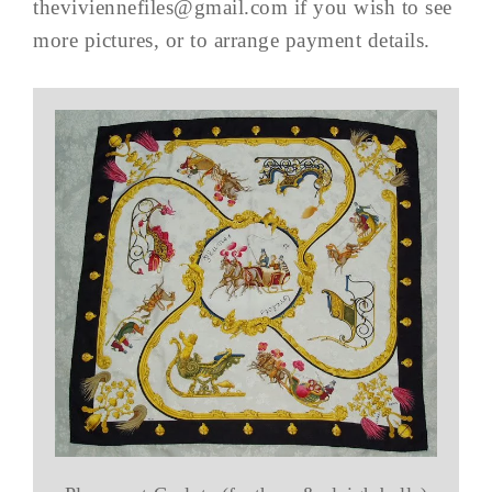
theviviennefiles@gmail.com
if you wish to see
more pictures, or to arrange payment details.