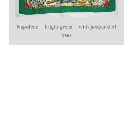
Napoleon – bright green – with jacquard of
bees