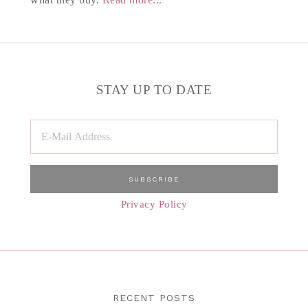
STAY UP TO DATE
Privacy Policy
RECENT POSTS