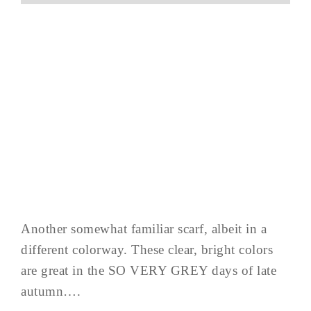
Another somewhat familiar scarf, albeit in a
different colorway. These clear, bright colors
are great in the SO VERY GREY days of late
autumn….