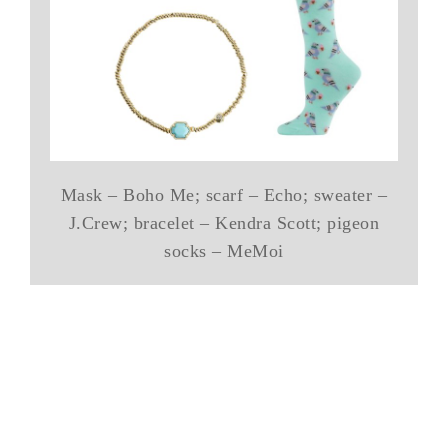
Mask – Boho Me; scarf – Echo; sweater –
J.Crew; bracelet – Kendra Scott; pigeon
socks – MeMoi