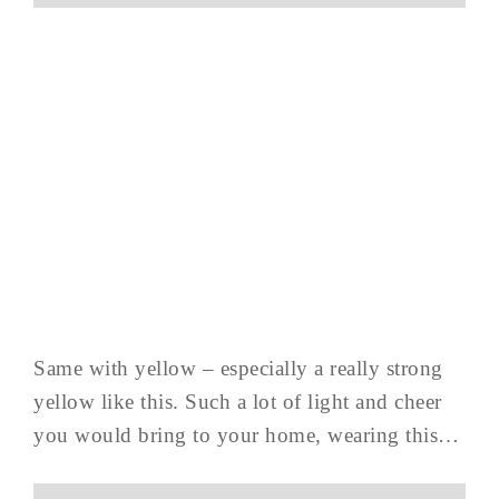
Same with yellow – especially a really strong
yellow like this. Such a lot of light and cheer
you would bring to your home, wearing this…