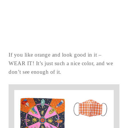
If you like orange and look good in it –
WEAR IT! It’s just such a nice color, and we
don’t see enough of it.