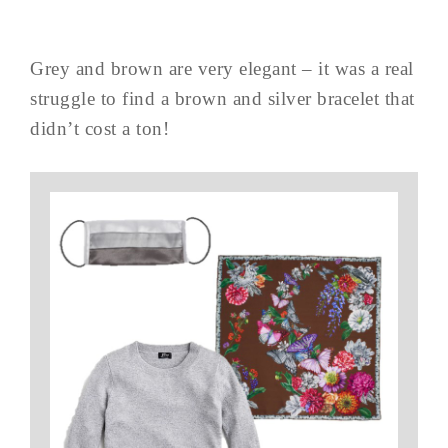
Grey and brown are very elegant – it was a real
struggle to find a brown and silver bracelet that
didn’t cost a ton!