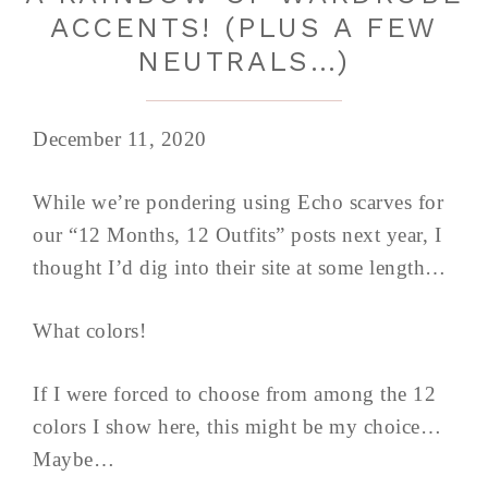
ACCENTS! (PLUS A FEW
NEUTRALS…)
December 11, 2020
While we’re pondering using Echo scarves for
our “12 Months, 12 Outfits” posts next year, I
thought I’d dig into their site at some length…
What colors!
If I were forced to choose from among the 12
colors I show here, this might be my choice…
Maybe…