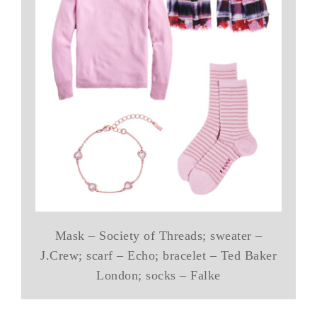
Mask – Society of Threads; sweater –
J.Crew; scarf – Echo; bracelet – Ted Baker
London; socks – Falke