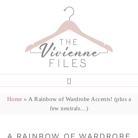
Home
»
A Rainbow of Wardrobe Accents! (plus a
few neutrals…)
A RAINBOW OF WARDROBE