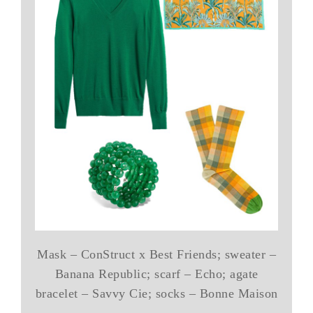
Mask – ConStruct x Best Friends; sweater –
Banana Republic; scarf – Echo; agate
bracelet – Savvy Cie; socks – Bonne Maison