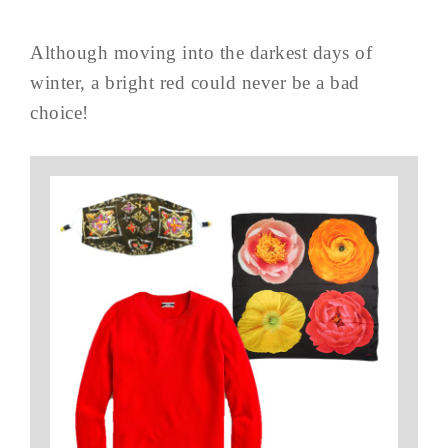
Although moving into the darkest days of
winter, a bright red could never be a bad
choice!