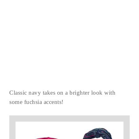
Classic navy takes on a brighter look with
some fuchsia accents!