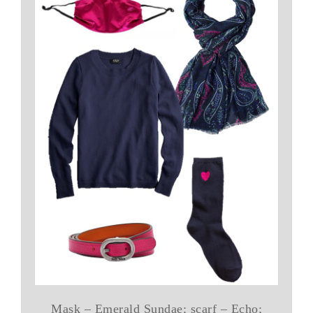
Mask – Emerald Sundae; scarf – Echo;