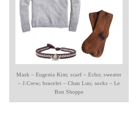
Mask – Eugenia Kim; scarf – Echo; sweater
– J.Crew; bracelet – Chan Luu; socks – Le
Bon Shoppe