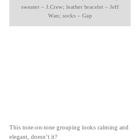
sweater – J.Crew; leather bracelet – Jeff
Wan; socks – Gap
This tone-on-tone grouping looks calming and
elegant, doesn’t it?