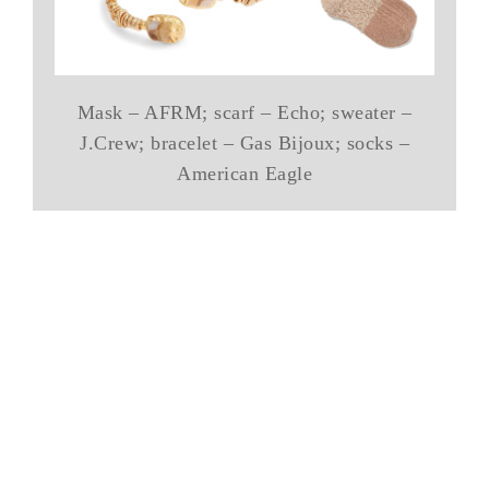
Mask – AFRM; scarf – Echo; sweater –
J.Crew; bracelet – Gas Bijoux; socks –
American Eagle