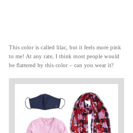
This color is called lilac, but it feels more pink
to me! At any rate, I think most people would
be flattered by this color – can you wear it?