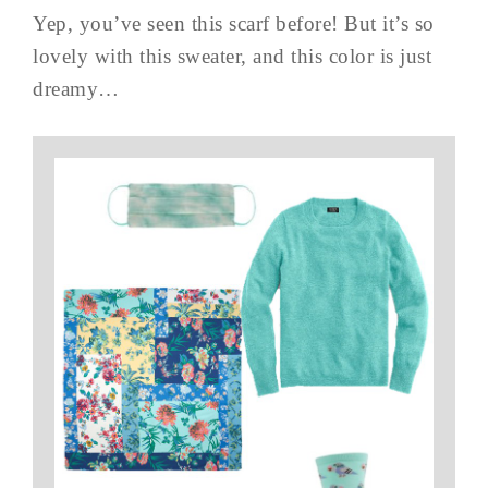
Yep, you’ve seen this scarf before! But it’s so
lovely with this sweater, and this color is just
dreamy…