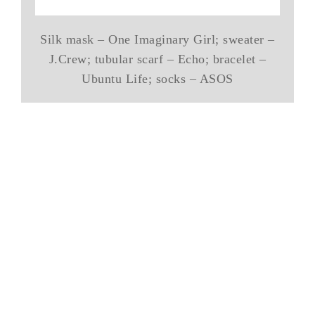
Silk mask – One Imaginary Girl; sweater –
J.Crew; tubular scarf – Echo; bracelet –
Ubuntu Life; socks – ASOS