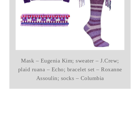
Mask – Eugenia Kim; sweater – J.Crew;
plaid ruana – Echo; bracelet set – Roxanne
Assoulin; socks – Columbia