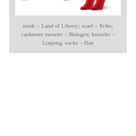
mask – Land of Liberty; scarf – Echo;
cashmere sweater – Halogen; bracelet –
Linpeng; socks – Hue