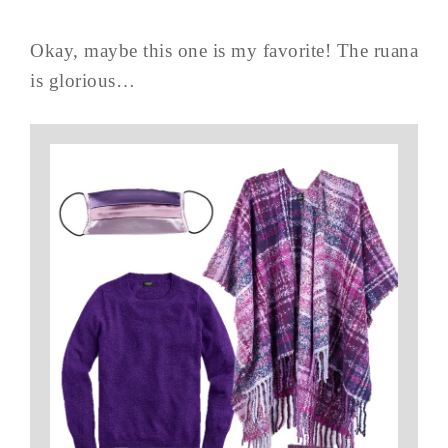
Okay, maybe this one is my favorite! The ruana
is glorious…