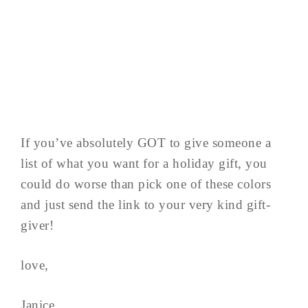
If you’ve absolutely GOT to give someone a
list of what you want for a holiday gift, you
could do worse than pick one of these colors
and just send the link to your very kind gift-
giver!
love,
Janice