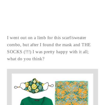
I went out on a limb for this scarf/sweater
combo, but after I found the mask and THE
SOCKS (!!!) I was pretty happy with it all;
what do you think?