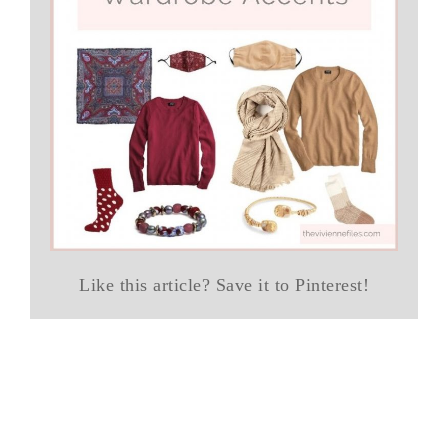
Like this article? Save it to Pinterest!