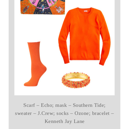
Scarf – Echo; mask – Southern Tide;
sweater – J.Crew; socks – Ozone; bracelet –
Kenneth Jay Lane