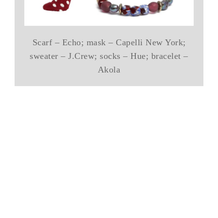
Scarf – Echo; mask – Capelli New York;
sweater – J.Crew; socks – Hue; bracelet –
Akola