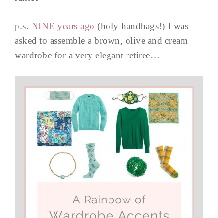
p.s.
NINE years ago
(holy handbags!) I was
asked to assemble a brown, olive and cream
wardrobe for a very elegant retiree…