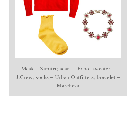
Mask – Simitri; scarf – Echo; sweater –
J.Crew; socks – Urban Outfitters; bracelet –
Marchesa