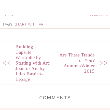
08.21.15
9 COMMENTS
TAGS:
START WITH ART
Building a
Capsule
Are These Trends
Wardrobe by
for You?
<<
>>
Starting with Art:
Autumn/Winter
Joan of Arc by
2015
Jules Bastien-
Lepage
COMMENTS