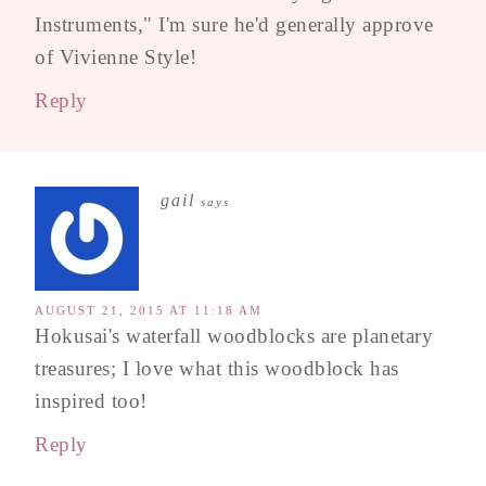
Instruments," I'm sure he'd generally approve
of Vivienne Style!
Reply
gail
says
AUGUST 21, 2015 AT 11:18 AM
Hokusai's waterfall woodblocks are planetary
treasures; I love what this woodblock has
inspired too!
Reply