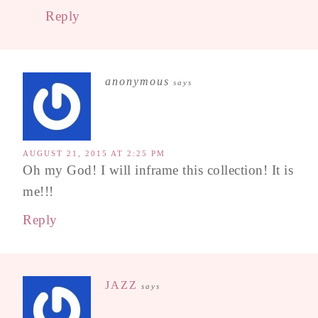
Reply
anonymous
says
AUGUST 21, 2015 AT 2:25 PM
Oh my God! I will inframe this collection! It is
me!!!
Reply
JAZZ
says