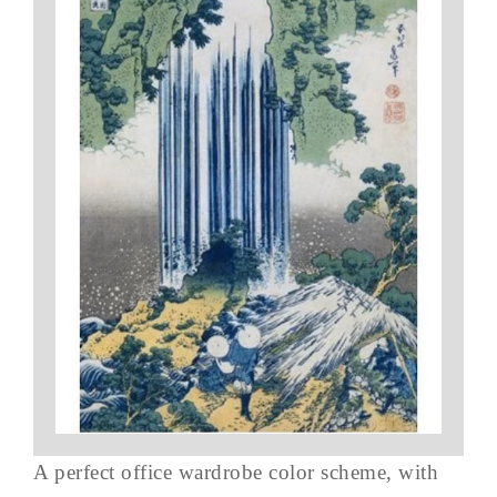
A perfect office wardrobe color scheme, with