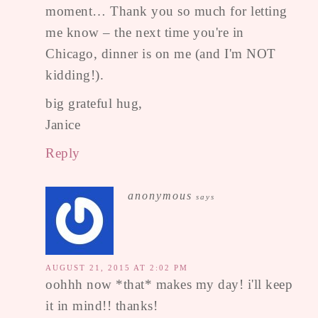
moment… Thank you so much for letting
me know – the next time you're in
Chicago, dinner is on me (and I'm NOT
kidding!).
big grateful hug,
Janice
Reply
anonymous
says
AUGUST 21, 2015 AT 2:02 PM
oohhh now *that* makes my day! i'll keep
it in mind!! thanks!