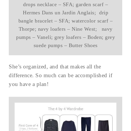
drops necklace – SFA; garden scarf –
Hermes Dans un Jardin Anglais; drip
bangle bracelet – SFA; watercolor scarf –
Thorpe; navy loafers – Nine West; navy
pumps – Vaneli; grey loafers – Boden; grey
suede pumps – Butter Shoes
She’s organized, and that makes all the
difference. So much can be accomplished if
you have a plan!