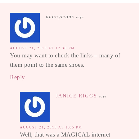
anonymous
says
AUGUST 21, 2015 AT 12:36 PM
You may want to check the links – many of
them point to the same shoes.
Reply
JANICE RIGGS
says
AUGUST 21, 2015 AT 1:05 PM
Well, that was a MAGICAL internet