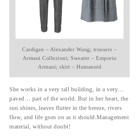
Cardigan – Alexander Wang; trousers –
Armani Collezioni; Sweater – Emporio
Armani; skirt – Humanoid
She works in a very tall building, in a very…
paved… part of the world. But in her heart, the
sun shines, leaves flutter in the breeze, rivers
flow, and life goes on as it should.Management
material, without doubt!