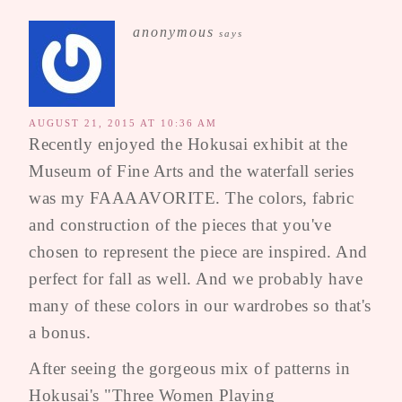
anonymous
says
AUGUST 21, 2015 AT 10:36 AM
Recently enjoyed the Hokusai exhibit at the
Museum of Fine Arts and the waterfall series
was my FAAAAVORITE. The colors, fabric
and construction of the pieces that you've
chosen to represent the piece are inspired. And
perfect for fall as well. And we probably have
many of these colors in our wardrobes so that's
a bonus.
After seeing the gorgeous mix of patterns in
Hokusai's "Three Women Playing