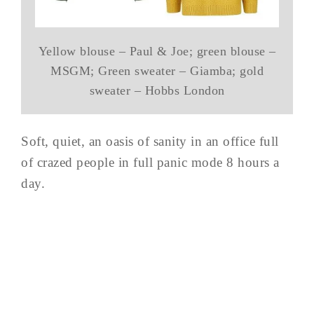
Yellow blouse – Paul & Joe; green blouse –
MSGM; Green sweater – Giamba; gold
sweater – Hobbs London
Soft, quiet, an oasis of sanity in an office full
of crazed people in full panic mode 8 hours a
day.