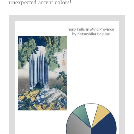
unexpected accent colors!