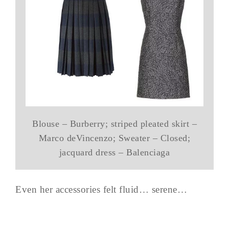
Blouse – Burberry; striped pleated skirt –
Marco deVincenzo; Sweater – Closed;
jacquard dress – Balenciaga
Even her accessories felt fluid… serene…