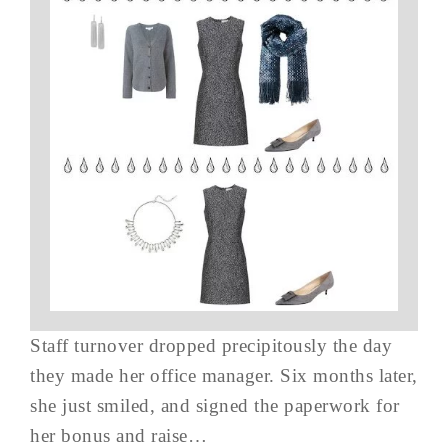
Staff turnover dropped precipitously the day
they made her office manager. Six months later,
she just smiled, and signed the paperwork for
her bonus and raise…