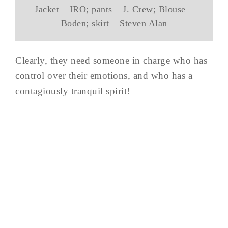
Jacket – IRO; pants – J. Crew; Blouse –
Boden; skirt – Steven Alan
Clearly, they need someone in charge who has
control over their emotions, and who has a
contagiously tranquil spirit!