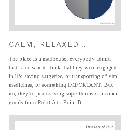
CALM, RELAXED…
The place is a madhouse, everybody admits
that. One would think that they were engaged
in life-saving surgeries, or transporting of vital
medicines, or something IMPORTANT. But
no, they’re just moving superfluous consumer
goods from Point A to Point B…