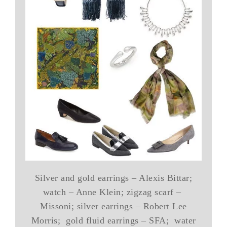
Silver and gold earrings – Alexis Bittar;
watch – Anne Klein; zigzag scarf –
Missoni; silver earrings – Robert Lee
Morris; gold fluid earrings – SFA; water