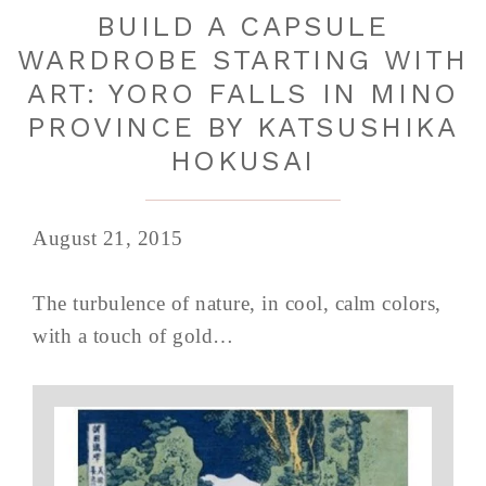
BUILD A CAPSULE
WARDROBE STARTING WITH
ART: YORO FALLS IN MINO
PROVINCE BY KATSUSHIKA
HOKUSAI
August 21, 2015
The turbulence of nature, in cool, calm colors,
with a touch of gold…