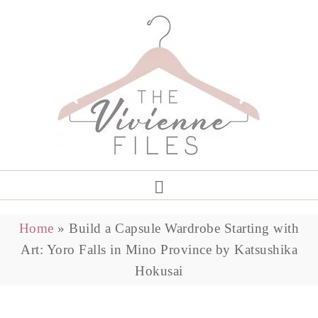
Home
»
Build a Capsule Wardrobe Starting with
Art: Yoro Falls in Mino Province by Katsushika
Hokusai