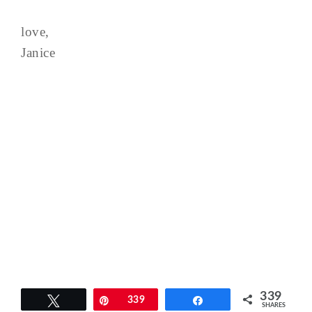
love,
Janice
339
Tweet
Pin
339
Share
SHARES