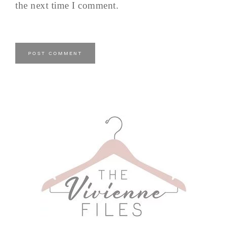
the next time I comment.