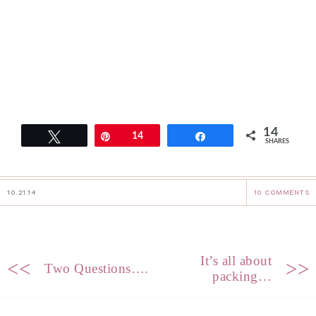
14
Tweet
Pin
14
Share
SHARES
10.21.14
10 COMMENTS
It’s all about
<<
>>
Two Questions….
packing…