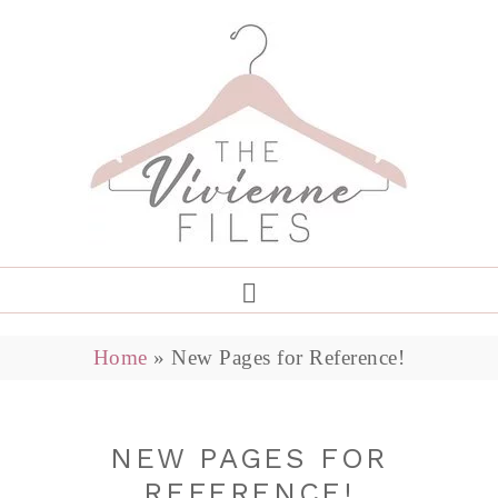
Home
»
New Pages for Reference!
NEW PAGES FOR
REFERENCE!