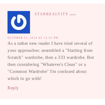
STARREALYITY
says
OCTOBER 21, 2014 AT 12:55 PM
As a rather new reader I have tried several of
your approaches: assembled a "Starting from
Scratch" wardrobe, then a 333 wardrobe. But
then considering "Whatever's Clean" or a
"Common Wardrobe" I'm confused about
which to go with!
Reply