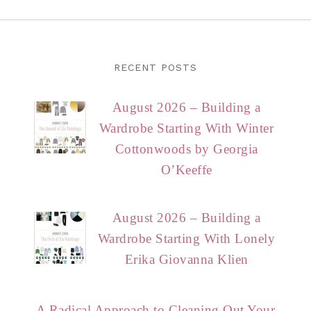
RECENT POSTS
August 2026 – Building a
Wardrobe Starting With Winter
Cottonwoods by Georgia
O’Keeffe
August 2026 – Building a
Wardrobe Starting With Lonely
Erika Giovanna Klien
A Radical Approach to Cleaning Out Your