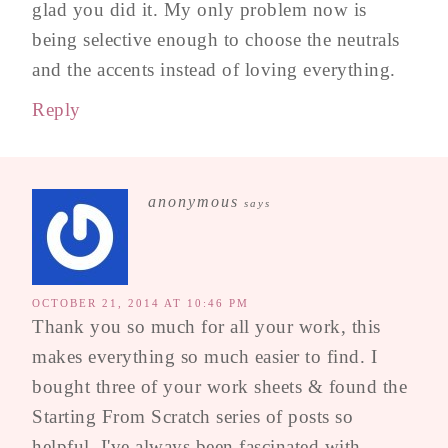
glad you did it. My only problem now is
being selective enough to choose the neutrals
and the accents instead of loving everything.
Reply
anonymous
says
OCTOBER 21, 2014 AT 10:46 PM
Thank you so much for all your work, this
makes everything so much easier to find. I
bought three of your work sheets & found the
Starting From Scratch series of posts so
helpful. I've always been fascinated with