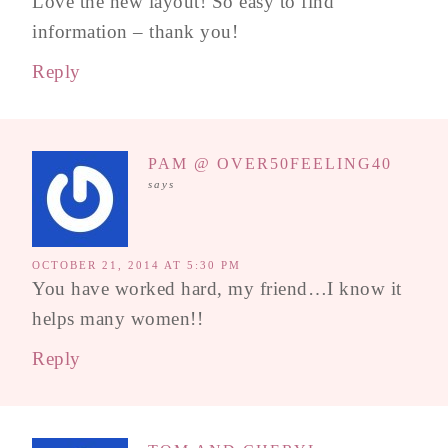
Love the new layout! So easy to find
information – thank you!
Reply
PAM @ OVER50FEELING40
says
OCTOBER 21, 2014 AT 5:30 PM
You have worked hard, my friend…I know it
helps many women!!
Reply