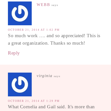
WEBB
says
OCTOBER 21, 2014 AT 1:02 PM
So much work …. and so appreciated! This is
a great organization. Thanks so much!
Reply
virginia
says
OCTOBER 21, 2014 AT 1:29 PM
What Cornelia and Gail said. It's more than