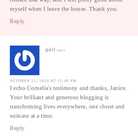
myself when I leave the house. Thank you.
Reply
gail
says
OCTOBER 21, 2014 AT 12:48 PM
I echo Cornelia's testimony and thanks, Janice.
Your brilliant and generous blogging is
transforming lives everywhere, one closet and
suitcase at a time.
Reply