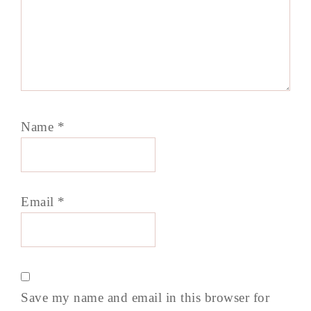
Name
*
Email
*
Save my name and email in this browser for