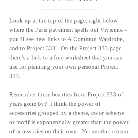
Look up at the top of the page, right below
where the Paris pavement spells out Vivienne –
you’ll see new links to A Common Wardrobe,
and to Project 333. On the Project 333 page,
there’s a link to a free worksheet that you can
use for planning your own personal Project
333.
Remember these beauties from Project 333 of
years gone by? I think the power of
accessories grouped by a theme, color scheme
or motif is exponentially greater than the power
of accessories on their own. Yet another reason