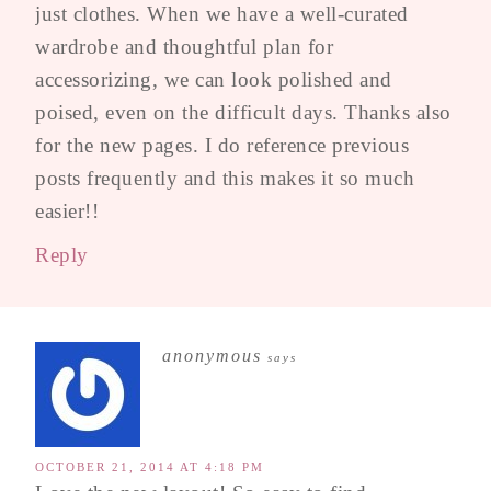
just clothes. When we have a well-curated
wardrobe and thoughtful plan for
accessorizing, we can look polished and
poised, even on the difficult days. Thanks also
for the new pages. I do reference previous
posts frequently and this makes it so much
easier!!
Reply
anonymous
says
OCTOBER 21, 2014 AT 4:18 PM