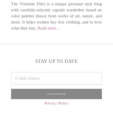
The Vivienne Files is a unique personal style blog
with carefully-selected capsule wardrobes based on
color palettes drawn from works of art, nature, and
more. It helps women buy less clothing, and to love
what they buy.
Read more...
STAY UP TO DATE
Privacy Policy