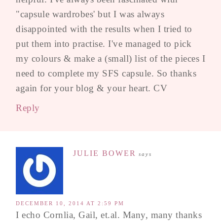
"capsule wardrobes' but I was always
disappointed with the results when I tried to
put them into practise. I've managed to pick
my colours & make a (small) list of the pieces I
need to complete my SFS capsule. So thanks
again for your blog & your heart. CV
Reply
JULIE BOWER
says
DECEMBER 10, 2014 AT 2:59 PM
I echo Cornlia, Gail, et.al. Many, many thanks