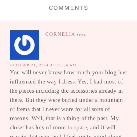
COMMENTS
CORNELIA
says
OCTOBER 21, 2014 AT 10:54 AM
You will never know how much your blog has
influenced the way I dress. Yes, I had most of
the pieces including the accessories already in
there. But they were buried under a mountain
of items that I never wore for all sorts of
reasons. Well, that is a thing of the past. My
closet has lots of room to spare, and it will
remain that way, and I feel pretty good about