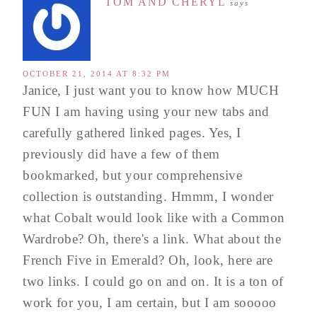
TOM AND CHERYL
says
OCTOBER 21, 2014 AT 8:32 PM
Janice, I just want you to know how MUCH
FUN I am having using your new tabs and
carefully gathered linked pages. Yes, I
previously did have a few of them
bookmarked, but your comprehensive
collection is outstanding. Hmmm, I wonder
what Cobalt would look like with a Common
Wardrobe? Oh, there's a link. What about the
French Five in Emerald? Oh, look, here are
two links. I could go on and on. It is a ton of
work for you, I am certain, but I am sooooo