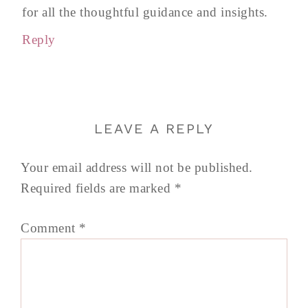
for all the thoughtful guidance and insights.
Reply
LEAVE A REPLY
Your email address will not be published.
Required fields are marked
*
Comment
*