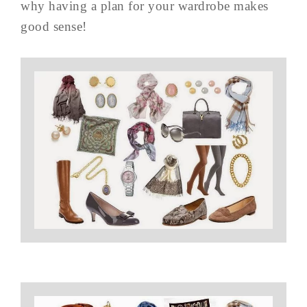
why having a plan for your wardrobe makes
good sense!