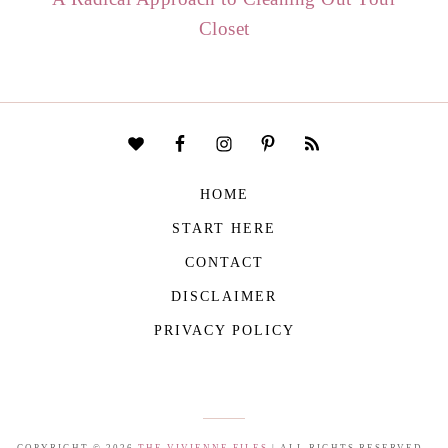
Closet
HOME
START HERE
CONTACT
DISCLAIMER
PRIVACY POLICY