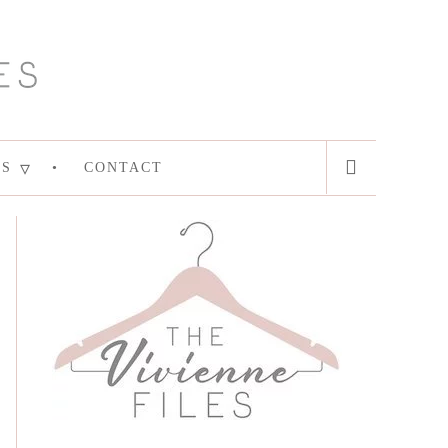
ES
CONTACT