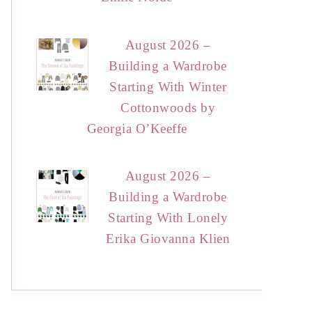
August 2026 –
Building a Wardrobe
Starting With Winter
Cottonwoods by
Georgia O’Keeffe
August 2026 –
Building a Wardrobe
Starting With Lonely
Erika Giovanna Klien