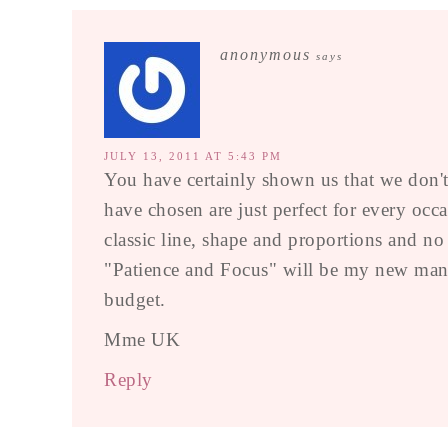
anonymous
says
JULY 13, 2011 AT 5:43 PM
You have certainly shown us that we don't 
have chosen are just perfect for every occ
classic line, shape and proportions and no
"Patience and Focus" will be my new mantr
budget.
Mme UK
Reply