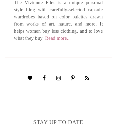
The Vivienne Files is a unique personal
style blog with carefully-selected capsule
wardrobes based on color palettes drawn
from works of art, nature, and more. It
helps women buy less clothing, and to love
what they buy.
Read more...
STAY UP TO DATE