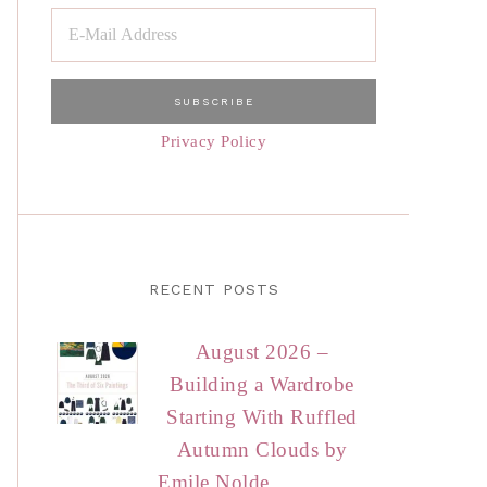
Privacy Policy
RECENT POSTS
August 2026 –
Building a Wardrobe
Starting With Ruffled
Autumn Clouds by
Emile Nolde