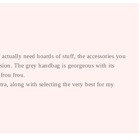
actually need hoards of stuff, the accessories you
asion. The grey handbag is georgeous with its
 frou frou.
a, along with selecting the very best for my