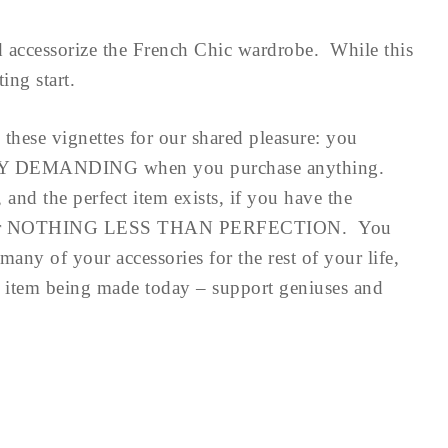
 accessorize the French Chic wardrobe. While this
sting start.
 these vignettes for our shared pleasure: you
DEMANDING when you purchase anything.
and the perfect item exists, if you have the
ttle for NOTHING LESS THAN PERFECTION. You
many of your accessories for the rest of your life,
st item being made today – support geniuses and