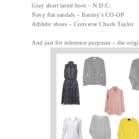
Gray short laced boot – N.D.C.
Navy flat sandals – Barney’s CO-OP
Athletic shoes – Converse Chuck Taylor
And just for reference purposes – the orig