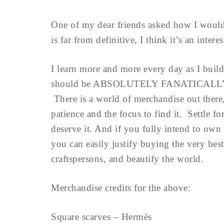
One of my dear friends asked how I would
is far from definitive, I think it’s an intere
I learn more and more every day as I build
should be ABSOLUTELY FANATICALLY 
There is a world of merchandise out there, 
patience and the focus to find it. Se
deserve it. And if you fully intend to own 
you can easily justify buying the very be
craftspersons, and beautify the world.
Merchandise credits for the above:
Square scarves – Hermès