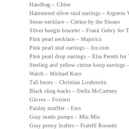
Handbag – Chloe
Hammered silver stud earrings – Argento 
Stone necklace – Citrine by the Stones
Silver bangle bracelet – Frank Gehry for T
Pink pearl necklace – Majorica
Pink pearl stud earrings – Ice.com
Pink pearl drop earrings – Elsa Peretti for
Sterling and yellow citrine hoop earrings 
Watch – Michael Kors
Tall boots – Christian Louboutin
Black sling-backs – Stella McCartney
Gloves – Forzieri
Paisley muffler – Etro
Gray suede pumps – Miu Miu
Gray penny loafers – Fratelli Rossetti