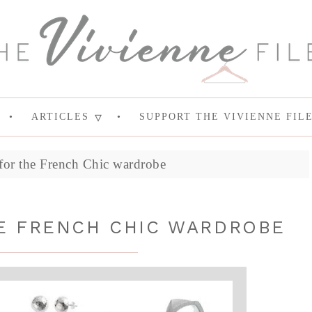
ARTICLES
SUPPORT THE VIVIENNE FIL
 for the French Chic wardrobe
E FRENCH CHIC WARDROBE