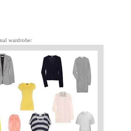
inal wardrobe: