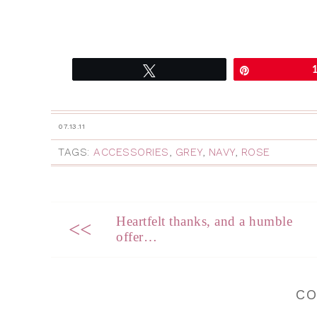
Tweet
Pin
07.13.11
TAGS:
ACCESSORIES
,
GREY
,
NAVY
,
ROSE
Heartfelt thanks, and a humble
<<
offer…
C