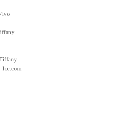
Vivo
iffany
 Tiffany
– Ice.com