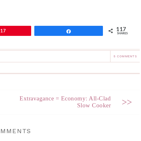
117
117
Share
SHARES
5 COMMENTS
Extravagance = Economy: All-Clad
>>
Slow Cooker
OMMENTS