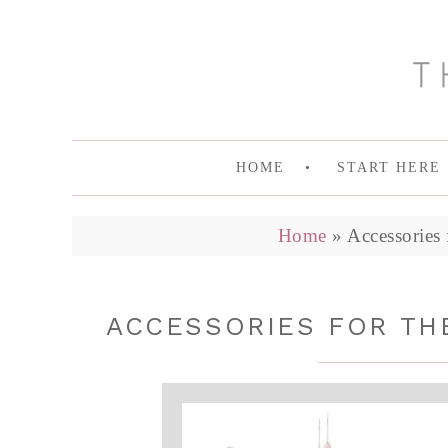
HOME
START HERE
Home
»
Accessories
ACCESSORIES FOR TH