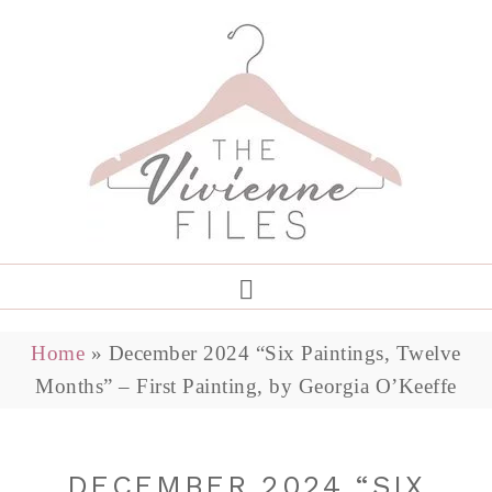
Home
»
December 2024 “Six Paintings, Twelve
Months” – First Painting, by Georgia O’Keeffe
DECEMBER 2024 “SIX