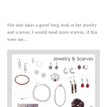
She also takes a good long look at her jewelry
and scarves; I would need more scarves, if this
were me…