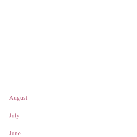
August
July
June