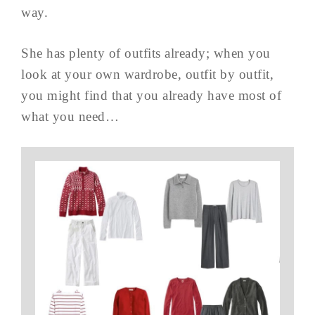
way.
She has plenty of outfits already; when you
look at your own wardrobe, outfit by outfit,
you might find that you already have most of
what you need…