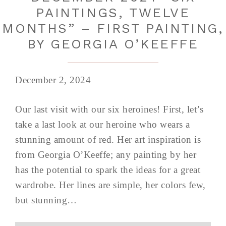
PAINTINGS, TWELVE
MONTHS” – FIRST PAINTING,
BY GEORGIA O’KEEFFE
December 2, 2024
Our last visit with our six heroines! First, let’s
take a last look at our heroine who wears a
stunning amount of red. Her art inspiration is
from Georgia O’Keeffe; any painting by her
has the potential to spark the ideas for a great
wardrobe. Her lines are simple, her colors few,
but stunning…