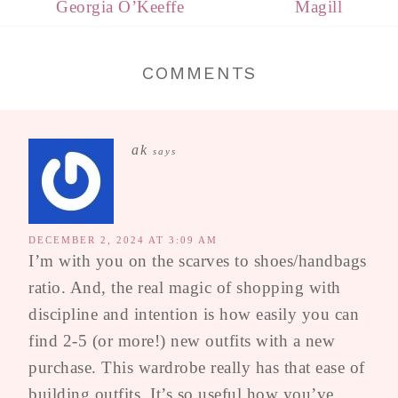
Georgia O’Keeffe
Magill
COMMENTS
ak
says
DECEMBER 2, 2024 AT 3:09 AM
I’m with you on the scarves to shoes/handbags
ratio. And, the real magic of shopping with
discipline and intention is how easily you can
find 2-5 (or more!) new outfits with a new
purchase. This wardrobe really has that ease of
building outfits. It’s so useful how you’ve