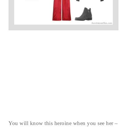
You will know this heroine when you see her –