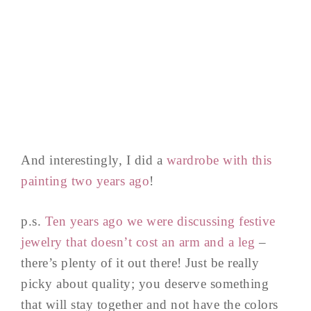
And interestingly, I did a
wardrobe with this
painting two years ago
!
p.s.
Ten years ago we were discussing festive
jewelry that doesn’t cost an arm and a leg
–
there’s plenty of it out there! Just be really
picky about quality; you deserve something
that will stay together and not have the colors