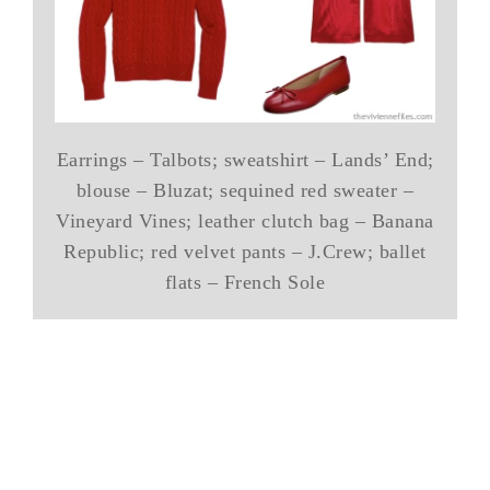
Earrings – Talbots; sweatshirt – Lands’ End;
blouse – Bluzat; sequined red sweater –
Vineyard Vines; leather clutch bag – Banana
Republic; red velvet pants – J.Crew; ballet
flats – French Sole