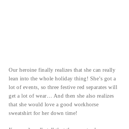
Our heroine finally realizes that she can really
lean into the whole holiday thing! She’s got a
lot of events, so three festive red separates will
get a lot of wear… And then she also realizes
that she would love a good workhorse
sweatshirt for her down time!