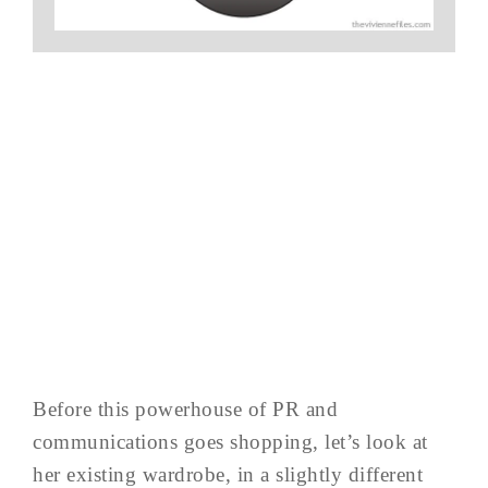
Before this powerhouse of PR and
communications goes shopping, let’s look at
her existing wardrobe, in a slightly different