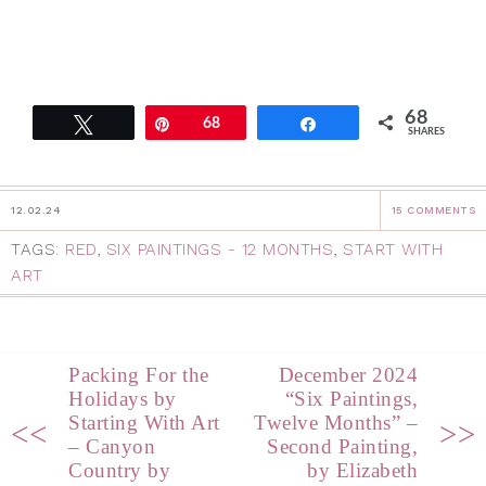
68
Tweet
Pin
68
Share
SHARES
12.02.24
15 COMMENTS
TAGS:
RED
,
SIX PAINTINGS - 12 MONTHS
,
START WITH
ART
Packing For the
December 2024
Holidays by
“Six Paintings,
Starting With Art
Twelve Months” –
<<
>>
– Canyon
Second Painting,
Country by
by Elizabeth