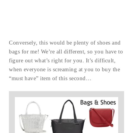
Conversely, this would be plenty of shoes and
bags for me! We’re all different, so you have to
figure out what’s right for you. It’s difficult,
when everyone is screaming at you to buy the
“must have” item of this second…