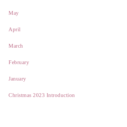
May
April
March
February
January
Christmas 2023 Introduction