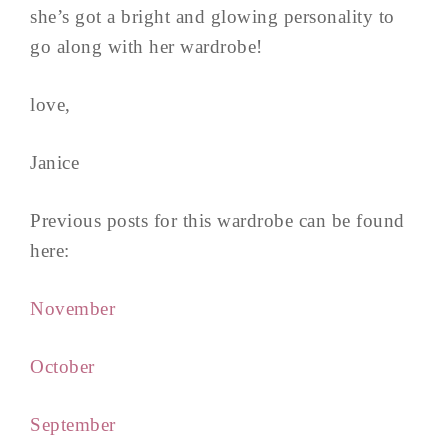
she’s got a bright and glowing personality to
go along with her wardrobe!
love,
Janice
Previous posts for this wardrobe can be found
here:
November
October
September