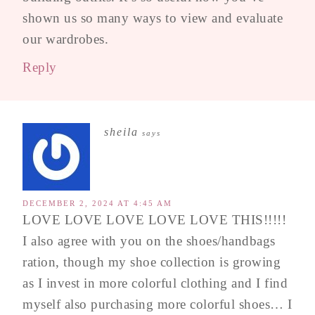
shown us so many ways to view and evaluate
our wardrobes.
Reply
sheila
says
DECEMBER 2, 2024 AT 4:45 AM
LOVE LOVE LOVE LOVE LOVE THIS!!!!!
I also agree with you on the shoes/handbags
ration, though my shoe collection is growing
as I invest in more colorful clothing and I find
myself also purchasing more colorful shoes… I