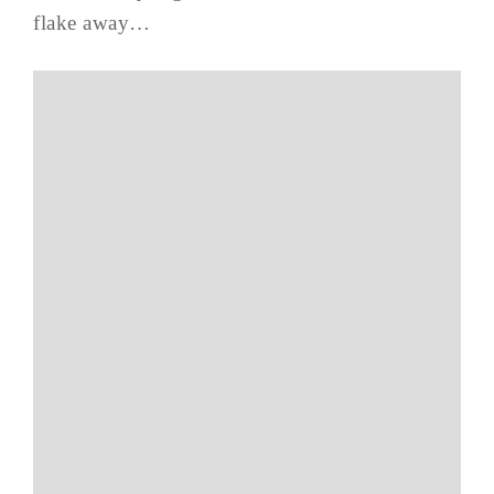
flake away…