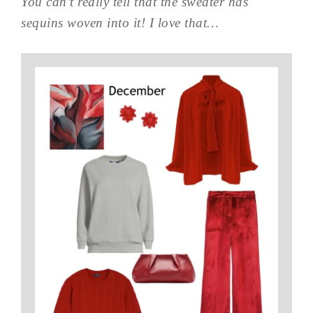
You can’t really tell that the sweater has
sequins woven into it! I love that…