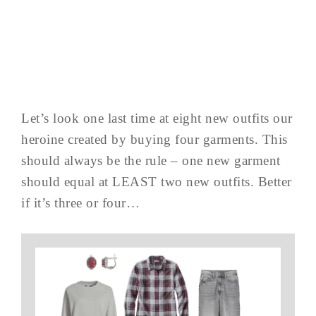
Let’s look one last time at eight new outfits our
heroine created by buying four garments. This
should always be the rule – one new garment
should equal at LEAST two new outfits. Better
if it’s three or four…