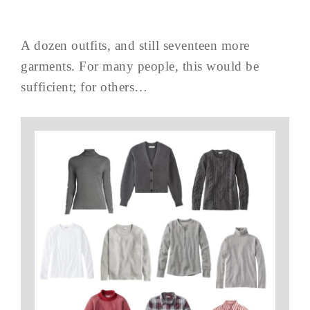
A dozen outfits, and still seventeen more
garments. For many people, this would be
sufficient; for others…