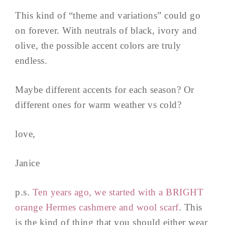
This kind of “theme and variations” could go
on forever. With neutrals of black, ivory and
olive, the possible accent colors are truly
endless.
Maybe different accents for each season? Or
different ones for warm weather vs cold?
love,
Janice
p.s.
Ten years ago, we started with a BRIGHT
orange Hermes cashmere and wool scarf
. This
is the kind of thing that you should either wear