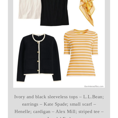
Ivory and black sleeveless tops – L.L.Bean;
earrings – Kate Spade; small scarf –
Henelle; cardigan – Alex Mill; striped tee –