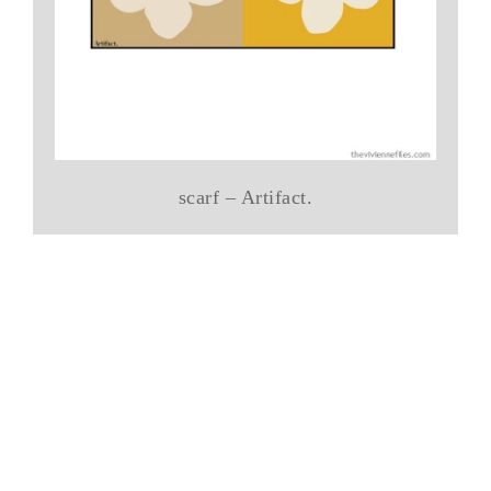
scarf – Artifact.