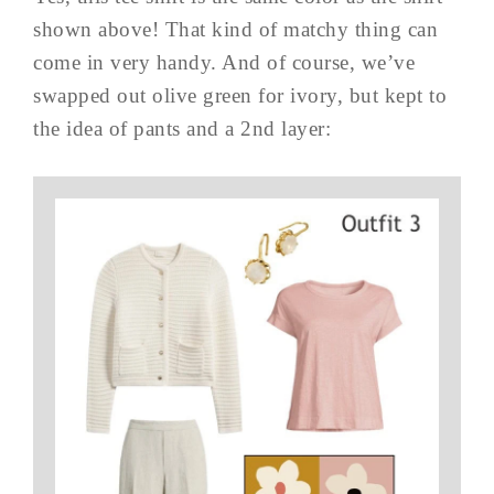
shown above! That kind of matchy thing can
come in very handy. And of course, we’ve
swapped out olive green for ivory, but kept to
the idea of pants and a 2nd layer: