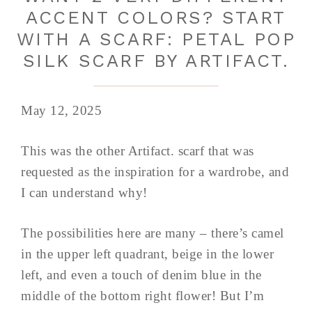
ACCENT COLORS? START
WITH A SCARF: PETAL POP
SILK SCARF BY ARTIFACT.
May 12, 2025
This was the other Artifact. scarf that was
requested as the inspiration for a wardrobe, and
I can understand why!
The possibilities here are many – there’s camel
in the upper left quadrant, beige in the lower
left, and even a touch of denim blue in the
middle of the bottom right flower! But I’m