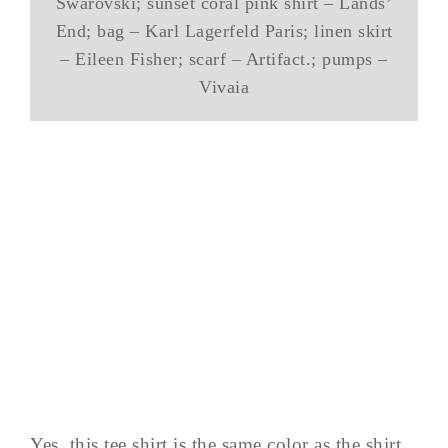
Swarovski; sunset coral pink shirt – Lands’
End; bag – Karl Lagerfeld Paris; linen skirt
– Eileen Fisher; scarf – Artifact.; pumps –
Vivaia
Yes, this tee shirt is the same color as the shirt