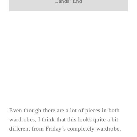
Lands’ End
Even though there are a lot of pieces in both
wardrobes, I think that this looks quite a bit
different from Friday’s completely wardrobe.