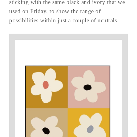
sticking with the same black and ivory that we
used on Friday, to show the range of
possibilities within just a couple of neutrals.