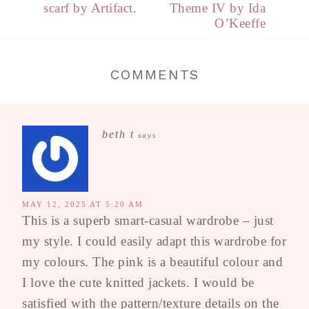
scarf by Artifact.
Theme IV by Ida
O’Keeffe
COMMENTS
beth t
says
MAY 12, 2025 AT 5:20 AM
This is a superb smart-casual wardrobe – just
my style. I could easily adapt this wardrobe for
my colours. The pink is a beautiful colour and
I love the cute knitted jackets. I would be
satisfied with the pattern/texture details on the