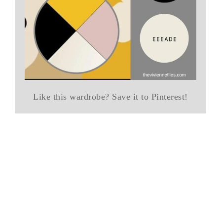
Like this wardrobe? Save it to Pinterest!