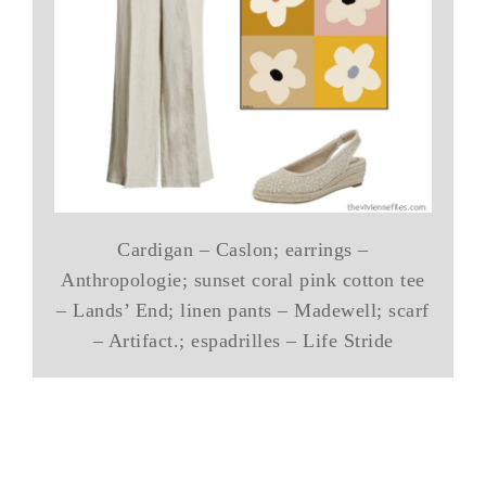
Cardigan – Caslon; earrings –
Anthropologie; sunset coral pink cotton tee
– Lands’ End; linen pants – Madewell; scarf
– Artifact.; espadrilles – Life Stride