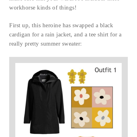
workhorse kinds of things!
First up, this heroine has swapped a black
cardigan for a rain jacket, and a tee shirt for a
really pretty summer sweater: