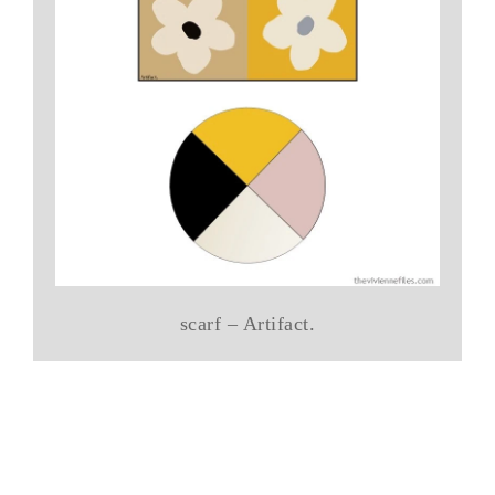
scarf – Artifact.