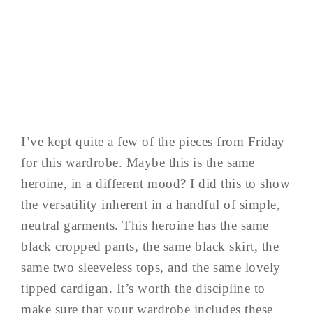
I’ve kept quite a few of the pieces from Friday
for this wardrobe. Maybe this is the same
heroine, in a different mood? I did this to show
the versatility inherent in a handful of simple,
neutral garments. This heroine has the same
black cropped pants, the same black skirt, the
same two sleeveless tops, and the same lovely
tipped cardigan. It’s worth the discipline to
make sure that your wardrobe includes these