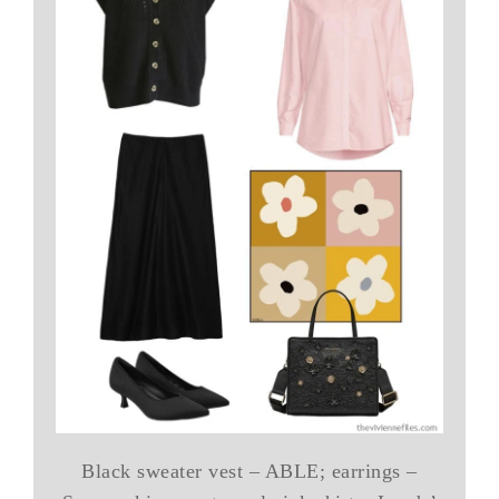
Black sweater vest – ABLE; earrings –