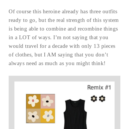
Of course this heroine already has three outfits
ready to go, but the real strength of this system
is being able to combine and recombine things
in a LOT of ways. I’m not saying that you
would travel for a decade with only 13 pieces
of clothes, but I AM saying that you don’t
always need as much as you might think!