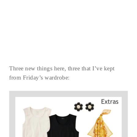
Three new things here, three that I’ve kept
from Friday’s wardrobe: