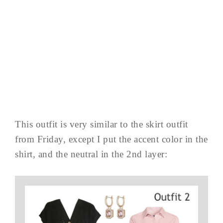
This outfit is very similar to the skirt outfit
from Friday, except I put the accent color in the
shirt, and the neutral in the 2nd layer: