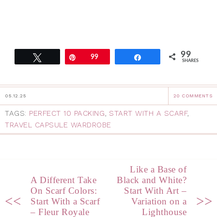
99
Tweet
Pin
99
Share
SHARES
05.12.25
20 COMMENTS
TAGS:
PERFECT 10 PACKING
,
START WITH A SCARF
,
TRAVEL CAPSULE WARDROBE
Like a Base of
A Different Take
Black and White?
On Scarf Colors:
Start With Art –
<<
>>
Start With a Scarf
Variation on a
– Fleur Royale
Lighthouse