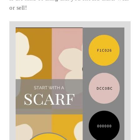
or sell!