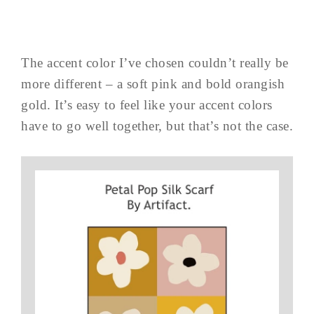
The accent color I’ve chosen couldn’t really be
more different – a soft pink and bold orangish
gold. It’s easy to feel like your accent colors
have to go well together, but that’s not the case.