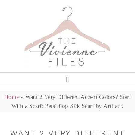
Home
»
Want 2 Very Different Accent Colors? Start
With a Scarf: Petal Pop Silk Scarf by Artifact.
WANT 2 VERY DIFFERENT