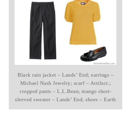
Black rain jacket – Lands’ End; earrings –
Michael Nash Jewelry; scarf – Artifact.;
cropped pants – L.L.Bean; mango short-
sleeved sweater – Lands’ End; shoes – Earth