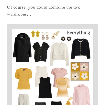
Of course, you could combine the two
wardrobes…