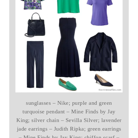
sunglasses – Nike; purple and green
turquoise pendant – Mine Finds by Jay
King; silver chain – Sevilla Silver; lavender
jade earrings – Judith Ripka; green earrings
– Mine Finds by Jay King; chiffon scarf –