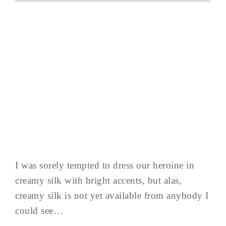
I was sorely tempted to dress our heroine in
creamy silk with bright accents, but alas,
creamy silk is not yet available from anybody I
could see…