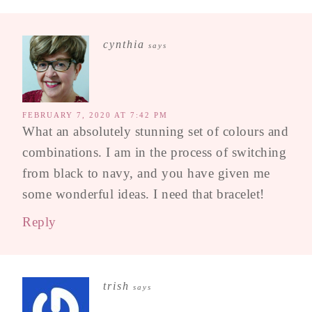
cynthia
says
FEBRUARY 7, 2020 AT 7:42 PM
What an absolutely stunning set of colours and
combinations. I am in the process of switching
from black to navy, and you have given me
some wonderful ideas. I need that bracelet!
Reply
trish
says