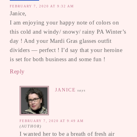
FEBRUARY 7, 2020 AT 9:32 AM
Janice,
I am enjoying your happy note of colors on
this cold and windy/ snowy/ rainy PA Winter’s
day ! And your Mardi Gras glasses outfit
dividers — perfect ! I’d say that your heroine
is set for both business and some fun !
Reply
JANICE
says
FEBRUARY 7, 2020 AT 9:49 AM
I wanted her to be a breath of fresh air