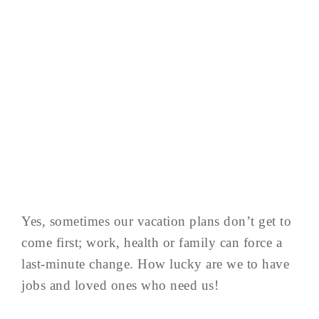
Yes, sometimes our vacation plans don’t get to
come first; work, health or family can force a
last-minute change. How lucky are we to have
jobs and loved ones who need us!