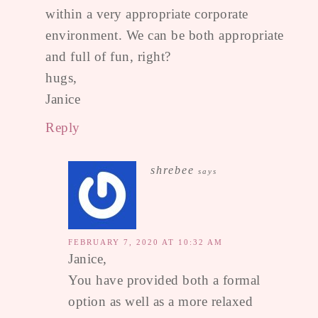
within a very appropriate corporate
environment. We can be both appropriate
and full of fun, right?
hugs,
Janice
Reply
shrebee
says
FEBRUARY 7, 2020 AT 10:32 AM
Janice,
You have provided both a formal
option as well as a more relaxed