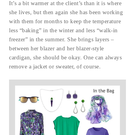
It’s a bit warmer at the client’s than it is where
she lives, but then again she has been working
with them for months to keep the temperature
less “baking” in the winter and less “walk-in
freezer” in the summer. She brings layers –
between her blazer and her blazer-style
cardigan, she should be okay. One can always
remove a jacket or sweater, of course.