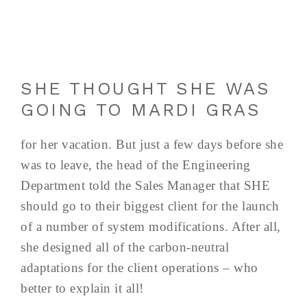
SHE THOUGHT SHE WAS
GOING TO MARDI GRAS
for her vacation. But just a few days before she
was to leave, the head of the Engineering
Department told the Sales Manager that SHE
should go to their biggest client for the launch
of a number of system modifications. After all,
she designed all of the carbon-neutral
adaptations for the client operations – who
better to explain it all!