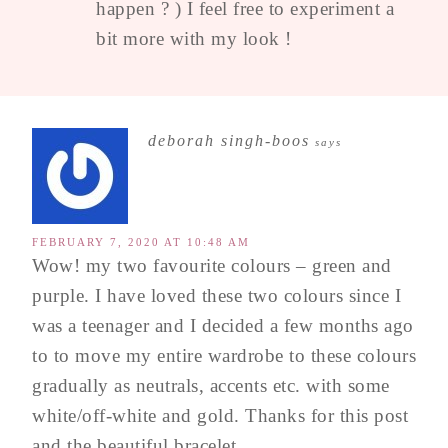
happen ? ) I feel free to experiment a
bit more with my look !
deborah singh-boos
says
FEBRUARY 7, 2020 AT 10:48 AM
Wow! my two favourite colours – green and
purple. I have loved these two colours since I
was a teenager and I decided a few months ago
to to move my entire wardrobe to these colours
gradually as neutrals, accents etc. with some
white/off-white and gold. Thanks for this post
and the beautiful bracelet.