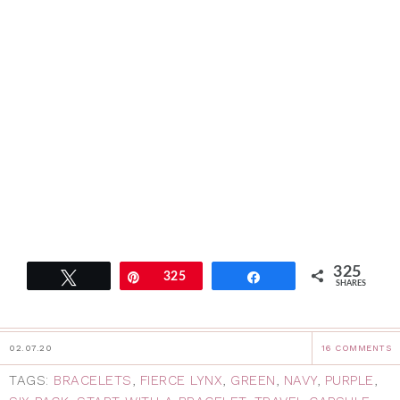
325
Tweet
Pin
325
Share
SHARES
02.07.20
16 COMMENTS
TAGS:
BRACELETS
,
FIERCE LYNX
,
GREEN
,
NAVY
,
PURPLE
,