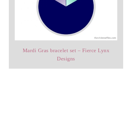
Mardi Gras bracelet set – Fierce Lynx
Designs