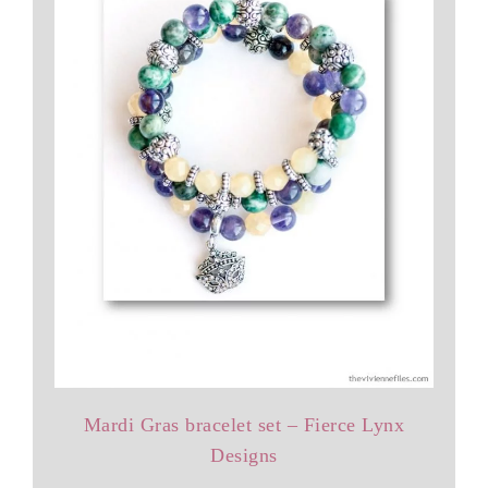
Mardi Gras bracelet set – Fierce Lynx
Designs