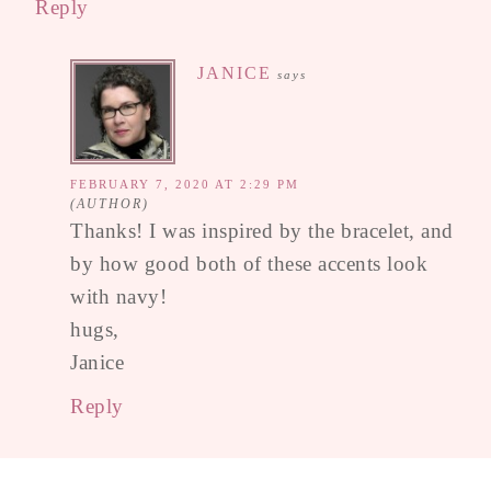
Reply
JANICE
says
FEBRUARY 7, 2020 AT 2:29 PM
Thanks! I was inspired by the bracelet, and
by how good both of these accents look
with navy!
hugs,
Janice
Reply