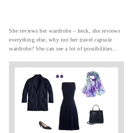
She reviews her wardrobe – heck, she reviews
everything else, why not her travel capsule
wardrobe? She can see a lot of possibilities…