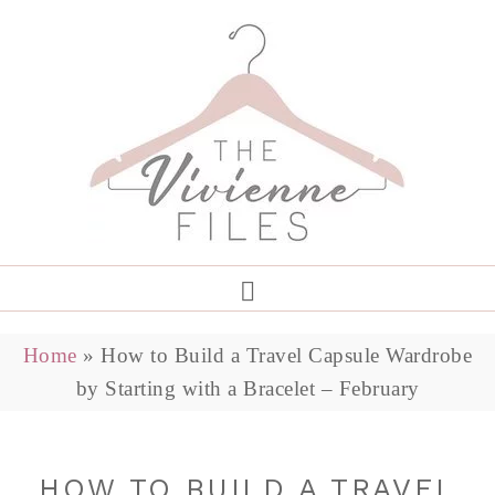
Home
»
How to Build a Travel Capsule Wardrobe
by Starting with a Bracelet – February
HOW TO BUILD A TRAVEL