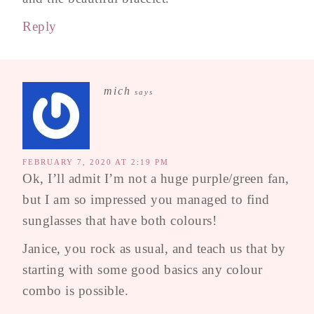
Reply
mich
says
FEBRUARY 7, 2020 AT 2:19 PM
Ok, I’ll admit I’m not a huge purple/green fan,
but I am so impressed you managed to find
sunglasses that have both colours!
Janice, you rock as usual, and teach us that by
starting with some good basics any colour
combo is possible.