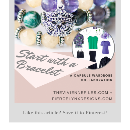
Like this article? Save it to Pinterest!