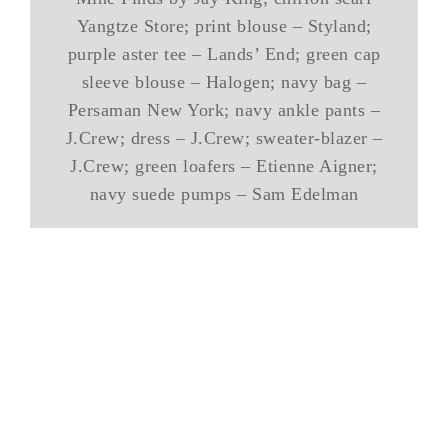
Yangtze Store; print blouse – Styland;
purple aster tee – Lands’ End; green cap
sleeve blouse – Halogen; navy bag –
Persaman New York; navy ankle pants –
J.Crew; dress – J.Crew; sweater-blazer –
J.Crew; green loafers – Etienne Aigner;
navy suede pumps – Sam Edelman