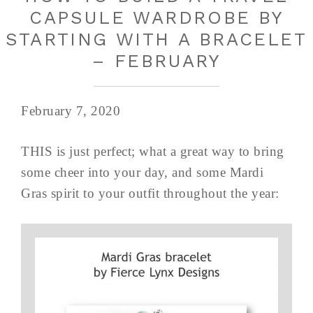
CAPSULE WARDROBE BY
STARTING WITH A BRACELET
– FEBRUARY
February 7, 2020
THIS is just perfect; what a great way to bring
some cheer into your day, and some Mardi
Gras spirit to your outfit throughout the year: