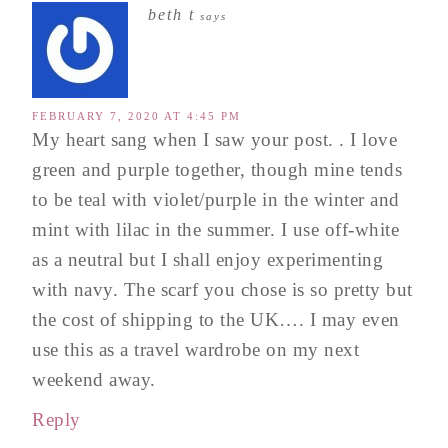
beth t
says
FEBRUARY 7, 2020 AT 4:45 PM
My heart sang when I saw your post. . I love
green and purple together, though mine tends
to be teal with violet/purple in the winter and
mint with lilac in the summer. I use off-white
as a neutral but I shall enjoy experimenting
with navy. The scarf you chose is so pretty but
the cost of shipping to the UK…. I may even
use this as a travel wardrobe on my next
weekend away.
Reply