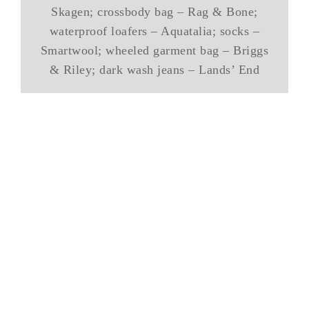
Skagen; crossbody bag – Rag & Bone;
waterproof loafers – Aquatalia; socks –
Smartwool; wheeled garment bag – Briggs
& Riley; dark wash jeans – Lands’ End