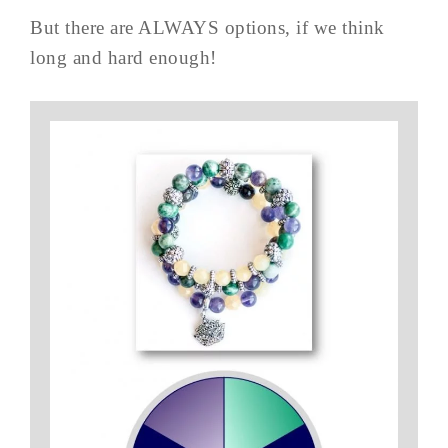
But there are ALWAYS options, if we think
long and hard enough!