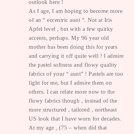
outlook here !
As I age, I am hoping to become more
of an “ eccentric aunt “. Not at Iris
Apfel level , but with a few quirky
accents, perhaps. My 96 year old
mother has been doing this for years
and carrying it off quite well ! I admire
the pastel softness and flowy quality
fabrics of your “ aunt” ! Pastels are too
light for me, but I admire them on
others. I can relate more now to the
flowy fabrics though , instead of the
more structured , tailored , northeast
US look that I have worn for decades.
At my age , (75 – when did that