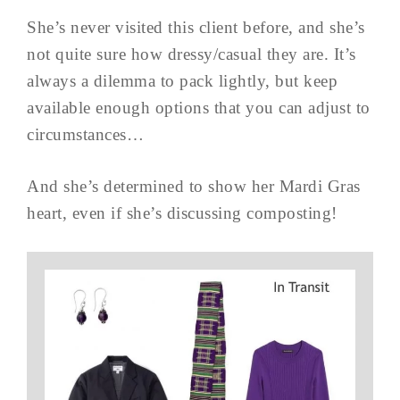
She’s never visited this client before, and she’s
not quite sure how dressy/casual they are. It’s
always a dilemma to pack lightly, but keep
available enough options that you can adjust to
circumstances…
And she’s determined to show her Mardi Gras
heart, even if she’s discussing composting!