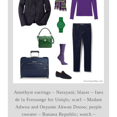
Amethyst earrings – Narayani; blazer – Ines
de la Fressange for Uniqlo; scarf – Madam
Adwoa and Onyame Akwan Dooso; purple
sweater – Banana Republic; watch –