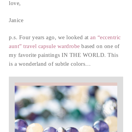
love,
Janice
p.s. Four years ago, we looked at
an “eccentric
aunt” travel capsule wardrobe
based on one of
my favorite paintings IN THE WORLD. This
is a wonderland of subtle colors…