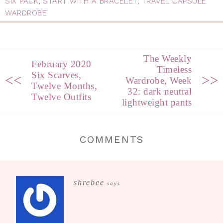
SIX PACK
,
START WITH A BRACELET
,
TRAVEL CAPSULE
WARDROBE
The Weekly
February 2020
Timeless
Six Scarves,
<<
>>
Wardrobe, Week
Twelve Months,
32: dark neutral
Twelve Outfits
lightweight pants
COMMENTS
shrebee
says