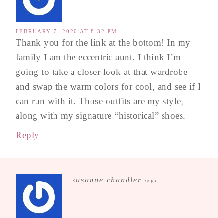
FEBRUARY 7, 2020 AT 8:32 PM
Thank you for the link at the bottom! In my
family I am the eccentric aunt. I think I’m
going to take a closer look at that wardrobe
and swap the warm colors for cool, and see if I
can run with it. Those outfits are my style,
along with my signature “historical” shoes.
Reply
susanne chandler
says