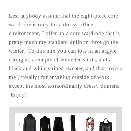
Lest anybody assume that the eight-piece core
wardrobe is only for a dressy office
environment, I offer up a core wardrobe that is
pretty much my standard uniform through the
winter. To this mix you can toss in an argyle
cardigan, a couple of white tee shirts, and a
black and white striped sweater, and that covers
me (literally) for anything outside of work
except the most extraordinarily dressy dinners.
Enjoy!