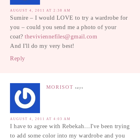
AUGUST 4, 2011 AT 2:38 AM
Sumire – I would LOVE to try a wardrobe for
you – could you send me a photo of your
coat?
theviviennefiles@gmail.com
And I'll do my very best!
Reply
MORISOT
says
AUGUST 4, 2011 AT 4:03 AM
I have to agree with Rebekah…I've been trying
to add some color into my wardrobe and you