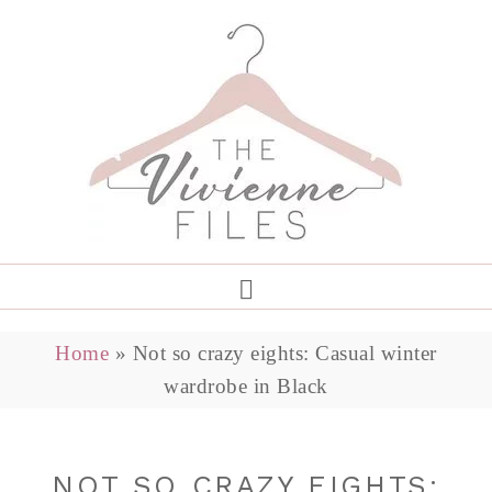
Home
»
Not so crazy eights: Casual winter
wardrobe in Black
NOT SO CRAZY EIGHTS: