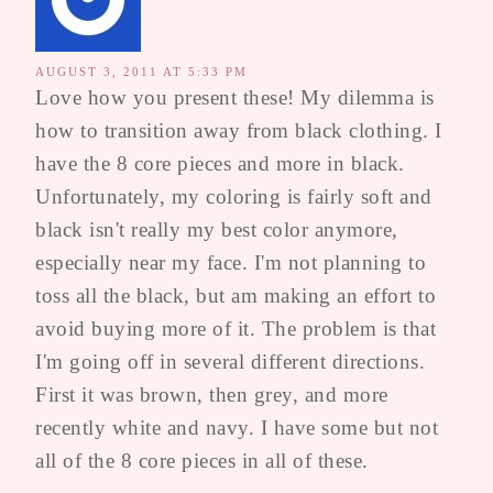
AUGUST 3, 2011 AT 5:33 PM
Love how you present these! My dilemma is
how to transition away from black clothing. I
have the 8 core pieces and more in black.
Unfortunately, my coloring is fairly soft and
black isn't really my best color anymore,
especially near my face. I'm not planning to
toss all the black, but am making an effort to
avoid buying more of it. The problem is that
I'm going off in several different directions.
First it was brown, then grey, and more
recently white and navy. I have some but not
all of the 8 core pieces in all of these.