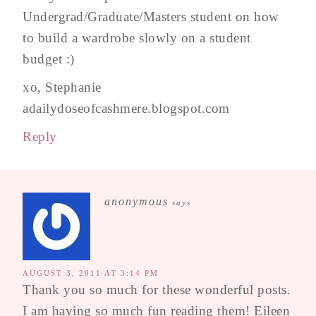
Undergrad/Graduate/Masters student on how
to build a wardrobe slowly on a student
budget :)
xo, Stephanie
adailydoseofcashmere.blogspot.com
Reply
anonymous
says
AUGUST 3, 2011 AT 3:14 PM
Thank you so much for these wonderful posts.
I am having so much fun reading them! Eileen