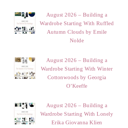
August 2026 – Building a
Wardrobe Starting With Ruffled
Autumn Clouds by Emile
Nolde
August 2026 – Building a
Wardrobe Starting With Winter
Cottonwoods by Georgia
O’Keeffe
August 2026 – Building a
Wardrobe Starting With Lonely
Erika Giovanna Klien