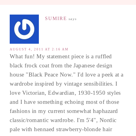
SUMIRE
says
AUGUST 4, 2011 AT 2:16 AM
What fun! My statement piece is a ruffled
black frock coat from the Japanese design
house "Black Peace Now." I'd love a peek at a
wardrobe inspired by vintage sensibilities. I
love Victorian, Edwardian, 1930-1950 styles
and I have something echoing most of those
fashions in my current somewhat haphazard
classic/romantic wardrobe. I'm 5'4", Nordic
pale with hennaed strawberry-blonde hair