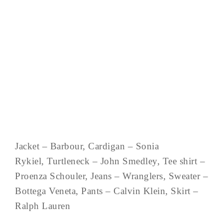
Jacket – Barbour, Cardigan – Sonia
Rykiel, Turtleneck – John Smedley, Tee shirt –
Proenza Schouler, Jeans – Wranglers, Sweater –
Bottega Veneta, Pants – Calvin Klein, Skirt –
Ralph Lauren