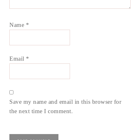
Name
*
Email
*
Save my name and email in this browser for
the next time I comment.