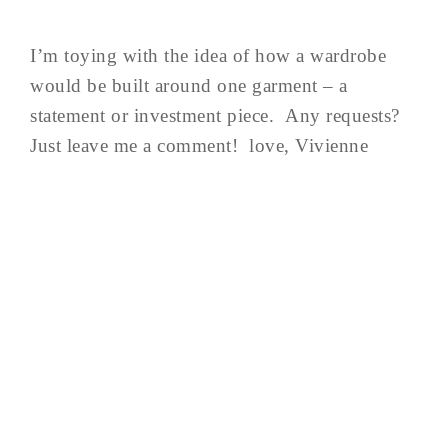
I’m toying with the idea of how a wardrobe
would be built around one garment – a
statement or investment piece. Any requests?
Just leave me a comment! love, Vivienne