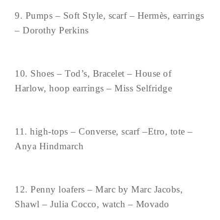
9. Pumps – Soft Style, scarf – Hermès, earrings
– Dorothy Perkins
10. Shoes – Tod’s, Bracelet – House of
Harlow, hoop earrings – Miss Selfridge
11. high-tops – Converse, scarf –Etro, tote –
Anya Hindmarch
12. Penny loafers – Marc by Marc Jacobs,
Shawl – Julia Cocco, watch – Movado