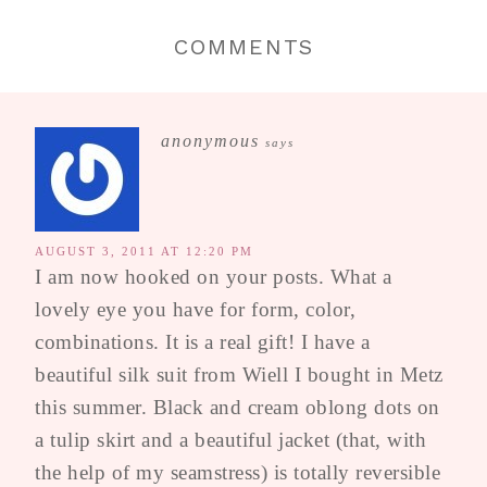
COMMENTS
anonymous
says
AUGUST 3, 2011 AT 12:20 PM
I am now hooked on your posts. What a
lovely eye you have for form, color,
combinations. It is a real gift! I have a
beautiful silk suit from Wiell I bought in Metz
this summer. Black and cream oblong dots on
a tulip skirt and a beautiful jacket (that, with
the help of my seamstress) is totally reversible