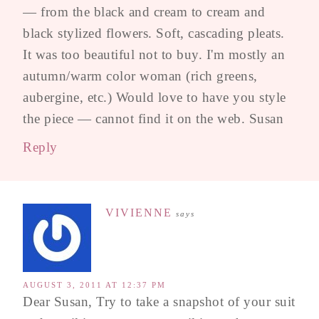
— from the black and cream to cream and
black stylized flowers. Soft, cascading pleats.
It was too beautiful not to buy. I'm mostly an
autumn/warm color woman (rich greens,
aubergine, etc.) Would love to have you style
the piece — cannot find it on the web. Susan
Reply
VIVIENNE
says
AUGUST 3, 2011 AT 12:37 PM
Dear Susan, Try to take a snapshot of your suit