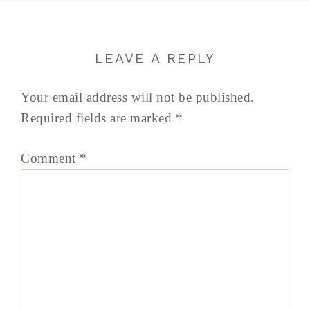
LEAVE A REPLY
Your email address will not be published.
Required fields are marked
*
Comment
*