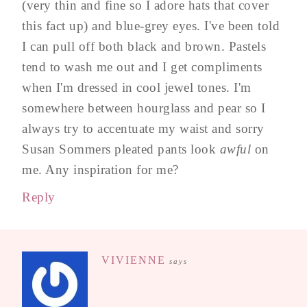
(very thin and fine so I adore hats that cover
this fact up) and blue-grey eyes. I've been told
I can pull off both black and brown. Pastels
tend to wash me out and I get compliments
when I'm dressed in cool jewel tones. I'm
somewhere between hourglass and pear so I
always try to accentuate my waist and sorry
Susan Sommers pleated pants look
awful
on
me. Any inspiration for me?
Reply
VIVIENNE
says