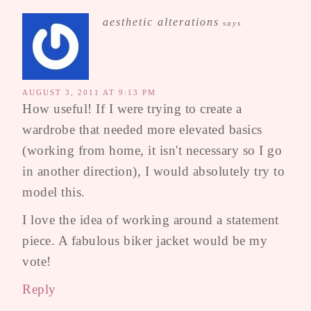
aesthetic alterations
says
AUGUST 3, 2011 AT 9:13 PM
How useful! If I were trying to create a
wardrobe that needed more elevated basics
(working from home, it isn't necessary so I go
in another direction), I would absolutely try to
model this.
I love the idea of working around a statement
piece. A fabulous biker jacket would be my
vote!
Reply