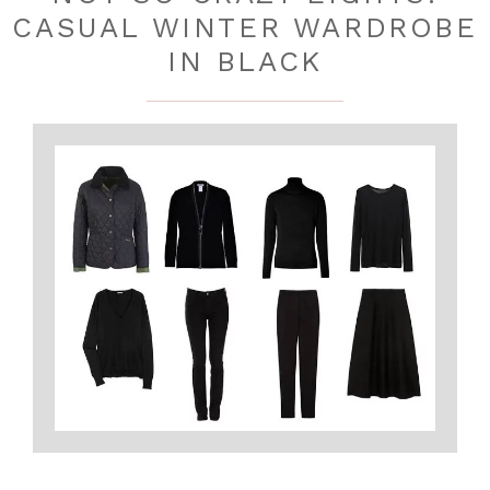
CASUAL WINTER WARDROBE
IN BLACK