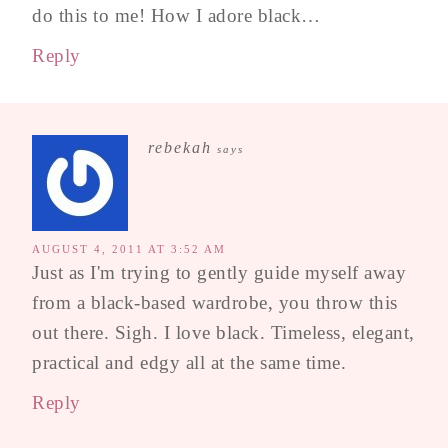
do this to me! How I adore black…
Reply
rebekah
says
AUGUST 4, 2011 AT 3:52 AM
Just as I'm trying to gently guide myself away
from a black-based wardrobe, you throw this
out there. Sigh. I love black. Timeless, elegant,
practical and edgy all at the same time.
Reply