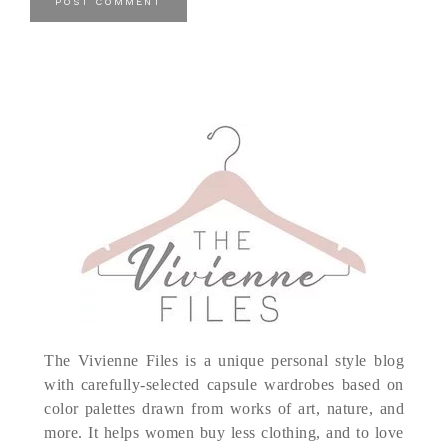
The Vivienne Files is a unique personal style blog
with carefully-selected capsule wardrobes based on
color palettes drawn from works of art, nature, and
more. It helps women buy less clothing, and to love