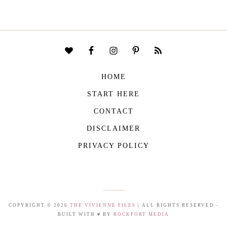
HOME
START HERE
CONTACT
DISCLAIMER
PRIVACY POLICY
COPYRIGHT © 2026
THE VIVIENNE FILES
| ALL RIGHTS RESERVED -
BUILT WITH ♥ BY
ROCKFORT MEDIA