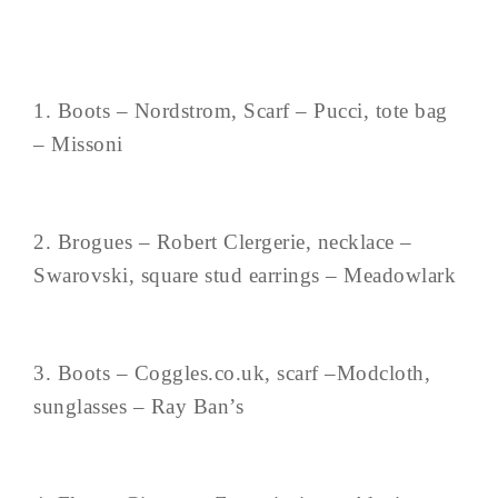
1. Boots – Nordstrom, Scarf – Pucci, tote bag
– Missoni
2. Brogues – Robert Clergerie, necklace –
Swarovski, square stud earrings – Meadowlark
3. Boots – Coggles.co.uk, scarf –Modcloth,
sunglasses – Ray Ban’s