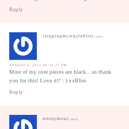
Reply
steppingmywaytobliss
says
AUGUST 3, 2011 AT 12:27 PM
Most of my core pieces are black…so thank
you for this! Love it!! : ) xxBliss
Reply
anonymous
says