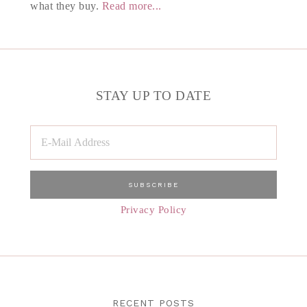
what they buy.
Read more...
STAY UP TO DATE
Privacy Policy
RECENT POSTS