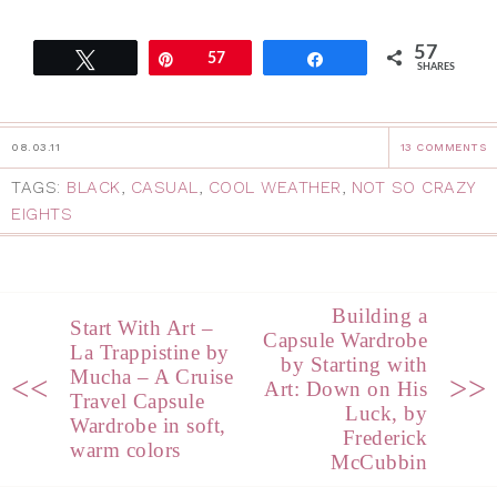
57
Tweet
Pin
57
Share
SHARES
08.03.11
13 COMMENTS
TAGS:
BLACK
,
CASUAL
,
COOL WEATHER
,
NOT SO CRAZY
EIGHTS
Building a
Start With Art –
Capsule Wardrobe
La Trappistine by
by Starting with
Mucha – A Cruise
<<
>>
Art: Down on His
Travel Capsule
Luck, by
Wardrobe in soft,
Frederick
warm colors
McCubbin