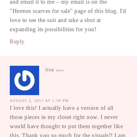
and email it to me – my email is on the
"Hermes scarves for sale" page of this blog. I'd
love to see the suit and take a shot at
expanding its possibilities for you!
Reply
lisa
says
AUGUST 3, 2011 AT 1:38 PM
I love this! I actually have a version of all
those pieces in my closet right now. I never
would have thought to put them together like
this. Thank you so much for the visuals!! I am