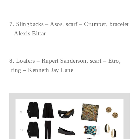
7. Slingbacks – Asos, scarf – Crumpet, bracelet
– Alexis Bittar
8. Loafers – Rupert Sanderson, scarf – Etro,
ring – Kenneth Jay Lane