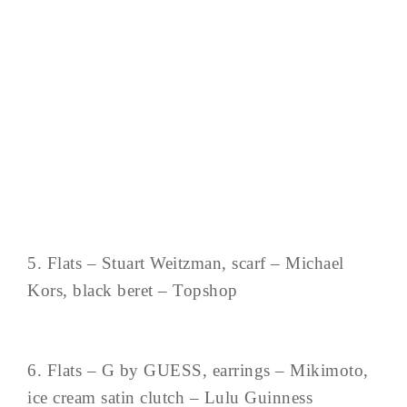
5. Flats – Stuart Weitzman, scarf – Michael
Kors, black beret – Topshop
6. Flats – G by GUESS, earrings – Mikimoto,
ice cream satin clutch – Lulu Guinness