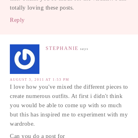
totally loving these posts.
Reply
STEPHANIE
says
AUGUST 3, 2011 AT 1:53 PM
I love how you've mixed the different pieces to
create numerous outfits. At first i didn't think
you would be able to come up with so much
but this has inspired me to experiment with my
wardrobe.
Can you do a post for