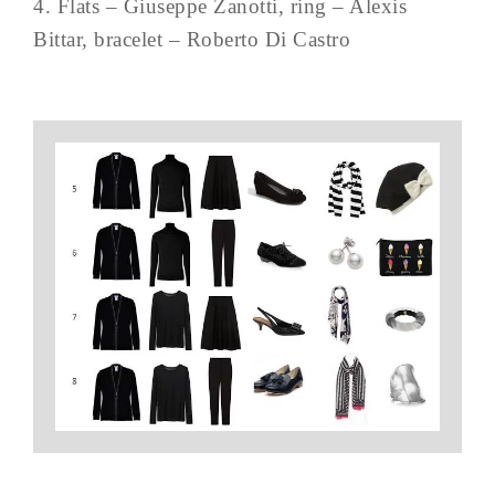
4. Flats – Giuseppe Zanotti, ring – Alexis
Bittar, bracelet – Roberto Di Castro