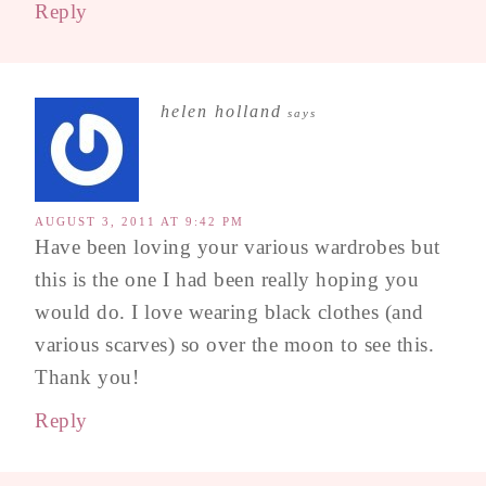
Reply
helen holland
says
AUGUST 3, 2011 AT 9:42 PM
Have been loving your various wardrobes but
this is the one I had been really hoping you
would do. I love wearing black clothes (and
various scarves) so over the moon to see this.
Thank you!
Reply