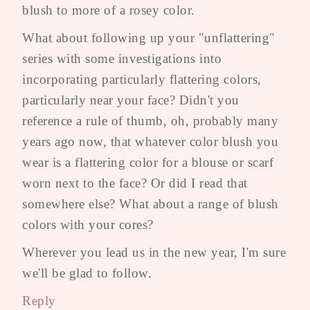
blush to more of a rosey color.
What about following up your "unflattering"
series with some investigations into
incorporating particularly flattering colors,
particularly near your face? Didn't you
reference a rule of thumb, oh, probably many
years ago now, that whatever color blush you
wear is a flattering color for a blouse or scarf
worn next to the face? Or did I read that
somewhere else? What about a range of blush
colors with your cores?
Wherever you lead us in the new year, I'm sure
we'll be glad to follow.
Reply