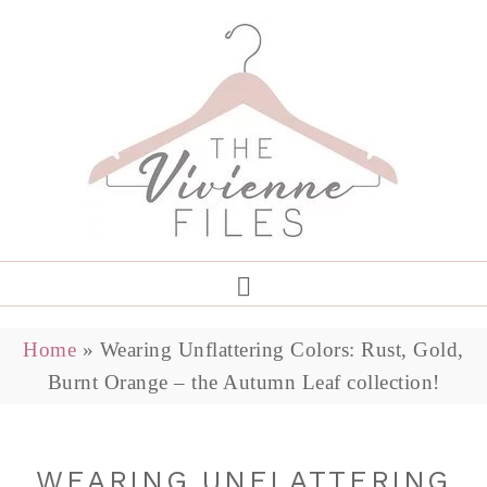
Home
»
Wearing Unflattering Colors: Rust, Gold,
Burnt Orange – the Autumn Leaf collection!
WEARING UNFLATTERING