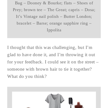
Bag – Dooney & Bourke; flats – Shoes of
Prey; brown tee – The Great; capris – Dosa;
It’s Vintage nail polish – Butter London;
bracelet – Barse; orange sapphire ring –
Ippolita
I thought that this was challenging, but I’m
glad to have done it, and I’m throwing it out
for your feedback. I could see it on the street –
someone with brown hair to tie it together?
What do you think?