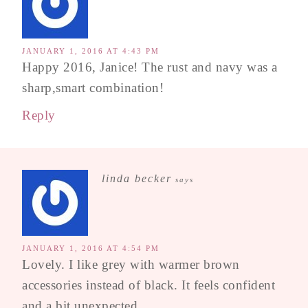
JANUARY 1, 2016 AT 4:43 PM
Happy 2016, Janice! The rust and navy was a
sharp,smart combination!
Reply
linda becker
says
JANUARY 1, 2016 AT 4:54 PM
Lovely. I like grey with warmer brown
accessories instead of black. It feels confident
and a bit unexpected.