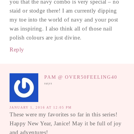
you that the navy combo is very special – no
staid or stodge there! I am currently dipping
my toe into the world of navy and your post
was inspiring. I also think all of those nail
polish colours are just divine.
Reply
PAM @ OVER50FEELING40
says
JANUARY 1, 2016 AT 12:05 PM
These were my favorites so far in this series!
Happy New Year, Janice! May it be full of joy
and adventures!