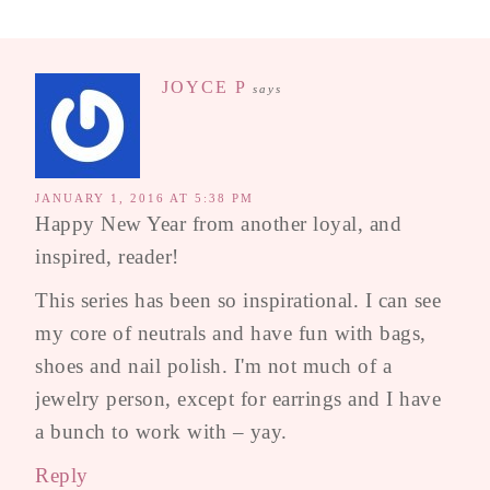
JOYCE P
says
JANUARY 1, 2016 AT 5:38 PM
Happy New Year from another loyal, and
inspired, reader!
This series has been so inspirational. I can see
my core of neutrals and have fun with bags,
shoes and nail polish. I'm not much of a
jewelry person, except for earrings and I have
a bunch to work with – yay.
Reply