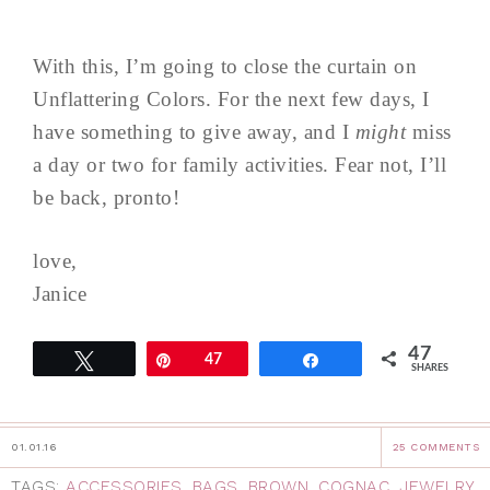
With this, I’m going to close the curtain on
Unflattering Colors. For the next few days, I
have something to give away, and I
might
miss
a day or two for family activities. Fear not, I’ll
be back, pronto!
love,
Janice
47
Tweet
Pin
47
Share
SHARES
01.01.16
25 COMMENTS
TAGS:
ACCESSORIES
,
BAGS
,
BROWN
,
COGNAC
,
JEWELRY
,