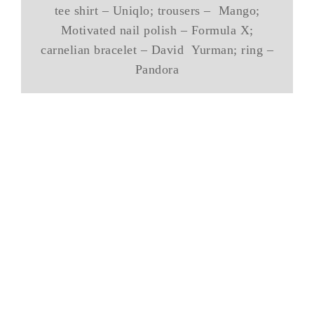
tee shirt – Uniqlo; trousers – Mango;
Motivated nail polish – Formula X;
carnelian bracelet – David Yurman; ring –
Pandora