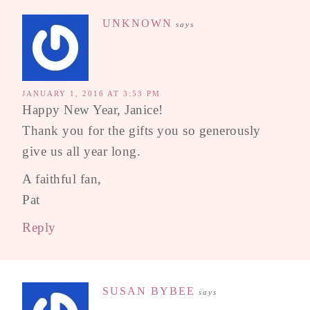
UNKNOWN
says
JANUARY 1, 2016 AT 3:53 PM
Happy New Year, Janice!
Thank you for the gifts you so generously
give us all year long.
A faithful fan,
Pat
Reply
SUSAN BYBEE
says