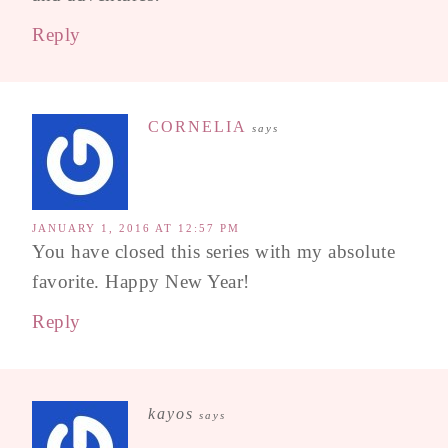
Reply
CORNELIA
says
JANUARY 1, 2016 AT 12:57 PM
You have closed this series with my absolute
favorite. Happy New Year!
Reply
kayos
says