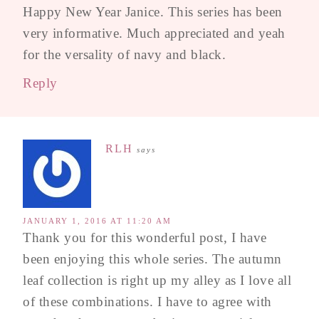
Happy New Year Janice. This series has been
very informative. Much appreciated and yeah
for the versality of navy and black.
Reply
RLH
says
JANUARY 1, 2016 AT 11:20 AM
Thank you for this wonderful post, I have
been enjoying this whole series. The autumn
leaf collection is right up my alley as I love all
of these combinations. I have to agree with