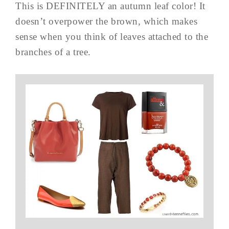
This is DEFINITELY an autumn leaf color! It
doesn’t overpower the brown, which makes
sense when you think of leaves attached to the
branches of a tree.