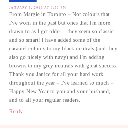
JANUARY 1, 2016 AT 3:53 PM
From Margie in Toronto – Not colours that
I've worn in the past but ones that I'm more
drawn to as I get older – they seem so classic
and so smart! I have added some of the
caramel colours to my black neutrals (and they
also go nicely with navy) and I'm adding
browns to my grey neutrals with great success.
Thank you Janice for all your hard work
throughout the year – I've learned so much –
Happy New Year to you and your husband,
and to all your regular readers.
Reply