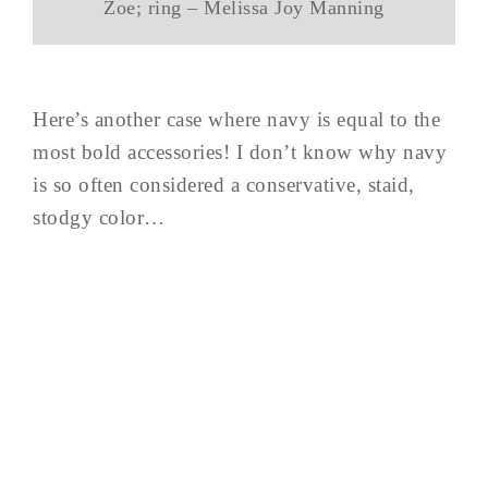
Zoe; ring – Melissa Joy Manning
Here’s another case where navy is equal to the
most bold accessories! I don’t know why navy
is so often considered a conservative, staid,
stodgy color…