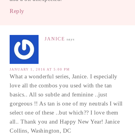
Reply
JANICE
says
JANUARY 1, 2016 AT 5:00 PM
What a wonderful series, Janice. I especially
love all the combos you used with the tan
basics.. All so subtle and feminine ..just
gorgeous !! As tan is one of my neutrals I will
select one of these ..but which?? I love them
all.. Thank you and Happy New Year! Janice
Collins, Washington, DC