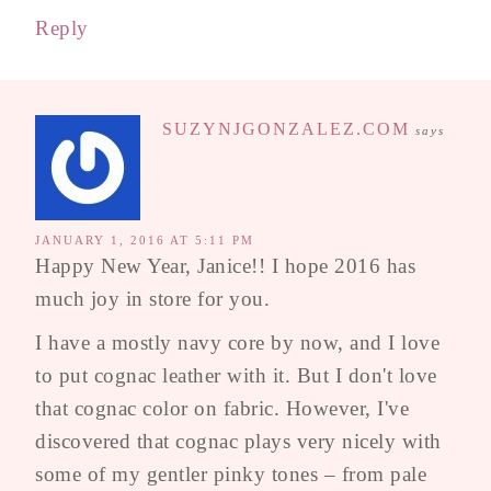
Reply
SUZYNJGONZALEZ.COM
says
JANUARY 1, 2016 AT 5:11 PM
Happy New Year, Janice!! I hope 2016 has
much joy in store for you.
I have a mostly navy core by now, and I love
to put cognac leather with it. But I don't love
that cognac color on fabric. However, I've
discovered that cognac plays very nicely with
some of my gentler pinky tones – from pale