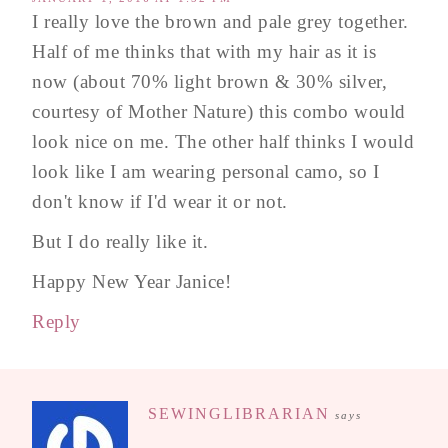
I really love the brown and pale grey together.
Half of me thinks that with my hair as it is
now (about 70% light brown & 30% silver,
courtesy of Mother Nature) this combo would
look nice on me. The other half thinks I would
look like I am wearing personal camo, so I
don't know if I'd wear it or not.
But I do really like it.
Happy New Year Janice!
Reply
SEWINGLIBRARIAN
says