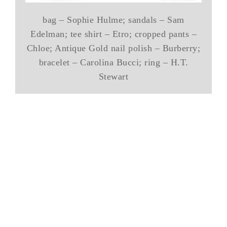
bag – Sophie Hulme; sandals – Sam
Edelman; tee shirt – Etro; cropped pants –
Chloe; Antique Gold nail polish – Burberry;
bracelet – Carolina Bucci; ring – H.T.
Stewart