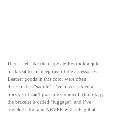
Here, I felt like the taupe clothes took a quiet
back seat to the deep rust of the accessories.
Leather goods in this color were often
described as “saddle”. I’ve never ridden a
horse, so I can’t possible comment! (but okay,
the bracelet is called “luggage”, and I’ve
traveled a lot, and NEVER with a bag that