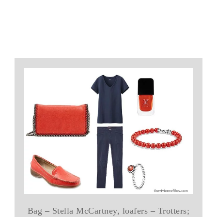
Bag – Stella McCartney, loafers – Trotters;