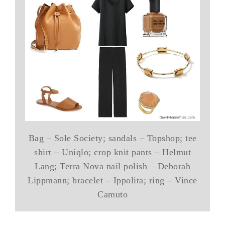
Bag – Sole Society; sandals – Topshop; tee
shirt – Uniqlo; crop knit pants – Helmut
Lang; Terra Nova nail polish – Deborah
Lippmann; bracelet – Ippolita; ring – Vince
Camuto