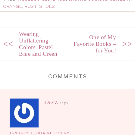
ORANGE
,
RUST
,
SHOES
Wearing
One of My
Unflattering
<<
>>
Favorite Books –
Colors: Pastel
for You!
Blue and Green
COMMENTS
JAZZ
says
JANUARY 1, 2016 AT 9:39 AM