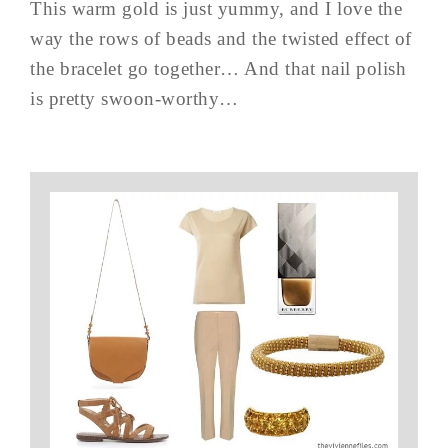
This warm gold is just yummy, and I love the
way the rows of beads and the twisted effect of
the bracelet go together… And that nail polish
is pretty swoon-worthy…