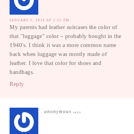
JANUARY 1, 2016 AT 2:25 PM
My parents had leather suitcases the color of
that "luggage" color – probably bought in the
1940's. I think it was a more common name
back when luggage was mostly made of
leather. I love that color for shoes and
handbags.
Reply
anonymous
says