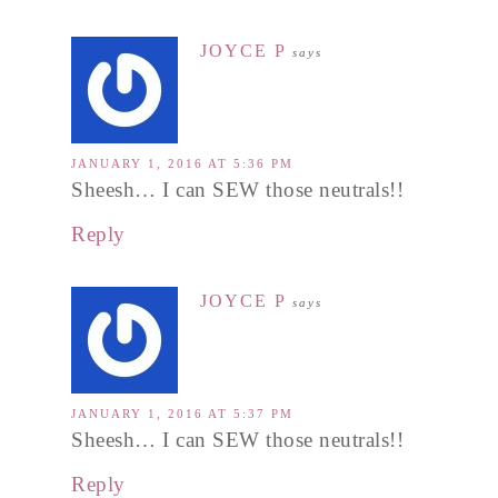
JOYCE P
says
JANUARY 1, 2016 AT 5:36 PM
Sheesh… I can SEW those neutrals!!
Reply
JOYCE P
says
JANUARY 1, 2016 AT 5:37 PM
Sheesh… I can SEW those neutrals!!
Reply