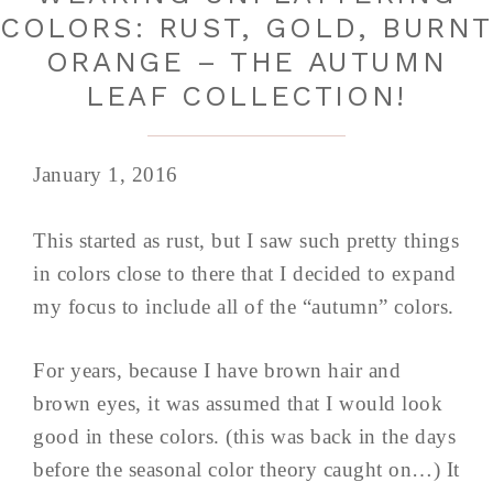
COLORS: RUST, GOLD, BURN
ORANGE – THE AUTUMN
LEAF COLLECTION!
January 1, 2016
This started as rust, but I saw such pretty things
in colors close to there that I decided to expand
my focus to include all of the “autumn” colors.
For years, because I have brown hair and
brown eyes, it was assumed that I would look
good in these colors. (this was back in the days
before the seasonal color theory caught on…) It