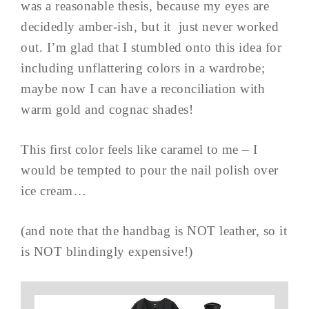
was a reasonable thesis, because my eyes are
decidedly amber-ish, but it just never worked
out. I’m glad that I stumbled onto this idea for
including unflattering colors in a wardrobe;
maybe now I can have a reconciliation with
warm gold and cognac shades!
This first color feels like caramel to me – I
would be tempted to pour the nail polish over
ice cream…
(and note that the handbag is NOT leather, so it
is NOT blindingly expensive!)