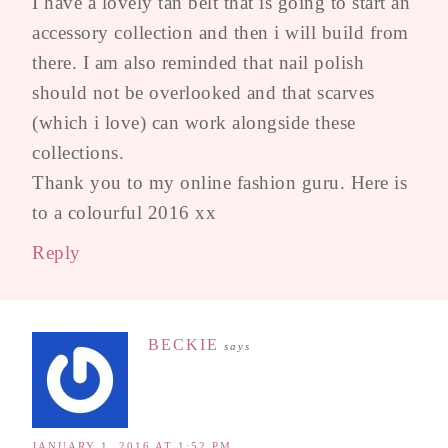
I have a lovely tan belt that is going to start an
accessory collection and then i will build from
there. I am also reminded that nail polish
should not be overlooked and that scarves
(which i love) can work alongside these
collections.
Thank you to my online fashion guru. Here is
to a colourful 2016 xx
Reply
BECKIE
says
JANUARY 1, 2016 AT 1:52 PM