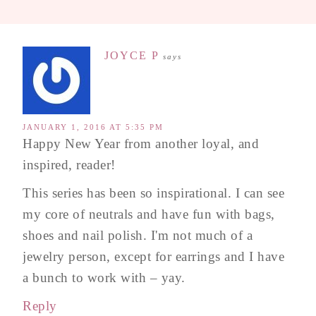
JOYCE P
says
JANUARY 1, 2016 AT 5:35 PM
Happy New Year from another loyal, and
inspired, reader!
This series has been so inspirational. I can see
my core of neutrals and have fun with bags,
shoes and nail polish. I'm not much of a
jewelry person, except for earrings and I have
a bunch to work with – yay.
Reply