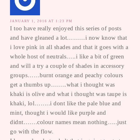
JANUARY 1, 2016 AT 1:23 PM
I too have really enjoyed this series of posts
and have gleaned a lot………i now know that
i love pink in all shades and that it goes with a
whole host of neutrals…..i like a bit of green
and will a try a couple of shades in accessory
groups……burnt orange and peachy colours
get a thumbs up……..what i thought was
khaki is olive and what i thought was taupe is
khaki, lol……..i dont like the pale blue and
mint, thought i would like purple and
didnt…….colour names mean nothing…..just
go with the flow.