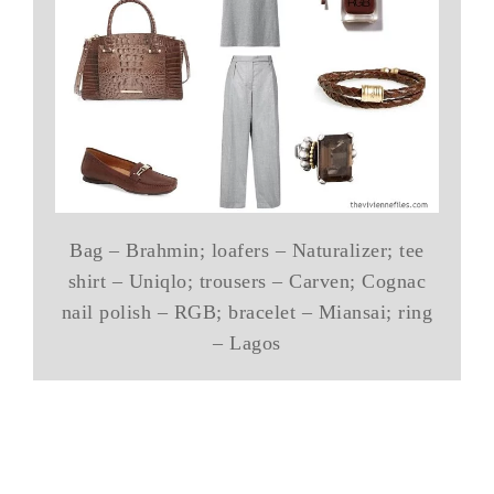
Bag – Brahmin; loafers – Naturalizer; tee
shirt – Uniqlo; trousers – Carven; Cognac
nail polish – RGB; bracelet – Miansai; ring
– Lagos