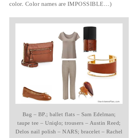
color. Color names are IMPOSSIBLE…)
Bag – BP.; ballet flats – Sam Edelman;
taupe tee – Uniqlo; trousers – Austin Reed;
Delos nail polish – NARS; bracelet – Rachel