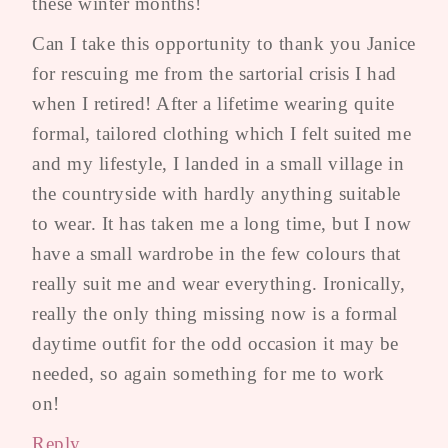
these winter months!
Can I take this opportunity to thank you Janice
for rescuing me from the sartorial crisis I had
when I retired! After a lifetime wearing quite
formal, tailored clothing which I felt suited me
and my lifestyle, I landed in a small village in
the countryside with hardly anything suitable
to wear. It has taken me a long time, but I now
have a small wardrobe in the few colours that
really suit me and wear everything. Ironically,
really the only thing missing now is a formal
daytime outfit for the odd occasion it may be
needed, so again something for me to work
on!
Reply