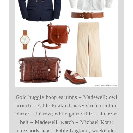
Gold huggie hoop earrings – Madewell; owl
brooch – Fable England; navy stretch-cotton
blazer – J.Crew; white gauze shirt – J.Crew;
belt – Madewell; watch – Michael Kors;
crossbody bag – Fable England; weekender