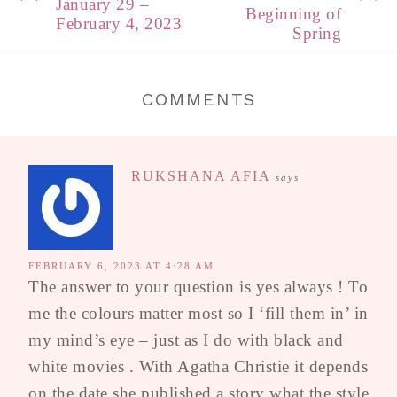
January 29 –
Beginning of
February 4, 2023
Spring
COMMENTS
RUKSHANA AFIA
says
FEBRUARY 6, 2023 AT 4:28 AM
The answer to your question is yes always ! To
me the colours matter most so I ‘fill them in’ in
my mind’s eye – just as I do with black and
white movies . With Agatha Christie it depends
on the date she published a story what the style