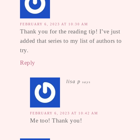
FEBRUARY 6, 2023 AT 10:30 AM
Thank you for the reading tip! I’ve just
added that series to my list of authors to
try.
Reply
lisa p
says
FEBRUARY 6, 2023 AT 10:42 AM
Me too! Thank you!