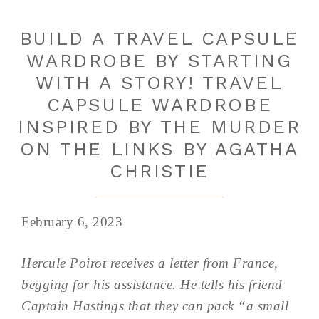
BUILD A TRAVEL CAPSULE
WARDROBE BY STARTING
WITH A STORY! TRAVEL
CAPSULE WARDROBE
INSPIRED BY THE MURDER
ON THE LINKS BY AGATHA
CHRISTIE
February 6, 2023
Hercule Poirot receives a letter from France,
begging for his assistance. He tells his friend
Captain Hastings that they can pack “a small