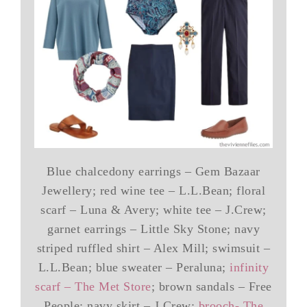
Blue chalcedony earrings – Gem Bazaar
Jewellery; red wine tee – L.L.Bean; floral
scarf – Luna & Avery; white tee – J.Crew;
garnet earrings – Little Sky Stone; navy
striped ruffled shirt – Alex Mill; swimsuit –
L.L.Bean; blue sweater – Peraluna;
infinity
scarf – The Met Store
; brown sandals – Free
People; navy skirt – J.Crew;
brooch- The