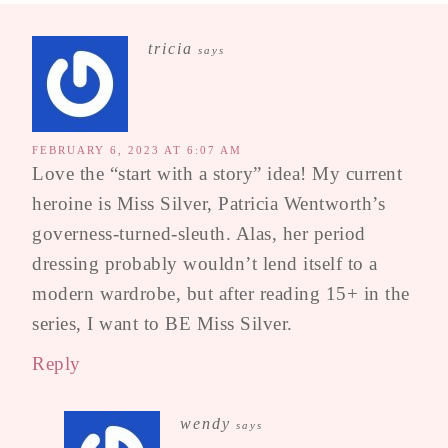
tricia
says
FEBRUARY 6, 2023 AT 6:07 AM
Love the “start with a story” idea! My current
heroine is Miss Silver, Patricia Wentworth’s
governess-turned-sleuth. Alas, her period
dressing probably wouldn’t lend itself to a
modern wardrobe, but after reading 15+ in the
series, I want to BE Miss Silver.
Reply
wendy
says