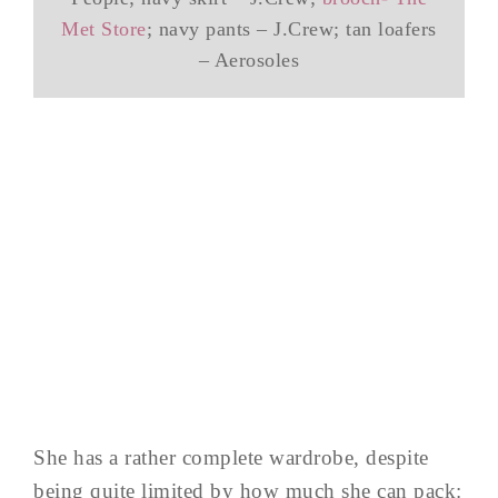
Met Store
; navy pants – J.Crew; tan loafers
– Aerosoles
She has a rather complete wardrobe, despite
being quite limited by how much she can pack: