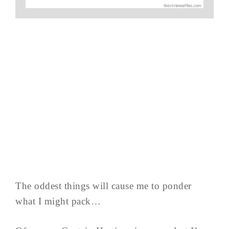
The oddest things will cause me to ponder
what I might pack…