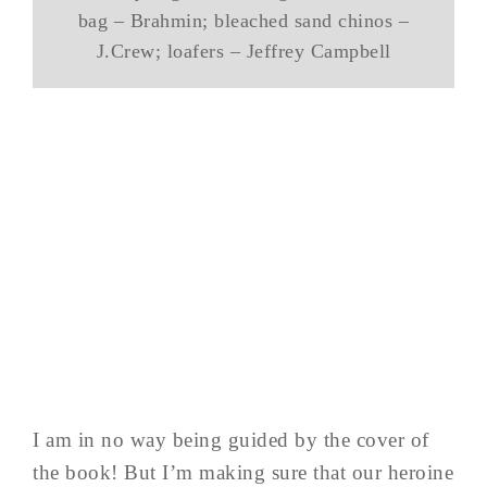
bag – Brahmin; bleached sand chinos –
J.Crew; loafers – Jeffrey Campbell
I am in no way being guided by the cover of
the book! But I’m making sure that our heroine