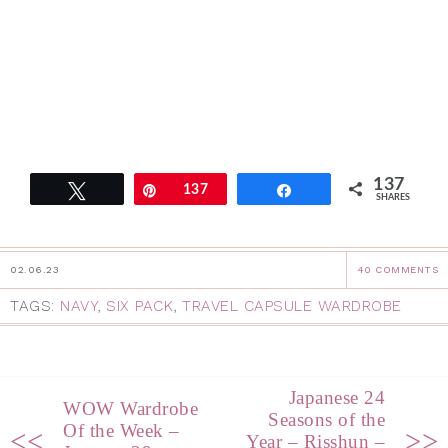
137
Tweet
Pin
137
Share
SHARES
02.06.23
40 COMMENTS
TAGS:
NAVY
,
SIX PACK
,
TRAVEL CAPSULE WARDROBE
Japanese 24
WOW Wardrobe
Seasons of the
Of the Week –
<<
>>
Year – Risshun –