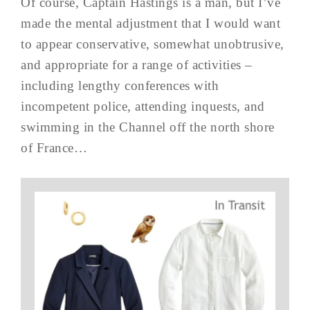
Of course, Captain Hastings is a man, but I’ve
made the mental adjustment that I would want
to appear conservative, somewhat unobtrusive,
and appropriate for a range of activities –
including lengthy conferences with
incompetent police, attending inquests, and
swimming in the Channel off the north shore
of France…