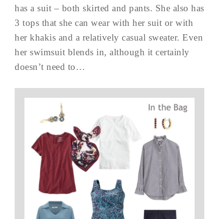
has a suit – both skirted and pants. She also has
3 tops that she can wear with her suit or with
her khakis and a relatively casual sweater. Even
her swimsuit blends in, although it certainly
doesn’t need to…