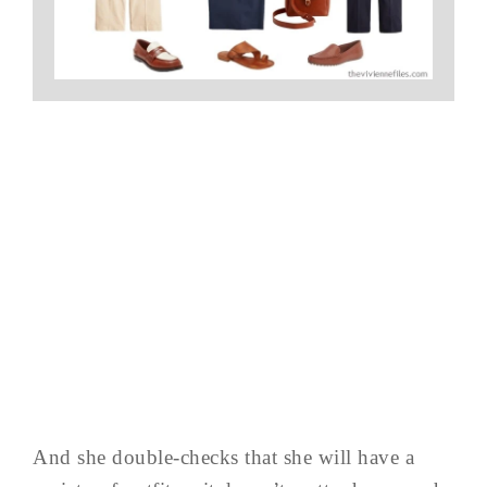
And she double-checks that she will have a