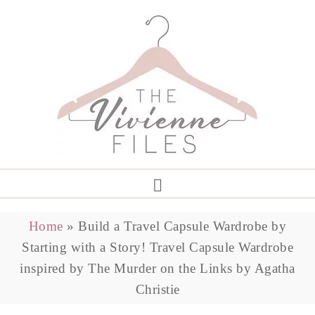
Home
»
Build a Travel Capsule Wardrobe by
Starting with a Story! Travel Capsule Wardrobe
inspired by The Murder on the Links by Agatha
Christie