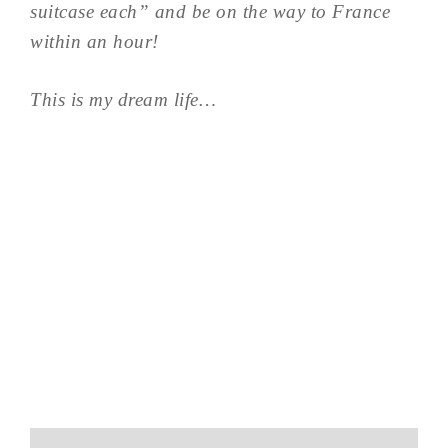
suitcase each” and be on the way to France
within an hour!
This is my dream life…