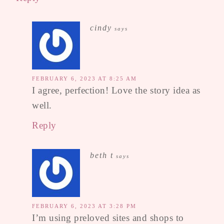
cindy
says
FEBRUARY 6, 2023 AT 8:25 AM
I agree, perfection! Love the story idea as
well.
Reply
beth t
says
FEBRUARY 6, 2023 AT 3:28 PM
I’m using preloved sites and shops to