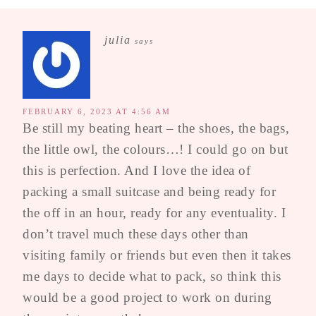
julia
says
FEBRUARY 6, 2023 AT 4:56 AM
Be still my beating heart – the shoes, the bags,
the little owl, the colours…! I could go on but
this is perfection. And I love the idea of
packing a small suitcase and being ready for
the off in an hour, ready for any eventuality. I
don’t travel much these days other than
visiting family or friends but even then it takes
me days to decide what to pack, so think this
would be a good project to work on during