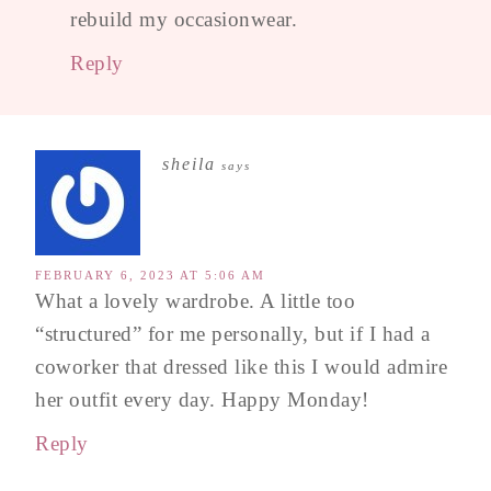
rebuild my occasionwear.
Reply
sheila
says
FEBRUARY 6, 2023 AT 5:06 AM
What a lovely wardrobe. A little too
“structured” for me personally, but if I had a
coworker that dressed like this I would admire
her outfit every day. Happy Monday!
Reply