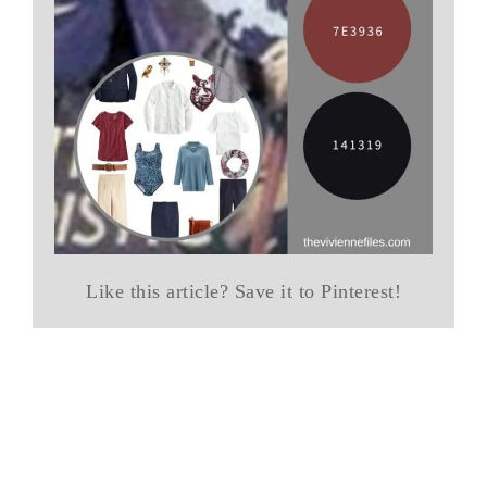
Like this article? Save it to Pinterest!