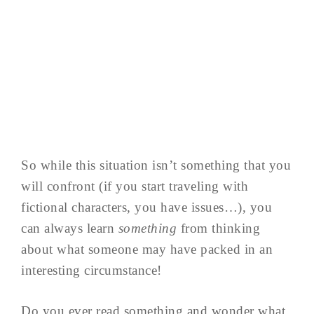
So while this situation isn’t something that you
will confront (if you start traveling with
fictional characters, you have issues…), you
can always learn
something
from thinking
about what someone may have packed in an
interesting circumstance!
Do you ever read something and wonder what