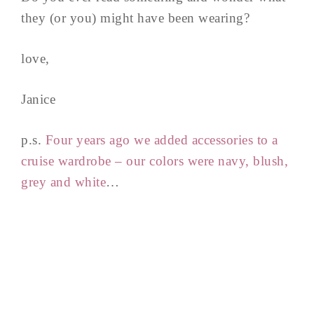
they (or you) might have been wearing?
love,
Janice
p.s.
Four years ago we added accessories to a
cruise wardrobe – our colors were navy, blush,
grey and white
…