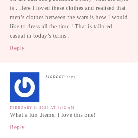
is . Here I loved these clothes and realised that
men’s clothes between the wars is how I would
like to dress all the time ! That is tailored
casual in today’s terms .
Reply
siobhan
says
FEBRUARY 6, 2023 AT 4:42 AM
What a fun theme. I love this one!
Reply