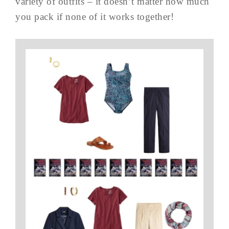
variety of outfits – it doesn’t matter how much
you pack if none of it works together!