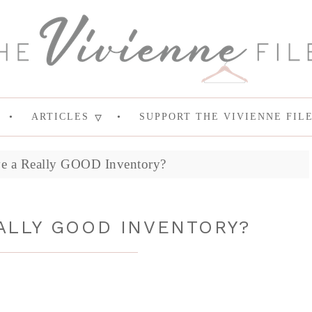
ARTICLES
SUPPORT THE VIVIENNE FIL
e a Really GOOD Inventory?
ALLY GOOD INVENTORY?