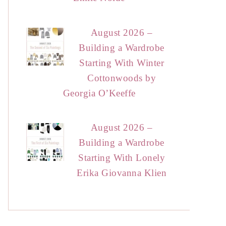
August 2026 –
Building a Wardrobe
Starting With Winter
Cottonwoods by
Georgia O’Keeffe
August 2026 –
Building a Wardrobe
Starting With Lonely
Erika Giovanna Klien