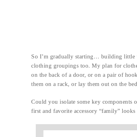
So I’m gradually starting… building little
clothing groupings too. My plan for clothe
on the back of a door, or on a pair of ho
them on a rack, or lay them out on the b
Could you isolate some key components of
first and favorite accessory “family” looks 