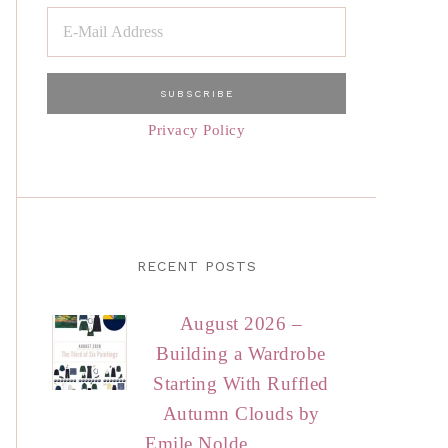
Privacy Policy
RECENT POSTS
August 2026 –
Building a Wardrobe
Starting With Ruffled
Autumn Clouds by
Emile Nolde