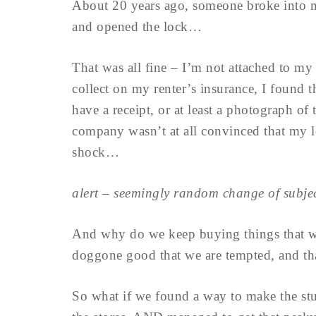
About 20 years ago, someone broke into m
and opened the lock…
That was all fine – I’m not attached to my 
collect on my renter’s insurance, I found t
have a receipt, or at least a photograph of
company wasn’t at all convinced that my 
shock…
alert – seemingly random change of subj
And why do we keep buying things that we
doggone good that we are tempted, and that
So what if we found a way to make the stuf