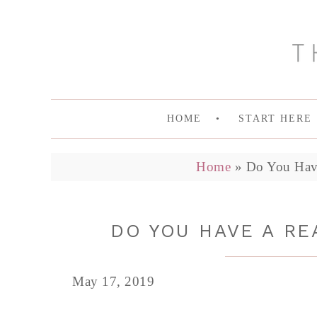
HOME
START HERE
Home
»
Do You Hav
DO YOU HAVE A RE
May 17, 2019