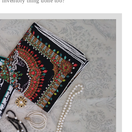
y inventory thing done too?