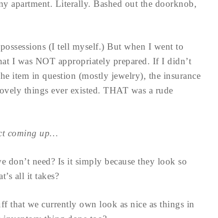
y apartment. Literally. Bashed out the doorknob,
possessions (I tell myself.) But when I went to
hat I was NOT appropriately prepared. If I didn’t
 the item in question (mostly jewelry), the insurance
lovely things ever existed. THAT was a rude
ect coming up…
 don’t need? Is it simply because they look so
’s all it takes?
f that we currently own look as nice as things in