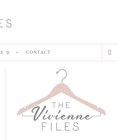
ES
CONTACT