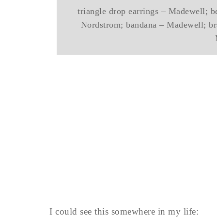
triangle drop earrings – Madewell; be
Nordstrom; bandana – Madewell; bra
I could see this somewhere in my life: