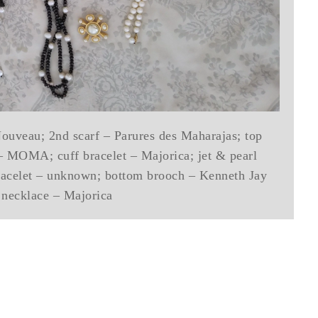
Nouveau; 2nd scarf – Parures des Maharajas; top
– MOMA; cuff bracelet – Majorica; jet & pearl
racelet – unknown; bottom brooch – Kenneth Jay
 necklace – Majorica