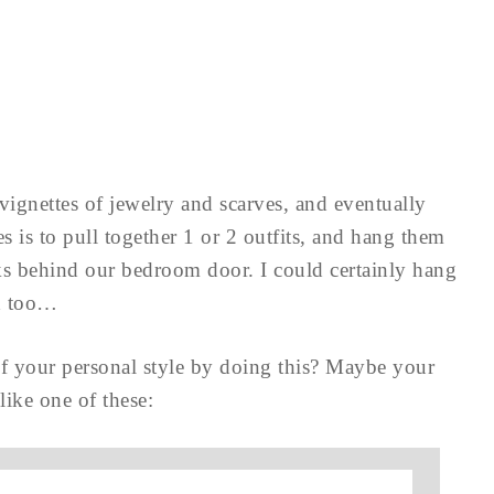
 vignettes of jewelry and scarves, and eventually
s is to pull together 1 or 2 outfits, and hang them
oks behind our bedroom door. I could certainly hang
ed too…
 your personal style by doing this? Maybe your
like one of these: