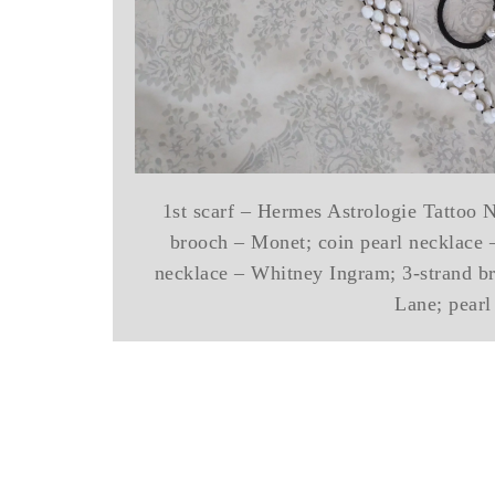
1st scarf – Hermes Astrologie Tattoo 
brooch – Monet; coin pearl necklace 
necklace – Whitney Ingram; 3-strand b
Lane; pearl