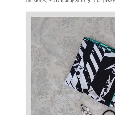
the stores, AND managed to get that pesk