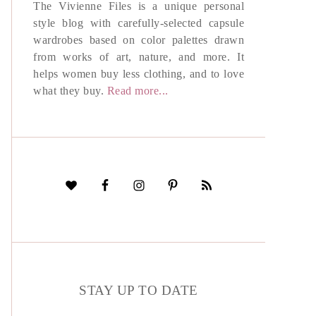
The Vivienne Files is a unique personal
style blog with carefully-selected capsule
wardrobes based on color palettes drawn
from works of art, nature, and more. It
helps women buy less clothing, and to love
what they buy.
Read more...
STAY UP TO DATE