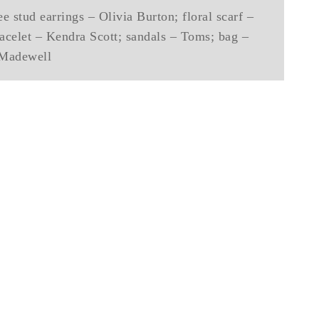
e stud earrings – Olivia Burton; floral scarf –
celet – Kendra Scott; sandals – Toms; bag –
Madewell