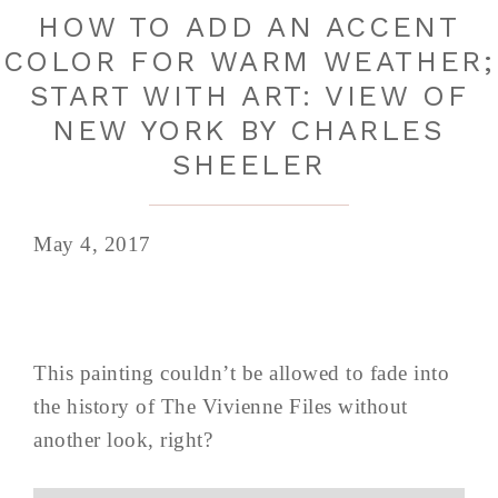
HOW TO ADD AN ACCENT
COLOR FOR WARM WEATHER;
START WITH ART: VIEW OF
NEW YORK BY CHARLES
SHEELER
May 4, 2017
This painting couldn’t be allowed to fade into
the history of The Vivienne Files without
another look, right?