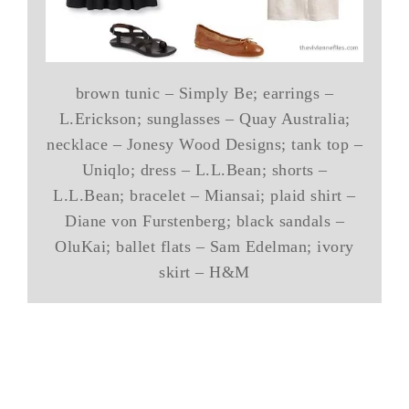
brown tunic – Simply Be; earrings –
L.Erickson; sunglasses – Quay Australia;
necklace – Jonesy Wood Designs; tank top –
Uniqlo; dress – L.L.Bean; shorts –
L.L.Bean; bracelet – Miansai; plaid shirt –
Diane von Furstenberg; black sandals –
OluKai; ballet flats – Sam Edelman; ivory
skirt – H&M