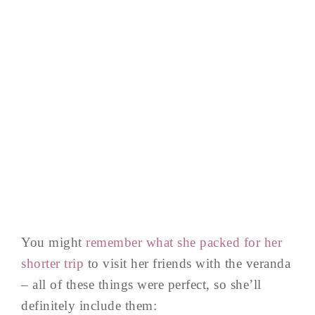
You might
remember what she packed for her
shorter trip
to visit her friends with the veranda
– all of these things were perfect, so she’ll
definitely include them: