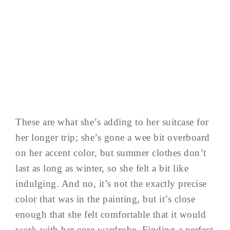
These are what she’s adding to her suitcase for
her longer trip; she’s gone a wee bit overboard
on her accent color, but summer clothes don’t
last as long as winter, so she felt a bit like
indulging. And no, it’s not the exactly precise
color that was in the painting, but it’s close
enough that she felt comfortable that it would
work with her core wardrobe. Finding a perfect