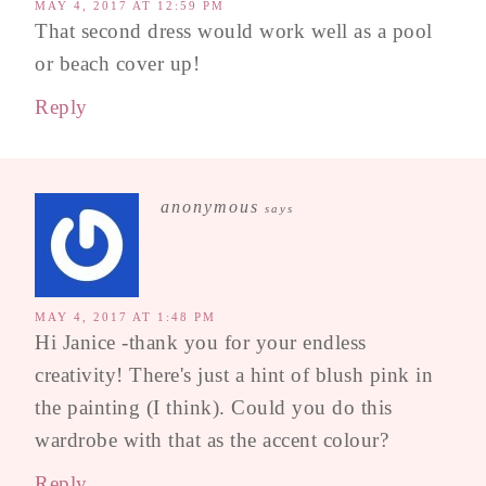
MAY 4, 2017 AT 12:59 PM
That second dress would work well as a pool
or beach cover up!
Reply
anonymous
says
MAY 4, 2017 AT 1:48 PM
Hi Janice -thank you for your endless
creativity! There's just a hint of blush pink in
the painting (I think). Could you do this
wardrobe with that as the accent colour?
Reply