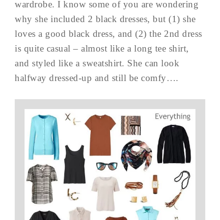
wardrobe. I know some of you are wondering
why she included 2 black dresses, but (1) she
loves a good black dress, and (2) the 2nd dress
is quite casual – almost like a long tee shirt,
and styled like a sweatshirt. She can look
halfway dressed-up and still be comfy….