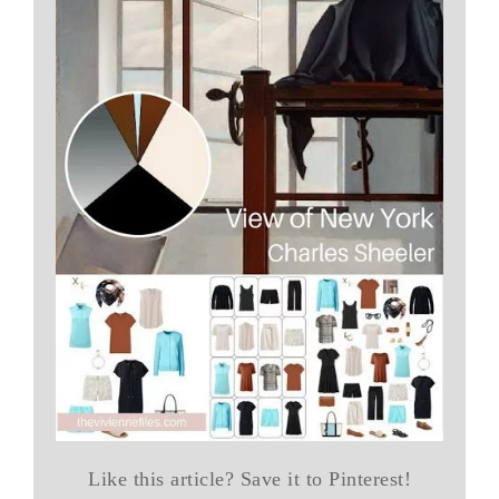
Like this article? Save it to Pinterest!