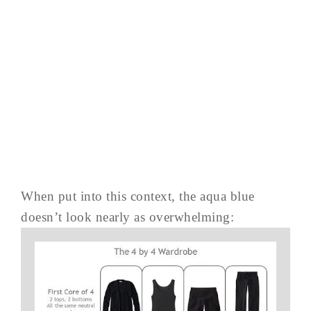
When put into this context, the aqua blue
doesn’t look nearly as overwhelming: