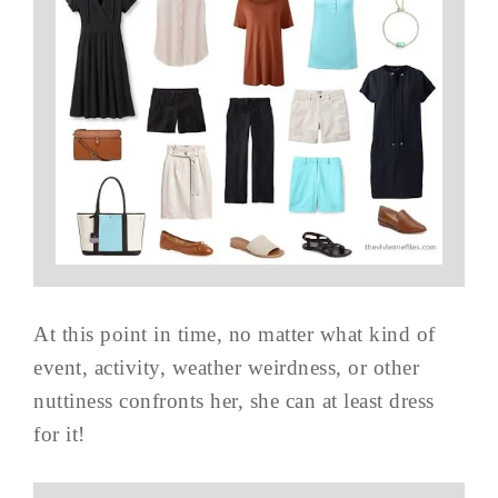
At this point in time, no matter what kind of
event, activity, weather weirdness, or other
nuttiness confronts her, she can at least dress
for it!