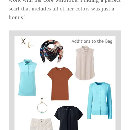
scarf that includes all of her colors was just a
bonus!