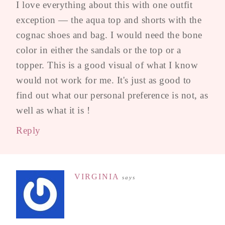
I love everything about this with one outfit
exception — the aqua top and shorts with the
cognac shoes and bag. I would need the bone
color in either the sandals or the top or a
topper. This is a good visual of what I know
would not work for me. It's just as good to
find out what our personal preference is not, as
well as what it is !
Reply
VIRGINIA
says