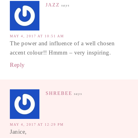
JAZZ
says
MAY 4, 2017 AT 10:51 AM
The power and influence of a well chosen
accent colour!! Hmmm – very inspiring.
Reply
SHREBEE
says
MAY 4, 2017 AT 12:29 PM
Janice,