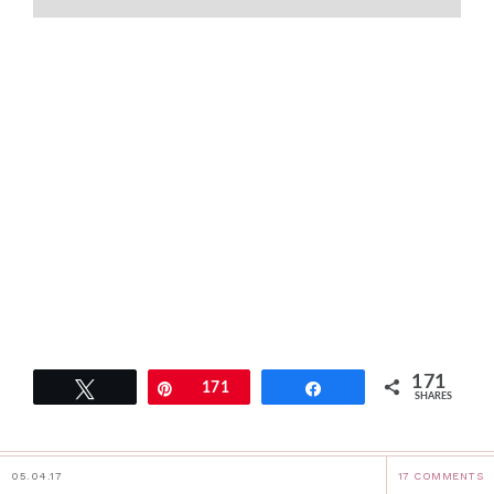
171
Tweet
Pin
171
Share
SHARES
05.04.17
17 COMMENTS