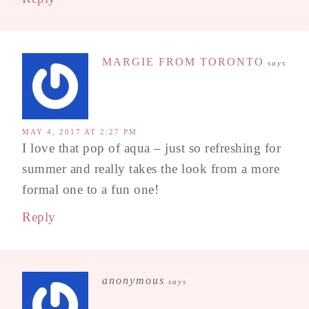
MARGIE FROM TORONTO
says
MAY 4, 2017 AT 2:27 PM
I love that pop of aqua – just so refreshing for
summer and really takes the look from a more
formal one to a fun one!
Reply
anonymous
says