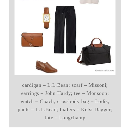
cardigan – L.L.Bean; scarf – Missoni;
earrings – John Hardy; tee – Monsoon;
watch – Coach; crossbody bag – Lodis;
pants – L.L.Bean; loafers – Kelsi Dagger;
tote – Longchamp