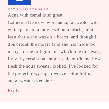
MAY 4, 2017 AT 8:48 AM
Aqua with camel is so great.
Catherine Deneuve wore an aqua sweater with
white pants in a movie set on a beach, or at
least that scene was on a beach, and though I
don't recall the movie (and she has made too
many for me to figure out which one this was),
I vividly recall that simple, chic outfit and how
fresh the aqua sweater looked. I've looked for
the perfect boxy, open-weave cotton/raffia
aqua sweater ever since.
Reply