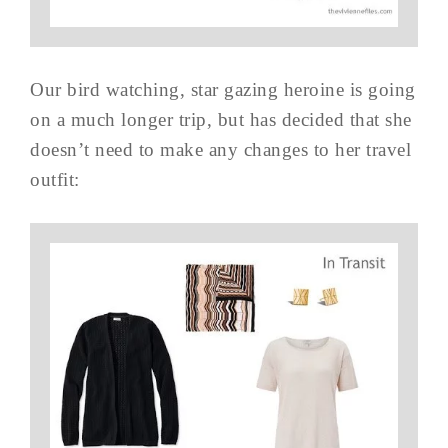
Our bird watching, star gazing heroine is going
on a much longer trip, but has decided that she
doesn’t need to make any changes to her travel
outfit: