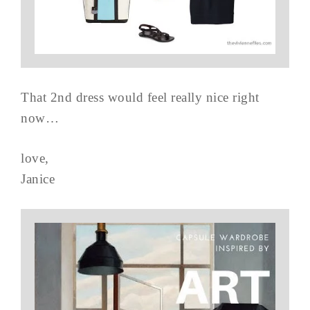
That 2nd dress would feel really nice right
now…
love,
Janice