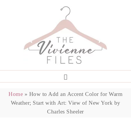
Home
»
How to Add an Accent Color for Warm
Weather; Start with Art: View of New York by
Charles Sheeler