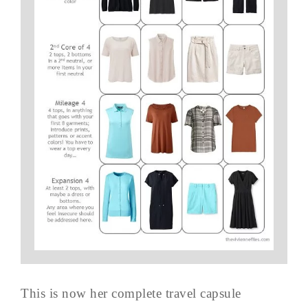
This is now her complete travel capsule