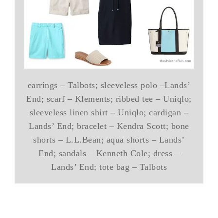
earrings – Talbots; sleeveless polo –Lands’
End; scarf – Klements; ribbed tee – Uniqlo;
sleeveless linen shirt – Uniqlo; cardigan –
Lands’ End; bracelet – Kendra Scott; bone
shorts – L.L.Bean; aqua shorts – Lands’
End; sandals – Kenneth Cole; dress –
Lands’ End; tote bag – Talbots