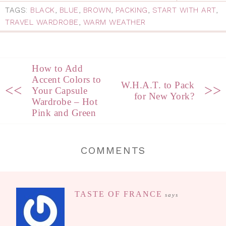
TAGS:
BLACK
,
BLUE
,
BROWN
,
PACKING
,
START WITH ART
,
TRAVEL WARDROBE
,
WARM WEATHER
How to Add
Accent Colors to
W.H.A.T. to Pack
<<
>>
Your Capsule
for New York?
Wardrobe – Hot
Pink and Green
COMMENTS
TASTE OF FRANCE
says