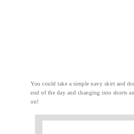
You could take a simple navy skirt and dre
end of the day and changing into shorts a
on!