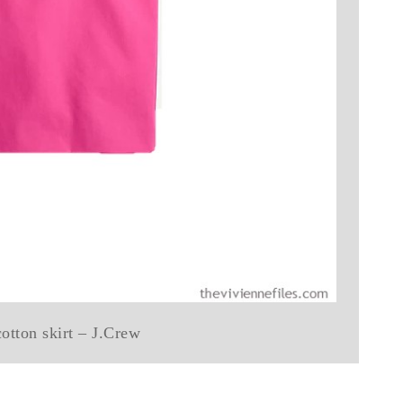
cotton skirt – J.Crew