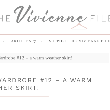
ARTICLES
SUPPORT THE VIVIENNE FIL
rdrobe #12 – a warm weather skirt!
WARDROBE #12 – A WARM
ER SKIRT!