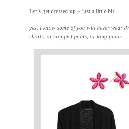
Let’s get dressed up – just a little bit!
yes, I know some of you will never wear dre
shorts, or cropped pants, or long pants…