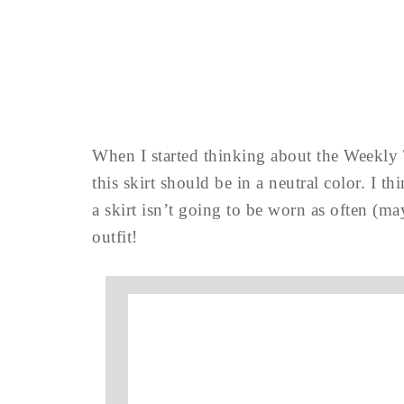
When I started thinking about the Weekly 
this skirt should be in a neutral color. I 
a skirt isn’t going to be worn as often (ma
outfit!