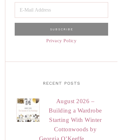
Privacy Policy
RECENT POSTS
August 2026 –
Building a Wardrobe
Starting With Winter
Cottonwoods by
Georgia O’Keeffe