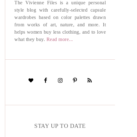
The Vivienne Files is a unique personal
style blog with carefully-selected capsule
wardrobes based on color palettes drawn
from works of art, nature, and more. It
helps women buy less clothing, and to love
what they buy.
Read more...
STAY UP TO DATE