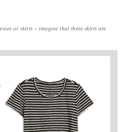
sses or skirts – imagine that these skirts are