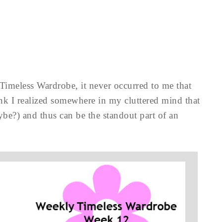
Timeless Wardrobe, it never occurred to me that
think I realized somewhere in my cluttered mind that
ybe?) and thus can be the standout part of an