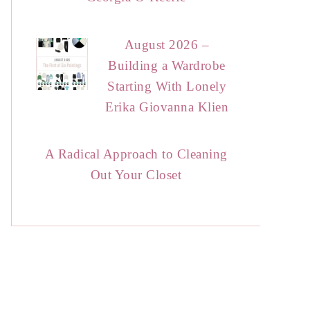
August 2026 –
Building a Wardrobe
Starting With Lonely
Erika Giovanna Klien
A Radical Approach to Cleaning
Out Your Closet