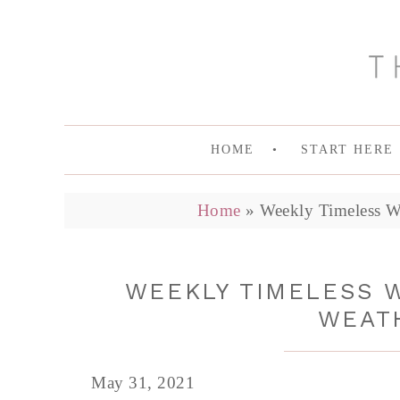
HOME
START HERE
Home
»
Weekly Timeless Wa
WEEKLY TIMELESS 
WEATH
May 31, 2021