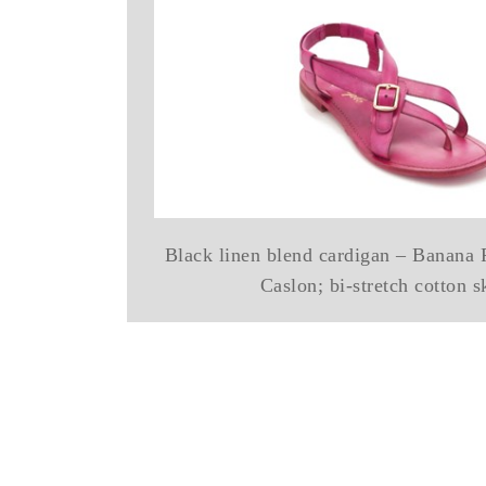
Black linen blend cardigan – Banana R
Caslon; bi-stretch cotton s