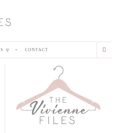
ES
CONTACT