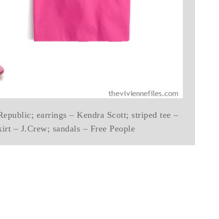
epublic; earrings – Kendra Scott; striped tee –
kirt – J.Crew; sandals – Free People