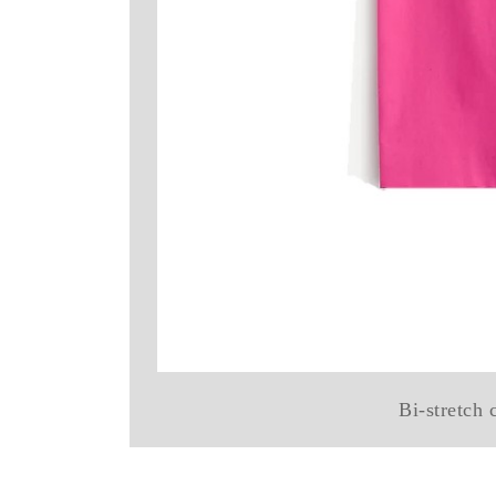
Bi-stretch 