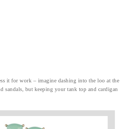
ss it for work – imagine dashing into the loo at the
nd sandals, but keeping your tank top and cardigan