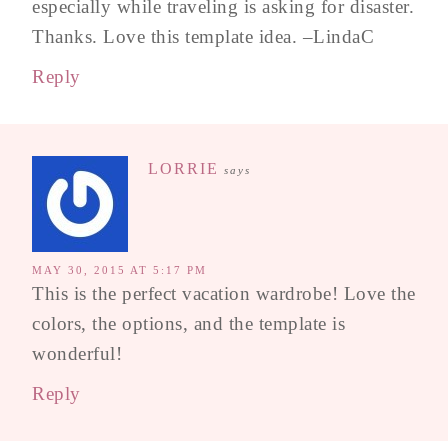
especially while traveling is asking for disaster.
Thanks. Love this template idea. –LindaC
Reply
LORRIE
says
MAY 30, 2015 AT 5:17 PM
This is the perfect vacation wardrobe! Love the
colors, the options, and the template is
wonderful!
Reply