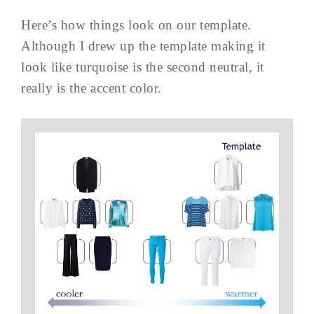
Here’s how things look on our template.
Although I drew up the template making it
look like turquoise is the second neutral, it
really is the accent color.