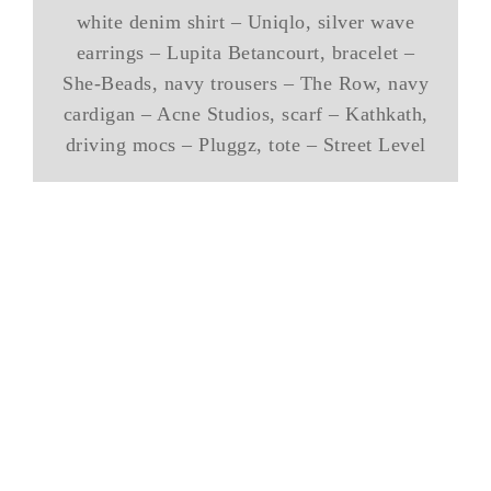
white denim shirt – Uniqlo, silver wave
earrings – Lupita Betancourt, bracelet –
She-Beads, navy trousers – The Row, navy
cardigan – Acne Studios, scarf – Kathkath,
driving mocs – Pluggz, tote – Street Level