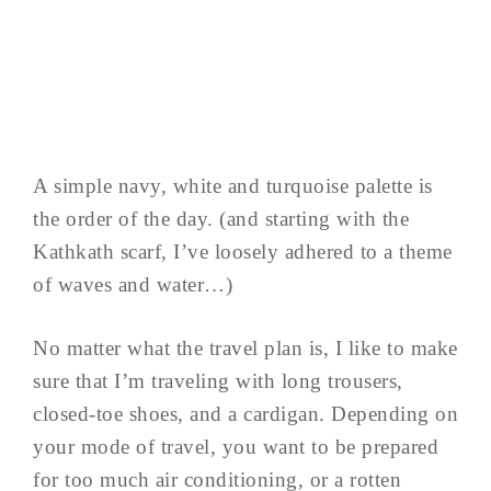
A simple navy, white and turquoise palette is
the order of the day. (and starting with the
Kathkath scarf, I’ve loosely adhered to a theme
of waves and water…)
No matter what the travel plan is, I like to make
sure that I’m traveling with long trousers,
closed-toe shoes, and a cardigan. Depending on
your mode of travel, you want to be prepared
for too much air conditioning, or a rotten