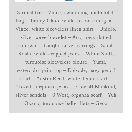
Striped tee – Vince, swimming pool clutch
bag – Jimmy Choo, white cotton cardigan –
Vince, white sleeveless linen shirt – Uniqlo,
silver wave bracelet – Aoy, navy dotted
cardigan – Uniqlo, silver earrings – Sarah
Kosta, white cropped jeans – White Stuff,
turquoise sleeveless blouse – Yumi,
watercolor print top – Episode, navy pencil
skirt – Austin Reed, white denim skirt –
Closed, turquoise jeans – 7 for all Mankind,
silver sandals – 9 West, organza scarf – Yuh
Okano, turquoise ballet flats – Geox