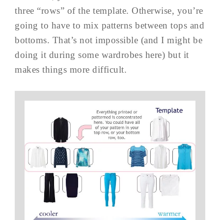
three “rows” of the template. Otherwise, you’re
going to have to mix patterns between tops and
bottoms. That’s not impossible (and I might be
doing it during some wardrobes here) but it
makes things more difficult.