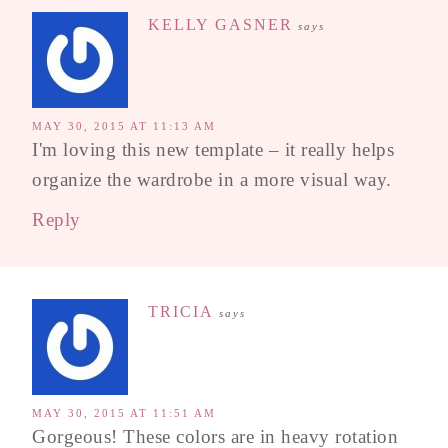
KELLY GASNER
says
MAY 30, 2015 AT 11:13 AM
I'm loving this new template – it really helps
organize the wardrobe in a more visual way.
Reply
TRICIA
says
MAY 30, 2015 AT 11:51 AM
Gorgeous! These colors are in heavy rotation