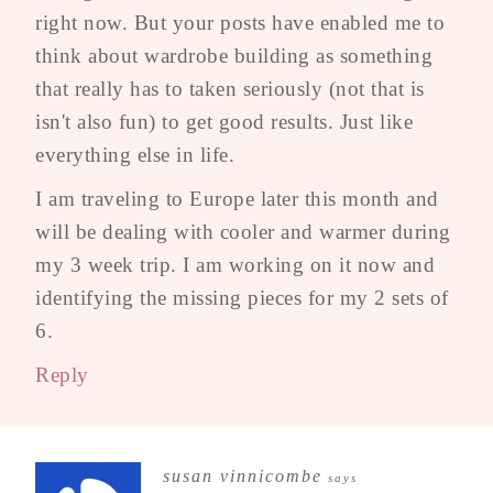
right now. But your posts have enabled me to
think about wardrobe building as something
that really has to taken seriously (not that is
isn't also fun) to get good results. Just like
everything else in life.
I am traveling to Europe later this month and
will be dealing with cooler and warmer during
my 3 week trip. I am working on it now and
identifying the missing pieces for my 2 sets of
6.
Reply
susan vinnicombe
says