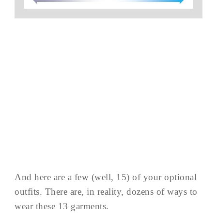
And here are a few (well, 15) of your optional
outfits. There are, in reality, dozens of ways to
wear these 13 garments.