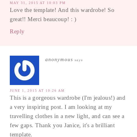
MAY 31, 2015 AT 10:03 PM
Love the template! And this wardrobe! So
great!! Merci beaucoup! : )
Reply
anonymous
says
JUNE 1, 2015 AT 10:26 AM
This is a gorgeous wardrobe (I'm jealous!) and
a very inspiring post. I am looking at my
travelling clothes in a new light, and can see a
few gaps. Thank you Janice, it's a brilliant
template.