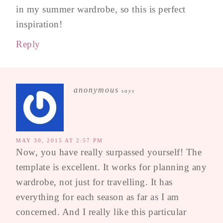
in my summer wardrobe, so this is perfect
inspiration!
Reply
anonymous
says
MAY 30, 2015 AT 2:57 PM
Now, you have really surpassed yourself! The
template is excellent. It works for planning any
wardrobe, not just for travelling. It has
everything for each season as far as I am
concerned. And I really like this particular