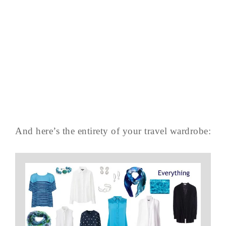
And here’s the entirety of your travel wardrobe: