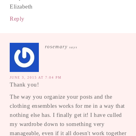
Elizabeth
Reply
rosemary
says
JUNE 3, 2015 AT 7:04 PM
Thank you!
The way you organize your posts and the
clothing ensembles works for me in a way that
nothing else has. I finally get it! I have culled
my wardrobe down to something very
manageable, even if it all doesn't work together