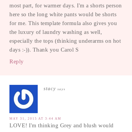
most part, for warmer days. I'm a shorts person
here so the long white pants would be shorts
for me. This template formula also gives you
the luxury of laundry washing as well,
especially the tops (thinking underarms on hot
days :-)). Thank you Carol S
Reply
stacy
says
MAY 31, 2015 AT 3:44 AM
LOVE! I'm thinking Grey and blush would