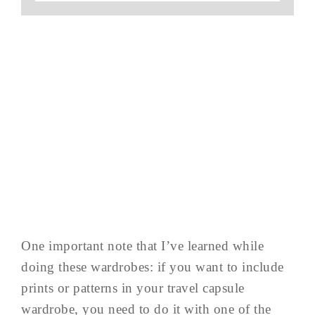
One important note that I’ve learned while
doing these wardrobes: if you want to include
prints or patterns in your travel capsule
wardrobe, you need to do it with one of the