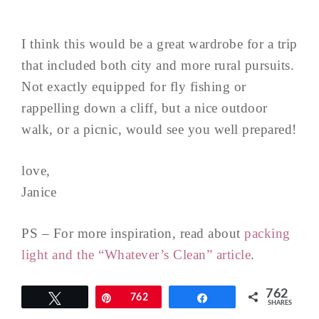
I think this would be a great wardrobe for a trip
that included both city and more rural pursuits.
Not exactly equipped for fly fishing or
rappelling down a cliff, but a nice outdoor
walk, or a picnic, would see you well prepared!
love,
Janice
PS – For more inspiration, read about
packing
light and the “Whatever’s Clean” article
.
762
Tweet
Pin
762
Share
SHARES