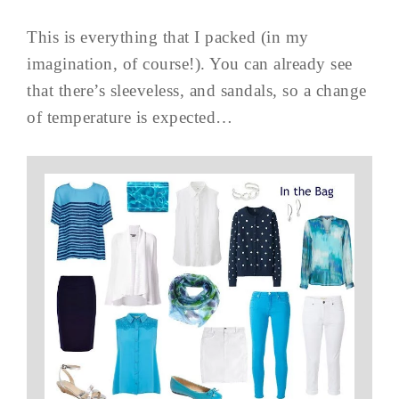
This is everything that I packed (in my
imagination, of course!). You can already see
that there’s sleeveless, and sandals, so a change
of temperature is expected…