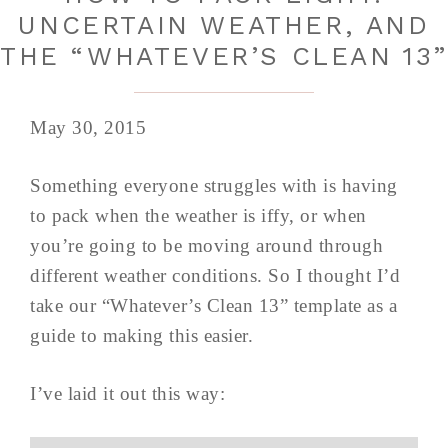
UNCERTAIN WEATHER, AND
THE “WHATEVER’S CLEAN 13
May 30, 2015
Something everyone struggles with is having
to pack when the weather is iffy, or when
you’re going to be moving around through
different weather conditions. So I thought I’d
take our “Whatever’s Clean 13” template as a
guide to making this easier.
I’ve laid it out this way: