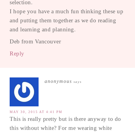
selection.
I hope you have a much fun thinking these up
and putting them together as we do reading
and learning and planning.
Deb from Vancouver
Reply
anonymous
says
MAY 30, 2015 AT 4:41 PM
This is really pretty but is there anyway to do
this without white? For me wearing white