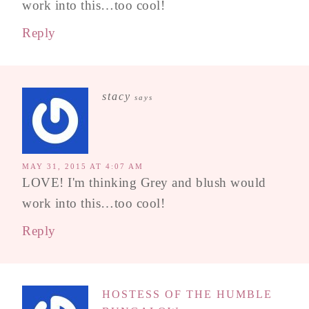
work into this…too cool!
Reply
stacy
says
MAY 31, 2015 AT 4:07 AM
LOVE! I'm thinking Grey and blush would
work into this…too cool!
Reply
HOSTESS OF THE HUMBLE