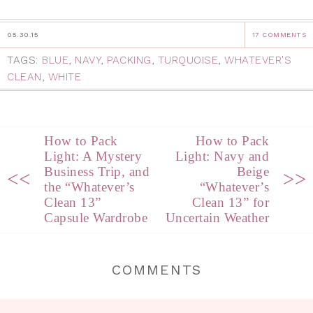
05.30.15
17 COMMENTS
TAGS:
BLUE
,
NAVY
,
PACKING
,
TURQUOISE
,
WHATEVER'S
CLEAN
,
WHITE
How to Pack
How to Pack
Light: A Mystery
Light: Navy and
Business Trip, and
Beige
<<
>>
the “Whatever’s
“Whatever’s
Clean 13”
Clean 13” for
Capsule Wardrobe
Uncertain Weather
COMMENTS