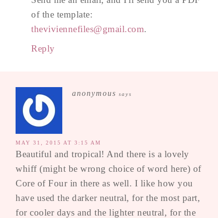
of the template:
theviviennefiles@gmail.com
.
Reply
anonymous
says
MAY 31, 2015 AT 3:15 AM
Beautiful and tropical! And there is a lovely
whiff (might be wrong choice of word here) of
Core of Four in there as well. I like how you
have used the darker neutral, for the most part,
for cooler days and the lighter neutral, for the