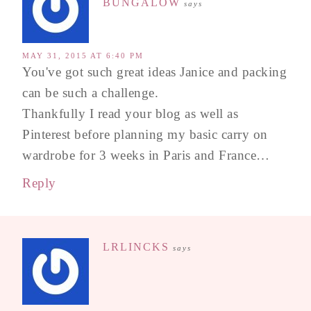
BUNGALOW
says
MAY 31, 2015 AT 6:40 PM
You've got such great ideas Janice and packing
can be such a challenge.
Thankfully I read your blog as well as
Pinterest before planning my basic carry on
wardrobe for 3 weeks in Paris and France…
Reply
LRLINCKS
says