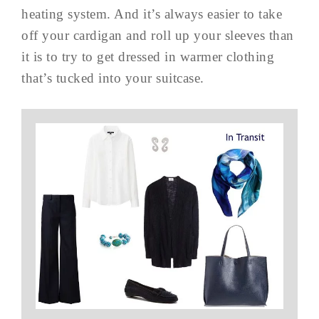
heating system. And it’s always easier to take
off your cardigan and roll up your sleeves than
it is to try to get dressed in warmer clothing
that’s tucked into your suitcase.