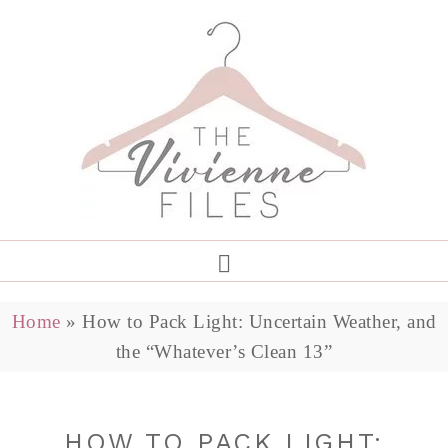
Home
»
How to Pack Light: Uncertain Weather, and
the “Whatever’s Clean 13”
HOW TO PACK LIGHT: