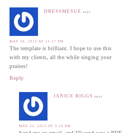
DRESSMESUE
says
MAY 30, 2015 AT 11:27 PM
The template is brilliant. I hope to use this
with my clients, all the while singing your
praises!
Reply
JANICE RIGGS
says
MAY 31, 2015 AT 3:19 PM
Send me an email, and I'll send you a PDF