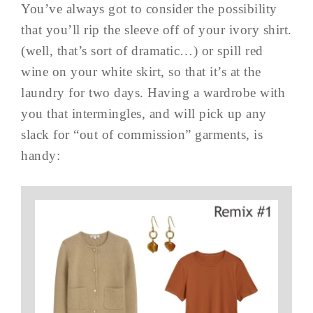
You’ve always got to consider the possibility
that you’ll rip the sleeve off of your ivory shirt.
(well, that’s sort of dramatic…) or spill red
wine on your white skirt, so that it’s at the
laundry for two days. Having a wardrobe with
you that intermingles, and will pick up any
slack for “out of commission” garments, is
handy: