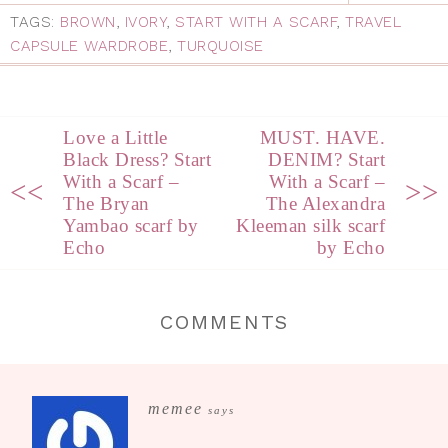
TAGS:
BROWN
,
IVORY
,
START WITH A SCARF
,
TRAVEL
CAPSULE WARDROBE
,
TURQUOISE
Love a Little
MUST. HAVE.
Black Dress? Start
DENIM? Start
With a Scarf –
With a Scarf –
<<
>>
The Bryan
The Alexandra
Yambao scarf by
Kleeman silk scarf
Echo
by Echo
COMMENTS
memee
says