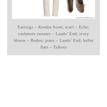
Earrings – Kendra Scott; scarf – Echo;
cashmere sweater – Lands’ End; ivory
blouse – Boden; jeans – Lands’ End; ballet
flats – Talbots