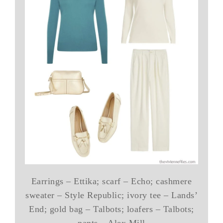
Earrings – Ettika; scarf – Echo; cashmere
sweater – Style Republic; ivory tee – Lands’
End; gold bag – Talbots; loafers – Talbots;
pants – Alex Mill