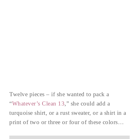
Twelve pieces – if she wanted to pack a
“
Whatever’s Clean 13
,” she could add a
turquoise shirt, or a rust sweater, or a shirt in a
print of two or three or four of these colors…