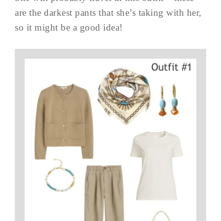
are the darkest pants that she’s taking with her,
so it might be a good idea!