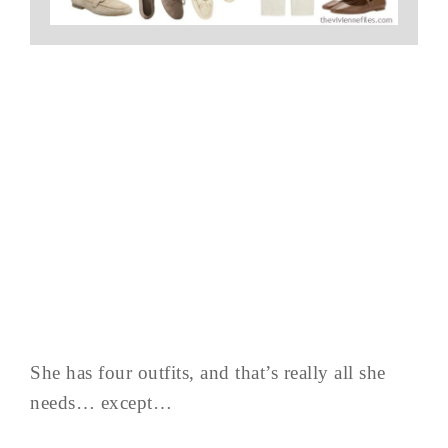
She has four outfits, and that’s really all she
needs… except…