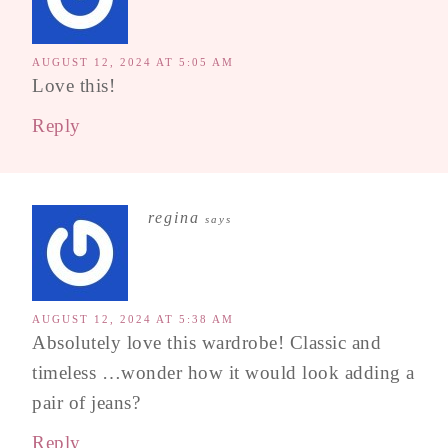
AUGUST 12, 2024 AT 5:05 AM
Love this!
Reply
regina
says
AUGUST 12, 2024 AT 5:38 AM
Absolutely love this wardrobe! Classic and
timeless …wonder how it would look adding a
pair of jeans?
Reply