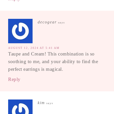
decogear
says
AUGUST 12, 2024 AT 5:41 AM
Taupe and Cream! This combination is so
soothing to me, and your ability to find the
perfect earrings is magical.
Reply
kim
says