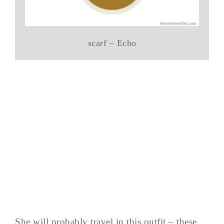
scarf – Echo
She will probably travel in this outfit – these