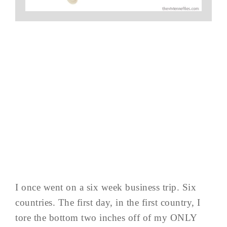
I once went on a six week business trip. Six
countries. The first day, in the first country, I
tore the bottom two inches off of my ONLY