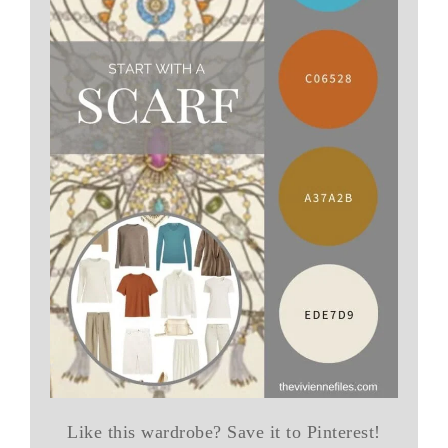
Like this wardrobe? Save it to Pinterest!