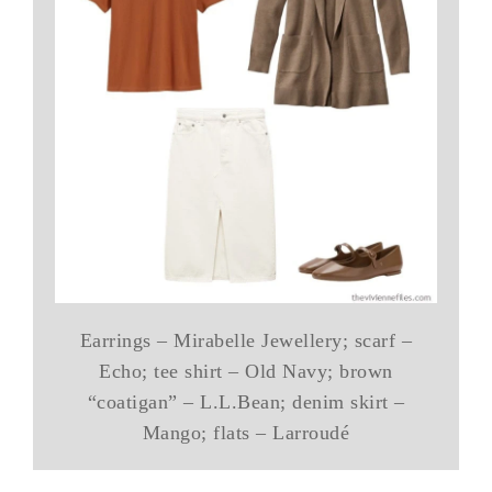
Earrings – Mirabelle Jewellery; scarf –
Echo; tee shirt – Old Navy; brown
“coatigan” – L.L.Bean; denim skirt –
Mango; flats – Larroudé