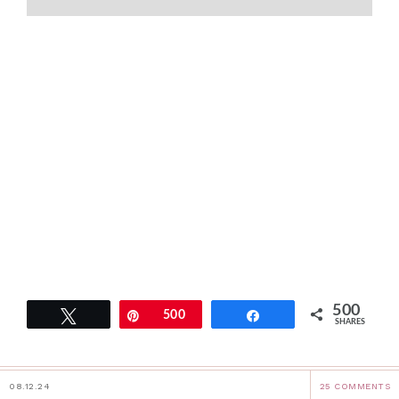
500
Tweet
Pin
500
Share
SHARES
08.12.24
25 COMMENTS