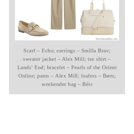
Scarf – Echo; earrings – Smilla Brav;
sweater jacket – Alex Mill; tee shirt –
Lands’ End; bracelet – Pearls of the Orient
Online; pants – Alex Mill; loafers – Børn;
weekender bag – Béis