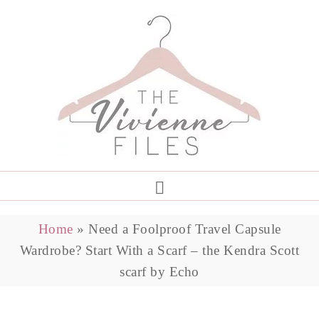
Home
»
Need a Foolproof Travel Capsule
Wardrobe? Start With a Scarf – the Kendra Scott
scarf by Echo