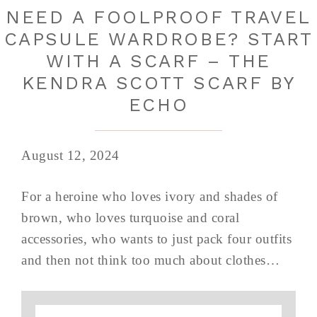
NEED A FOOLPROOF TRAVEL
CAPSULE WARDROBE? START
WITH A SCARF – THE
KENDRA SCOTT SCARF BY
ECHO
August 12, 2024
For a heroine who loves ivory and shades of
brown, who loves turquoise and coral
accessories, who wants to just pack four outfits
and then not think too much about clothes…