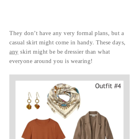
They don’t have any very formal plans, but a
casual skirt might come in handy. These days,
any
skirt might be be dressier than what
everyone around you is wearing!