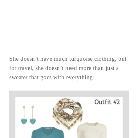
She doesn’t have much turquoise clothing, but
for travel, she doesn’t need more than just a
sweater that goes with everything: