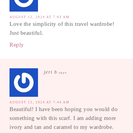
AUGUST 12, 2024 AT 7:03 AM
Love the simplicity of this travel wardrobe!
Just beautiful.
Reply
jeri b
says
AUGUST 12, 2024 AT 7:44 AM
Beautiful! I have been hoping you would do
something with this scarf. I am adding more
ivory and tan and caramel to my wardrobe.