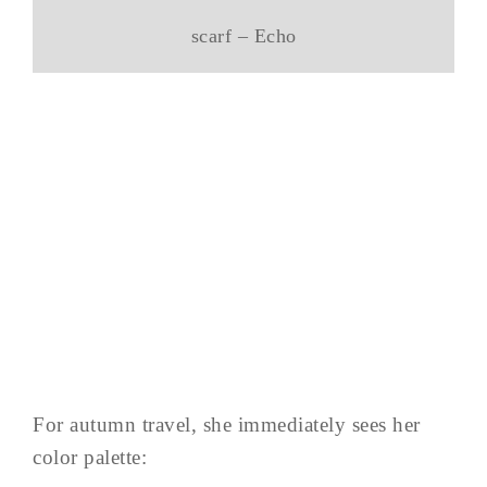
scarf – Echo
For autumn travel, she immediately sees her
color palette: