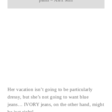
Her vacation isn’t going to be particularly
dressy, but she’s not going to want blue
jeans… IVORY jeans, on the other hand, might
be just right!