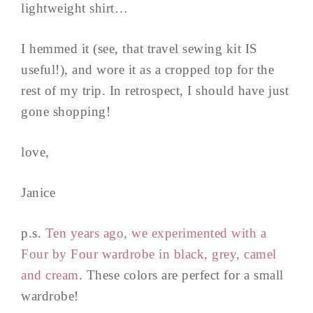
lightweight shirt…
I hemmed it (see, that travel sewing kit IS
useful!), and wore it as a cropped top for the
rest of my trip. In retrospect, I should have just
gone shopping!
love,
Janice
p.s.
Ten years ago, we experimented with a
Four by Four wardrobe in black, grey, camel
and cream
. These colors are perfect for a small
wardrobe!