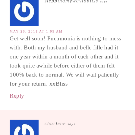
steppingmywaytobliss
says
MAY 20, 2011 AT 1:09 AM
Get well soon! Pneumonia is nothing to mess
with. Both my husband and belle fille had it
one year within a month of each other and it
took quite awhile before either of them felt
100% back to normal. We will wait patiently
for your return. xxBliss
Reply
charlene
says