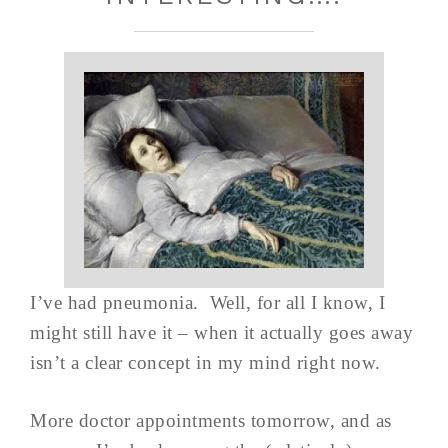
I’ve had pneumonia. Well, for all I know, I
might still have it – when it actually goes away
isn’t a clear concept in my mind right now.
More doctor appointments tomorrow, and as