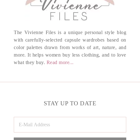
The Vivienne Files is a unique personal style blog
with carefully-selected capsule wardrobes based on
color palettes drawn from works of art, nature, and
more. It helps women buy less clothing, and to love
what they buy.
Read more...
STAY UP TO DATE