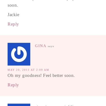
soon.
Jackie
Reply
GINA
says
MAY 20, 2011 AT 2:09 AM
Oh my goodness! Feel better soon.
Reply