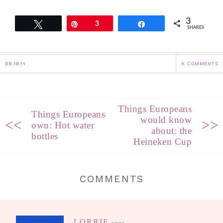
3
Tweet
Pin
3
Share
SHARES
05.19.11
6 COMMENTS
Things Europeans
Things Europeans
would know
<<
>>
own: Hot water
about: the
bottles
Heineken Cup
COMMENTS
LORRIE
says