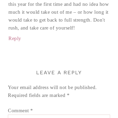
this year for the first time and had no idea how
much it would take out of me – or how long it
would take to get back to full strength. Don't
rush, and take care of yourself!
Reply
LEAVE A REPLY
Your email address will not be published.
Required fields are marked
*
Comment
*