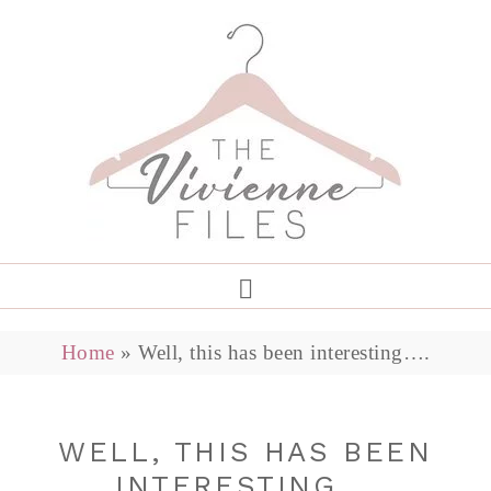
Home
»
Well, this has been interesting….
WELL, THIS HAS BEEN
INTERESTING….