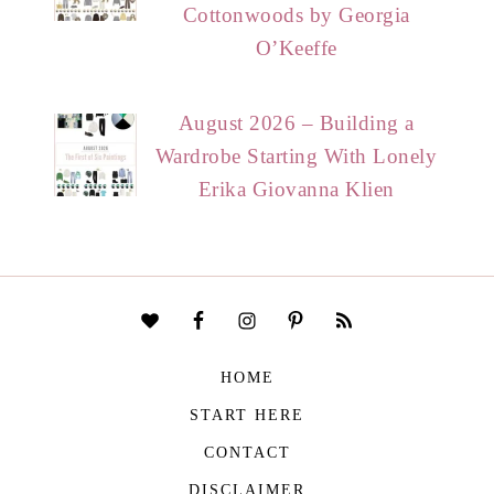
Cottonwoods by Georgia
O’Keeffe
August 2026 – Building a
Wardrobe Starting With Lonely
Erika Giovanna Klien
HOME
START HERE
CONTACT
DISCLAIMER