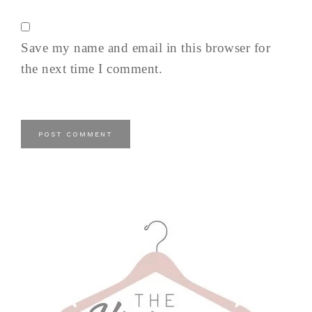
Save my name and email in this browser for
the next time I comment.