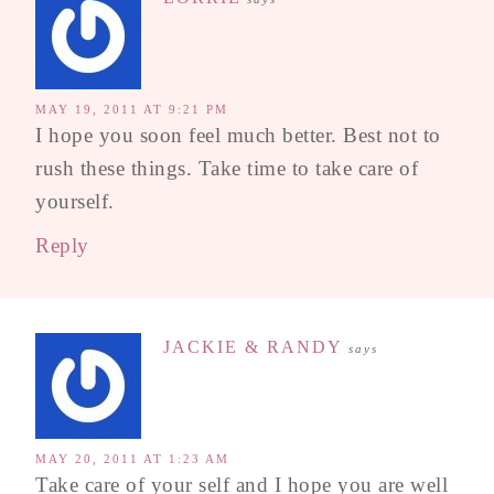
MAY 19, 2011 AT 9:21 PM
I hope you soon feel much better. Best not to
rush these things. Take time to take care of
yourself.
Reply
JACKIE & RANDY
says
MAY 20, 2011 AT 1:23 AM
Take care of your self and I hope you are well