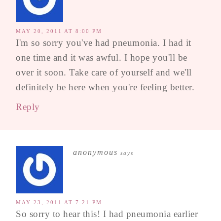
MAY 20, 2011 AT 8:00 PM
I'm so sorry you've had pneumonia. I had it
one time and it was awful. I hope you'll be
over it soon. Take care of yourself and we'll
definitely be here when you're feeling better.
Reply
anonymous
says
MAY 23, 2011 AT 7:21 PM
So sorry to hear this! I had pneumonia earlier