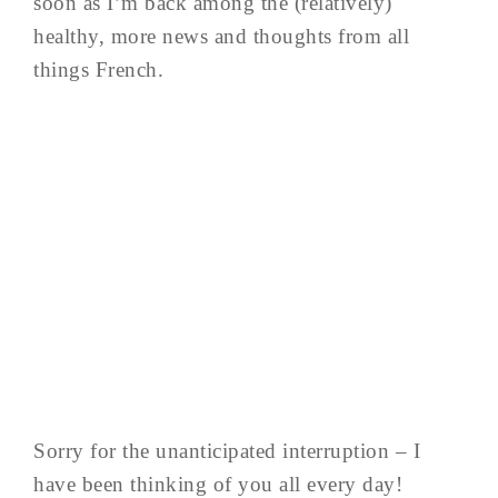
soon as I’m back among the (relatively)
healthy, more news and thoughts from all
things French.
Sorry for the unanticipated interruption – I
have been thinking of you all every day!