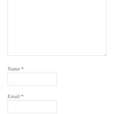
Name
*
Email
*