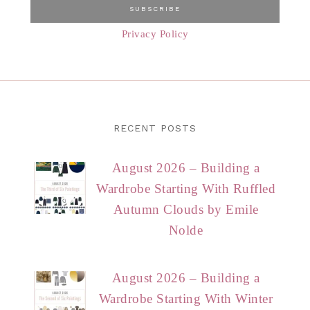
Privacy Policy
RECENT POSTS
August 2026 – Building a
Wardrobe Starting With Ruffled
Autumn Clouds by Emile
Nolde
August 2026 – Building a
Wardrobe Starting With Winter