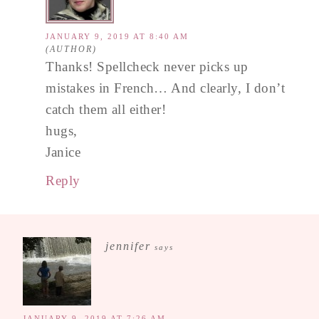
JANUARY 9, 2019 AT 8:40 AM
Thanks! Spellcheck never picks up
mistakes in French… And clearly, I don’t
catch them all either!
hugs,
Janice
Reply
jennifer
says
JANUARY 9, 2019 AT 7:26 AM