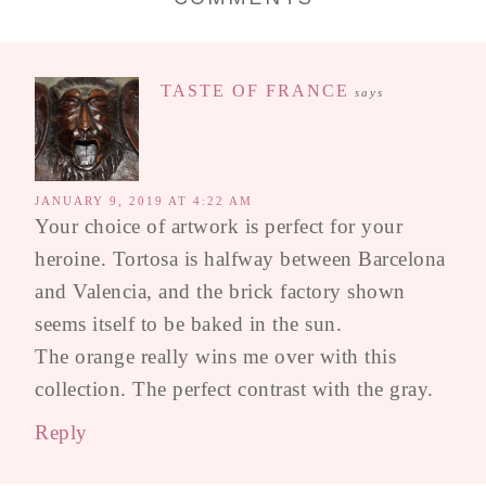
TASTE OF FRANCE
says
JANUARY 9, 2019 AT 4:22 AM
Your choice of artwork is perfect for your
heroine. Tortosa is halfway between Barcelona
and Valencia, and the brick factory shown
seems itself to be baked in the sun.
The orange really wins me over with this
collection. The perfect contrast with the gray.
Reply