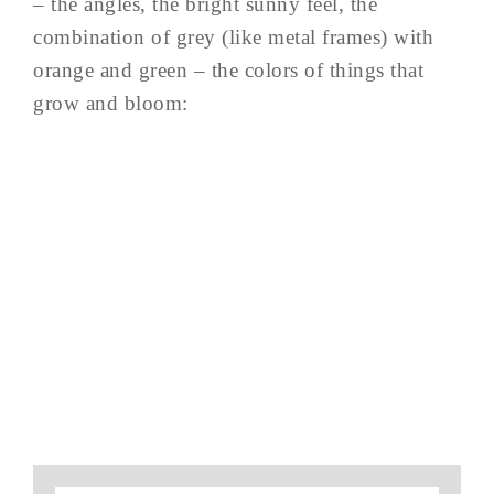
– the angles, the bright sunny feel, the
combination of grey (like metal frames) with
orange and green – the colors of things that
grow and bloom: