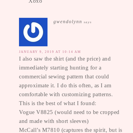
Xoxo
gwendolynn
says
JANUARY 9, 2019 AT 10:14 AM
I also saw the shirt (and the price) and
immediately starting hunting for a
commercial sewing pattern that could
approximate it. I do this often, as I am
comfortable with customizing patterns.
This is the best of what I found:
Vogue V8825 (would need to be cropped
and made with short sleeves)
McCall’s M7810 (captures the spirit, but is