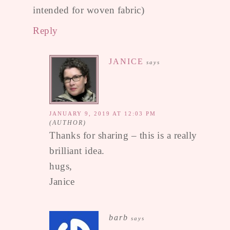
intended for woven fabric)
Reply
JANICE
says
JANUARY 9, 2019 AT 12:03 PM
Thanks for sharing – this is a really
brilliant idea.
hugs,
Janice
barb
says