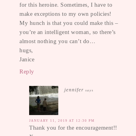
for this heroine. Sometimes, I have to
make exceptions to my own policies!
My hunch is that you could make this –
you’re an intelligent woman, so there’s
almost nothing you can’t do…
hugs,
Janice
Reply
jennifer
says
JANUARY 11, 2019 AT 12:30 PM
Thank you for the encouragement!!