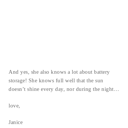
And yes, she also knows a lot about battery
storage! She knows full well that the sun
doesn’t shine every day, nor during the night…
love,
Janice