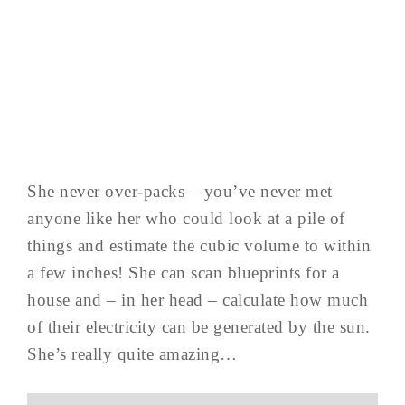
She never over-packs – you’ve never met
anyone like her who could look at a pile of
things and estimate the cubic volume to within
a few inches! She can scan blueprints for a
house and – in her head – calculate how much
of their electricity can be generated by the sun.
She’s really quite amazing…