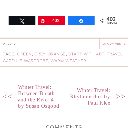
402
Tweet
Pin
402
Share
SHARES
01.09.19
25 COMMENTS
TAGS:
GREEN
,
GREY
,
ORANGE
,
START WITH ART
,
TRAVEL
CAPSULE WARDROBE
,
WARM WEATHER
Winter Travel:
Winter Travel:
Between Breath
<<
>>
Rhythmisches by
and the River 4
Paul Klee
by Susan Osgood
COMMENTS