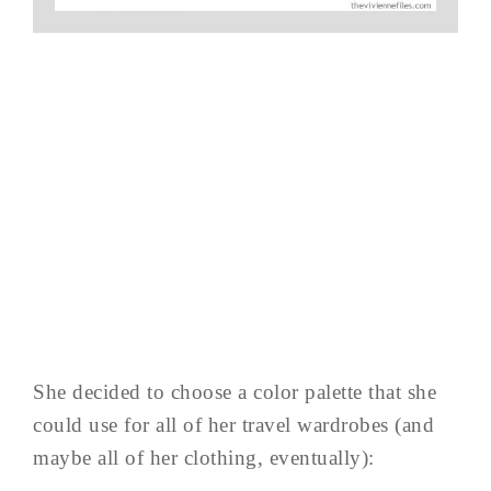
She decided to choose a color palette that she
could use for all of her travel wardrobes (and
maybe all of her clothing, eventually):