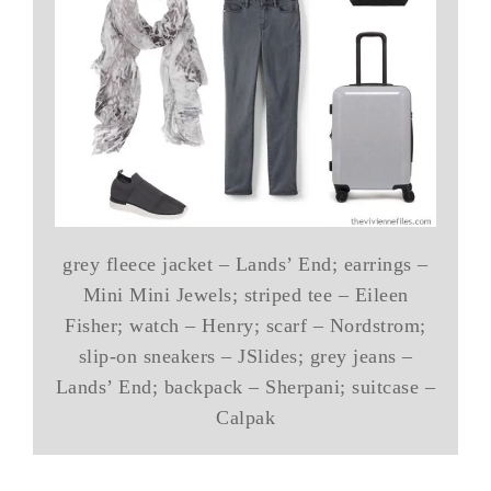
grey fleece jacket – Lands’ End; earrings –
Mini Mini Jewels; striped tee – Eileen
Fisher; watch – Henry; scarf – Nordstrom;
slip-on sneakers – JSlides; grey jeans –
Lands’ End; backpack – Sherpani; suitcase –
Calpak