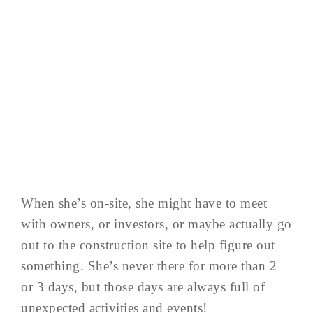
When she’s on-site, she might have to meet
with owners, or investors, or maybe actually go
out to the construction site to help figure out
something. She’s never there for more than 2
or 3 days, but those days are always full of
unexpected activities and events!