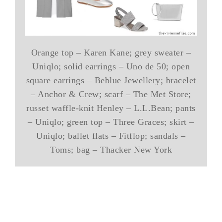
Orange top – Karen Kane; grey sweater –
Uniqlo; solid earrings – Uno de 50; open
square earrings – Beblue Jewellery; bracelet
– Anchor & Crew; scarf – The Met Store;
russet waffle-knit Henley – L.L.Bean; pants
– Uniqlo; green top – Three Graces; skirt –
Uniqlo; ballet flats – Fitflop; sandals –
Toms; bag – Thacker New York