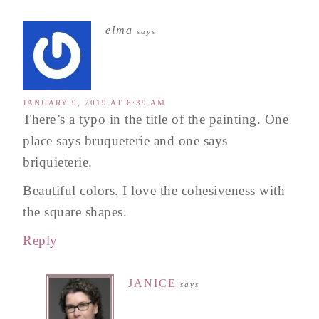
elma
says
JANUARY 9, 2019 AT 6:39 AM
There’s a typo in the title of the painting. One
place says bruqueterie and one says
briquieterie.
Beautiful colors. I love the cohesiveness with
the square shapes.
Reply
JANICE
says