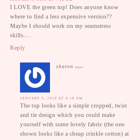
I LOVE the green top! Does anyone know
where to find a less expensive version??
Maybe I should work on my seamstress
skills….
Reply
sharon
says
JANUARY 9, 2019 AT 8:18 AM
The top looks like a simple cropped, twist
and tie design which you could make
yourself with some lovely fabric (the one
shown looks like a cheap crinkle cotton) at