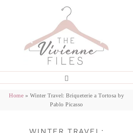
Home
»
Winter Travel: Briqueterie a Tortosa by
Pablo Picasso
WINTER TRAVEL: