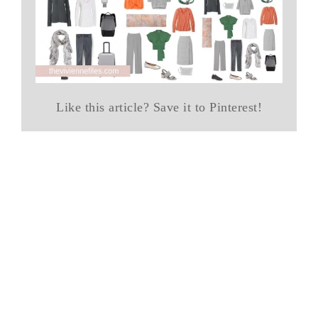
Like this article? Save it to Pinterest!