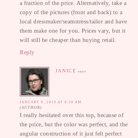
a fraction of the price. Alternatively, take a
copy of the pictures (front and back) to a
local dressmaker/seamstress/tailor and have
them make one for you. Prices vary, but it
will still be cheaper than buying retail.
Reply
JANICE
says
JANUARY 9, 2019 AT 8:39 AM
I really hesitated over this top, because of
the price, but the color was perfect, and the
angular construction of it just felt perfect