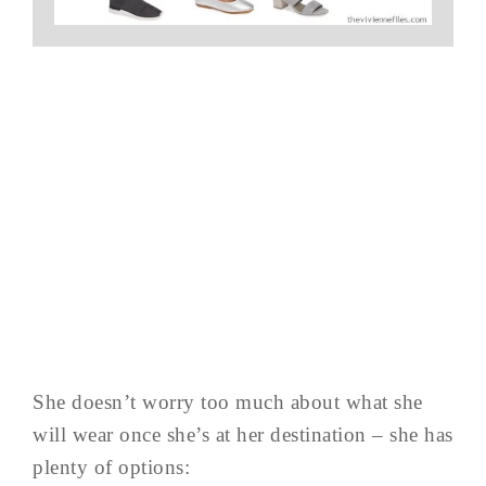
She doesn’t worry too much about what she
will wear once she’s at her destination – she has
plenty of options: