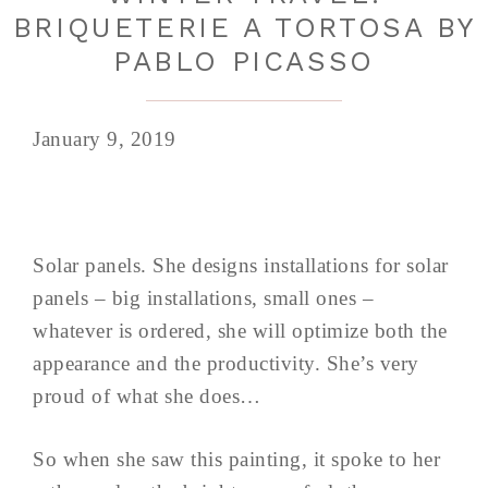
BRIQUETERIE A TORTOSA BY
PABLO PICASSO
January 9, 2019
Solar panels. She designs installations for solar
panels – big installations, small ones –
whatever is ordered, she will optimize both the
appearance and the productivity. She’s very
proud of what she does…
So when she saw this painting, it spoke to her