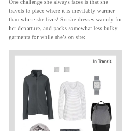
One challenge she always faces is that she
travels to place where it is inevitably warmer
than where she lives! So she dresses warmly for
her departure, and packs somewhat less bulky
garments for while she’s on site: