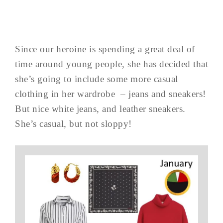
Since our heroine is spending a great deal of
time around young people, she has decided that
she’s going to include some more casual
clothing in her wardrobe – jeans and sneakers!
But nice white jeans, and leather sneakers.
She’s casual, but not sloppy!