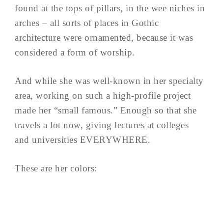
found at the tops of pillars, in the wee niches in
arches – all sorts of places in Gothic
architecture were ornamented, because it was
considered a form of worship.
And while she was well-known in her specialty
area, working on such a high-profile project
made her “small famous.” Enough so that she
travels a lot now, giving lectures at colleges
and universities EVERYWHERE.
These are her colors: