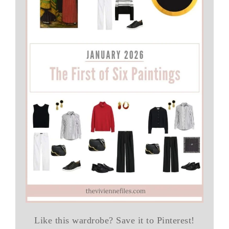
Like this wardrobe? Save it to Pinterest!