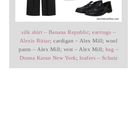
silk shirt – Banana Republic
;
earrings –
Alexis Bittar
; cardigan – Alex Mill; wool
pants – Alex Mill; vest – Alex Mill;
bag –
Donna Karan New York
;
loafers – Schutz