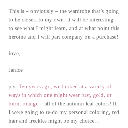
This is – obviously – the wardrobe that’s going
to be closest to my own. It will be interesting
to see what I might learn, and at what point this
heroine and I will part company on a purchase!
love,
Janice
p.s.
Ten years ago, we looked at a variety of
ways in which one might wear rust, gold, or
burnt orange
– all of the autumn leaf colors! If
I were going to re-do my personal coloring, red
hair and freckles might be my choice…