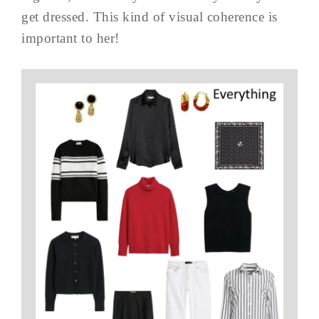
get dressed. This kind of visual coherence is
important to her!