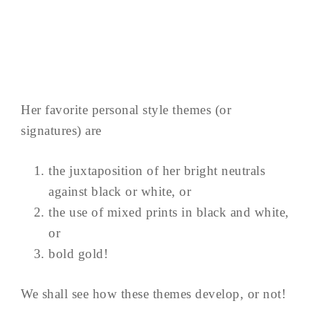
Her favorite personal style themes (or
signatures) are
the juxtaposition of her bright neutrals
against black or white, or
the use of mixed prints in black and white,
or
bold gold!
We shall see how these themes develop, or not!