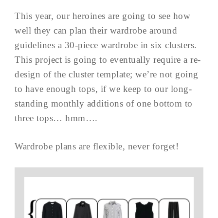
This year, our heroines are going to see how
well they can plan their wardrobe around
guidelines a 30-piece wardrobe in six clusters.
This project is going to eventually require a re-
design of the cluster template; we’re not going
to have enough tops, if we keep to our long-
standing monthly additions of one bottom to
three tops… hmm….
Wardrobe plans are flexible, never forget!