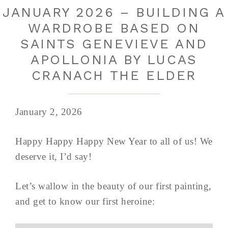
JANUARY 2026 – BUILDING A
WARDROBE BASED ON
SAINTS GENEVIEVE AND
APOLLONIA BY LUCAS
CRANACH THE ELDER
January 2, 2026
Happy Happy Happy New Year to all of us! We
deserve it, I’d say!
Let’s wallow in the beauty of our first painting,
and get to know our first heroine: