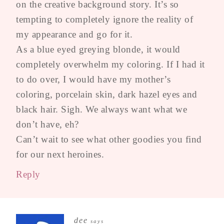
on the creative background story. It’s so
tempting to completely ignore the reality of
my appearance and go for it.
As a blue eyed greying blonde, it would
completely overwhelm my coloring. If I had it
to do over, I would have my mother’s
coloring, porcelain skin, dark hazel eyes and
black hair. Sigh. We always want what we
don’t have, eh?
Can’t wait to see what other goodies you find
for our next heroines.
Reply
dee
says