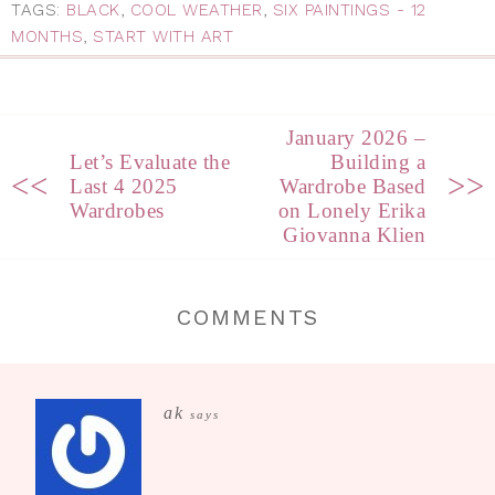
TAGS:
BLACK
,
COOL WEATHER
,
SIX PAINTINGS - 12
MONTHS
,
START WITH ART
January 2026 –
Let’s Evaluate the
Building a
<<
>>
Last 4 2025
Wardrobe Based
Wardrobes
on Lonely Erika
Giovanna Klien
COMMENTS
ak
says