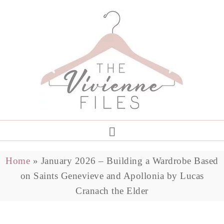
Home
»
January 2026 – Building a Wardrobe Based
on Saints Genevieve and Apollonia by Lucas
Cranach the Elder