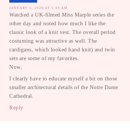
JANUARY 2, 2026 AT 5:04 AM
Watched a UK-filmed Miss Marple series the
other day and noted how much I like the
classic look of a knit vest. The overall period
costuming was attractive as well. The
cardigans, which looked hand knit) and twin
sets are some of my favorites.
Now,
I clearly have to educate myself a bit on those
smaller architectural details of the Notre Dame
Cathedral.
Reply