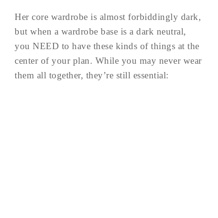
Her core wardrobe is almost forbiddingly dark,
but when a wardrobe base is a dark neutral,
you NEED to have these kinds of things at the
center of your plan. While you may never wear
them all together, they’re still essential: