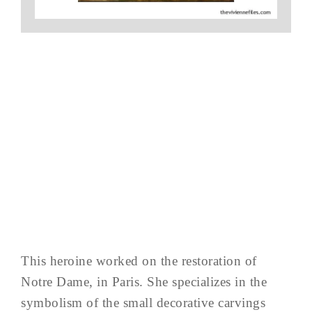
This heroine worked on the restoration of
Notre Dame, in Paris. She specializes in the
symbolism of the small decorative carvings