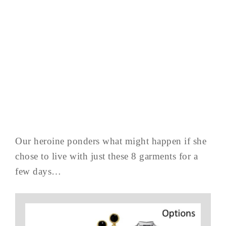
Our heroine ponders what might happen if she
chose to live with just these 8 garments for a
few days…