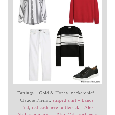
Earrings – Gold & Honey; neckerchief –
Claudie Pierlot;
striped shirt – Lands’
End
;
red cashmere turtleneck – Alex
Mill
;
white jeans – Alex Mill
;
cashmere