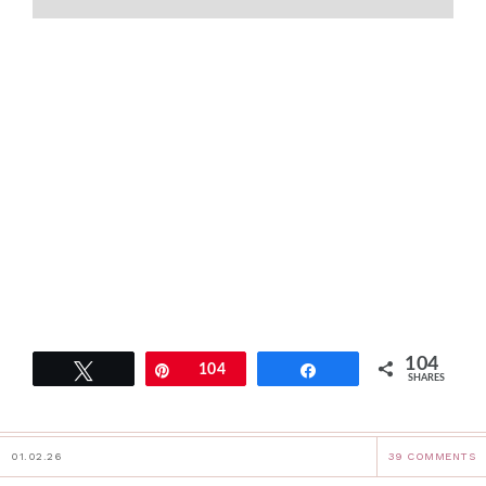
104
Tweet
Pin
104
Share
SHARES
01.02.26
39 COMMENTS