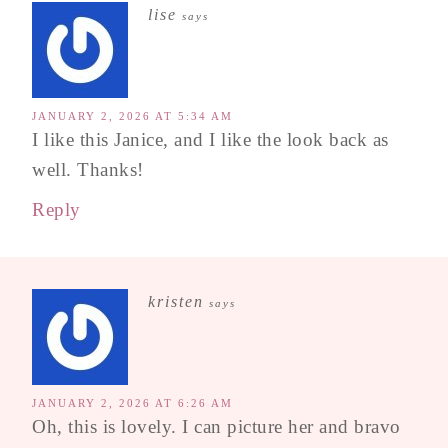
lise
says
JANUARY 2, 2026 AT 5:34 AM
I like this Janice, and I like the look back as
well. Thanks!
Reply
kristen
says
JANUARY 2, 2026 AT 6:26 AM
Oh, this is lovely. I can picture her and bravo