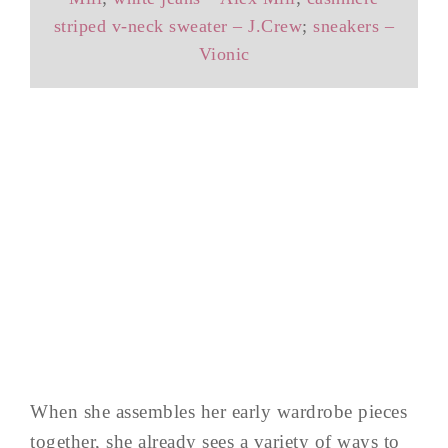
striped v-neck sweater – J.Crew
;
sneakers –
Vionic
When she assembles her early wardrobe pieces
together, she already sees a variety of ways to