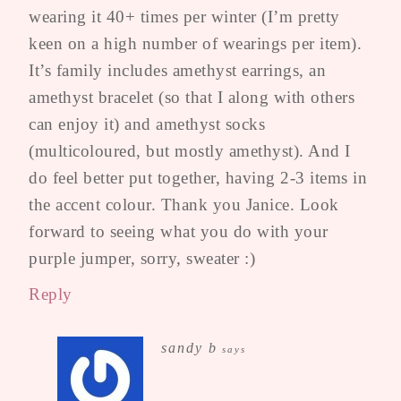
wearing it 40+ times per winter (I’m pretty
keen on a high number of wearings per item).
It’s family includes amethyst earrings, an
amethyst bracelet (so that I along with others
can enjoy it) and amethyst socks
(multicoloured, but mostly amethyst). And I
do feel better put together, having 2-3 items in
the accent colour. Thank you Janice. Look
forward to seeing what you do with your
purple jumper, sorry, sweater :)
Reply
sandy b
says