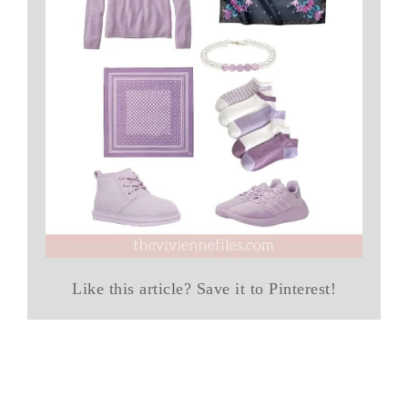
Like this article? Save it to Pinterest!