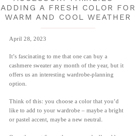
ADDING A FRESH COLOR FOR
WARM AND COOL WEATHER
April 28, 2023
It’s fascinating to me that one can buy a
cashmere sweater any month of the year, but it
offers us an interesting wardrobe-planning
option.
Think of this: you choose a color that you’d
like to add to your wardrobe – maybe a bright
or pastel accent, maybe a new neutral.