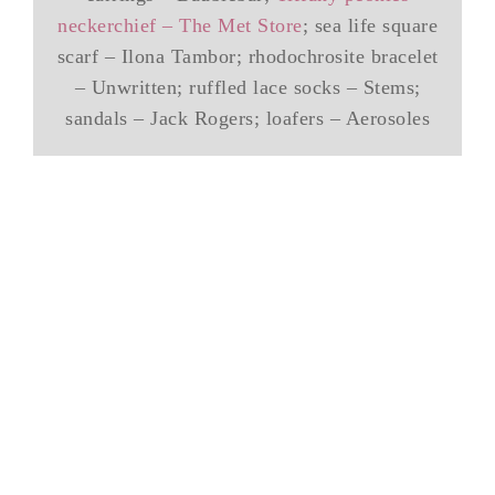
neckerchief – The Met Store
; sea life square
scarf – Ilona Tambor; rhodochrosite bracelet
– Unwritten; ruffled lace socks – Stems;
sandals – Jack Rogers; loafers – Aerosoles