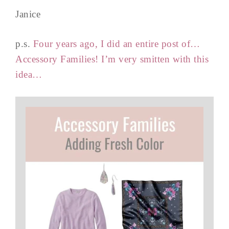
Janice
p.s.
Four years ago, I did an entire post of…
Accessory Families! I’m very smitten with this
idea…