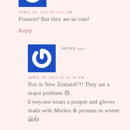
APRIL 28, 2023 AT 5:42 AM
Possum? But they are so cute!
Reply
seeley
says
APRIL 28, 2023 AT 10:18 AM
Not in New Zealand!!!! They are a
major problem 😞.
Everyone wears a jumper and gloves
made with Merino & possum in winter
🥶👍