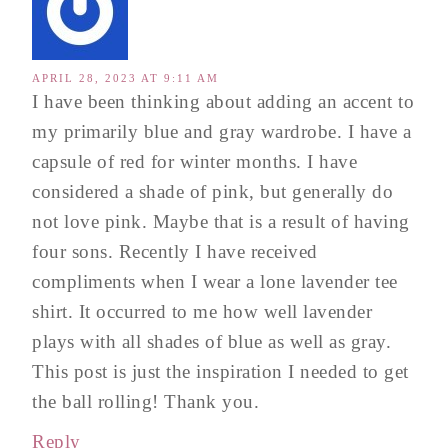
APRIL 28, 2023 AT 9:11 AM
I have been thinking about adding an accent to
my primarily blue and gray wardrobe. I have a
capsule of red for winter months. I have
considered a shade of pink, but generally do
not love pink. Maybe that is a result of having
four sons. Recently I have received
compliments when I wear a lone lavender tee
shirt. It occurred to me how well lavender
plays with all shades of blue as well as gray.
This post is just the inspiration I needed to get
the ball rolling! Thank you.
Reply