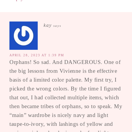
kay
says
APRIL 28, 2023 AT 1:39 PM
Orphans! So sad. And DANGEROUS. One of
the big lessons from Vivienne is the effective
basis of a limited color palette. My first try, I
picked the wrong colors. By the time I figured
that out, I had collected multiple items, which
then became tribes of orphans, so to speak. My
“main” wardrobe is nicely navy and light
taupe-to-ivory, with lashings of yellow and