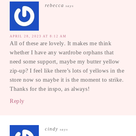
rebecca
says
APRIL 28, 2023 AT 8:12 AM
All of these are lovely. It makes me think
whether I have any wardrobe orphans that
need some support, maybe my butter yellow
zip-up? I feel like there’s lots of yellows in the
store now so maybe it is the moment to strike.
Thanks for the inspo, as always!
Reply
cindy
says