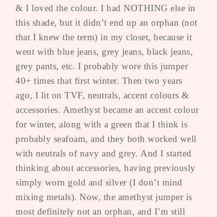
& I loved the colour. I had NOTHING else in
this shade, but it didn’t end up an orphan (not
that I knew the term) in my closet, because it
went with blue jeans, grey jeans, black jeans,
grey pants, etc. I probably wore this jumper
40+ times that first winter. Then two years
ago, I lit on TVF, neutrals, accent colours &
accessories. Amethyst became an accent colour
for winter, along with a green that I think is
probably seafoam, and they both worked well
with neutrals of navy and grey. And I started
thinking about accessories, having previously
simply worn gold and silver (I don’t mind
mixing metals). Now, the amethyst jumper is
most definitely not an orphan, and I’m still