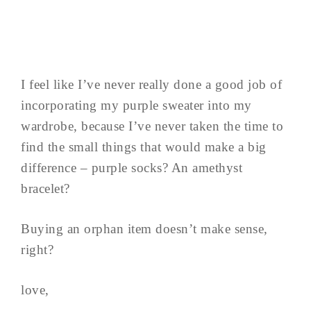
I feel like I’ve never really done a good job of
incorporating my purple sweater into my
wardrobe, because I’ve never taken the time to
find the small things that would make a big
difference – purple socks? An amethyst
bracelet?
Buying an orphan item doesn’t make sense,
right?
love,