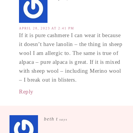
APRIL 28, 2023 AT 2:41 PM
If it is pure cashmere I can wear it because
it doesn’t have lanolin – the thing in sheep
wool I am allergic to. The same is true of
alpaca – pure alpaca is great. If it is mixed
with sheep wool – including Merino wool
– I break out in blisters.
Reply
beth t
says