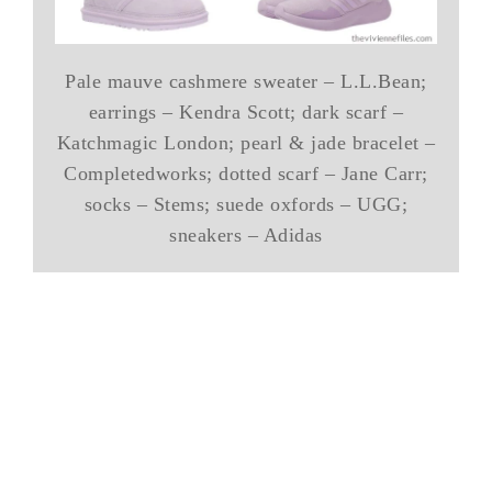
Pale mauve cashmere sweater – L.L.Bean;
earrings – Kendra Scott; dark scarf –
Katchmagic London; pearl & jade bracelet –
Completedworks; dotted scarf – Jane Carr;
socks – Stems; suede oxfords – UGG;
sneakers – Adidas