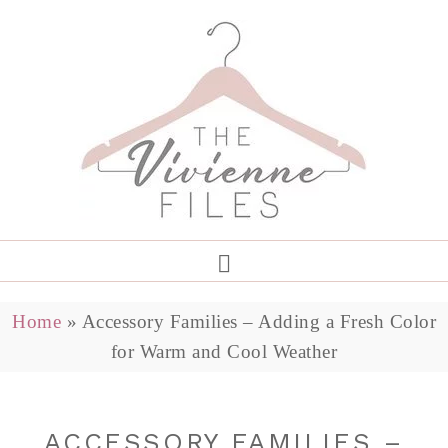
Home
»
Accessory Families – Adding a Fresh Color
for Warm and Cool Weather
ACCESSORY FAMILIES –