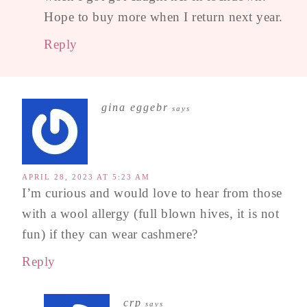
Hope to buy more when I return next year.
Reply
gina eggebr
says
APRIL 28, 2023 AT 5:23 AM
I’m curious and would love to hear from those
with a wool allergy (full blown hives, it is not
fun) if they can wear cashmere?
Reply
crp
says