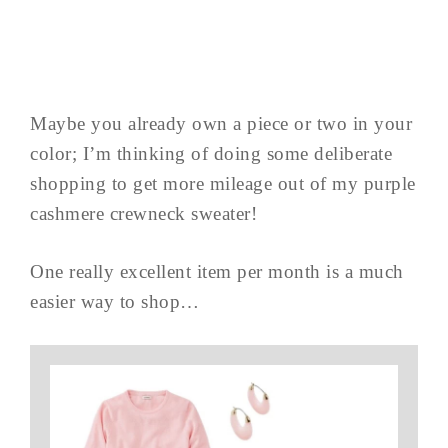
Maybe you already own a piece or two in your
color; I’m thinking of doing some deliberate
shopping to get more mileage out of my purple
cashmere crewneck sweater!
One really excellent item per month is a much
easier way to shop…