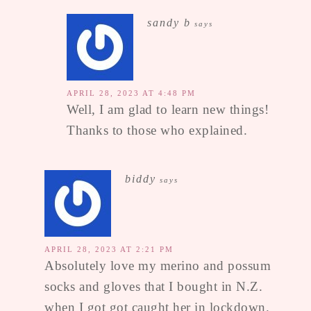
sandy b
says
APRIL 28, 2023 AT 4:48 PM
Well, I am glad to learn new things!
Thanks to those who explained.
biddy
says
APRIL 28, 2023 AT 2:21 PM
Absolutely love my merino and possum
socks and gloves that I bought in N.Z.
when I got got caught her in lockdown.