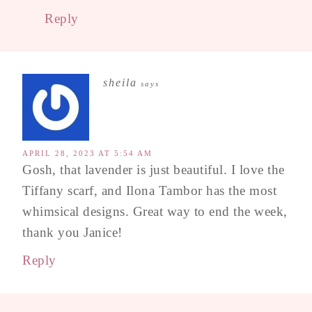
Reply
sheila
says
APRIL 28, 2023 AT 5:54 AM
Gosh, that lavender is just beautiful. I love the
Tiffany scarf, and Ilona Tambor has the most
whimsical designs. Great way to end the week,
thank you Janice!
Reply