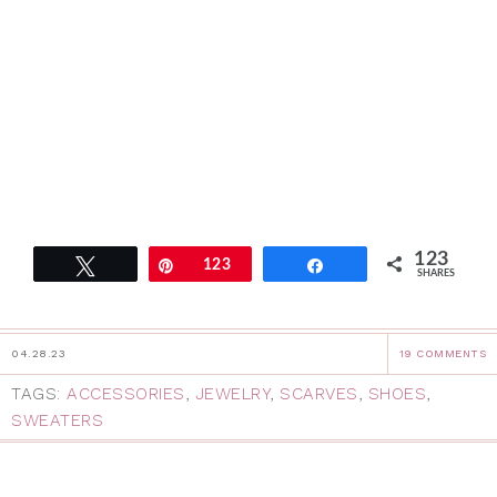
123
Tweet
Pin
123
Share
SHARES
04.28.23
19 COMMENTS
TAGS:
ACCESSORIES
,
JEWELRY
,
SCARVES
,
SHOES
,
SWEATERS