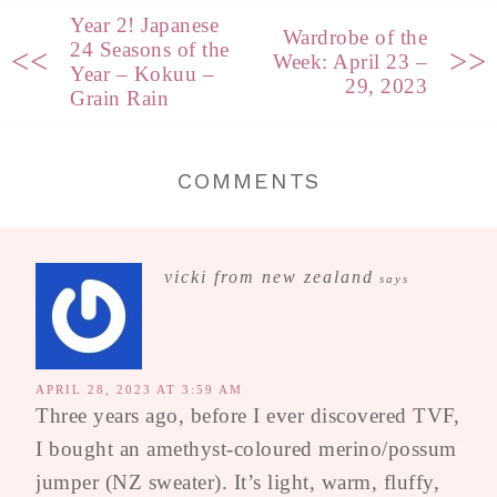
Year 2! Japanese
Wardrobe of the
24 Seasons of the
<<
>>
Week: April 23 –
Year – Kokuu –
29, 2023
Grain Rain
COMMENTS
vicki from new zealand
says
APRIL 28, 2023 AT 3:59 AM
Three years ago, before I ever discovered TVF,
I bought an amethyst-coloured merino/possum
jumper (NZ sweater). It’s light, warm, fluffy,