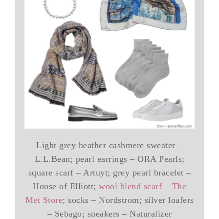
Light grey heather cashmere sweater –
L.L.Bean; pearl earrings – ORA Pearls;
square scarf – Artuyt; grey pearl bracelet –
House of Elliott;
wool blend scarf – The
Met Store
; socks – Nordstrom; silver loafers
– Sebago; sneakers – Naturalizer