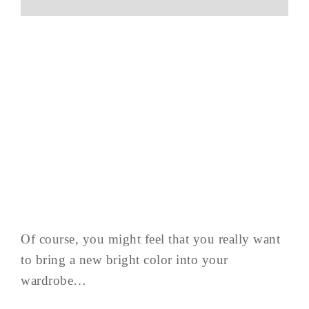
Of course, you might feel that you really want
to bring a new bright color into your
wardrobe…