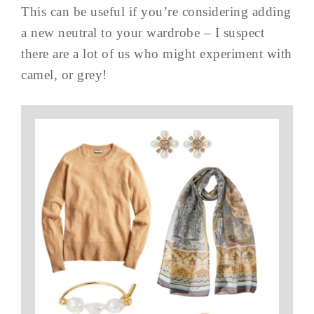
This can be useful if you’re considering adding
a new neutral to your wardrobe – I suspect
there are a lot of us who might experiment with
camel, or grey!