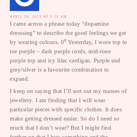
APRIL 28, 2023 AT 5:26 AM
I came across a phrase today “dopamine
dresssing” to describe the good feelings we get
by wearing colours. 0⁰ Yesterday, I wore top to
toe purple – dark purple cords, mid-tone
purple top and icy lilac cardigan. Purple and
grey/silver is a favourite combination to
expand.
I keep on saying that I’ll sort out my masses of
jewellery. I am finding that I will wear
particular pieces with specific clothes. It does
make getting dressed easier. So do I need so
much that I don’t wear? But I might find
further on that I buy something and the