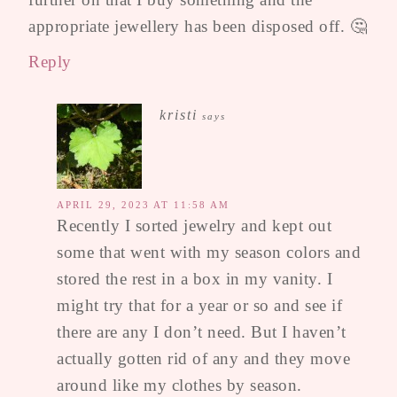
appropriate jewellery has been disposed off. 🤔
Reply
kristi
says
APRIL 29, 2023 AT 11:58 AM
Recently I sorted jewelry and kept out
some that went with my season colors and
stored the rest in a box in my vanity. I
might try that for a year or so and see if
there are any I don’t need. But I haven’t
actually gotten rid of any and they move
around like my clothes by season.