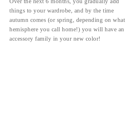
Over the next 6 months, you gradually add
things to your wardrobe, and by the time
autumn comes (or spring, depending on what
hemisphere you call home!) you will have an
accessory family in your new color!