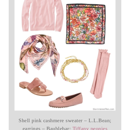
Shell pink cashmere sweater – L.L.Bean;
earrings – Baublebar;
Tiffany peonies