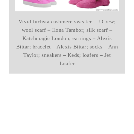
Vivid fuchsia cashmere sweater – J.Crew;
wool scarf – Ilona Tambor; silk scarf –
Katchmagic London; earrings – Alexis
Bittar; bracelet – Alexis Bittar; socks – Ann
Taylor; sneakers – Keds; loafers – Jet
Loafer