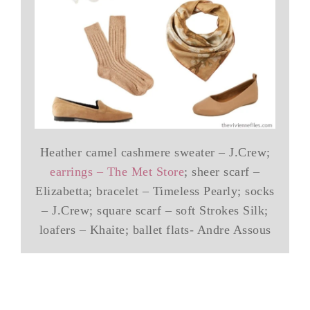
Heather camel cashmere sweater – J.Crew;
earrings – The Met Store
; sheer scarf –
Elizabetta; bracelet – Timeless Pearly; socks
– J.Crew; square scarf – soft Strokes Silk;
loafers – Khaite; ballet flats- Andre Assous