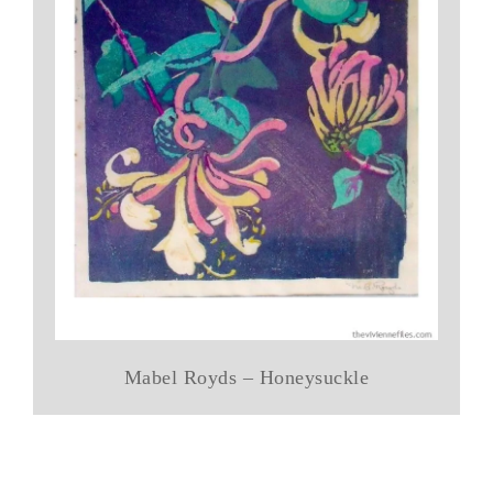
Mabel Royds – Honeysuckle