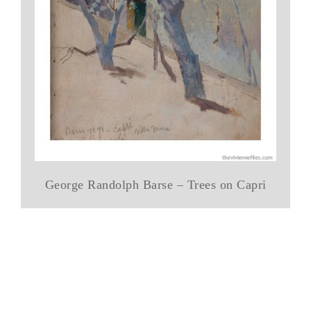
George Randolph Barse – Trees on Capri