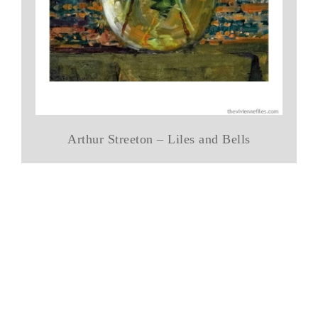
Arthur Streeton – Liles and Bells