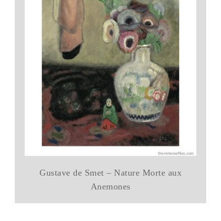
Gustave de Smet – Nature Morte aux
Anemones