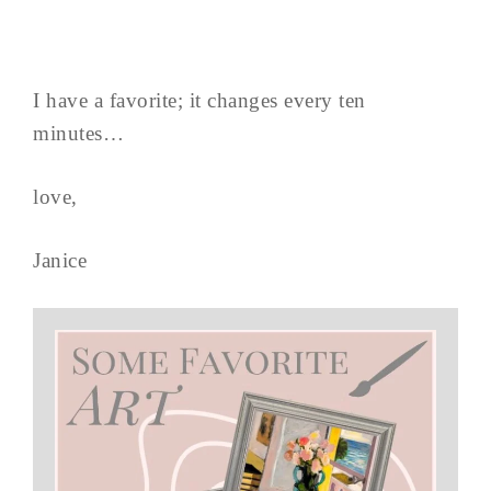
I have a favorite; it changes every ten
minutes…
love,
Janice