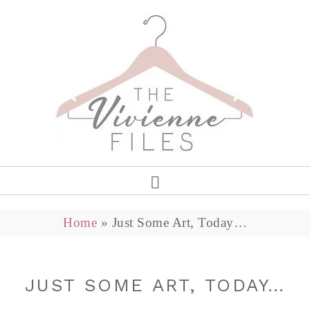
Home
»
Just Some Art, Today…
JUST SOME ART, TODAY…