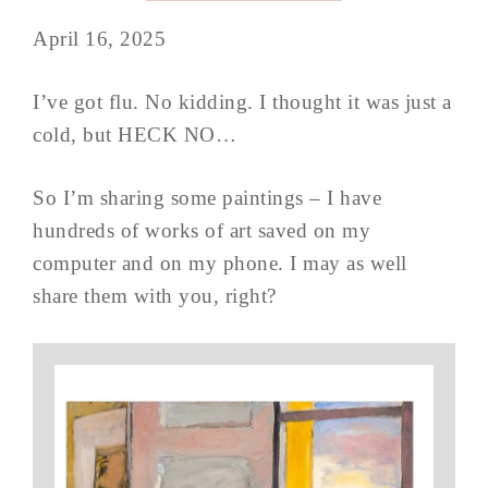
April 16, 2025
I’ve got flu. No kidding. I thought it was just a
cold, but HECK NO…
So I’m sharing some paintings – I have
hundreds of works of art saved on my
computer and on my phone. I may as well
share them with you, right?