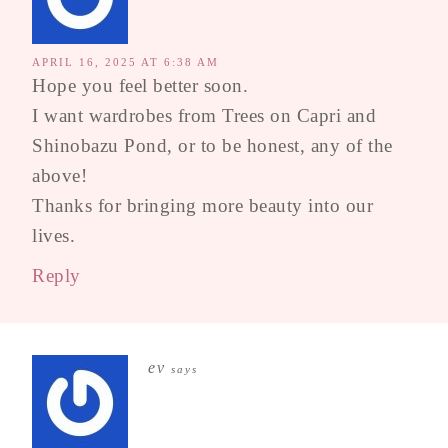
APRIL 16, 2025 AT 6:38 AM
Hope you feel better soon.
I want wardrobes from Trees on Capri and
Shinobazu Pond, or to be honest, any of the
above!
Thanks for bringing more beauty into our
lives.
Reply
ev
says