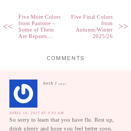
Five More Colors
Five Final Colors
from Pantone –
from
<<
>>
Some of Them
Autumn/Winter
Are Repeats…
2025/26
COMMENTS
beth t
says
APRIL 16, 2025 AT 3:03 AM
So sorry to learn that you have flu. Rest up,
drink plenty and hope you feel better soon.