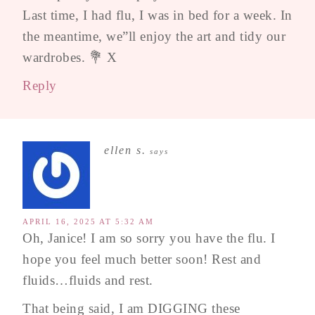
Last time, I had flu, I was in bed for a week. In
the meantime, we”ll enjoy the art and tidy our
wardrobes. 💐 X
Reply
ellen s.
says
APRIL 16, 2025 AT 5:32 AM
Oh, Janice! I am so sorry you have the flu. I
hope you feel much better soon! Rest and
fluids…fluids and rest.
That being said, I am DIGGING these