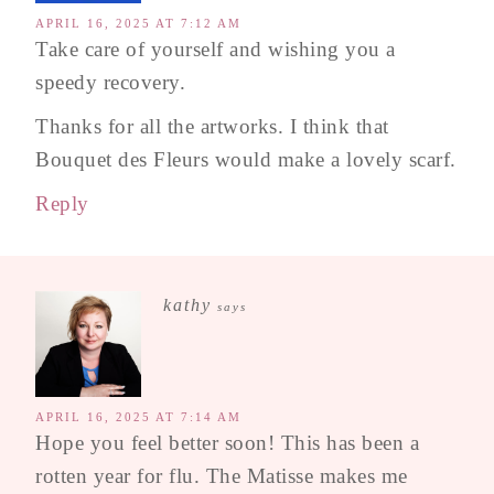
APRIL 16, 2025 AT 7:12 AM
Take care of yourself and wishing you a
speedy recovery.
Thanks for all the artworks. I think that
Bouquet des Fleurs would make a lovely scarf.
Reply
kathy
says
APRIL 16, 2025 AT 7:14 AM
Hope you feel better soon! This has been a
rotten year for flu. The Matisse makes me