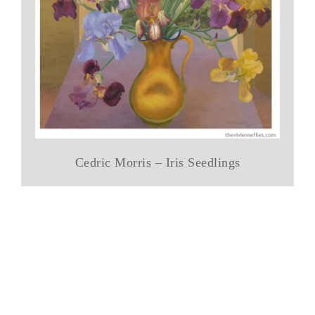
Cedric Morris – Iris Seedlings