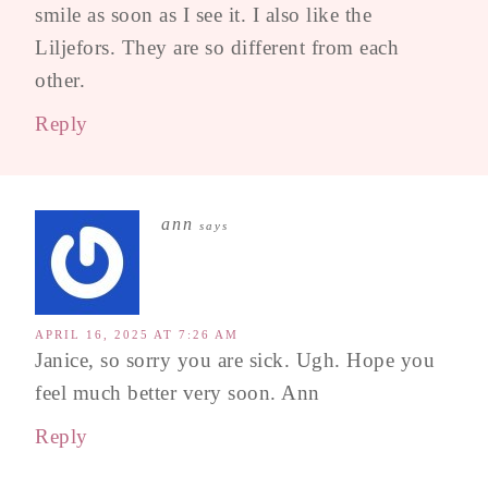
smile as soon as I see it. I also like the
Liljefors. They are so different from each
other.
Reply
ann
says
APRIL 16, 2025 AT 7:26 AM
Janice, so sorry you are sick. Ugh. Hope you
feel much better very soon. Ann
Reply