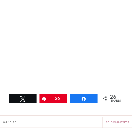
26
Tweet
Pin
26
Share
SHARES
04.16.25
25 COMMENTS