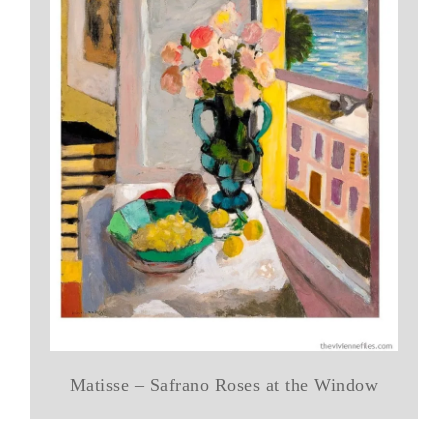
Matisse – Safrano Roses at the Window