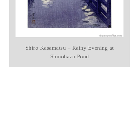
Shiro Kasamatsu – Rainy Evening at
Shinobazu Pond