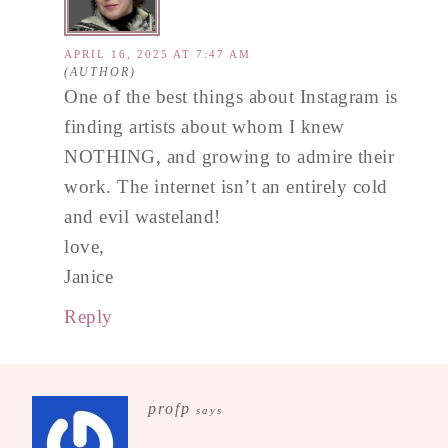
APRIL 16, 2025 AT 7:47 AM
One of the best things about Instagram is
finding artists about whom I knew
NOTHING, and growing to admire their
work. The internet isn’t an entirely cold
and evil wasteland!
love,
Janice
Reply
profp
says