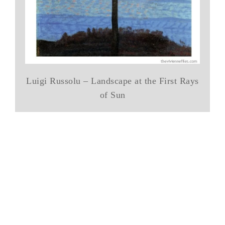
Luigi Russolu – Landscape at the First Rays
of Sun