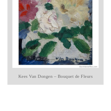
Kees Van Dongen – Bouquet de Fleurs