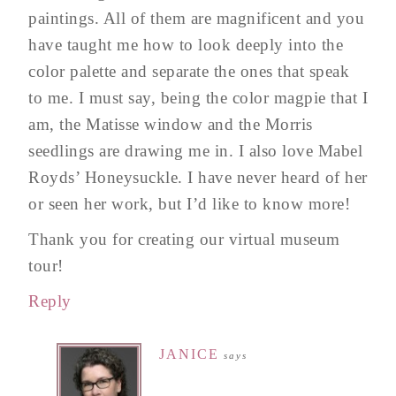
paintings. All of them are magnificent and you
have taught me how to look deeply into the
color palette and separate the ones that speak
to me. I must say, being the color magpie that I
am, the Matisse window and the Morris
seedlings are drawing me in. I also love Mabel
Royds’ Honeysuckle. I have never heard of her
or seen her work, but I’d like to know more!
Thank you for creating our virtual museum
tour!
Reply
JANICE
says