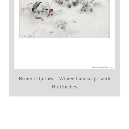
Bruno Liljefors – Winter Landscape with
Bullfinches