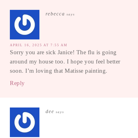
rebecca
says
APRIL 16, 2025 AT 7:55 AM
Sorry you are sick Janice! The flu is going
around my house too. I hope you feel better
soon. I’m loving that Matisse painting.
Reply
dee
says