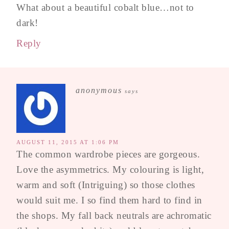
What about a beautiful cobalt blue…not to
dark!
Reply
anonymous
says
AUGUST 11, 2015 AT 1:06 PM
The common wardrobe pieces are gorgeous.
Love the asymmetrics. My colouring is light,
warm and soft (Intriguing) so those clothes
would suit me. I so find them hard to find in
the shops. My fall back neutrals are achromatic