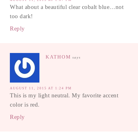
What about a beautiful clear cobalt blue…not
too dark!
Reply
KATHOM
says
AUGUST 11, 2015 AT 1:24 PM
This is my light neutral. My favorite accent
color is red.
Reply