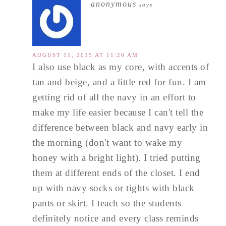
anonymous
says
AUGUST 11, 2015 AT 11:26 AM
I also use black as my core, with accents of
tan and beige, and a little red for fun. I am
getting rid of all the navy in an effort to
make my life easier because I can't tell the
difference between black and navy early in
the morning (don't want to wake my
honey with a bright light). I tried putting
them at different ends of the closet. I end
up with navy socks or tights with black
pants or skirt. I teach so the students
definitely notice and every class reminds