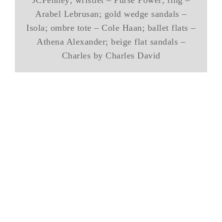
JCPenney; wristlet – Purse Power; ring –
Arabel Lebrusan; gold wedge sandals –
Isola; ombre tote – Cole Haan; ballet flats –
Athena Alexander; beige flat sandals –
Charles by Charles David