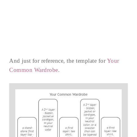
And just for reference, the template for
Your
Common Wardrobe
.