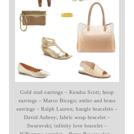
Gold stud earrings – Kendra Scott; hoop
earrings – Marco Bicego; antler and brass
earrings – Ralph Lauren; bangle bracelets –
David Aubrey; fabric wrap bracelet –
Swarovski; infinity love bracelet –