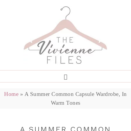
Home
»
A Summer Common Capsule Wardrobe, In
Warm Tones
A SUMMER COMMON