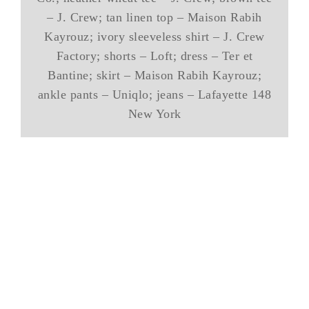
– J. Crew; tan linen top – Maison Rabih
Kayrouz; ivory sleeveless shirt – J. Crew
Factory; shorts – Loft; dress – Ter et
Bantine; skirt – Maison Rabih Kayrouz;
ankle pants – Uniqlo; jeans – Lafayette 148
New York