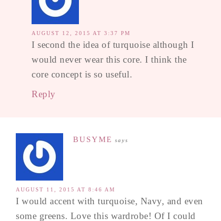
AUGUST 12, 2015 AT 3:37 PM
I second the idea of turquoise although I
would never wear this core. I think the
core concept is so useful.
Reply
BUSYME
says
AUGUST 11, 2015 AT 8:46 AM
I would accent with turquoise, Navy, and even
some greens. Love this wardrobe! Of I could