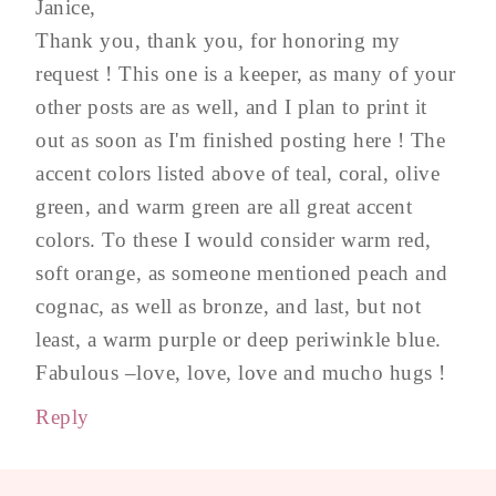
Janice,
Thank you, thank you, for honoring my
request ! This one is a keeper, as many of your
other posts are as well, and I plan to print it
out as soon as I'm finished posting here ! The
accent colors listed above of teal, coral, olive
green, and warm green are all great accent
colors. To these I would consider warm red,
soft orange, as someone mentioned peach and
cognac, as well as bronze, and last, but not
least, a warm purple or deep periwinkle blue.
Fabulous –love, love, love and mucho hugs !
Reply