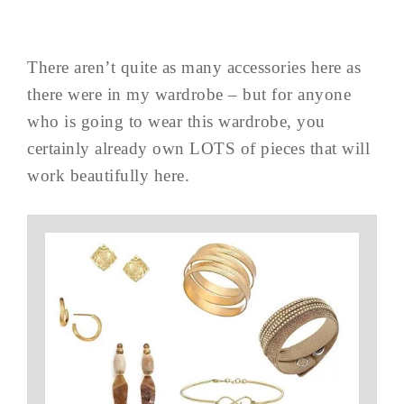
There aren’t quite as many accessories here as
there were in my wardrobe – but for anyone
who is going to wear this wardrobe, you
certainly already own LOTS of pieces that will
work beautifully here.