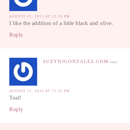
AUGUST 11, 2015 AT 12:29 PM
I like the addition of a little black and olive.
Reply
SUZYNJGONZALEZ.COM
says
AUGUST 11, 2015 AT 12:32 PM
Teal!
Reply