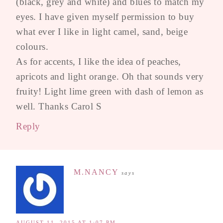
(black, grey and white) and blues to match my
eyes. I have given myself permission to buy
what ever I like in light camel, sand, beige
colours.
As for accents, I like the idea of peaches,
apricots and light orange. Oh that sounds very
fruity! Light lime green with dash of lemon as
well. Thanks Carol S
Reply
M.NANCY
says
AUGUST 11, 2015 AT 1:07 PM