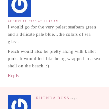
AUGUST 11, 2015 AT 11:42 AM
I would go for the very palest seafoam green
and a delicate pale blue…the colors of sea
glass.
Peach would also be pretty along with ballet
pink. It would feel like being wrapped in a sea
shell on the beach. :)
Reply
RHONDA BUSS
says