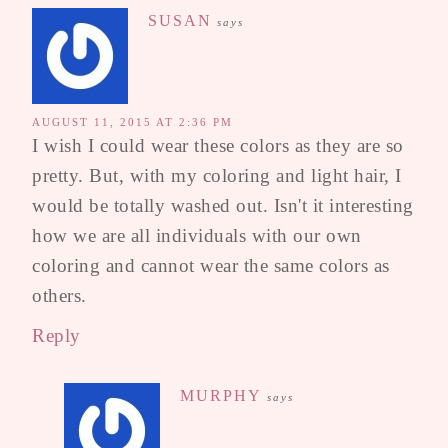
SUSAN
says
AUGUST 11, 2015 AT 2:36 PM
I wish I could wear these colors as they are so
pretty. But, with my coloring and light hair, I
would be totally washed out. Isn't it interesting
how we are all individuals with our own
coloring and cannot wear the same colors as
others.
Reply
MURPHY
says