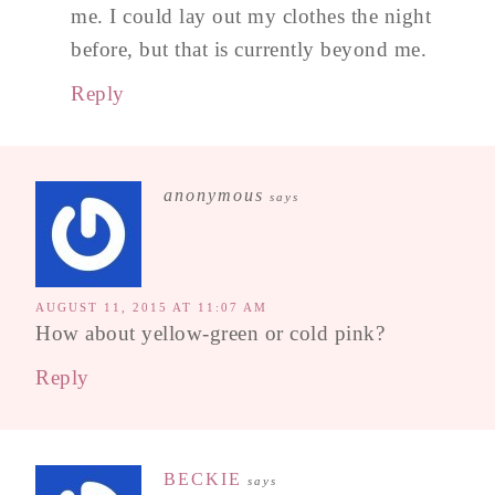
me. I could lay out my clothes the night
before, but that is currently beyond me.
Reply
anonymous
says
AUGUST 11, 2015 AT 11:07 AM
How about yellow-green or cold pink?
Reply
BECKIE
says