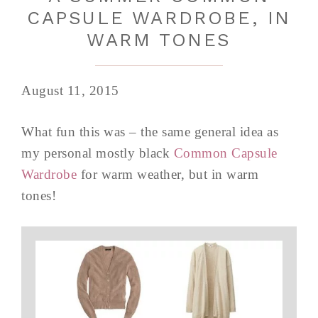
CAPSULE WARDROBE, IN
WARM TONES
August 11, 2015
What fun this was – the same general idea as
my personal mostly black
Common Capsule
Wardrobe
for warm weather, but in warm
tones!