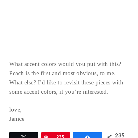
What accent colors would you put with this?
Peach is the first and most obvious, to me.
What else? I’d like to revisit these pieces with
some accent colors, if you’re interested.
love,
Janice
235
Tweet
Pin
235
Share