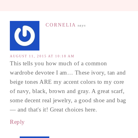
CORNELIA
says
AUGUST 11, 2015 AT 10:18 AM
This tells you how much of a common
wardrobe devotee I am… These ivory, tan and
beige tones ARE my accent colors to my core
of navy, black, brown and gray. A great scarf,
some decent real jewelry, a good shoe and bag
— and that's it! Great choices here.
Reply