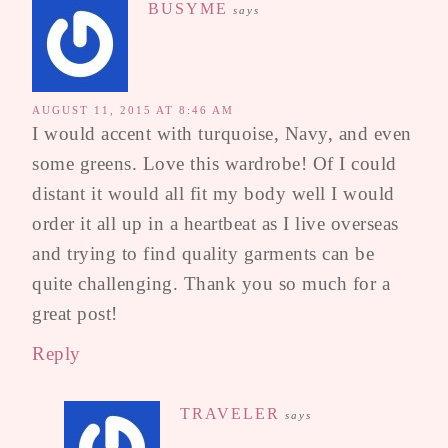
BUSYME
says
AUGUST 11, 2015 AT 8:46 AM
I would accent with turquoise, Navy, and even
some greens. Love this wardrobe! Of I could
distant it would all fit my body well I would
order it all up in a heartbeat as I live overseas
and trying to find quality garments can be
quite challenging. Thank you so much for a
great post!
Reply
TRAVELER
says