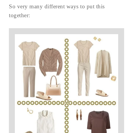
So very many different ways to put this
together: