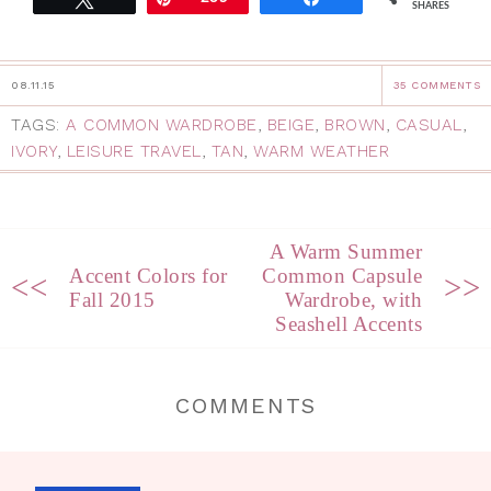
SHARES
08.11.15
35 COMMENTS
TAGS:
A COMMON WARDROBE
,
BEIGE
,
BROWN
,
CASUAL
,
IVORY
,
LEISURE TRAVEL
,
TAN
,
WARM WEATHER
A Warm Summer
Accent Colors for
Common Capsule
<<
>>
Fall 2015
Wardrobe, with
Seashell Accents
COMMENTS