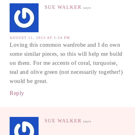
SUE WALKER
says
AUGUST 11, 2015 AT 1:54 PM
Loving this common wardrobe and I do own
some similar pieces, so this will help me build
on them. For me accents of coral, turquoise,
teal and olive green (not necessarily together!)
would be great.
Reply
SUE WALKER
says