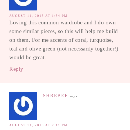
AUGUST 11, 2015 AT 1:54 PM
Loving this common wardrobe and I do own
some similar pieces, so this will help me build
on them. For me accents of coral, turquoise,
teal and olive green (not necessarily together!)
would be great.
Reply
SHREBEE
says
AUGUST 11, 2015 AT 2:11 PM