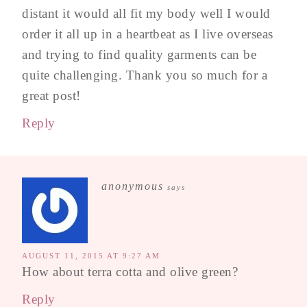
distant it would all fit my body well I would
order it all up in a heartbeat as I live overseas
and trying to find quality garments can be
quite challenging. Thank you so much for a
great post!
Reply
anonymous
says
AUGUST 11, 2015 AT 9:27 AM
How about terra cotta and olive green?
Reply