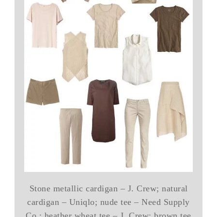
Stone metallic cardigan – J. Crew; natural
cardigan – Uniqlo; nude tee – Need Supply
Co.; heather wheat tee – J. Crew; brown tee