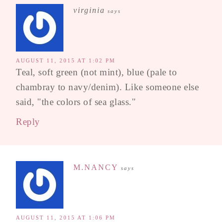
virginia
says
AUGUST 11, 2015 AT 1:02 PM
Teal, soft green (not mint), blue (pale to
chambray to navy/denim). Like someone else
said, "the colors of sea glass."
Reply
M.NANCY
says
AUGUST 11, 2015 AT 1:06 PM