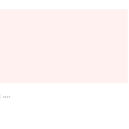
R
says