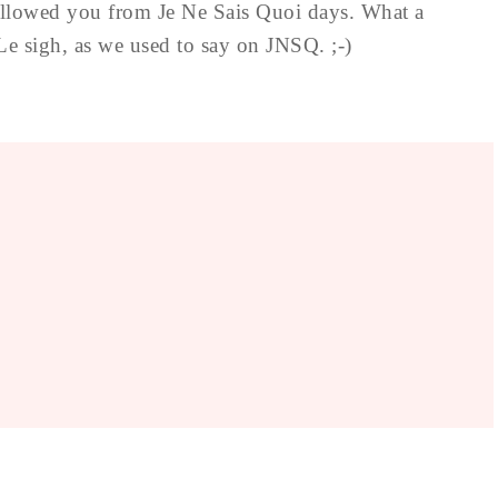
followed you from Je Ne Sais Quoi days. What a
Le sigh, as we used to say on JNSQ. ;-)