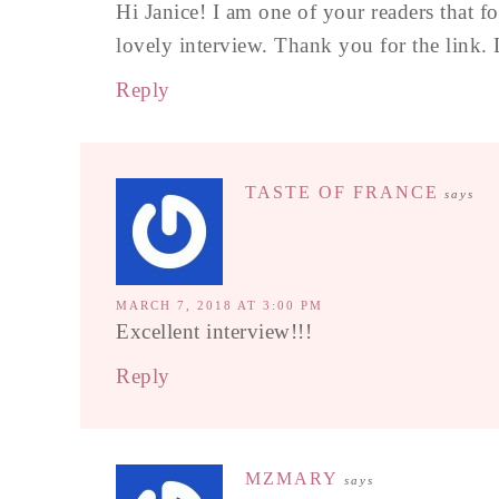
Hi Janice! I am one of your readers that 
lovely interview. Thank you for the link. 
Reply
TASTE OF FRANCE
says
MARCH 7, 2018 AT 3:00 PM
Excellent interview!!!
Reply
MZMARY
says