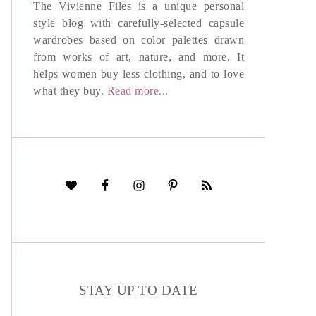
The Vivienne Files is a unique personal
style blog with carefully-selected capsule
wardrobes based on color palettes drawn
from works of art, nature, and more. It
helps women buy less clothing, and to love
what they buy.
Read more...
STAY UP TO DATE