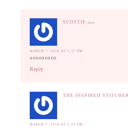
SCOTTIE
says
MARCH 7, 2018 AT 2:37 PM
xoxoxoxox
Reply
THE INSPIRED STITCHE
MARCH 7, 2018 AT 2:42 PM