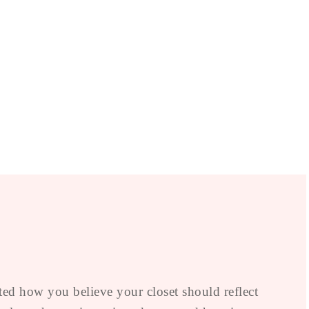
ted how you believe your closet should reflect