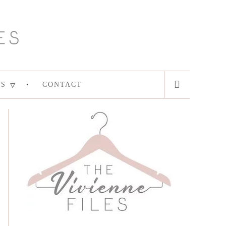
ES
CONTACT