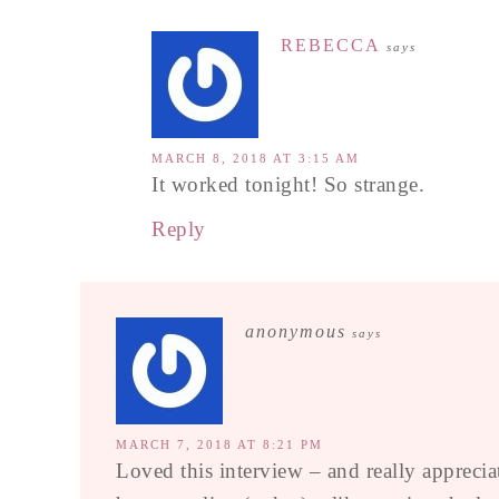
REBECCA
says
MARCH 8, 2018 AT 3:15 AM
It worked tonight! So strange.
Reply
anonymous
says
MARCH 7, 2018 AT 8:21 PM
Loved this interview – and really apprecia