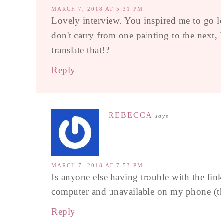
MARCH 7, 2018 AT 5:31 PM
Lovely interview. You inspired me to go l
don't carry from one painting to the next
translate that!?
Reply
REBECCA
says
MARCH 7, 2018 AT 7:53 PM
Is anyone else having trouble with the li
computer and unavailable on my phone (th
Reply