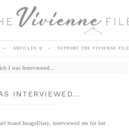
ARTICLES
SUPPORT THE VIVIENNE FIL
ich I was Interviewed…
WAS INTERVIEWED…
carf brand ImageDiary, interviewed me for her