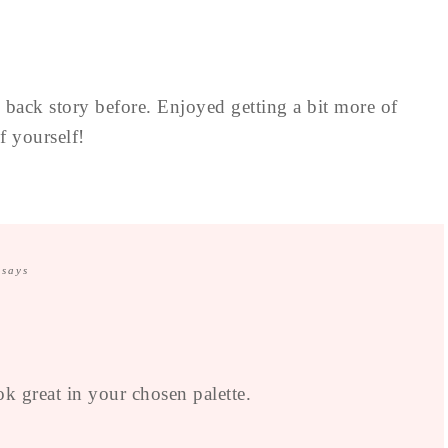
e back story before. Enjoyed getting a bit more of
f yourself!
says
k great in your chosen palette.