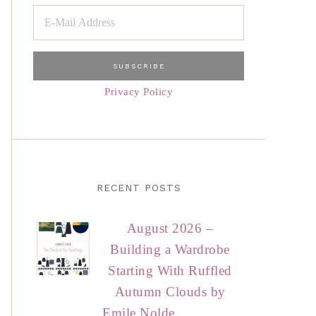
Privacy Policy
RECENT POSTS
August 2026 –
Building a Wardrobe
Starting With Ruffled
Autumn Clouds by
Emile Nolde