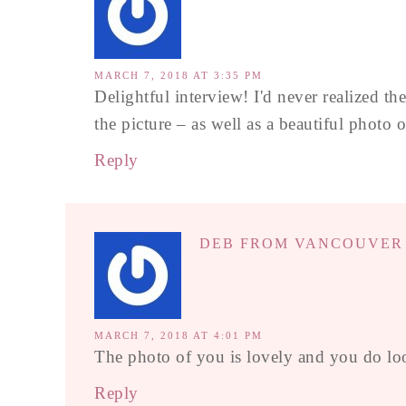
MARCH 7, 2018 AT 3:35 PM
Delightful interview! I'd never realized th
the picture – as well as a beautiful photo o
Reply
DEB FROM VANCOUVER
MARCH 7, 2018 AT 4:01 PM
The photo of you is lovely and you do loo
Reply