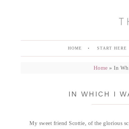
HOME
START HERE
Home
»
In Wh
IN WHICH I 
My sweet friend Scottie, of the glorious s