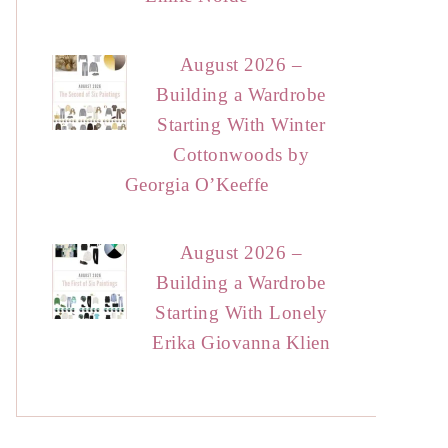
August 2026 –
Building a Wardrobe
Starting With Winter
Cottonwoods by
Georgia O’Keeffe
August 2026 –
Building a Wardrobe
Starting With Lonely
Erika Giovanna Klien