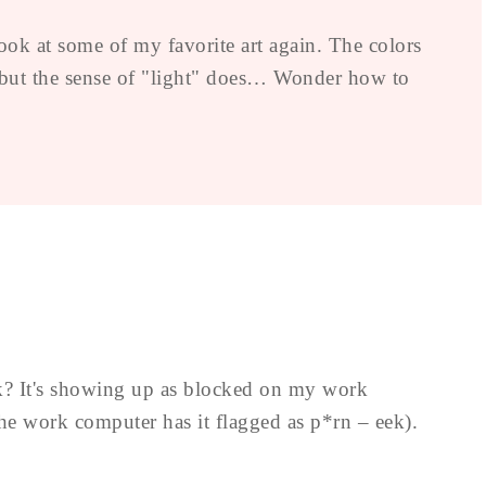
ook at some of my favorite art again. The colors
, but the sense of "light" does… Wonder how to
nk? It's showing up as blocked on my work
e work computer has it flagged as p*rn – eek).