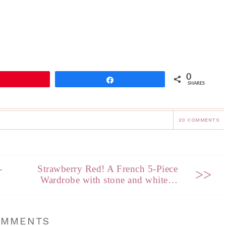
0
Pin
Share
SHARES
20 COMMENTS
-
Strawberry Red! A French 5-Piece
>>
Wardrobe with stone and white…
OMMENTS