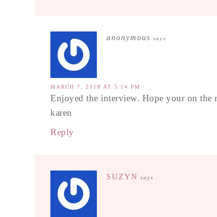
anonymous
says
MARCH 7, 2018 AT 5:14 PM
Enjoyed the interview. Hope your on the
karen
Reply
SUZYN
says