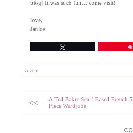
blog! It was such fun… come visit!
love,
Janice
Tweet
03.07.18
A Ted Baker Scarf-Based French 5
<<
Piece Wardrobe
C