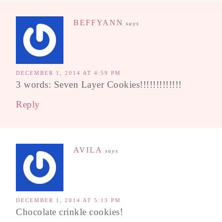
BEFFYANN
says
DECEMBER 1, 2014 AT 4:59 PM
3 words: Seven Layer Cookies!!!!!!!!!!!!!
Reply
AVILA
says
DECEMBER 1, 2014 AT 5:13 PM
Chocolate crinkle cookies!