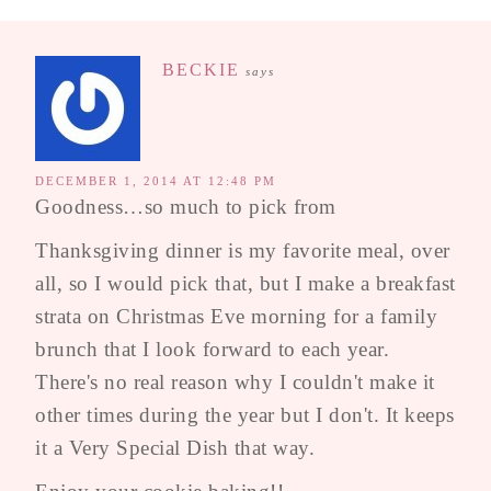
BECKIE
says
DECEMBER 1, 2014 AT 12:48 PM
Goodness…so much to pick from
Thanksgiving dinner is my favorite meal, over
all, so I would pick that, but I make a breakfast
strata on Christmas Eve morning for a family
brunch that I look forward to each year.
There's no real reason why I couldn't make it
other times during the year but I don't. It keeps
it a Very Special Dish that way.