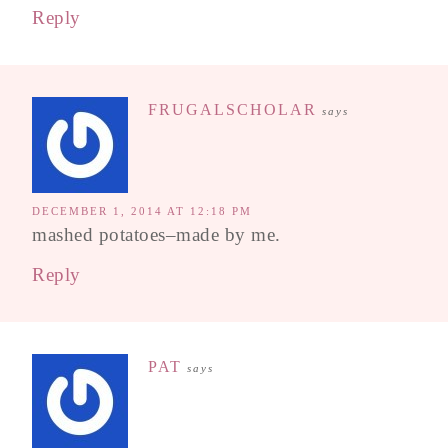
Reply
FRUGALSCHOLAR
says
DECEMBER 1, 2014 AT 12:18 PM
mashed potatoes–made by me.
Reply
PAT
says