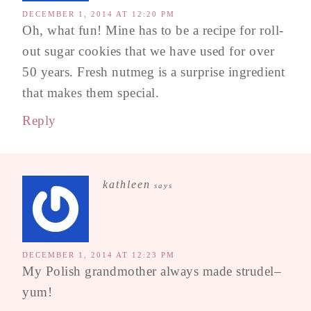
DECEMBER 1, 2014 AT 12:20 PM
Oh, what fun! Mine has to be a recipe for roll-
out sugar cookies that we have used for over
50 years. Fresh nutmeg is a surprise ingredient
that makes them special.
Reply
kathleen
says
DECEMBER 1, 2014 AT 12:23 PM
My Polish grandmother always made strudel–
yum!