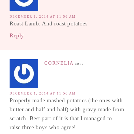
DECEMBER 1, 2014 AT 11:56 AM
Roast Lamb. And roast potatoes
Reply
CORNELIA
says
DECEMBER 1, 2014 AT 11:56 AM
Properly made mashed potatoes (the ones with
butter and half and half) with gravy made from
scratch. Best part of it is that I managed to
raise three boys who agree!