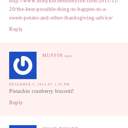
http://www.inmykitcheninmylife.com/2011/11/
20/the-best-possible-thing-to-happen-to-a-
sweet-potato-and-other-thanksgiving-advice/
Reply
MUFFIN
says
DECEMBER 1, 2014 AT 2:20 PM
Pistachio cranberry biscotti!
Reply