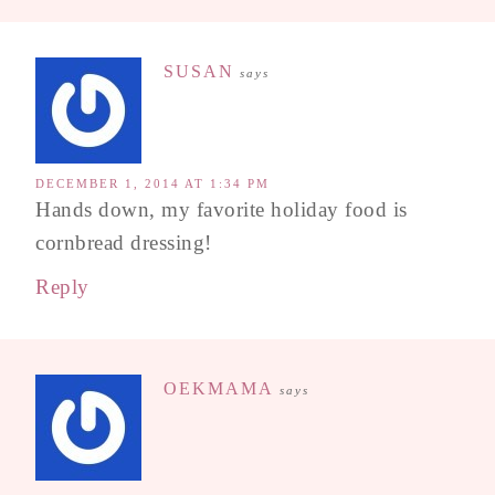
SUSAN
says
DECEMBER 1, 2014 AT 1:34 PM
Hands down, my favorite holiday food is
cornbread dressing!
Reply
OEKMAMA
says