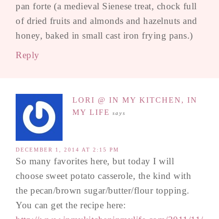
pan forte (a medieval Sienese treat, chock full
of dried fruits and almonds and hazelnuts and
honey, baked in small cast iron frying pans.)
Reply
LORI @ IN MY KITCHEN, IN
MY LIFE
says
DECEMBER 1, 2014 AT 2:15 PM
So many favorites here, but today I will
choose sweet potato casserole, the kind with
the pecan/brown sugar/butter/flour topping.
You can get the recipe here: