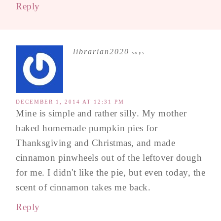
Reply
librarian2020
says
DECEMBER 1, 2014 AT 12:31 PM
Mine is simple and rather silly. My mother
baked homemade pumpkin pies for
Thanksgiving and Christmas, and made
cinnamon pinwheels out of the leftover dough
for me. I didn't like the pie, but even today, the
scent of cinnamon takes me back.
Reply