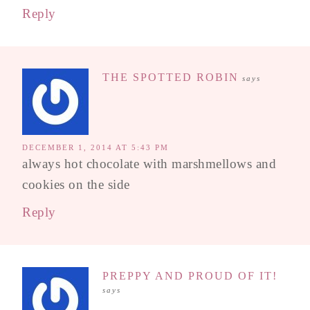
Reply
THE SPOTTED ROBIN
says
DECEMBER 1, 2014 AT 5:43 PM
always hot chocolate with marshmellows and
cookies on the side
Reply
PREPPY AND PROUD OF IT!
says