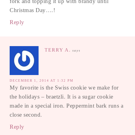
fork and topping it up with brandy until
Christmas Day….!
Reply
TERRY A.
says
DECEMBER 1, 2014 AT 1:32 PM
My favorite is the Swiss cookie we make for
the holidays – braetzli. It is a sugar cookie
made in a special iron. Peppermint bark runs a
close second.
Reply