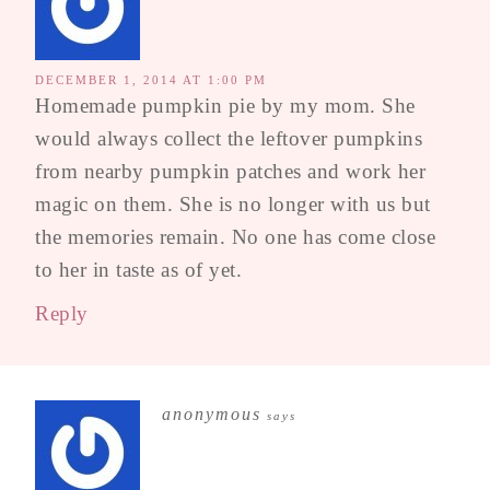
DECEMBER 1, 2014 AT 1:00 PM
Homemade pumpkin pie by my mom. She
would always collect the leftover pumpkins
from nearby pumpkin patches and work her
magic on them. She is no longer with us but
the memories remain. No one has come close
to her in taste as of yet.
Reply
anonymous
says