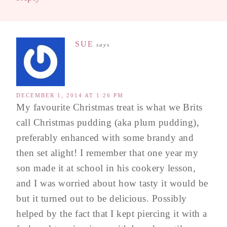
SUE
says
DECEMBER 1, 2014 AT 1:26 PM
My favourite Christmas treat is what we Brits
call Christmas pudding (aka plum pudding),
preferably enhanced with some brandy and
then set alight! I remember that one year my
son made it at school in his cookery lesson,
and I was worried about how tasty it would be
but it turned out to be delicious. Possibly
helped by the fact that I kept piercing it with a