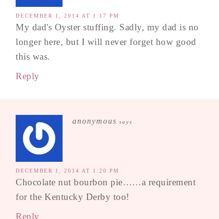
DECEMBER 1, 2014 AT 1:17 PM
My dad's Oyster stuffing. Sadly, my dad is no
longer here, but I will never forget how good
this was.
Reply
anonymous
says
DECEMBER 1, 2014 AT 1:20 PM
Chocolate nut bourbon pie……a requirement
for the Kentucky Derby too!
Reply