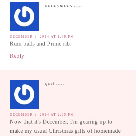
anonymous
says
DECEMBER 1, 2014 AT 1:48 PM
Rum balls and Prime rib.
Reply
gail
says
DECEMBER 1, 2014 AT 2:05 PM
Now that it's December, I'm gearing up to
make my usual Christmas gifts of homemade