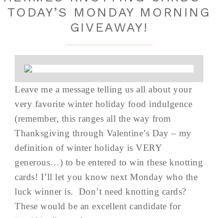
TODAY’S MONDAY MORNING
GIVEAWAY!
Leave me a message telling us all about your
very favorite winter holiday food indulgence
(remember, this ranges all the way from
Thanksgiving through Valentine’s Day – my
definition of winter holiday is VERY
generous…) to be entered to win these knotting
cards! I’ll let you know next Monday who the
luck winner is. Don’t need knotting cards?
These would be an excellent candidate for