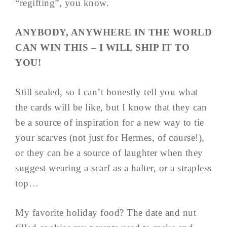
“regifting”, you know.
ANYBODY, ANYWHERE IN THE WORLD
CAN WIN THIS – I WILL SHIP IT TO
YOU!
Still sealed, so I can’t honestly tell you what
the cards will be like, but I know that they can
be a source of inspiration for a new way to tie
your scarves (not just for Hermes, of course!),
or they can be a source of laughter when they
suggest wearing a scarf as a halter, or a strapless
top…
My favorite holiday food? The date and nut