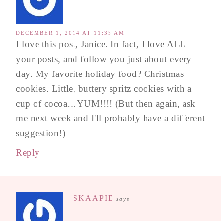
DECEMBER 1, 2014 AT 11:35 AM
I love this post, Janice. In fact, I love ALL
your posts, and follow you just about every
day. My favorite holiday food? Christmas
cookies. Little, buttery spritz cookies with a
cup of cocoa…YUM!!!! (But then again, ask
me next week and I'll probably have a different
suggestion!)
Reply
SKAAPIE
says