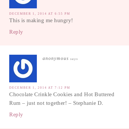
DECEMBER 1, 2014 AT 6:55 PM
This is making me hungry!
Reply
anonymous
says
DECEMBER 1, 2014 AT 7:12 PM
Chocolate Crinkle Cookies and Hot Buttered
Rum – just not together! – Stephanie D.
Reply