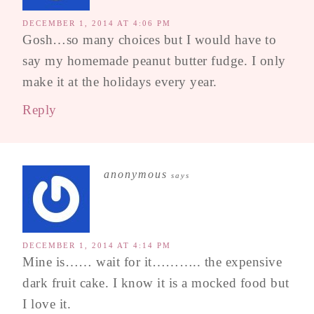
DECEMBER 1, 2014 AT 4:06 PM
Gosh…so many choices but I would have to
say my homemade peanut butter fudge. I only
make it at the holidays every year.
Reply
anonymous
says
DECEMBER 1, 2014 AT 4:14 PM
Mine is…… wait for it……….. the expensive
dark fruit cake. I know it is a mocked food but
I love it.