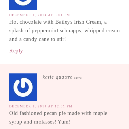
DECEMBER 1, 2014 AT 6:01 PM
Hot chocolate with Baileys Irish Cream, a
splash of peppermint schnapps, whipped cream
and a candy cane to stir!
Reply
katie quattro
says
DECEMBER 1, 2014 AT 12:31 PM
Old fashioned pecan pie made with maple
syrup and molasses! Yum!