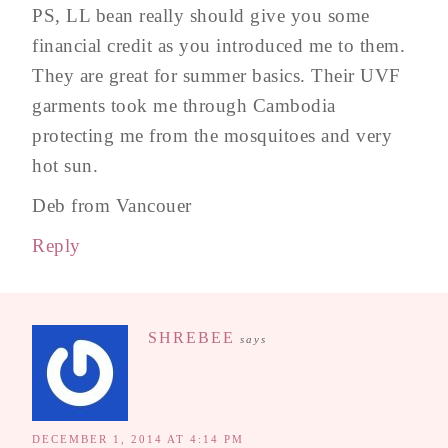
PS, LL bean really should give you some
financial credit as you introduced me to them.
They are great for summer basics. Their UVF
garments took me through Cambodia
protecting me from the mosquitoes and very
hot sun.
Deb from Vancouer
Reply
SHREBEE
says
DECEMBER 1, 2014 AT 4:14 PM