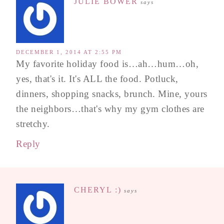
JULIE BOWER
says
DECEMBER 1, 2014 AT 2:55 PM
My favorite holiday food is…ah…hum…oh,
yes, that's it. It's ALL the food. Potluck,
dinners, shopping snacks, brunch. Mine, yours
the neighbors…that's why my gym clothes are
stretchy.
Reply
CHERYL :)
says