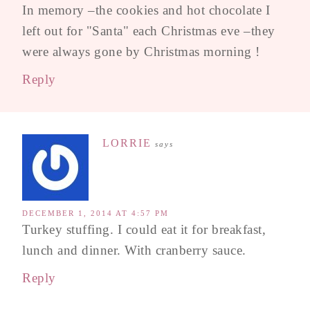
In memory –the cookies and hot chocolate I
left out for "Santa" each Christmas eve –they
were always gone by Christmas morning !
Reply
LORRIE
says
DECEMBER 1, 2014 AT 4:57 PM
Turkey stuffing. I could eat it for breakfast,
lunch and dinner. With cranberry sauce.
Reply