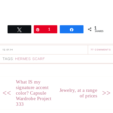
1
Tweet
Pin
1
Share
SHARES
12.01.14
77 COMMENTS
TAGS:
HERMES SCARF
What IS my
signature accent
Jewelry, at a range
<<
>>
color? Capsule
of prices
Wardrobe Project
333