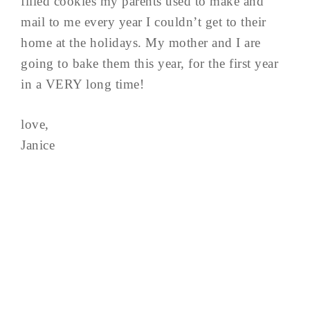
filled cookies my parents used to make and
mail to me every year I couldn’t get to their
home at the holidays. My mother and I are
going to bake them this year, for the first year
in a VERY long time!
love,
Janice