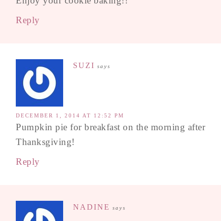
Enjoy your cookie baking!!
Reply
SUZI
says
DECEMBER 1, 2014 AT 12:52 PM
Pumpkin pie for breakfast on the morning after
Thanksgiving!
Reply
NADINE
says