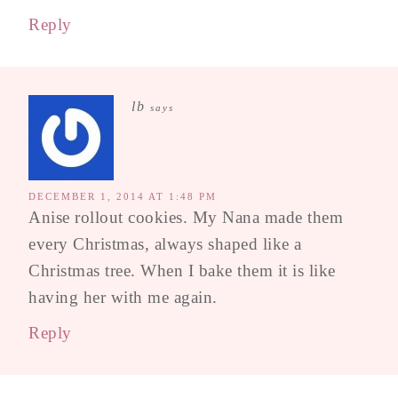
Reply
lb
says
DECEMBER 1, 2014 AT 1:48 PM
Anise rollout cookies. My Nana made them
every Christmas, always shaped like a
Christmas tree. When I bake them it is like
having her with me again.
Reply