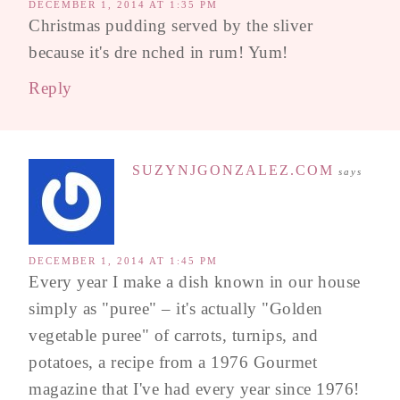
DECEMBER 1, 2014 AT 1:35 PM
Christmas pudding served by the sliver
because it's dre nched in rum! Yum!
Reply
SUZYNJGONZALEZ.COM
says
DECEMBER 1, 2014 AT 1:45 PM
Every year I make a dish known in our house
simply as "puree" – it's actually "Golden
vegetable puree" of carrots, turnips, and
potatoes, a recipe from a 1976 Gourmet
magazine that I've had every year since 1976!