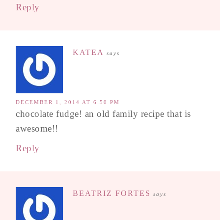
Reply
KATEA
says
DECEMBER 1, 2014 AT 6:50 PM
chocolate fudge! an old family recipe that is
awesome!!
Reply
BEATRIZ FORTES
says