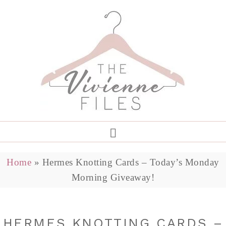
Home
»
Hermes Knotting Cards – Today’s Monday
Morning Giveaway!
HERMES KNOTTING CARDS –