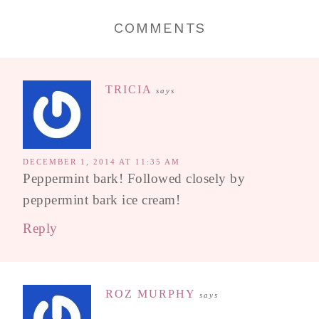
COMMENTS
TRICIA
says
DECEMBER 1, 2014 AT 11:35 AM
Peppermint bark! Followed closely by
peppermint bark ice cream!
Reply
ROZ MURPHY
says