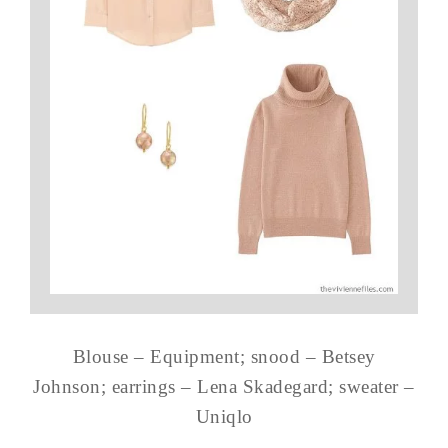
Blouse – Equipment; snood – Betsey
Johnson; earrings – Lena Skadegard; sweater –
Uniqlo