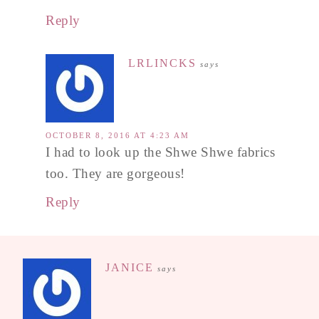
Reply
LRLINCKS
says
OCTOBER 8, 2016 AT 4:23 AM
I had to look up the Shwe Shwe fabrics
too. They are gorgeous!
Reply
JANICE
says