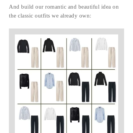
And build our romantic and beautiful idea on
the classic outfits we already own: