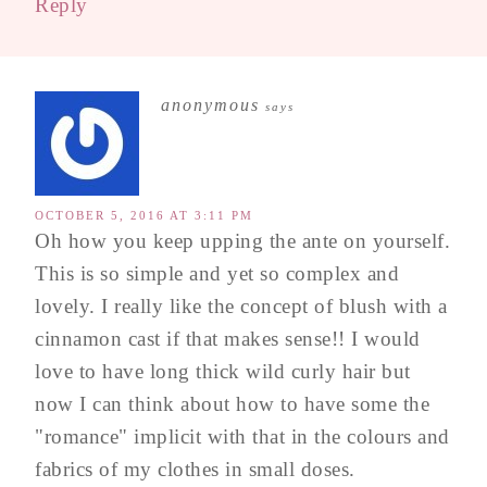
Reply
anonymous
says
OCTOBER 5, 2016 AT 3:11 PM
Oh how you keep upping the ante on yourself.
This is so simple and yet so complex and
lovely. I really like the concept of blush with a
cinnamon cast if that makes sense!! I would
love to have long thick wild curly hair but
now I can think about how to have some the
"romance" implicit with that in the colours and
fabrics of my clothes in small doses.