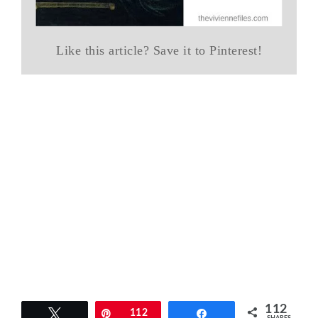
Like this article? Save it to Pinterest!
112
Tweet
Pin
112
Share