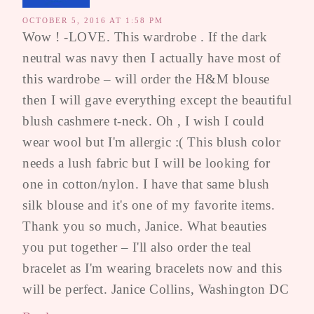
OCTOBER 5, 2016 AT 1:58 PM
Wow ! -LOVE. This wardrobe . If the dark
neutral was navy then I actually have most of
this wardrobe – will order the H&M blouse
then I will gave everything except the beautiful
blush cashmere t-neck. Oh , I wish I could
wear wool but I'm allergic :( This blush color
needs a lush fabric but I will be looking for
one in cotton/nylon. I have that same blush
silk blouse and it's one of my favorite items.
Thank you so much, Janice. What beauties
you put together – I'll also order the teal
bracelet as I'm wearing bracelets now and this
will be perfect. Janice Collins, Washington DC