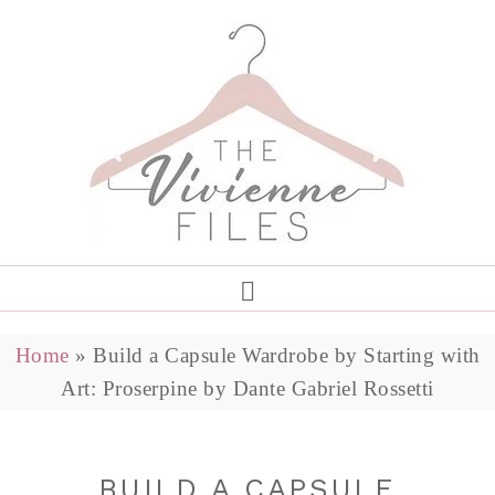
Home
»
Build a Capsule Wardrobe by Starting with
Art: Proserpine by Dante Gabriel Rossetti
BUILD A CAPSULE