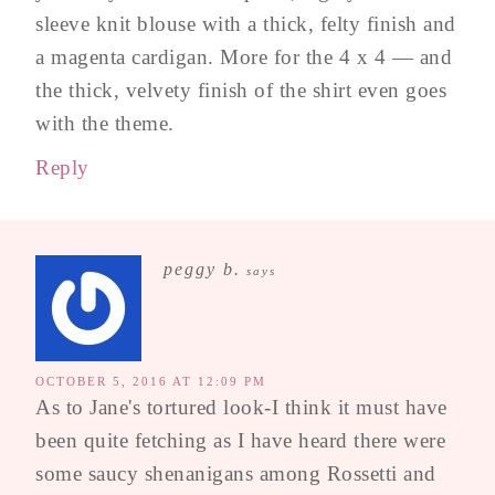
sleeve knit blouse with a thick, felty finish and
a magenta cardigan. More for the 4 x 4 — and
the thick, velvety finish of the shirt even goes
with the theme.
Reply
peggy b.
says
OCTOBER 5, 2016 AT 12:09 PM
As to Jane's tortured look-I think it must have
been quite fetching as I have heard there were
some saucy shenanigans among Rossetti and