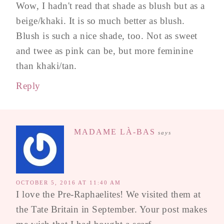
Wow, I hadn't read that shade as blush but as a
beige/khaki. It is so much better as blush.
Blush is such a nice shade, too. Not as sweet
and twee as pink can be, but more feminine
than khaki/tan.
Reply
MADAME LÀ-BAS
says
OCTOBER 5, 2016 AT 11:40 AM
I love the Pre-Raphaelites! We visited them at
the Tate Britain in September. Your post makes