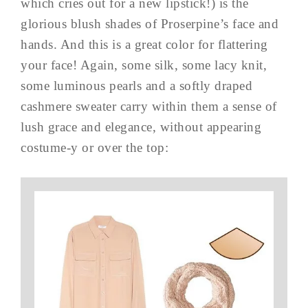
which cries out for a new lipstick!) is the
glorious blush shades of Proserpine’s face and
hands. And this is a great color for flattering
your face! Again, some silk, some lacy knit,
some luminous pearls and a softly draped
cashmere sweater carry within them a sense of
lush grace and elegance, without appearing
costume-y or over the top: