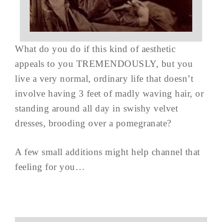
What do you do if this kind of aesthetic
appeals to you TREMENDOUSLY, but you
live a very normal, ordinary life that doesn’t
involve having 3 feet of madly waving hair, or
standing around all day in swishy velvet
dresses, brooding over a pomegranate?
A few small additions might help channel that
feeling for you…