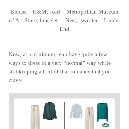
Blouse – H&M; scarf – Metropolitan Museum
of Art Store; bracelet – Nest; sweater – Lands’
End
Now, at a minimum, you have quite a few
ways to dress in a very “normal” way while
still keeping a hint of that romance that you
crave: