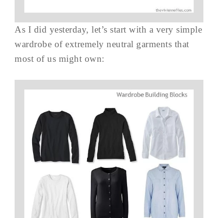
As I did yesterday, let’s start with a very simple
wardrobe of extremely neutral garments that
most of us might own: