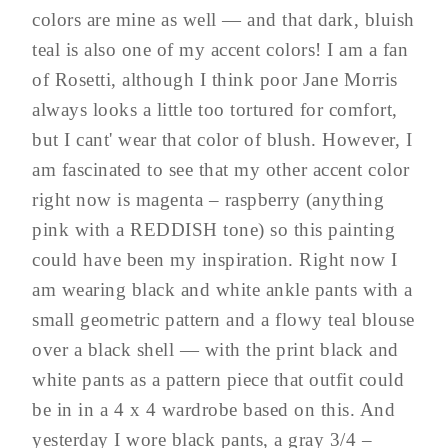
colors are mine as well — and that dark, bluish
teal is also one of my accent colors! I am a fan
of Rosetti, although I think poor Jane Morris
always looks a little too tortured for comfort,
but I cant' wear that color of blush. However, I
am fascinated to see that my other accent color
right now is magenta – raspberry (anything
pink with a REDDISH tone) so this painting
could have been my inspiration. Right now I
am wearing black and white ankle pants with a
small geometric pattern and a flowy teal blouse
over a black shell — with the print black and
white pants as a pattern piece that outfit could
be in in a 4 x 4 wardrobe based on this. And
yesterday I wore black pants, a gray 3/4 –