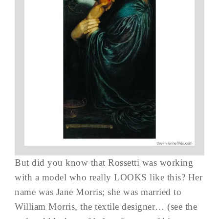
But did you know that Rossetti was working
with a model who really LOOKS like this? Her
name was Jane Morris; she was married to
William Morris, the textile designer… (see the