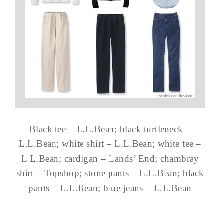
Black tee – L.L.Bean; black turtleneck –
L.L.Bean; white shirt – L.L.Bean; white tee –
L.L.Bean; cardigan – Lands’ End; chambray
shirt – Topshop; stone pants – L.L.Bean; black
pants – L.L.Bean; blue jeans – L.L.Bean