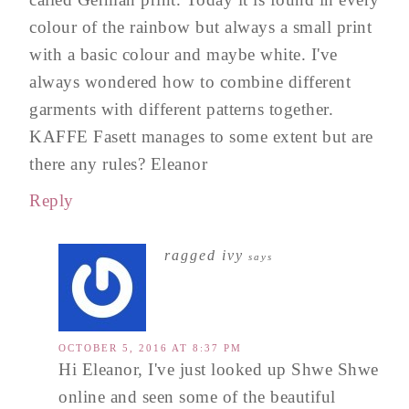
colour of the rainbow but always a small print
with a basic colour and maybe white. I've
always wondered how to combine different
garments with different patterns together.
KAFFE Fasett manages to some extent but are
there any rules? Eleanor
Reply
ragged ivy
says
OCTOBER 5, 2016 AT 8:37 PM
Hi Eleanor, I've just looked up Shwe Shwe
online and seen some of the beautiful