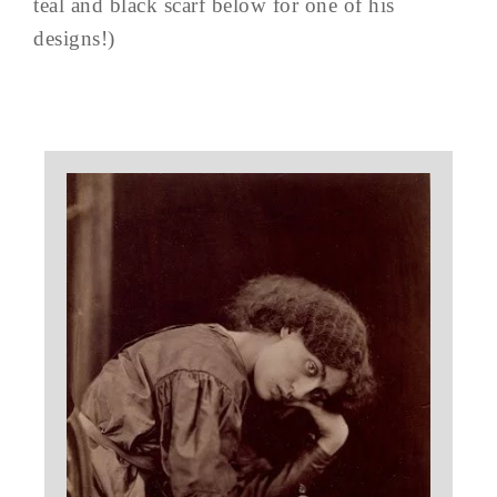
teal and black scarf below for one of his
designs!)