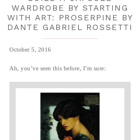
WARDROBE BY STARTING
WITH ART: PROSERPINE BY
DANTE GABRIEL ROSSETTI
October 5, 2016
Ah, you’ve seen this before, I’m sure: