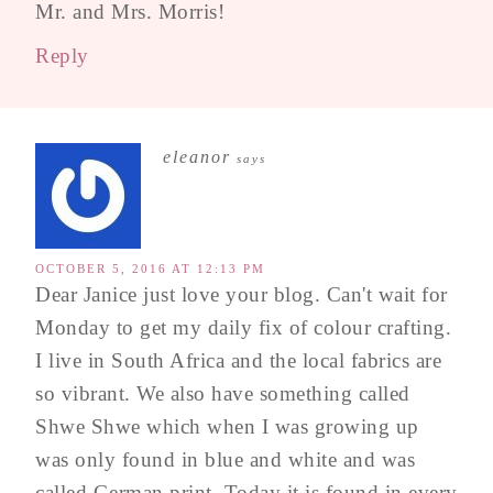
Mr. and Mrs. Morris!
Reply
eleanor
says
OCTOBER 5, 2016 AT 12:13 PM
Dear Janice just love your blog. Can't wait for
Monday to get my daily fix of colour crafting.
I live in South Africa and the local fabrics are
so vibrant. We also have something called
Shwe Shwe which when I was growing up
was only found in blue and white and was
called German print. Today it is found in every