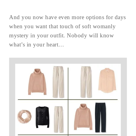
And you now have even more options for days
when you want that touch of soft womanly
mystery in your outfit. Nobody will know
what’s in your heart…