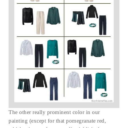
The other really prominent color in our
painting (except for that pomegranate red,