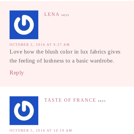
LENA
says
OCTOBER 5, 2016 AT 9:27 AM
Love how the blush color in lux fabrics gives
the feeling of lushness to a basic wardrobe.
Reply
TASTE OF FRANCE
says
OCTOBER 5, 2016 AT 10:19 AM