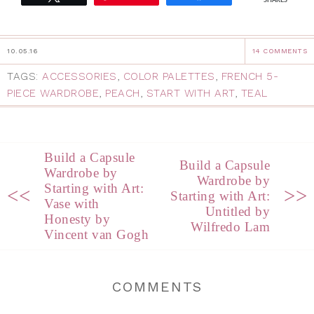
SHARES
10.05.16
14 COMMENTS
TAGS:
ACCESSORIES
,
COLOR PALETTES
,
FRENCH 5-
PIECE WARDROBE
,
PEACH
,
START WITH ART
,
TEAL
Build a Capsule
Build a Capsule
Wardrobe by
Wardrobe by
Starting with Art:
<<
>>
Starting with Art:
Vase with
Untitled by
Honesty by
Wilfredo Lam
Vincent van Gogh
COMMENTS