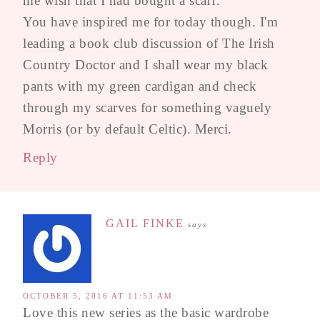
me wish that I had bought a scarf.
You have inspired me for today though. I'm
leading a book club discussion of The Irish
Country Doctor and I shall wear my black
pants with my green cardigan and check
through my scarves for something vaguely
Morris (or by default Celtic). Merci.
Reply
GAIL FINKE
says
OCTOBER 5, 2016 AT 11:53 AM
Love this new series as the basic wardrobe