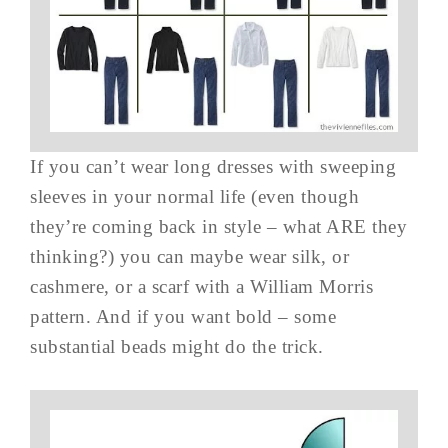
If you can’t wear long dresses with sweeping
sleeves in your normal life (even though
they’re coming back in style – what ARE they
thinking?) you can maybe wear silk, or
cashmere, or a scarf with a William Morris
pattern. And if you want bold – some
substantial beads might do the trick.