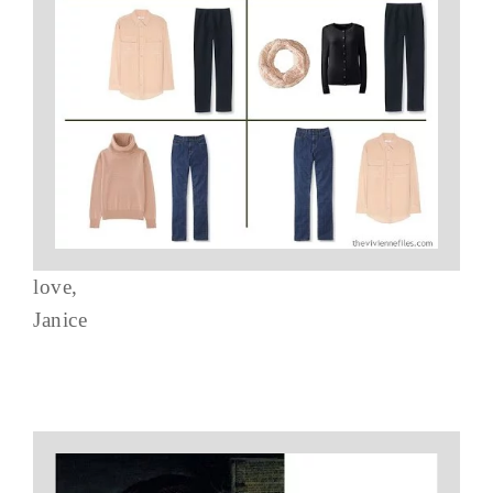
love,
Janice