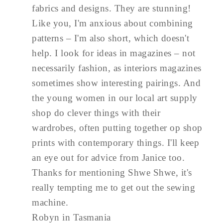
fabrics and designs. They are stunning!
Like you, I'm anxious about combining
patterns – I'm also short, which doesn't
help. I look for ideas in magazines – not
necessarily fashion, as interiors magazines
sometimes show interesting pairings. And
the young women in our local art supply
shop do clever things with their
wardrobes, often putting together op shop
prints with contemporary things. I'll keep
an eye out for advice from Janice too.
Thanks for mentioning Shwe Shwe, it's
really tempting me to get out the sewing
machine.
Robyn in Tasmania