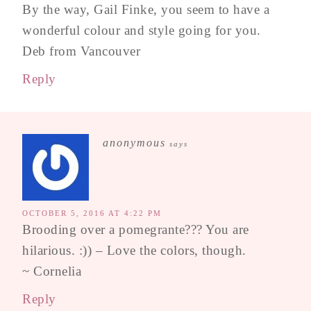
By the way, Gail Finke, you seem to have a
wonderful colour and style going for you.
Deb from Vancouver
Reply
anonymous
says
OCTOBER 5, 2016 AT 4:22 PM
Brooding over a pomegrante??? You are
hilarious. :)) – Love the colors, though.
~ Cornelia
Reply