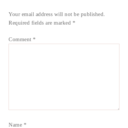
Your email address will not be published.
Required fields are marked
*
Comment
*
Name
*