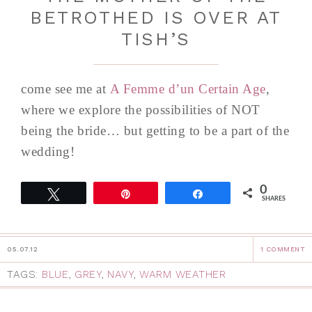
BETROTHED IS OVER AT
TISH’S
come see me at
A Femme d’un Certain Age
,
where we explore the possibilities of NOT
being the bride… but getting to be a part of the
wedding!
0
Tweet
Pin
Share
SHARES
05.07.12
1 COMMENT
TAGS:
BLUE
,
GREY
,
NAVY
,
WARM WEATHER