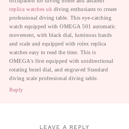
occupation for diving home and amateur
replica watches uk
diving enthusiasts to create
professional diving table. This eye-catching
watch equipped with OMEGA 501 automatic
movement, with black dial, luminous hands
and scale and equipped with rolex replica
watches easy to read the time. This is
OMEGA's first equipped with unidirectional
rotating bezel dial, and engraved Standard
diving scale professional diving table.
Reply
LEAVE A REPLY