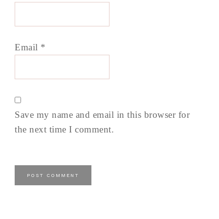
Email
*
Save my name and email in this browser for
the next time I comment.