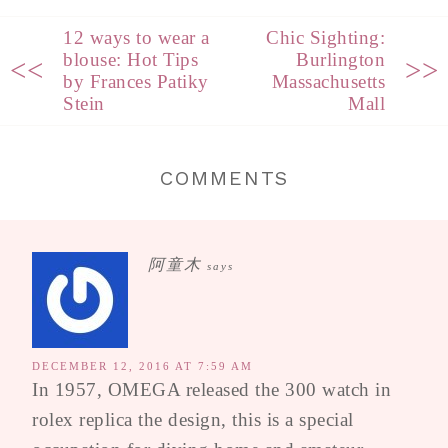
12 ways to wear a
Chic Sighting:
blouse: Hot Tips
Burlington
<<
>>
by Frances Patiky
Massachusetts
Stein
Mall
COMMENTS
阿童木
says
DECEMBER 12, 2016 AT 7:59 AM
In 1957, OMEGA released the 300 watch in
rolex replica the design, this is a special