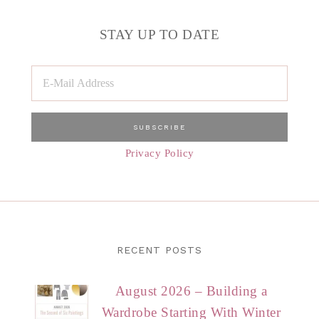
STAY UP TO DATE
Privacy Policy
RECENT POSTS
August 2026 – Building a
Wardrobe Starting With Winter