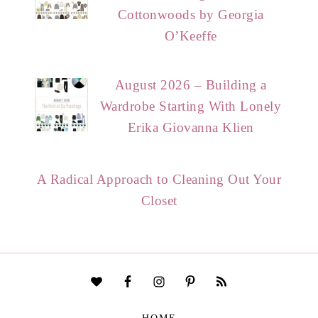
Cottonwoods by Georgia
O’Keeffe
August 2026 – Building a
Wardrobe Starting With Lonely
Erika Giovanna Klien
A Radical Approach to Cleaning Out Your
Closet