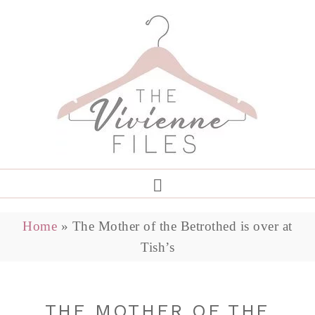
Home
»
The Mother of the Betrothed is over at
Tish’s
THE MOTHER OF THE