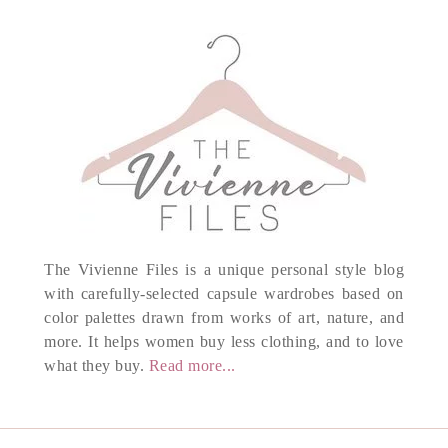
The Vivienne Files is a unique personal style blog
with carefully-selected capsule wardrobes based on
color palettes drawn from works of art, nature, and
more. It helps women buy less clothing, and to love
what they buy.
Read more...