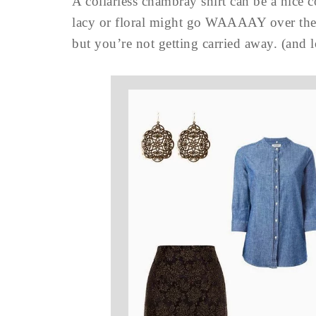
A collarless chambray shirt can be a nice 
lacy or floral might go WAAAAY over the t
but you’re not getting carried away. (a