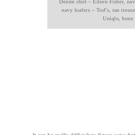
Denim shirt – Eileen Fisher, na
navy loafers – Tod’s, tan trou
Uniqlo, bone 