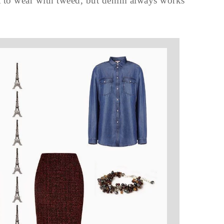
hat to wear with tweed, but denim always works