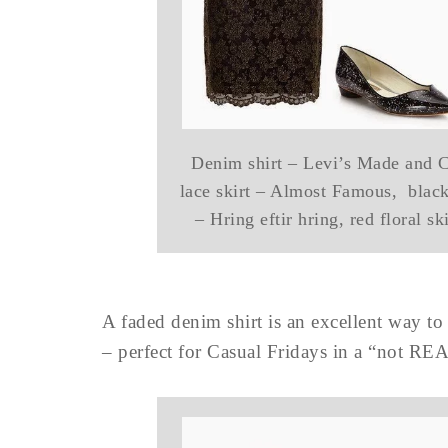
Denim shirt – Levi’s Made and Cr
lace skirt – Almost Famous, black 
– Hring eftir hring, red floral s
A faded denim shirt is an excellent way t
– perfect for Casual Fridays in a “not RE