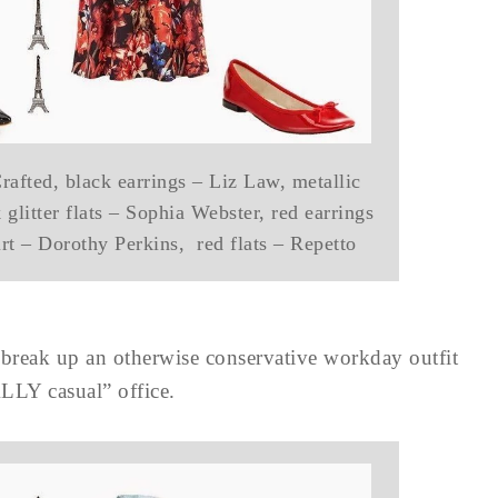
afted, black earrings – Liz Law, metallic
glitter flats – Sophia Webster, red earrings
kirt – Dorothy Perkins, red flats – Repetto
o break up an otherwise conservative workday outfit
ALLY casual” office.