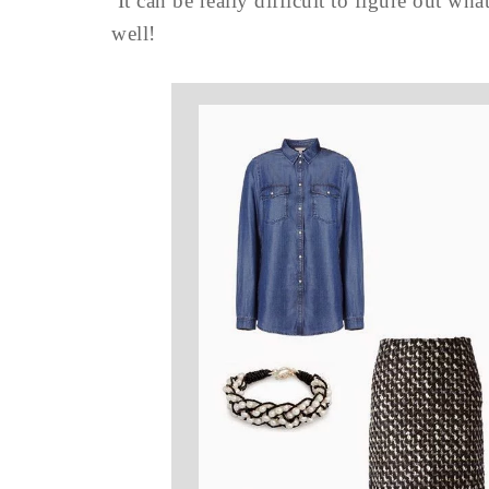
It can be really difficult to figure out w
well!