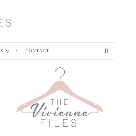
ES
CONTACT