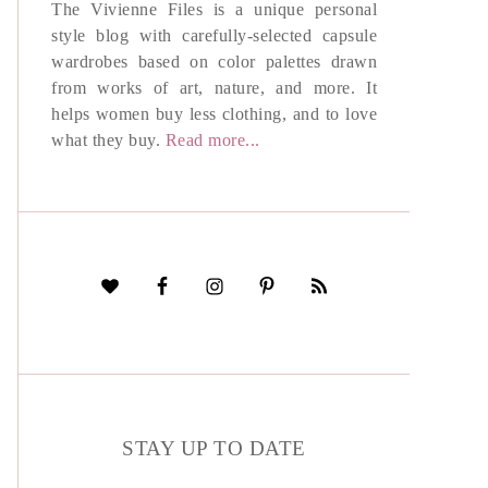
The Vivienne Files is a unique personal
style blog with carefully-selected capsule
wardrobes based on color palettes drawn
from works of art, nature, and more. It
helps women buy less clothing, and to love
what they buy.
Read more...
STAY UP TO DATE