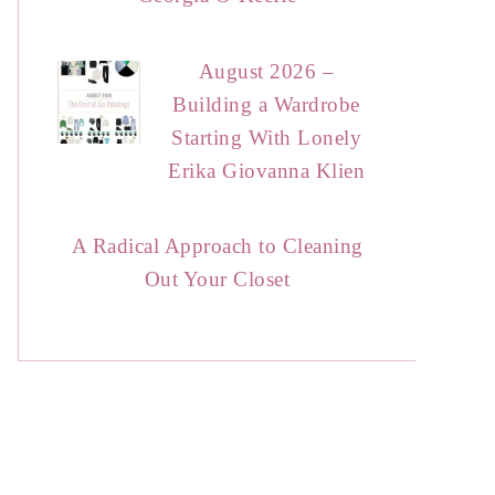
August 2026 –
Building a Wardrobe
Starting With Lonely
Erika Giovanna Klien
A Radical Approach to Cleaning
Out Your Closet