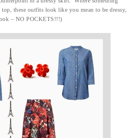
counterpoint to a dressy skirt. Where something
op, these outfits look like you mean to be dressy,
nd look – NO POCKETS!!!)