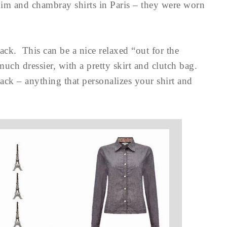
enim and chambray shirts in Paris – they were worn
ack. This can be a nice relaxed “out for the
much dressier, with a pretty skirt and clutch bag.
back – anything that personalizes your shirt and