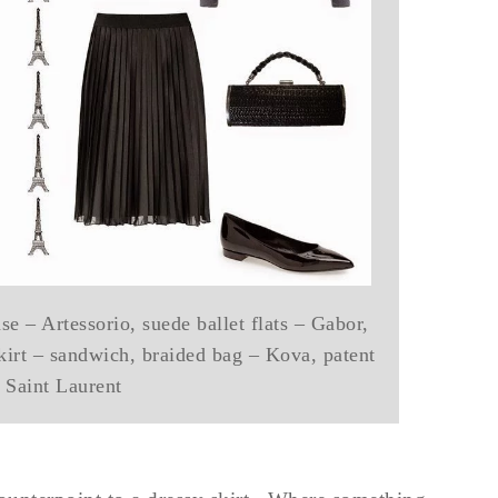
e – Artessorio, suede ballet flats – Gabor,
kirt – sandwich, braided bag – Kova, patent
– Saint Laurent