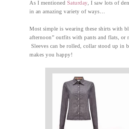
As I mentioned
Saturday
, I saw lots of d
in an amazing variety of ways…
Most simple is wearing these shirts with bl
afternoon” outfits with pants and flats, or 
Sleeves can be rolled, collar stood up in 
makes you happy!