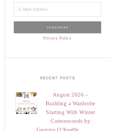
Privacy Policy
RECENT POSTS
August 2026 –
Building a Wardrobe
Starting With Winter
Cottonwoods by
Georgia O’Keeffe