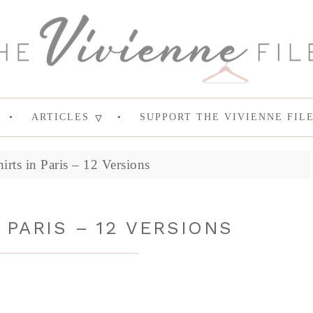
ARTICLES
SUPPORT THE VIVIENNE FIL
rts in Paris – 12 Versions
 PARIS – 12 VERSIONS