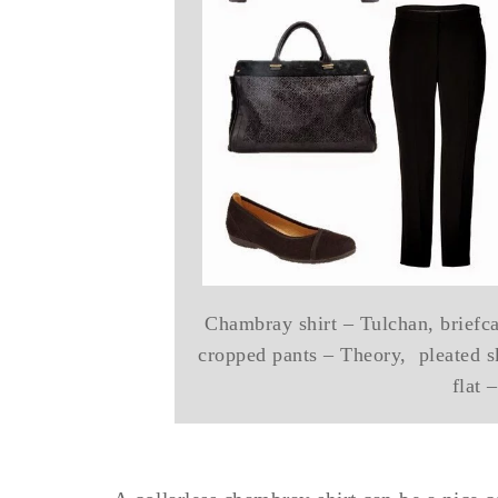
Chambray shirt – Tulchan, briefcas
cropped pants – Theory, pleated s
flat 