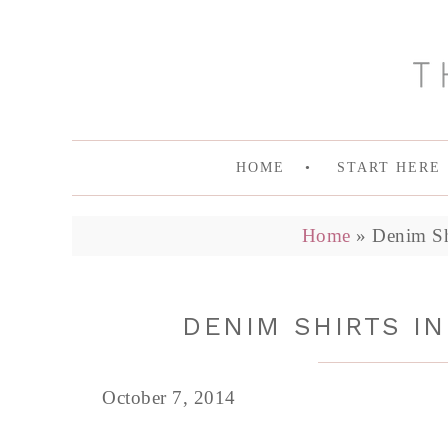
HOME
START HERE
Home
»
Denim Shi
DENIM SHIRTS IN
October 7, 2014