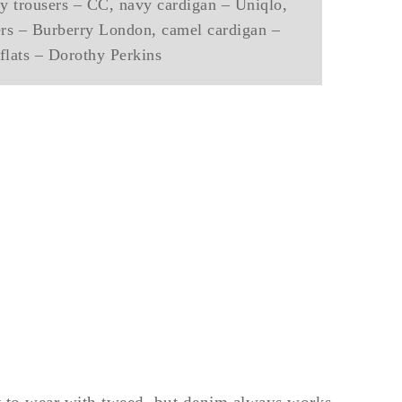
vy trousers – CC, navy cardigan – Uniqlo,
sers – Burberry London, camel cardigan –
flats – Dorothy Perkins