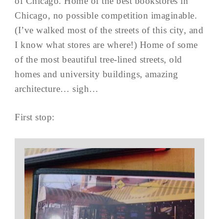
of Chicago. Home of the best bookstores in
Chicago, no possible competition imaginable.
(I’ve walked most of the streets of this city, and
I know what stores are where!) Home of some
of the most beautiful tree-lined streets, old
homes and university buildings, amazing
architecture… sigh…
First stop: