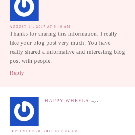
AUGUST 14, 2017 AT 9:49 AM
Thanks for sharing this information. I really
like your blog post very much. You have
really shared a informative and interesting blog
post with people.
Reply
HAPPY WHEELS
says
SEPTEMBER 20, 2017 AT 8:04 AM