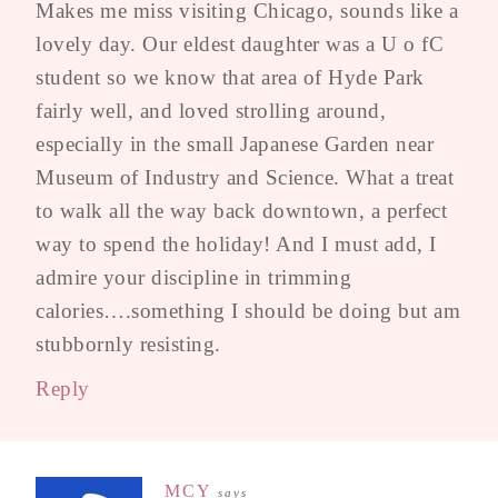
Makes me miss visiting Chicago, sounds like a
lovely day. Our eldest daughter was a U o fC
student so we know that area of Hyde Park
fairly well, and loved strolling around,
especially in the small Japanese Garden near
Museum of Industry and Science. What a treat
to walk all the way back downtown, a perfect
way to spend the holiday! And I must add, I
admire your discipline in trimming
calories….something I should be doing but am
stubbornly resisting.
Reply
MCY
says