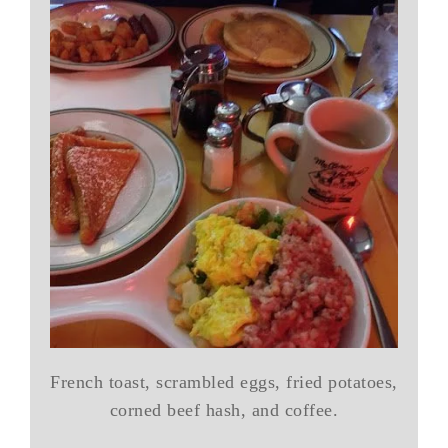
French toast, scrambled eggs, fried potatoes,
corned beef hash, and coffee.