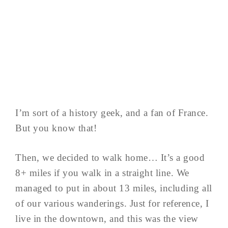
I’m sort of a history geek, and a fan of France.
But you know that!
Then, we decided to walk home… It’s a good
8+ miles if you walk in a straight line. We
managed to put in about 13 miles, including all
of our various wanderings. Just for reference, I
live in the downtown, and this was the view