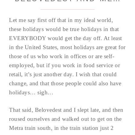
Let me say first off that in my ideal world,
these holidays would be true holidays in that
EVERYBODY would get the day off. At least
in the United States, most holidays are great for
those of us who work in offices or are self-
employed, but if you work in food service or
retail, it’s just another day. I wish that could
change, and that those people could also have
holidays… sigh…
That said, Belovedest and I slept late, and then
roused ourselves and walked out to get on the
Metra train south, in the train station just 2