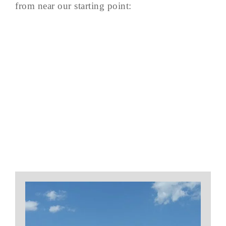
from near our starting point: