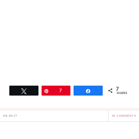
7
Tweet
Pin
7
Share
SHARES
05.30.17
16 COMMENTS