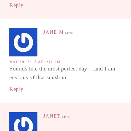
Reply
JANE M
says
MAY 30, 2017 AT 4:41 PM
Sounds like the most perfect day….and I am
envious of that sunshine.
Reply
JANET
says