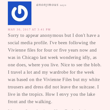
anonymous
says
MAY 30, 2017 AT 3:41 PM
Sorry to appear anonymous but I don't have a
social media profile. I've been following the
Vivienne files for four or five years now and
was in Chicago last week wondering idly, as
one does, where you live. Nice to see the blob.
I travel a lot and my wardrobe for the week
was based on the Vivienne Files but my white
trousers and dress did not leave the suitcase. I
live in the tropics. How I envy you the lake
front and the walking.