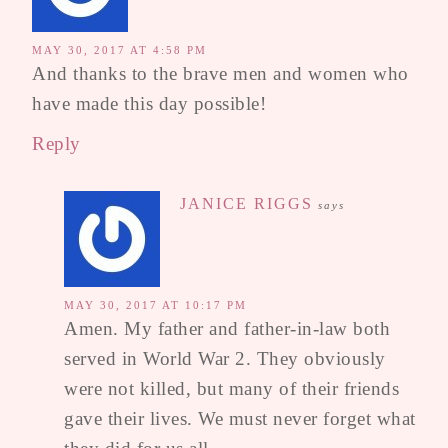
MAY 30, 2017 AT 4:58 PM
And thanks to the brave men and women who
have made this day possible!
Reply
JANICE RIGGS
says
MAY 30, 2017 AT 10:17 PM
Amen. My father and father-in-law both
served in World War 2. They obviously
were not killed, but many of their friends
gave their lives. We must never forget what