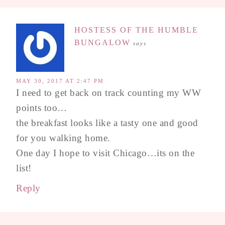
HOSTESS OF THE HUMBLE
BUNGALOW
says
MAY 30, 2017 AT 2:47 PM
I need to get back on track counting my WW
points too…
the breakfast looks like a tasty one and good
for you walking home.
One day I hope to visit Chicago…its on the
list!
Reply