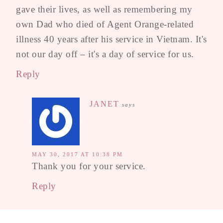
gave their lives, as well as remembering my
own Dad who died of Agent Orange-related
illness 40 years after his service in Vietnam. It's
not our day off – it's a day of service for us.
Reply
JANET
says
MAY 30, 2017 AT 10:38 PM
Thank you for your service.
Reply