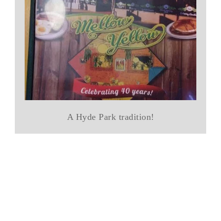
A Hyde Park tradition!