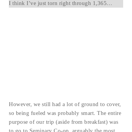
I think I’ve just torn right through 1,365…
However, we still had a lot of ground to cover,
so being fueled was probably smart. The entire
purpose of our trip (aside from breakfast) was
to go to Seminary Co-op, arguably the most