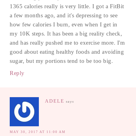
1365 calories really is very little. I got a FitBit
a few months ago, and it's depressing to see
how few calories I burn, even when I get in
my 10K steps. It has been a big reality check,
and has really pushed me to exercise more. I'm
good about eating healthy foods and avoiding
sugar, but my portions tend to be too big.
Reply
ADELE
says
MAY 30, 2017 AT 11:00 AM