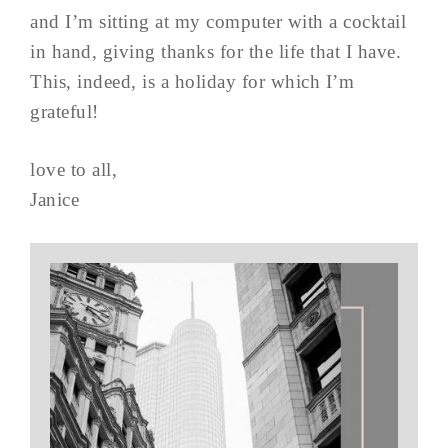
and I’m sitting at my computer with a cocktail
in hand, giving thanks for the life that I have.
This, indeed, is a holiday for which I’m
grateful!
love to all,
Janice