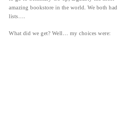
amazing bookstore in the world. We both had
lists….
What did we get? Well… my choices were: