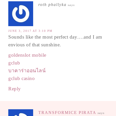
roth phallyka
says
JUNE 3, 2017 AT 3:10 PM
Sounds like the most perfect day….and I am
envious of that sunshine.
goldenslot mobile
gclub
บาคาร่าออนไลน์
gclub casino
Reply
TRANSFORMICE PIRATA
says