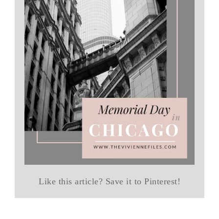
Like this article? Save it to Pinterest!