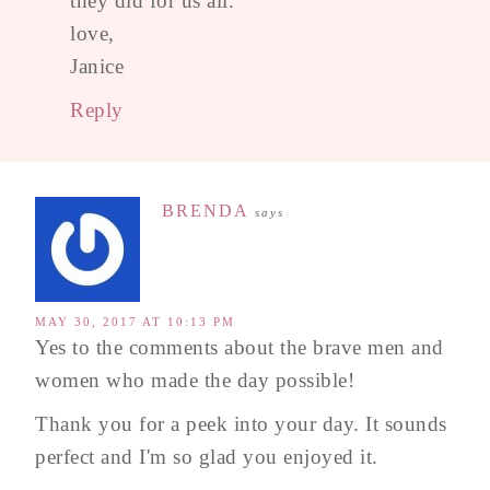
they did for us all.
love,
Janice
Reply
BRENDA
says
MAY 30, 2017 AT 10:13 PM
Yes to the comments about the brave men and
women who made the day possible!
Thank you for a peek into your day. It sounds
perfect and I'm so glad you enjoyed it.