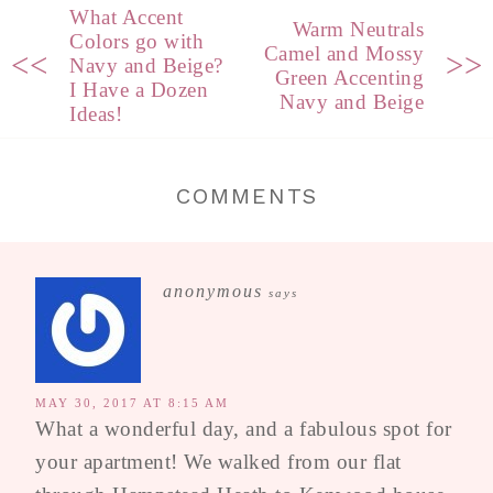
What Accent
Warm Neutrals
Colors go with
Camel and Mossy
<<
>>
Navy and Beige?
Green Accenting
I Have a Dozen
Navy and Beige
Ideas!
COMMENTS
anonymous
says
MAY 30, 2017 AT 8:15 AM
What a wonderful day, and a fabulous spot for
your apartment! We walked from our flat