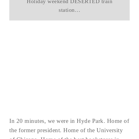
Holiday weekend DESERTED train
station…
In 20 minutes, we were in Hyde Park. Home of
the former president. Home of the University