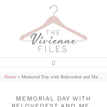
Home
»
Memorial Day with Belovedest and Me…
MEMORIAL DAY WITH
BELOVEDEST AND ME…