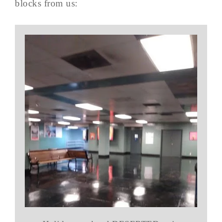
blocks from us: