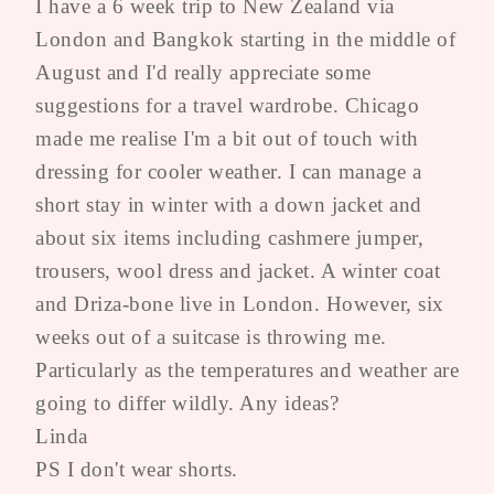
I have a 6 week trip to New Zealand via
London and Bangkok starting in the middle of
August and I'd really appreciate some
suggestions for a travel wardrobe. Chicago
made me realise I'm a bit out of touch with
dressing for cooler weather. I can manage a
short stay in winter with a down jacket and
about six items including cashmere jumper,
trousers, wool dress and jacket. A winter coat
and Driza-bone live in London. However, six
weeks out of a suitcase is throwing me.
Particularly as the temperatures and weather are
going to differ wildly. Any ideas?
Linda
PS I don't wear shorts.