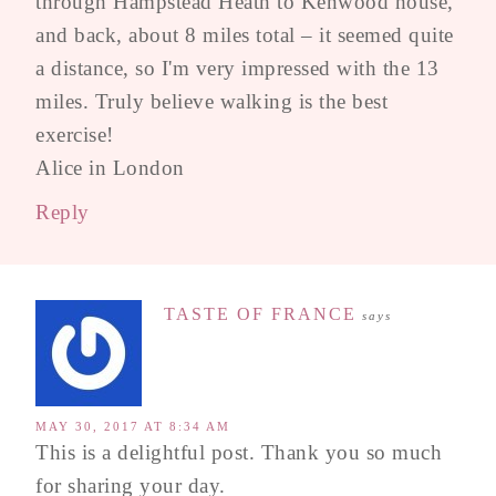
through Hampstead Heath to Kenwood house,
and back, about 8 miles total – it seemed quite
a distance, so I'm very impressed with the 13
miles. Truly believe walking is the best
exercise!
Alice in London
Reply
TASTE OF FRANCE
says
MAY 30, 2017 AT 8:34 AM
This is a delightful post. Thank you so much
for sharing your day.