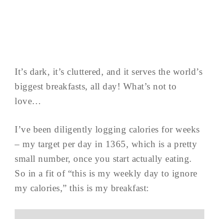
It’s dark, it’s cluttered, and it serves the world’s
biggest breakfasts, all day! What’s not to
love…
I’ve been diligently logging calories for weeks
– my target per day in 1365, which is a pretty
small number, once you start actually eating.
So in a fit of “this is my weekly day to ignore
my calories,” this is my breakfast: