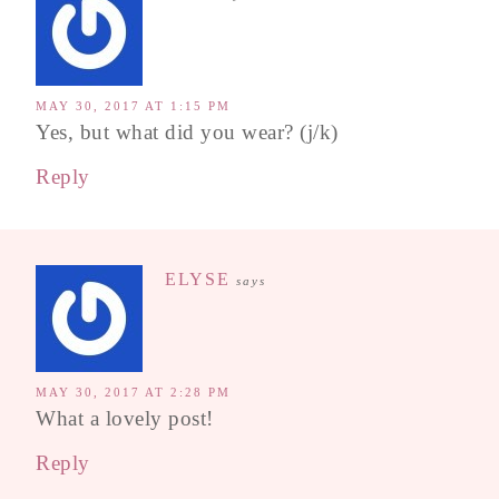
MAY 30, 2017 AT 1:15 PM
Yes, but what did you wear? (j/k)
Reply
ELYSE
says
MAY 30, 2017 AT 2:28 PM
What a lovely post!
Reply