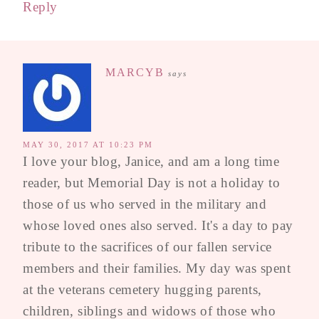
Reply
MARCYB
says
MAY 30, 2017 AT 10:23 PM
I love your blog, Janice, and am a long time
reader, but Memorial Day is not a holiday to
those of us who served in the military and
whose loved ones also served. It's a day to pay
tribute to the sacrifices of our fallen service
members and their families. My day was spent
at the veterans cemetery hugging parents,
children, siblings and widows of those who