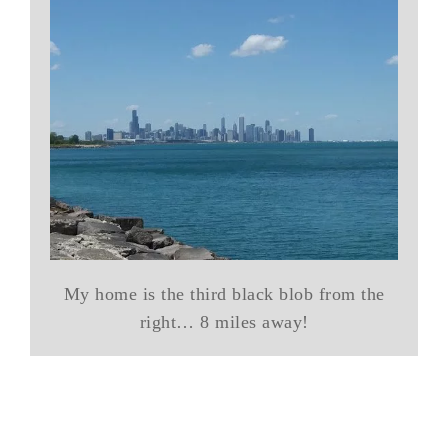
My home is the third black blob from the
right… 8 miles away!