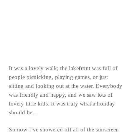
It was a lovely walk; the lakefront was full of
people picnicking, playing games, or just
sitting and looking out at the water. Everybody
was friendly and happy, and we saw lots of
lovely little kids. It was truly what a holiday
should be…
So now I’ve showered off all of the sunscreen