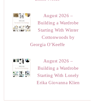
August 2026 –
Building a Wardrobe
Starting With Winter
Cottonwoods by
Georgia O’Keeffe
August 2026 –
Building a Wardrobe
Starting With Lonely
Erika Giovanna Klien