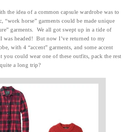
ith the idea of a common capsule wardrobe was to
ic, “work horse” garments could be made unique
re” garments. We all got swept up in a tide of
re I was headed! But now I’ve returned to my
be, with 4 “accent” garments, and some accent
 you could wear one of these outfits, pack the rest
quite a long trip?