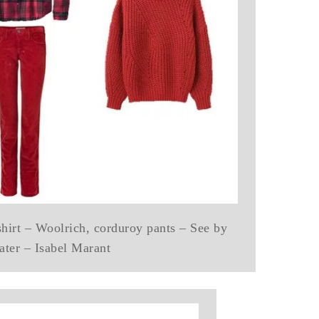
shirt – Woolrich, corduroy pants – See by
ater – Isabel Marant