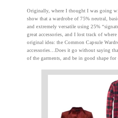
Originally, where I thought I was going w
show that a wardrobe of 75% neutral, bas
and extremely versatile using 25% “signatu
great accessories, and I lost track of whe
original idea: the Common Capsule Wardro
accessories…Does it go without saying that
of the garments, and be in good shape for 