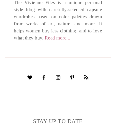
The Vivienne Files is a unique personal
style blog with carefully-selected capsule
wardrobes based on color palettes drawn
from works of art, nature, and more. It
helps women buy less clothing, and to love
what they buy.
Read more...
STAY UP TO DATE