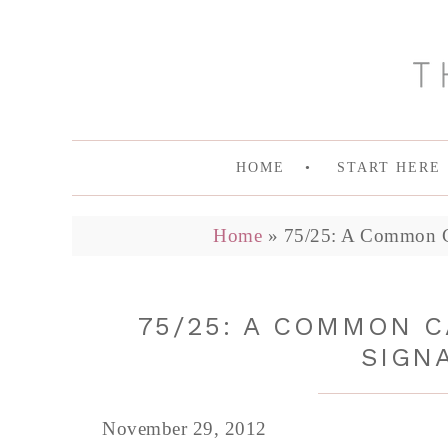
HOME
START HERE
Home
»
75/25: A Common C
75/25: A COMMON 
SIGN
November 29, 2012