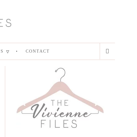
ES
CONTACT