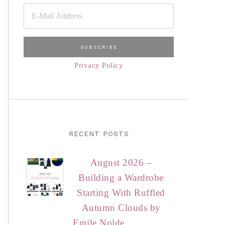
Privacy Policy
RECENT POSTS
August 2026 –
Building a Wardrobe
Starting With Ruffled
Autumn Clouds by
Emile Nolde