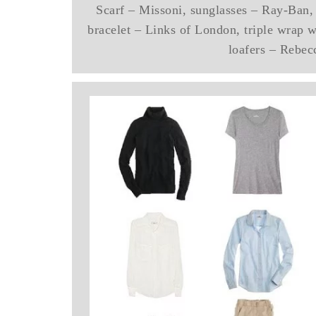
Scarf – Missoni, sunglasses – Ray-Ban, 
bracelet – Links of London, triple wrap 
loafers – Rebec