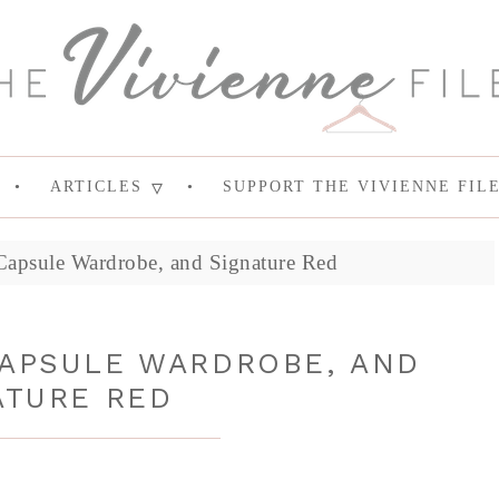
ARTICLES
SUPPORT THE VIVIENNE FIL
apsule Wardrobe, and Signature Red
CAPSULE WARDROBE, AND
ATURE RED