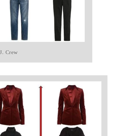
 J. Crew