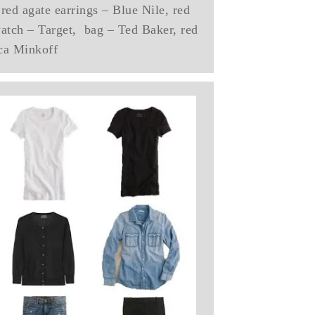
red agate earrings – Blue Nile, red
watch – Target, bag – Ted Baker, red
ca Minkoff