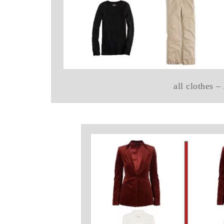
all clothes –