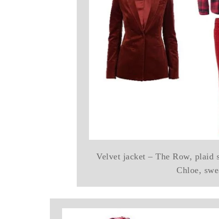
Velvet jacket – The Row, plaid 
Chloe, swe