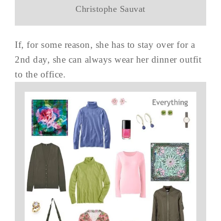
Christophe Sauvat
If, for some reason, she has to stay over for a
2nd day, she can always wear her dinner outfit
to the office.