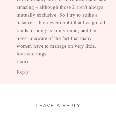
amazing – although those 2 aren't always
mutually exclusive! So I try to strike a
balance… but never doubt that I've got all
kinds of budgets in my mind, and I'm
never unaware of the fact that many
women have to manage on very little.
love and hugs,
Janice
Reply
LEAVE A REPLY