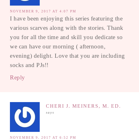
NOVEMBER 9, 2017 AT 4:07 PM
I have been enjoying this series featuring the
various scarves along with the stories. Thank
you for all the time and skill you dedicate so
we can have our morning ( afternoon,
evening) delight. Love that you are including
socks and PJs!!
Reply
CHERI J. MEINERS, M. ED.
says
NOVEMBER 9, 2017 AT 6:52 PM