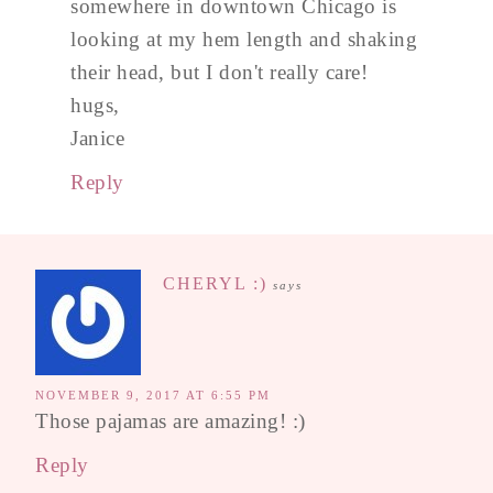
somewhere in downtown Chicago is
looking at my hem length and shaking
their head, but I don't really care!
hugs,
Janice
Reply
CHERYL :)
says
NOVEMBER 9, 2017 AT 6:55 PM
Those pajamas are amazing! :)
Reply