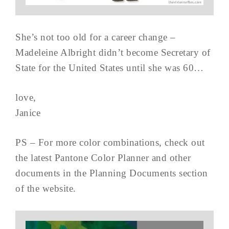
She’s not too old for a career change –
Madeleine Albright didn’t become Secretary of
State for the United States until she was 60…
love,
Janice
PS – For more color combinations, check out
the latest Pantone Color Planner and other
documents in the Planning Documents section
of the website.