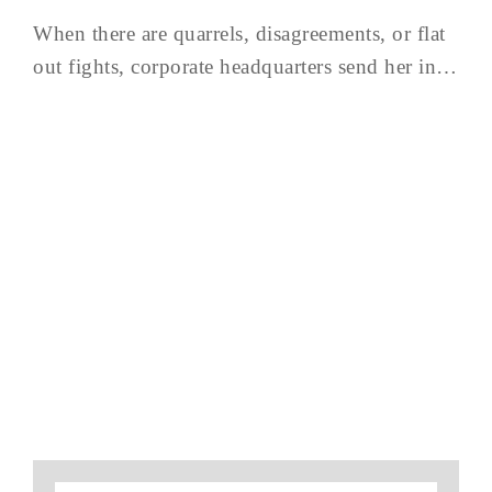
When there are quarrels, disagreements, or flat
out fights, corporate headquarters send her in…