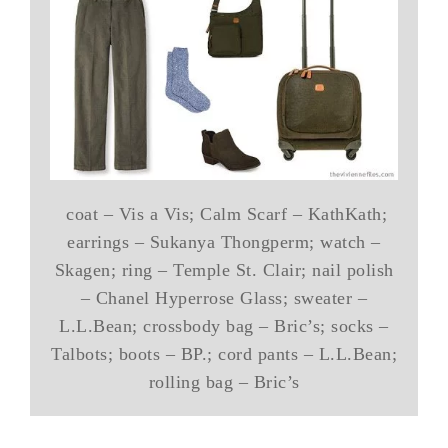
coat – Vis a Vis; Calm Scarf – KathKath;
earrings – Sukanya Thongperm; watch –
Skagen; ring – Temple St. Clair; nail polish
– Chanel Hyperrose Glass; sweater –
L.L.Bean; crossbody bag – Bric’s; socks –
Talbots; boots – BP.; cord pants – L.L.Bean;
rolling bag – Bric’s