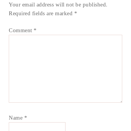
Your email address will not be published.
Required fields are marked
*
Comment
*
Name
*