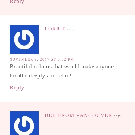
Reply
LORRIE
says
NOVEMBER 9, 2017 AT 3:32 PM
Beautiful colours that would make anyone
breathe deeply and relax!
Reply
DEB FROM VANCOUVER
says