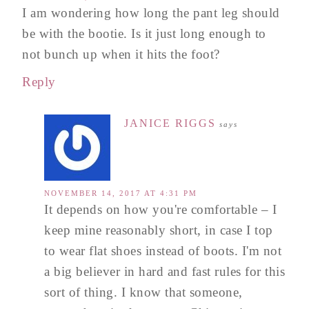
I am wondering how long the pant leg should
be with the bootie. Is it just long enough to
not bunch up when it hits the foot?
Reply
JANICE RIGGS
says
NOVEMBER 14, 2017 AT 4:31 PM
It depends on how you're comfortable – I
keep mine reasonably short, in case I top
to wear flat shoes instead of boots. I'm not
a big believer in hard and fast rules for this
sort of thing. I know that someone,