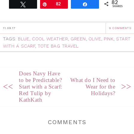
82
Tweet
Pin
82
Share
SHARES
11.09.17
9 COMMENTS
TAGS:
BLUE
,
COOL WEATHER
,
GREEN
,
OLIVE
,
PINK
,
START
WITH A SCARF
,
TOTE BAG TRAVEL
Does Navy Have
to be Predictable?
What do I Need to
<<
>>
Start with a Scarf:
Wear for the
Red Tulip by
Holidays?
KathKath
COMMENTS