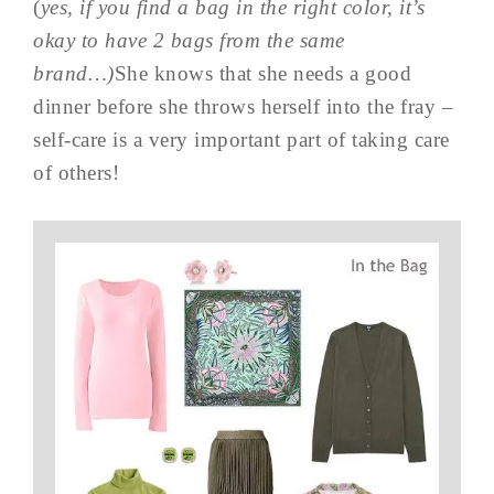
(
yes, if you find a bag in the right color, it’s
okay to have 2 bags from the same
brand…)
She knows that she needs a good
dinner before she throws herself into the fray –
self-care is a very important part of taking care
of others!