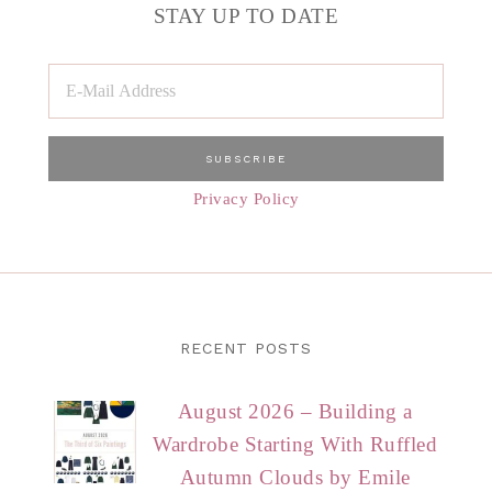
STAY UP TO DATE
Privacy Policy
RECENT POSTS
August 2026 – Building a
Wardrobe Starting With Ruffled
Autumn Clouds by Emile