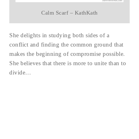
Calm Scarf – KathKath
She delights in studying both sides of a
conflict and finding the common ground that
makes the beginning of compromise possible.
She believes that there is more to unite than to
divide…