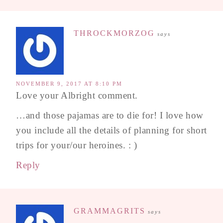
THROCKMORZOG
says
NOVEMBER 9, 2017 AT 8:10 PM
Love your Albright comment.
…and those pajamas are to die for! I love how
you include all the details of planning for short
trips for your/our heroines. : )
Reply
GRAMMAGRITS
says