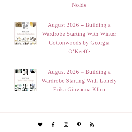
Nolde
August 2026 – Building a
Wardrobe Starting With Winter
Cottonwoods by Georgia
O’Keeffe
August 2026 – Building a
Wardrobe Starting With Lonely
Erika Giovanna Klien