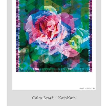
Calm Scarf – KathKath