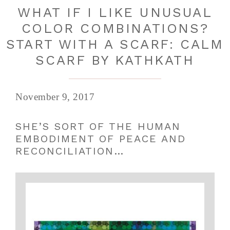
WHAT IF I LIKE UNUSUAL
COLOR COMBINATIONS?
START WITH A SCARF: CALM
SCARF BY KATHKATH
November 9, 2017
SHE’S SORT OF THE HUMAN
EMBODIMENT OF PEACE AND
RECONCILIATION…