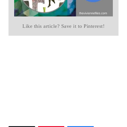
Like this article? Save it to Pinterest!