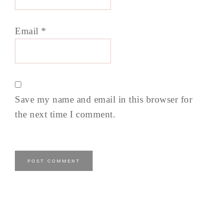
Email
*
Save my name and email in this browser for
the next time I comment.