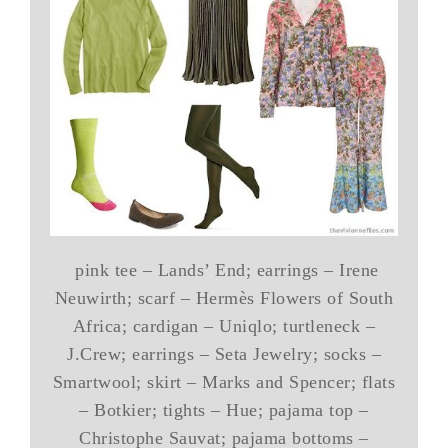
pink tee – Lands’ End; earrings – Irene
Neuwirth; scarf – Hermès Flowers of South
Africa; cardigan – Uniqlo; turtleneck –
J.Crew; earrings – Seta Jewelry; socks –
Smartwool; skirt – Marks and Spencer; flats
– Botkier; tights – Hue; pajama top –
Christophe Sauvat; pajama bottoms –