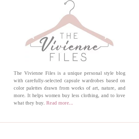
The Vivienne Files is a unique personal style blog
with carefully-selected capsule wardrobes based on
color palettes drawn from works of art, nature, and
more. It helps women buy less clothing, and to love
what they buy.
Read more...