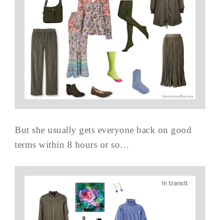
But she usually gets everyone back on good
terms within 8 hours or so…