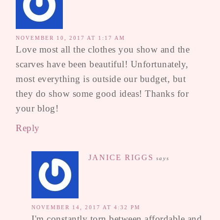
NOVEMBER 10, 2017 AT 1:17 AM
Love most all the clothes you show and the
scarves have been beautiful! Unfortunately,
most everything is outside our budget, but
they do show some good ideas! Thanks for
your blog!
Reply
JANICE RIGGS
says
NOVEMBER 14, 2017 AT 4:32 PM
I'm constantly torn between affordable and