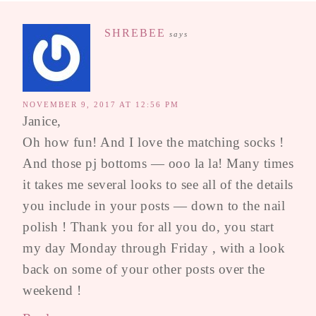
SHREBEE
says
NOVEMBER 9, 2017 AT 12:56 PM
Janice,
Oh how fun! And I love the matching socks !
And those pj bottoms — ooo la la! Many times
it takes me several looks to see all of the details
you include in your posts — down to the nail
polish ! Thank you for all you do, you start
my day Monday through Friday , with a look
back on some of your other posts over the
weekend !