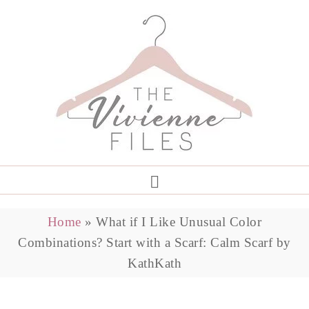
Home
»
What if I Like Unusual Color
Combinations? Start with a Scarf: Calm Scarf by
KathKath