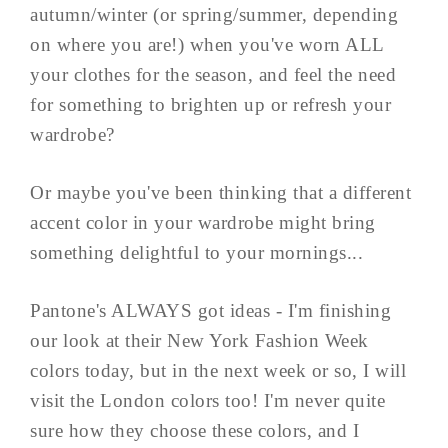
autumn/winter (or spring/summer, depending
on where you are!) when you've worn ALL
your clothes for the season, and feel the need
for something to brighten up or refresh your
wardrobe?
Or maybe you've been thinking that a different
accent color in your wardrobe might bring
something delightful to your mornings...
Pantone's ALWAYS got ideas - I'm finishing
our look at their New York Fashion Week
colors today, but in the next week or so, I will
visit the London colors too! I'm never quite
sure how they choose these colors, and I