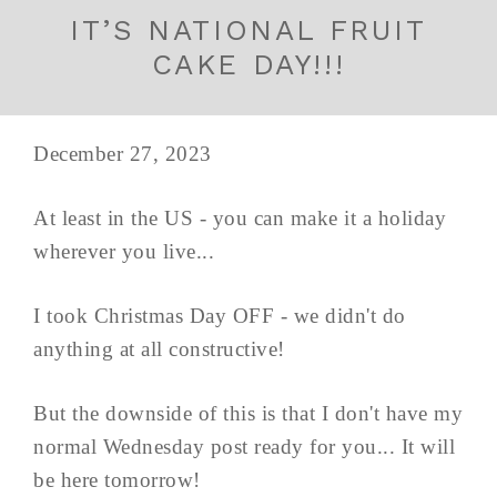
IT’S NATIONAL FRUIT
CAKE DAY!!!
December 27, 2023
At least in the US - you can make it a holiday
wherever you live...
I took Christmas Day OFF - we didn't do
anything at all constructive!
But the downside of this is that I don't have my
normal Wednesday post ready for you... It will
be here tomorrow!