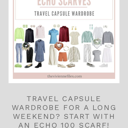
TRAVEL CAPSULE
WARDROBE FOR A LONG
WEEKEND? START WITH
AN ECHO 100 SCARF!