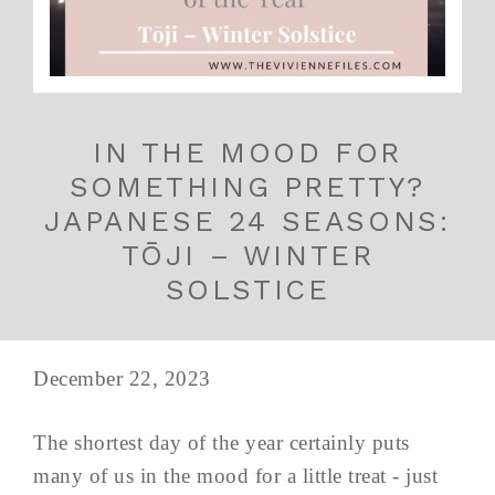
IN THE MOOD FOR
SOMETHING PRETTY?
JAPANESE 24 SEASONS:
TŌJI – WINTER
SOLSTICE
December 22, 2023
The shortest day of the year certainly puts
many of us in the mood for a little treat - just