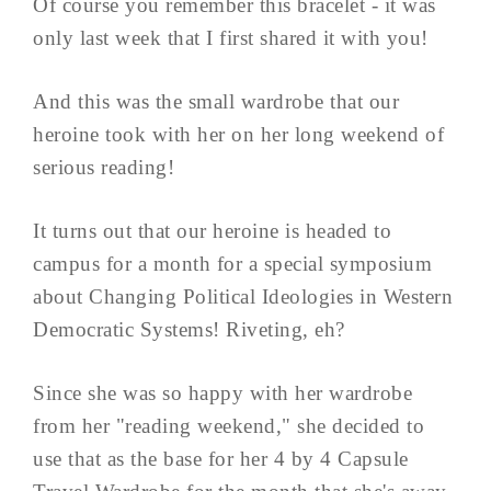
Of course you remember this bracelet - it was
only last week that I first shared it with you!
And this was the small wardrobe that our
heroine took with her on her long weekend of
serious reading!
It turns out that our heroine is headed to
campus for a month for a special symposium
about Changing Political Ideologies in Western
Democratic Systems! Riveting, eh?
Since she was so happy with her wardrobe
from her "reading weekend," she decided to
use that as the base for her 4 by 4 Capsule