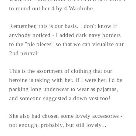
to round out her 4 by 4 Wardrobe...
Remember, this is our basis. I don't know if
anybody noticed - I added dark navy borders
to the "pie pieces" so that we can visualize our
2nd neutral:
This is the assortment of clothing that our
heroine is taking with her. If I were her, I'd be
packing long underwear to wear as pajamas,
and someone suggested a down vest too!
She also had chosen some lovely accessories -
not enough, probably, but still lovely...