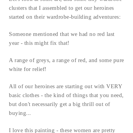
clusters that I assembled to get our heroines
started on their wardrobe-building adventures:
Someone mentioned that we had no red last
year - this might fix that!
A range of greys, a range of red, and some pure
white for relief!
All of our heroines are starting out with VERY
basic clothes - the kind of things that you need,
but don't necessarily get a big thrill out of
buying...
I love this painting - these women are pretty