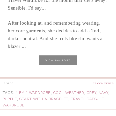
Travel Wardrobe for the month that she's away.
Sensible, I'd say...
After looking at, and remembering wearing,
her core garments, she decides to add a 2nd,
darker neutral. And she feels like she wants a
blazer ...
the
VIEW
POST
12.18.23
27 COMMENTS
TAGS:
4 BY 4 WARDROBE
,
COOL WEATHER
,
GREY
,
NAVY
,
PURPLE
,
START WITH A BRACELET
,
TRAVEL CAPSULE
WARDROBE