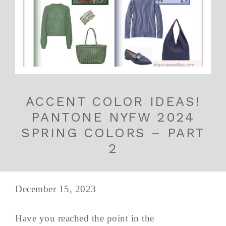
ACCENT COLOR IDEAS!
PANTONE NYFW 2024
SPRING COLORS – PART
2
December 15, 2023
Have you reached the point in the