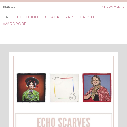
12.29.23
14 COMMENTS
TAGS:
ECHO 100
,
SIX PACK
,
TRAVEL CAPSULE
WARDROBE