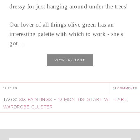
dressy for just hanging around under the trees!
Our lover of all things olive green has an
interesting palette with which to work - she's
got ...
the
VIEW
POST
12.25.23
61 COMMENTS
TAGS:
SIX PAINTINGS - 12 MONTHS
,
START WITH ART
,
WARDROBE CLUSTER