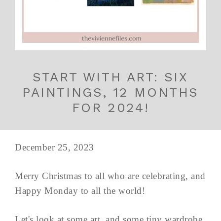
START WITH ART: SIX
PAINTINGS, 12 MONTHS
FOR 2024!
December 25, 2023
Merry Christmas to all who are celebrating, and
Happy Monday to all the world!
Let's look at some art, and some tiny wardrobe