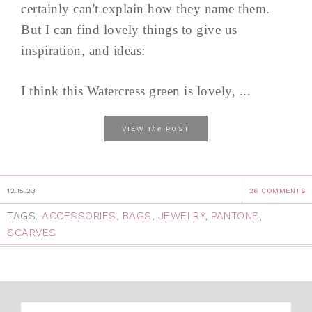
certainly can't explain how they name them.
But I can find lovely things to give us
inspiration, and ideas:
I think this Watercress green is lovely, ...
the
VIEW
POST
12.15.23
26 COMMENTS
TAGS:
ACCESSORIES
,
BAGS
,
JEWELRY
,
PANTONE
,
SCARVES