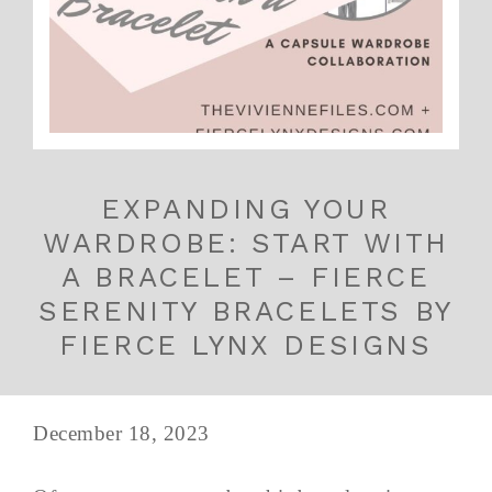
EXPANDING YOUR
WARDROBE: START WITH
A BRACELET – FIERCE
SERENITY BRACELETS BY
FIERCE LYNX DESIGNS
December 18, 2023