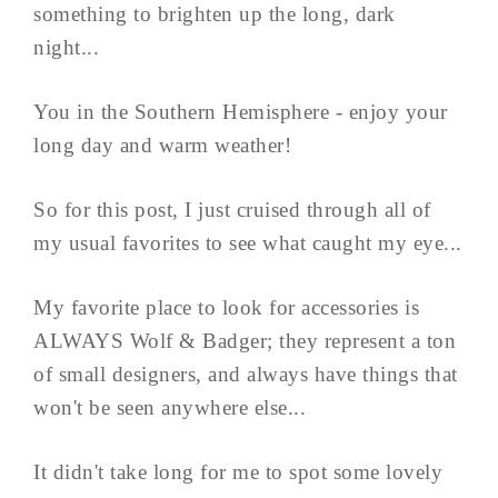
something to brighten up the long, dark
night...
You in the Southern Hemisphere - enjoy your
long day and warm weather!
So for this post, I just cruised through all of
my usual favorites to see what caught my eye...
My favorite place to look for accessories is
ALWAYS Wolf & Badger; they represent a ton
of small designers, and always have things that
won't be seen anywhere else...
It didn't take long for me to spot some lovely