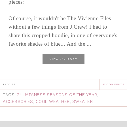
pieces:
Of course, it wouldn't be The Vivienne Files
without a few things from J.Crew! I had to
share this cropped hoodie, in one of everyone's
favorite shades of blue... And the ...
the
VIEW
POST
12.22.23
21 COMMENTS
TAGS:
24 JAPANESE SEASONS OF THE YEAR
,
ACCESSORIES
,
COOL WEATHER
,
SWEATER