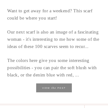
Want to get away for a weekend? This scarf
could be where you start!
Our next scarf is also an image of a fascinating
woman - it's interesting to me how some of the
ideas of these 100 scarves seem to recur...
The colors here give you some interesting
possibilities - you can pair the soft blush with
black, or the denim blue with red, ...
the
VIEW
POST