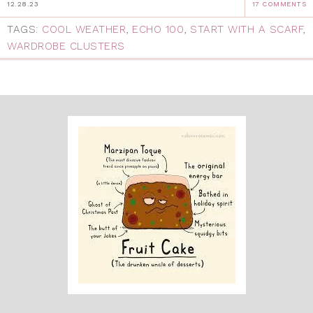
12.28.23
17 COMMENTS
TAGS:
COOL WEATHER
,
ECHO 100
,
START WITH A SCARF
,
WARDROBE CLUSTERS