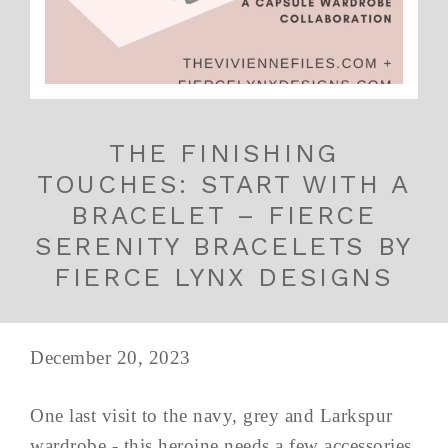
THE FINISHING
TOUCHES: START WITH A
BRACELET – FIERCE
SERENITY BRACELETS BY
FIERCE LYNX DESIGNS
December 20, 2023
One last visit to the navy, grey and Larkspur
wardrobe - this heroine needs a few accessories