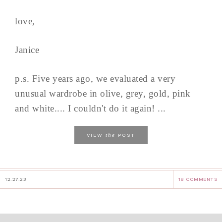
love,
Janice
p.s. Five years ago, we evaluated a very
unusual wardrobe in olive, grey, gold, pink
and white.... I couldn't do it again! ...
the
VIEW
POST
12.27.23
18 COMMENTS