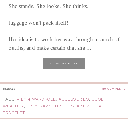
She stands. She looks. She thinks.
luggage won't pack itself!
Her idea is to work her way through a bunch of
outfits, and make certain that she ...
the
VIEW
POST
12.20.23
28 COMMENTS
TAGS:
4 BY 4 WARDROBE
,
ACCESSORIES
,
COOL
WEATHER
,
GREY
,
NAVY
,
PURPLE
,
START WITH A
BRACELET