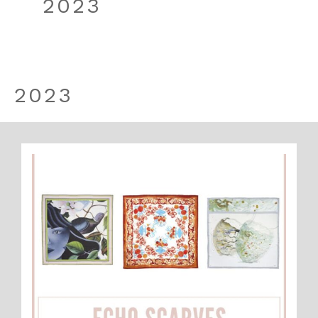
2023
2023