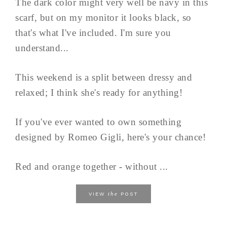
The dark color might very well be navy in this
scarf, but on my monitor it looks black, so
that's what I've included. I'm sure you
understand...
This weekend is a split between dressy and
relaxed; I think she's ready for anything!
If you've ever wanted to own something
designed by Romeo Gigli, here's your chance!
Red and orange together - without ...
the
VIEW
POST