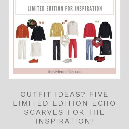
OUTFIT IDEAS? FIVE
LIMITED EDITION ECHO
SCARVES FOR THE
INSPIRATION!