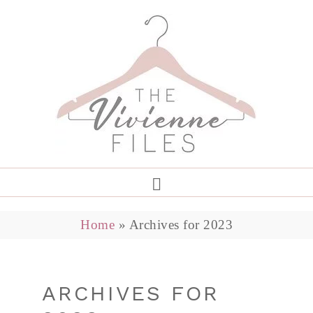
Home
»
Archives for 2023
ARCHIVES FOR