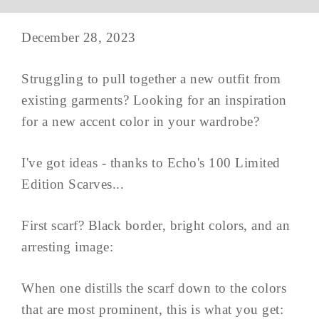
December 28, 2023
Struggling to pull together a new outfit from
existing garments? Looking for an inspiration
for a new accent color in your wardrobe?
I've got ideas - thanks to Echo's 100 Limited
Edition Scarves...
First scarf? Black border, bright colors, and an
arresting image:
When one distills the scarf down to the colors
that are most prominent, this is what you get: