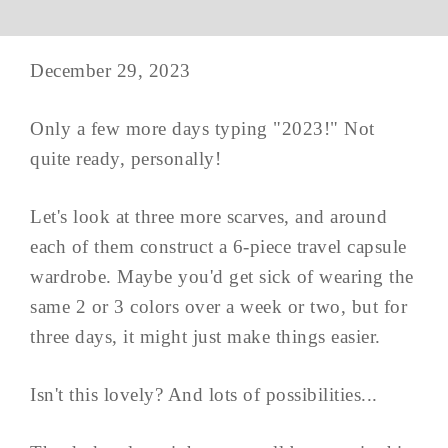
December 29, 2023
Only a few more days typing "2023!" Not
quite ready, personally!
Let's look at three more scarves, and around
each of them construct a 6-piece travel capsule
wardrobe. Maybe you'd get sick of wearing the
same 2 or 3 colors over a week or two, but for
three days, it might just make things easier.
Isn't this lovely? And lots of possibilities...