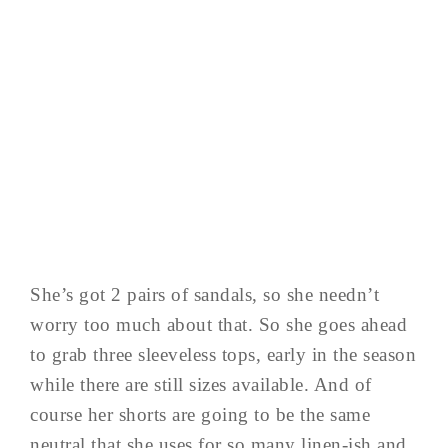
She’s got 2 pairs of sandals, so she needn’t
worry too much about that. So she goes ahead
to grab three sleeveless tops, early in the season
while there are still sizes available. And of
course her shorts are going to be the same
neutral that she uses for so many linen-ish and