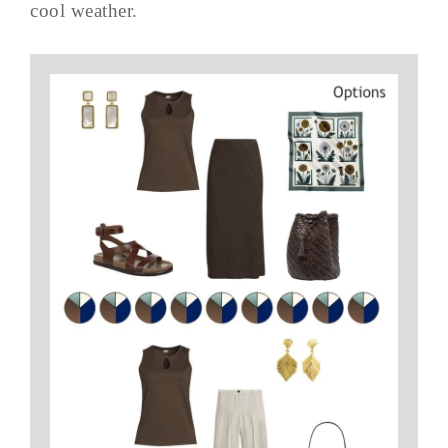
cool weather.