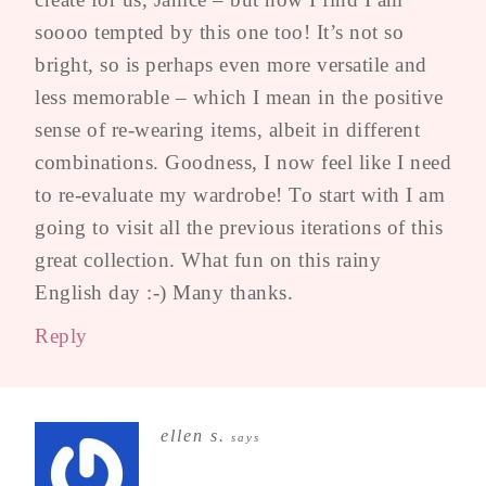
soooo tempted by this one too! It’s not so
bright, so is perhaps even more versatile and
less memorable – which I mean in the positive
sense of re-wearing items, albeit in different
combinations. Goodness, I now feel like I need
to re-evaluate my wardrobe! To start with I am
going to visit all the previous iterations of this
great collection. What fun on this rainy
English day :-) Many thanks.
Reply
ellen s.
says