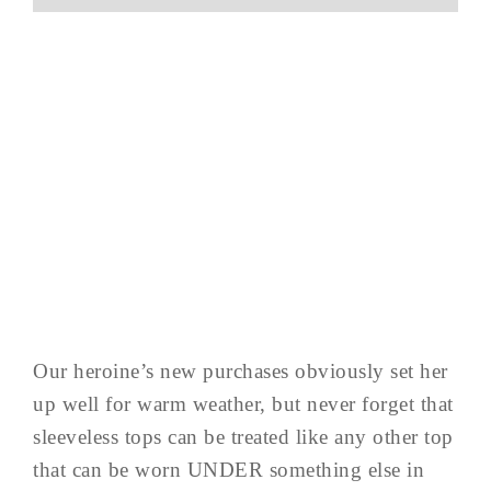
Our heroine’s new purchases obviously set her
up well for warm weather, but never forget that
sleeveless tops can be treated like any other top
that can be worn UNDER something else in