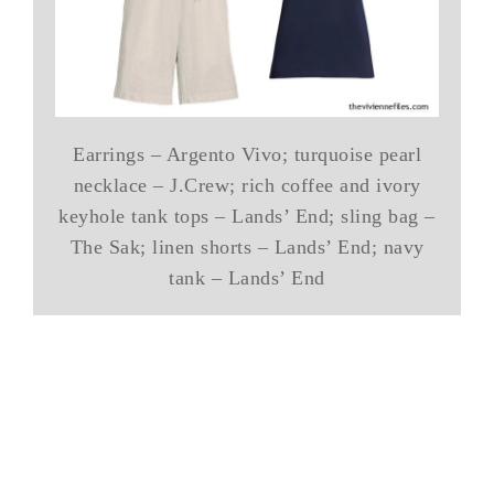
Earrings – Argento Vivo; turquoise pearl
necklace – J.Crew; rich coffee and ivory
keyhole tank tops – Lands’ End; sling bag –
The Sak; linen shorts – Lands’ End; navy
tank – Lands’ End