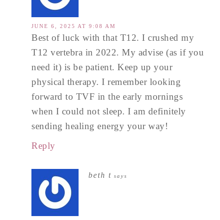
JUNE 6, 2025 AT 9:08 AM
Best of luck with that T12. I crushed my
T12 vertebra in 2022. My advise (as if you
need it) is be patient. Keep up your
physical therapy. I remember looking
forward to TVF in the early mornings
when I could not sleep. I am definitely
sending healing energy your way!
Reply
beth t
says