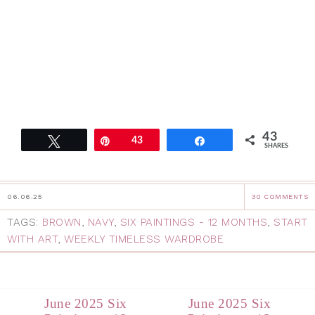
43
Tweet
Pin
43
Share
SHARES
06.06.25
30 COMMENTS
TAGS:
BROWN
,
NAVY
,
SIX PAINTINGS - 12 MONTHS
,
START
WITH ART
,
WEEKLY TIMELESS WARDROBE
June 2025 Six
June 2025 Six