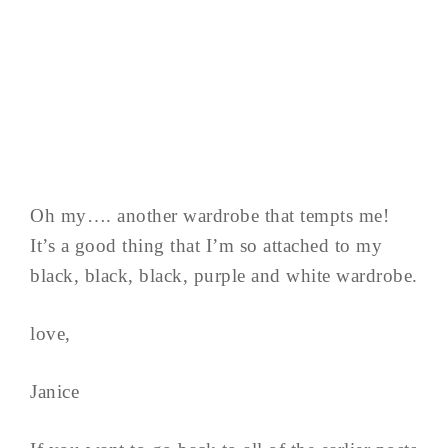
Oh my…. another wardrobe that tempts me!
It’s a good thing that I’m so attached to my
black, black, black, purple and white wardrobe.
love,
Janice