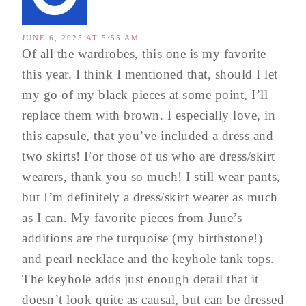
JUNE 6, 2025 AT 5:55 AM
Of all the wardrobes, this one is my favorite
this year. I think I mentioned that, should I let
my go of my black pieces at some point, I’ll
replace them with brown. I especially love, in
this capsule, that you’ve included a dress and
two skirts! For those of us who are dress/skirt
wearers, thank you so much! I still wear pants,
but I’m definitely a dress/skirt wearer as much
as I can. My favorite pieces from June’s
additions are the turquoise (my birthstone!)
and pearl necklace and the keyhole tank tops.
The keyhole adds just enough detail that it
doesn’t look quite as causal, but can be dressed