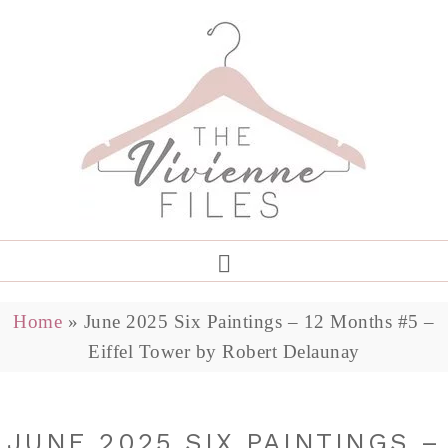
Home
»
June 2025 Six Paintings – 12 Months #5 –
Eiffel Tower by Robert Delaunay
JUNE 2025 SIX PAINTINGS –