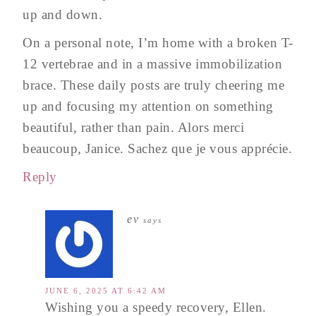
up and down.
On a personal note, I’m home with a broken T-
12 vertebrae and in a massive immobilization
brace. These daily posts are truly cheering me
up and focusing my attention on something
beautiful, rather than pain. Alors merci
beaucoup, Janice. Sachez que je vous apprécie.
Reply
ev
says
JUNE 6, 2025 AT 6:42 AM
Wishing you a speedy recovery, Ellen.