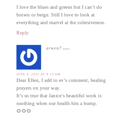
I love the blues and greens but I can’t do
brown or beige. Still I love to look at
everything and marvel at the cohesiveness.
Reply
arwen7
says
JUNE 6, 2025 AT 8:13 AM
Dear Ellen, I add to ev’s comment, healing
prayers on your way.
It’s so true that Janice’s beautiful work is
soothing when our health hits a bump.
🌻🌻🌻