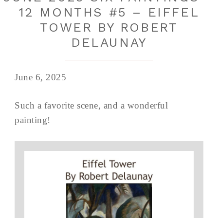
12 MONTHS #5 – EIFFEL
TOWER BY ROBERT
DELAUNAY
June 6, 2025
Such a favorite scene, and a wonderful
painting!