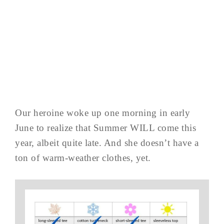
Our heroine woke up one morning in early
June to realize that Summer WILL come this
year, albeit quite late. And she doesn’t have a
ton of warm-weather clothes, yet.