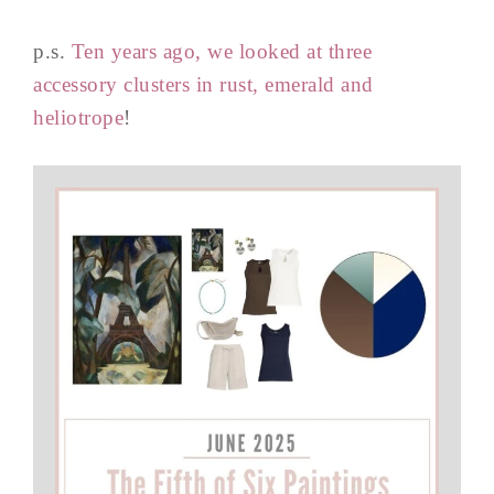
p.s.
Ten years ago, we looked at three
accessory clusters in rust, emerald and
heliotrope
!