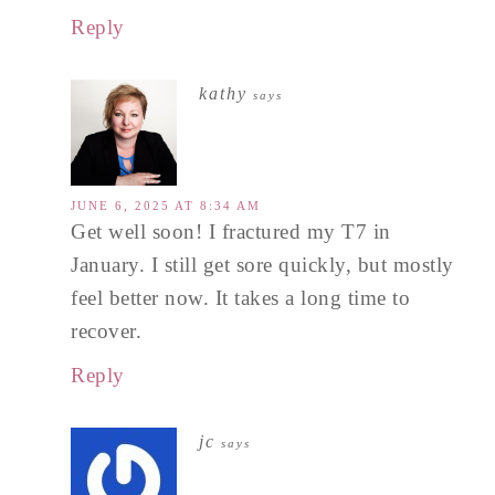
Reply
kathy
says
JUNE 6, 2025 AT 8:34 AM
Get well soon! I fractured my T7 in
January. I still get sore quickly, but mostly
feel better now. It takes a long time to
recover.
Reply
jc
says