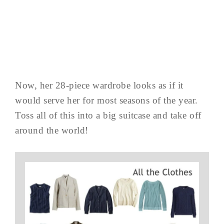
Now, her 28-piece wardrobe looks as if it
would serve her for most seasons of the year.
Toss all of this into a big suitcase and take off
around the world!