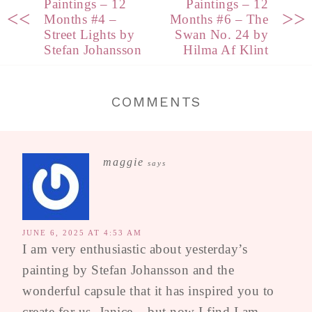
Paintings – 12
Paintings – 12
<<
>>
Months #4 –
Months #6 – The
Street Lights by
Swan No. 24 by
Stefan Johansson
Hilma Af Klint
COMMENTS
maggie
says
JUNE 6, 2025 AT 4:53 AM
I am very enthusiastic about yesterday’s
painting by Stefan Johansson and the
wonderful capsule that it has inspired you to
create for us, Janice – but now I find I am