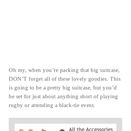
Oh my, when you’re packing that big suitcase,
DON’T forget all of these lovely goodies. This
is going to be a pretty big suitcase, but you’d
be set for just about anything short of playing
rugby or attending a black-tie event.