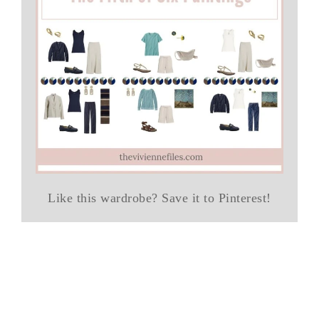
Like this wardrobe? Save it to Pinterest!