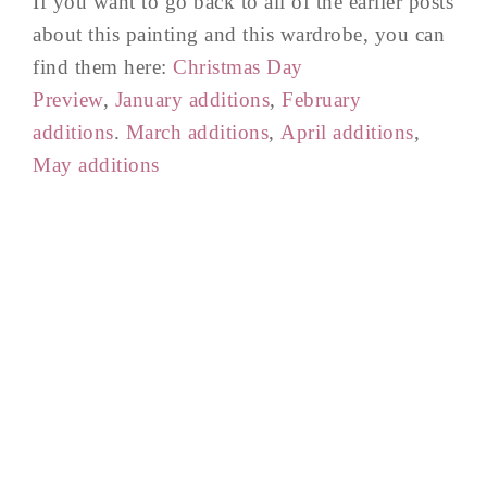
If you want to go back to all of the earlier posts
about this painting and this wardrobe, you can
find them here:
Christmas Day
Preview
,
January additions
,
February
additions
.
March additions
,
April additions
,
May additions