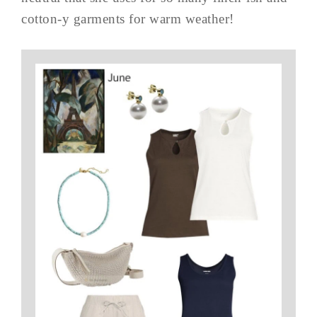
cotton-y garments for warm weather!