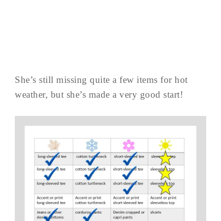
She’s still missing quite a few items for hot
weather, but she’s made a very good start!