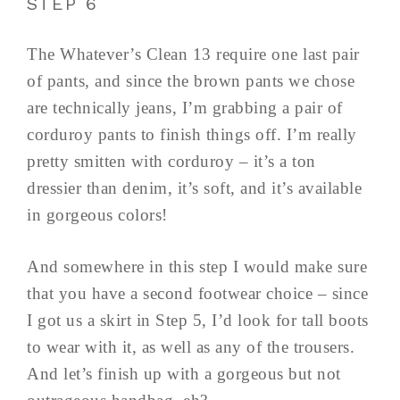
STEP 6
The Whatever’s Clean 13 require one last pair
of pants, and since the brown pants we chose
are technically jeans, I’m grabbing a pair of
corduroy pants to finish things off. I’m really
pretty smitten with corduroy – it’s a ton
dressier than denim, it’s soft, and it’s available
in gorgeous colors!
And somewhere in this step I would make sure
that you have a second footwear choice – since
I got us a skirt in Step 5, I’d look for tall boots
to wear with it, as well as any of the trousers.
And let’s finish up with a gorgeous but not