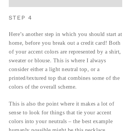
STEP 4
Here’s another step in which you should start at
home, before you break out a credit card! Both
of your accent colors are represented by a shirt,
sweater or blouse. This is where I always
consider either a light neutral top, or a
printed/textured top that combines some of the
colors of the overall scheme.
This is also the point where it makes a lot of
sense to look for things that tie your accent
colors into your neutrals – the best example
humanly possible might be this necklace,