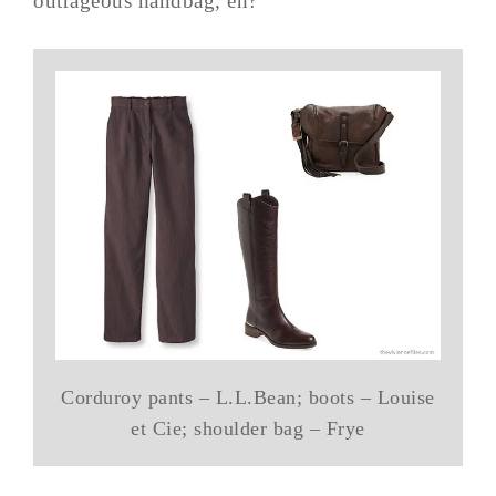
outrageous handbag, eh?
Corduroy pants – L.L.Bean; boots – Louise
et Cie; shoulder bag – Frye