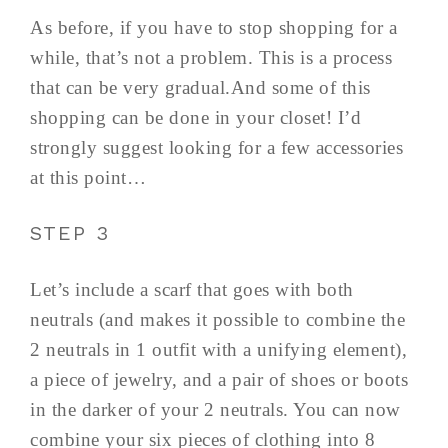
As before, if you have to stop shopping for a
while, that’s not a problem. This is a process
that can be very gradual.And some of this
shopping can be done in your closet! I’d
strongly suggest looking for a few accessories
at this point…
STEP 3
Let’s include a scarf that goes with both
neutrals (and makes it possible to combine the
2 neutrals in 1 outfit with a unifying element),
a piece of jewelry, and a pair of shoes or boots
in the darker of your 2 neutrals. You can now
combine your six pieces of clothing into 8