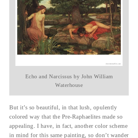
Echo and Narcissus by John William
Waterhouse
But it’s so beautiful, in that lush, opulently
colored way that the Pre-Raphaelites made so
appealing. I have, in fact, another color scheme
in mind for this same painting, so don’t wander