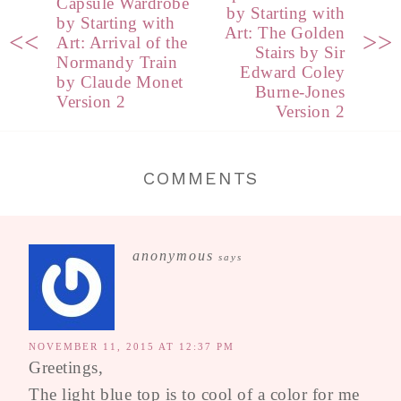
Capsule Wardrobe
by Starting with
by Starting with
Art: The Golden
<<
>>
Art: Arrival of the
Stairs by Sir
Normandy Train
Edward Coley
by Claude Monet
Burne-Jones
Version 2
Version 2
COMMENTS
anonymous
says
NOVEMBER 11, 2015 AT 12:37 PM
Greetings,
The light blue top is to cool of a color for me