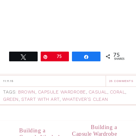
75
Tweet
Pin
75
Share
SHARES
11.11.15
25 COMMENTS
TAGS:
BROWN
,
CAPSULE WARDROBE
,
CASUAL
,
CORAL
,
GREEN
,
START WITH ART
,
WHATEVER'S CLEAN
Building a
Building a
Capsule Wardrobe