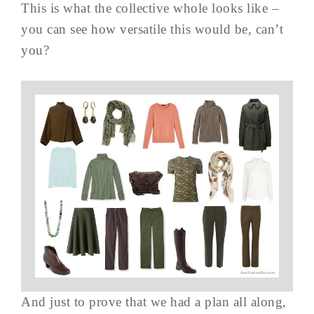
This is what the collective whole looks like –
you can see how versatile this would be, can’t
you?
And just to prove that we had a plan all along,