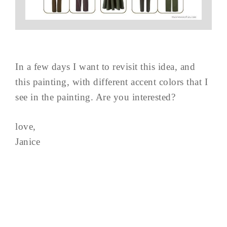
In a few days I want to revisit this idea, and
this painting, with different accent colors that I
see in the painting. Are you interested?
love,
Janice