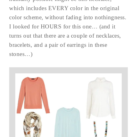
which includes EVERY color in the original
color scheme, without fading into nothingness.
I looked for HOURS for this one… (and it
turns out that there are a couple of necklaces,
bracelets, and a pair of earrings in these
stones…)