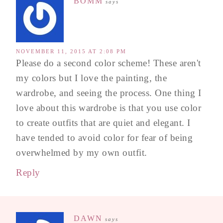
BOMM
says
NOVEMBER 11, 2015 AT 2:08 PM
Please do a second color scheme! These aren't
my colors but I love the painting, the
wardrobe, and seeing the process. One thing I
love about this wardrobe is that you use color
to create outfits that are quiet and elegant. I
have tended to avoid color for fear of being
overwhelmed by my own outfit.
Reply
DAWN
says