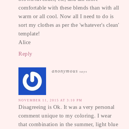
comfortable with these blends than with all
warm or all cool. Now all I need to do is
sort my clothes as per the 'whatever's clean'
template!
Alice
Reply
anonymous
says
NOVEMBER 11, 2015 AT 3:10 PM
Disagreeing is Ok. It was a very personal
comment unique to my coloring. I wear
that combination in the summer, light blue