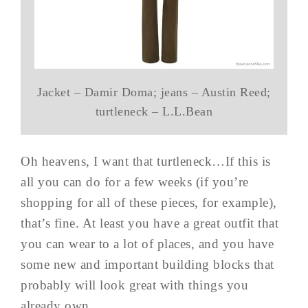
Jacket – Damir Doma; jeans – Austin Reed;
turtleneck – L.L.Bean
Oh heavens, I want that turtleneck…If this is
all you can do for a few weeks (if you’re
shopping for all of these pieces, for example),
that’s fine. At least you have a great outfit that
you can wear to a lot of places, and you have
some new and important building blocks that
probably will look great with things you
already own.