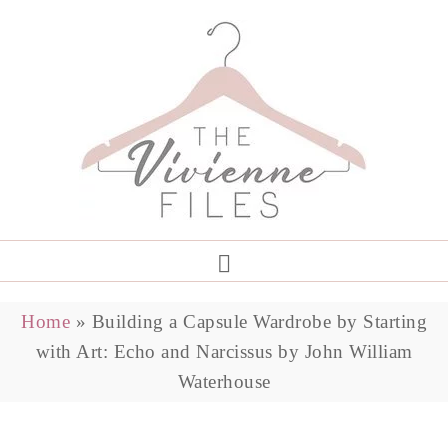
Home
»
Building a Capsule Wardrobe by Starting
with Art: Echo and Narcissus by John William
Waterhouse