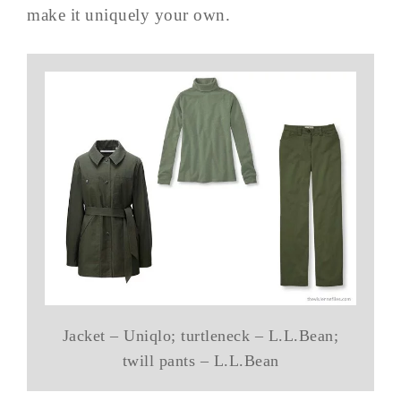
make it uniquely your own.
Jacket – Uniqlo; turtleneck – L.L.Bean;
twill pants – L.L.Bean