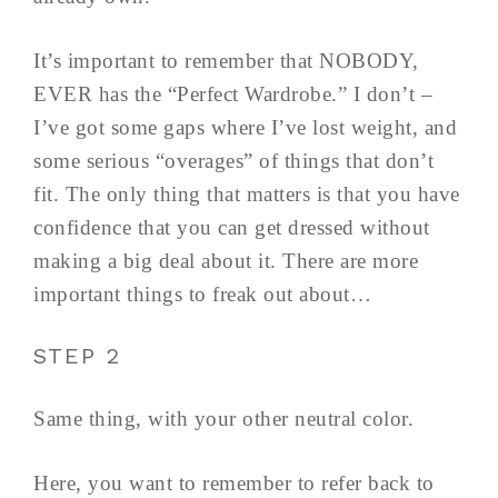
It’s important to remember that NOBODY,
EVER has the “Perfect Wardrobe.” I don’t –
I’ve got some gaps where I’ve lost weight, and
some serious “overages” of things that don’t
fit. The only thing that matters is that you have
confidence that you can get dressed without
making a big deal about it. There are more
important things to freak out about…
STEP 2
Same thing, with your other neutral color.
Here, you want to remember to refer back to