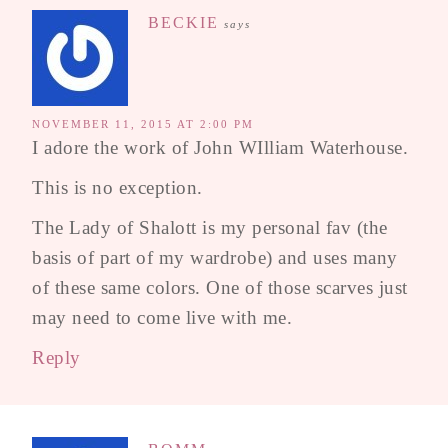
BECKIE
says
NOVEMBER 11, 2015 AT 2:00 PM
I adore the work of John WIlliam Waterhouse.
This is no exception.
The Lady of Shalott is my personal fav (the
basis of part of my wardrobe) and uses many
of these same colors. One of those scarves just
may need to come live with me.
Reply