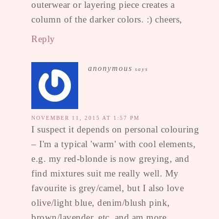
outerwear or layering piece creates a
column of the darker colors. :) cheers,
Reply
anonymous
says
NOVEMBER 11, 2015 AT 1:57 PM
I suspect it depends on personal colouring
– I'm a typical 'warm' with cool elements,
e.g. my red-blonde is now greying, and
find mixtures suit me really well. My
favourite is grey/camel, but I also love
olive/light blue, denim/blush pink,
brown/lavender, etc, and am more