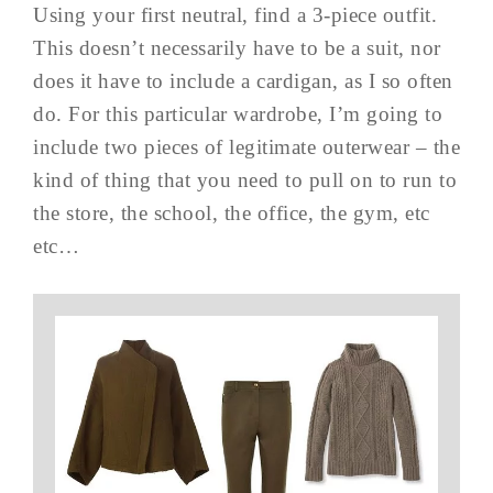
Using your first neutral, find a 3-piece outfit.
This doesn’t necessarily have to be a suit, nor
does it have to include a cardigan, as I so often
do. For this particular wardrobe, I’m going to
include two pieces of legitimate outerwear – the
kind of thing that you need to pull on to run to
the store, the school, the office, the gym, etc
etc…