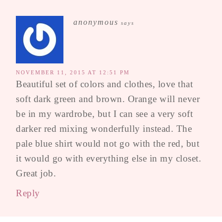
anonymous
says
NOVEMBER 11, 2015 AT 12:51 PM
Beautiful set of colors and clothes, love that
soft dark green and brown. Orange will never
be in my wardrobe, but I can see a very soft
darker red mixing wonderfully instead. The
pale blue shirt would not go with the red, but
it would go with everything else in my closet.
Great job.
Reply