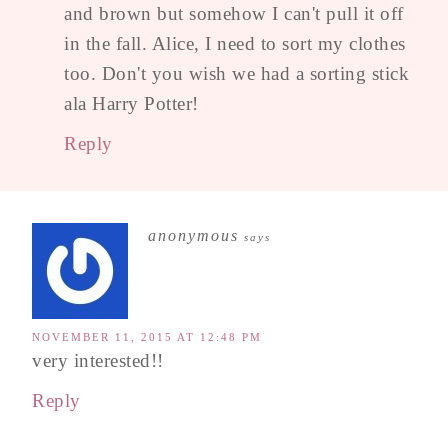
and brown but somehow I can't pull it off
in the fall. Alice, I need to sort my clothes
too. Don't you wish we had a sorting stick
ala Harry Potter!
Reply
anonymous
says
NOVEMBER 11, 2015 AT 12:48 PM
very interested!!
Reply