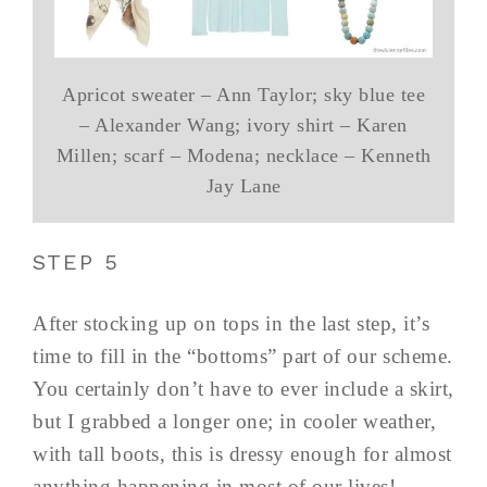
Apricot sweater – Ann Taylor; sky blue tee
– Alexander Wang; ivory shirt – Karen
Millen; scarf – Modena; necklace – Kenneth
Jay Lane
STEP 5
After stocking up on tops in the last step, it’s
time to fill in the “bottoms” part of our scheme.
You certainly don’t have to ever include a skirt,
but I grabbed a longer one; in cooler weather,
with tall boots, this is dressy enough for almost
anything happening in most of our lives!