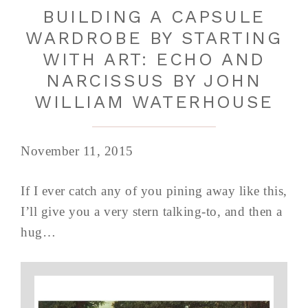
BUILDING A CAPSULE
WARDROBE BY STARTING
WITH ART: ECHO AND
NARCISSUS BY JOHN
WILLIAM WATERHOUSE
November 11, 2015
If I ever catch any of you pining away like this,
I’ll give you a very stern talking-to, and then a
hug…