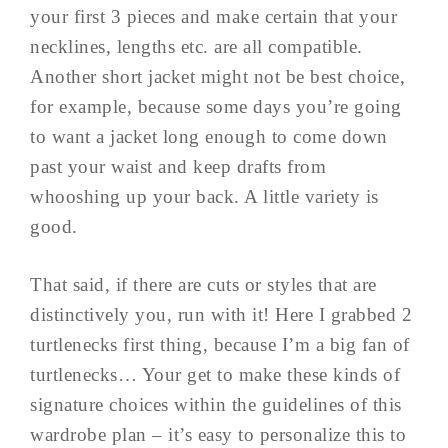
your first 3 pieces and make certain that your
necklines, lengths etc. are all compatible.
Another short jacket might not be best choice,
for example, because some days you’re going
to want a jacket long enough to come down
past your waist and keep drafts from
whooshing up your back. A little variety is
good.
That said, if there are cuts or styles that are
distinctively you, run with it! Here I grabbed 2
turtlenecks first thing, because I’m a big fan of
turtlenecks… Your get to make these kinds of
signature choices within the guidelines of this
wardrobe plan – it’s easy to personalize this to