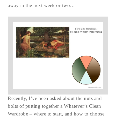
away in the next week or two…
Recently, I’ve been asked about the nuts and
bolts of putting together a Whatever’s Clean
Wardrobe – where to start, and how to choose