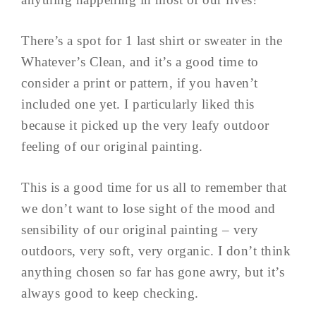
There’s a spot for 1 last shirt or sweater in the
Whatever’s Clean, and it’s a good time to
consider a print or pattern, if you haven’t
included one yet. I particularly liked this
because it picked up the very leafy outdoor
feeling of our original painting.
This is a good time for us all to remember that
we don’t want to lose sight of the mood and
sensibility of our original painting – very
outdoors, very soft, very organic. I don’t think
anything chosen so far has gone awry, but it’s
always good to keep checking.