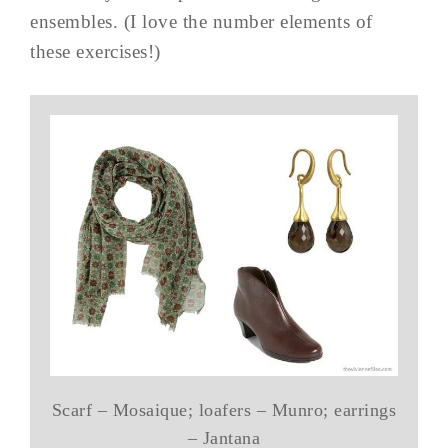
ensembles. (I love the number elements of
these exercises!)
Scarf – Mosaique; loafers – Munro; earrings
– Jantana