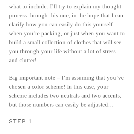
what to include. I’ll try to explain my thought
process through this one, in the hope that I can
clarify how you can easily do this yourself
when you’re packing, or just when you want to
build a small collection of clothes that will see
you through your life without a lot of stress
and clutter!
Big important note – I’m assuming that you’ve
chosen a color scheme! In this case, your
scheme includes two neutrals and two accents,
but those numbers can easily be adjusted…
STEP 1