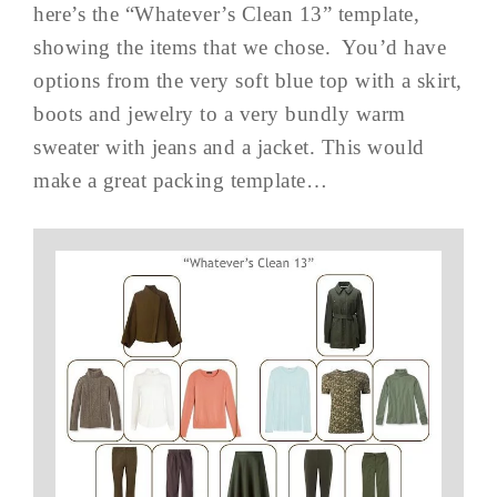
here’s the “Whatever’s Clean 13” template,
showing the items that we chose. You’d have
options from the very soft blue top with a skirt,
boots and jewelry to a very bundly warm
sweater with jeans and a jacket. This would
make a great packing template…