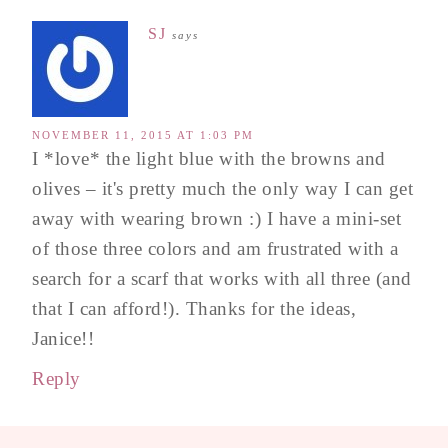
SJ
says
NOVEMBER 11, 2015 AT 1:03 PM
I *love* the light blue with the browns and
olives – it's pretty much the only way I can get
away with wearing brown :) I have a mini-set
of those three colors and am frustrated with a
search for a scarf that works with all three (and
that I can afford!). Thanks for the ideas,
Janice!!
Reply