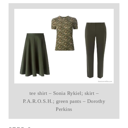
tee shirt – Sonia Rykiel; skirt –
P.A.R.O.S.H.; green pants – Dorothy
Perkins