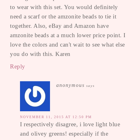
to wear with this set. You would definitely
need a scarf or the amzonite beads to tie it
together. Also, eBay and Amazon have
amzonite beads at a much lower price point. I
love the colors and can't wait to see what else
you do with this. Karen
Reply
anonymous
says
NOVEMBER 11, 2015 AT 12:50 PM
I respectively disagree, i love light blue
and olivey greens! especially if the