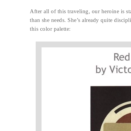
After all of this traveling, our heroine is 
than she needs. She’s already quite discipl
this color palette: