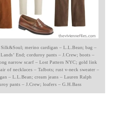
 – Silk&Soul; merino cardigan – L.L.Bean; bag –
 Lands’ End; corduroy pants – J.Crew; boots –
long narrow scarf – Lost Pattern NYC; gold link
air of necklaces – Talbots; rust v-neck sweater –
digan – L.L.Bean; cream jeans – Lauren Ralph
uroy pants – J.Crew; loafers – G.H.Bass