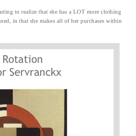
starting to realize that she has a LOT more clothing
ined, in that she makes all of her purchases within