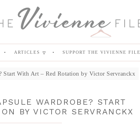
ARTICLES
SUPPORT THE VIVIENNE FIL
Start With Art – Red Rotation by Victor Servranckx
APSULE WARDROBE? START
ION BY VICTOR SERVRANCKX