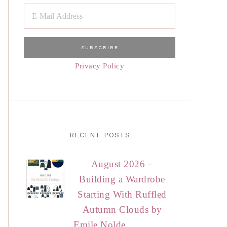
Privacy Policy
RECENT POSTS
August 2026 –
Building a Wardrobe
Starting With Ruffled
Autumn Clouds by
Emile Nolde