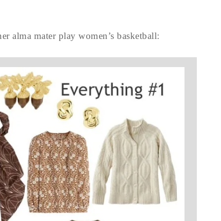
her alma mater play women’s basketball: