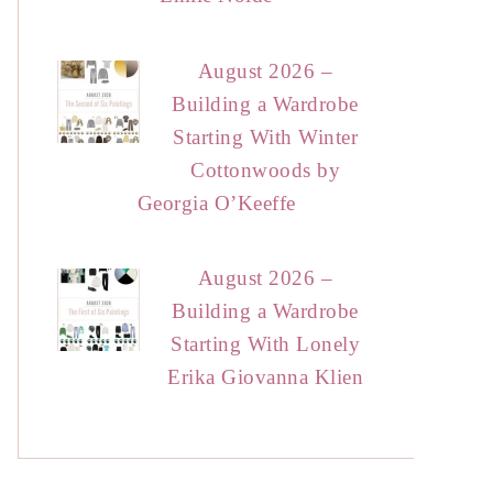
August 2026 –
Building a Wardrobe
Starting With Winter
Cottonwoods by
Georgia O’Keeffe
August 2026 –
Building a Wardrobe
Starting With Lonely
Erika Giovanna Klien