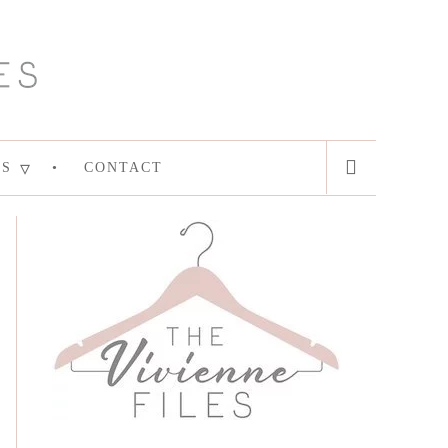
ES
CONTACT