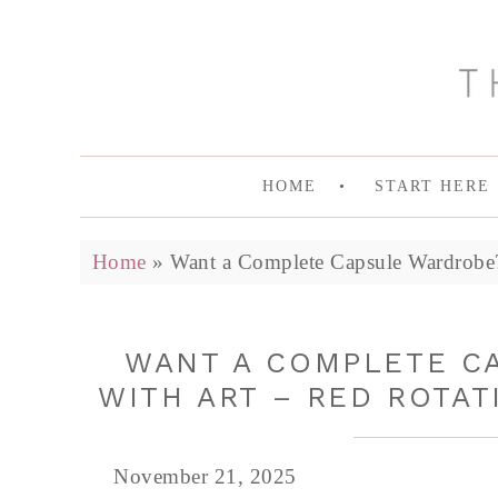
HOME
START HERE
Home
»
Want a Complete Capsule Wardrobe? 
WANT A COMPLETE C
WITH ART – RED ROTAT
November 21, 2025