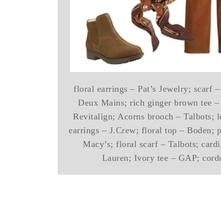
floral earrings – Pat’s Jewelry; scarf
Deux Mains; rich ginger brown tee –
Revitalign; Acorns brooch – Talbots; 
earrings – J.Crew; floral top – Boden; p
Macy’s; floral scarf – Talbots; car
Lauren; Ivory tee – GAP; cord