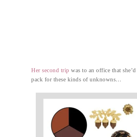
Her second trip
was to an office that she’d 
pack for these kinds of unknowns…