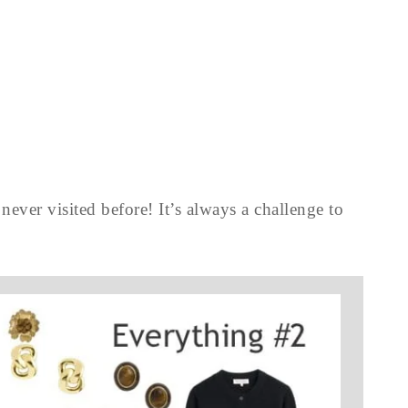
never visited before! It’s always a challenge to