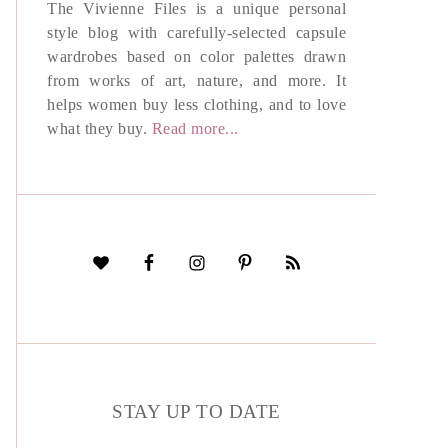
The Vivienne Files is a unique personal
style blog with carefully-selected capsule
wardrobes based on color palettes drawn
from works of art, nature, and more. It
helps women buy less clothing, and to love
what they buy.
Read more...
STAY UP TO DATE