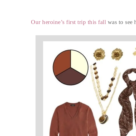
Our heroine’s first trip this fall
was to see 