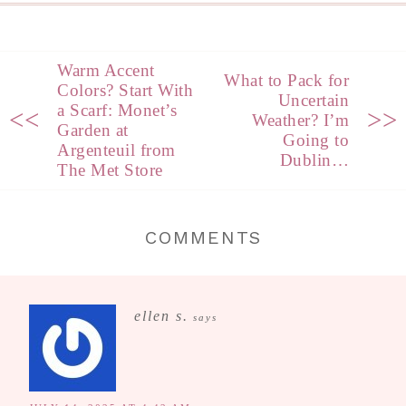
Warm Accent
What to Pack for
Colors? Start With
Uncertain
a Scarf: Monet’s
<<
>>
Weather? I’m
Garden at
Going to
Argenteuil from
Dublin…
The Met Store
COMMENTS
ellen s.
says