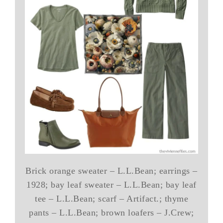
Brick orange sweater – L.L.Bean; earrings –
1928; bay leaf sweater – L.L.Bean; bay leaf
tee – L.L.Bean; scarf – Artifact.; thyme
pants – L.L.Bean; brown loafers – J.Crew;