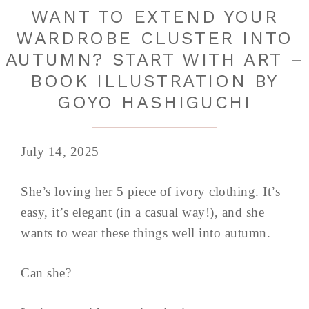
WANT TO EXTEND YOUR
WARDROBE CLUSTER INTO
AUTUMN? START WITH ART –
BOOK ILLUSTRATION BY
GOYO HASHIGUCHI
July 14, 2025
She’s loving her 5 piece of ivory clothing. It’s
easy, it’s elegant (in a casual way!), and she
wants to wear these things well into autumn.
Can she?