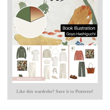
Like this wardrobe? Save it to Pinterest!