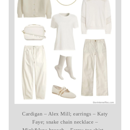
Cardigan – Alex Mill; earrings – Katy
Faye; snake chain necklace –
Mink&Ivy; brooch – Farra; tee shirt –