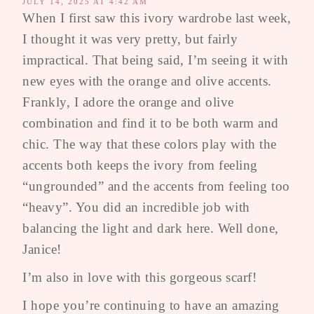
JULY 14, 2025 AT 4:42 AM
When I first saw this ivory wardrobe last week,
I thought it was very pretty, but fairly
impractical. That being said, I’m seeing it with
new eyes with the orange and olive accents.
Frankly, I adore the orange and olive
combination and find it to be both warm and
chic. The way that these colors play with the
accents both keeps the ivory from feeling
“ungrounded” and the accents from feeling too
“heavy”. You did an incredible job with
balancing the light and dark here. Well done,
Janice!
I’m also in love with this gorgeous scarf!
I hope you’re continuing to have an amazing