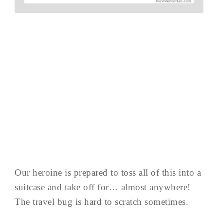
Our heroine is prepared to toss all of this into a
suitcase and take off for… almost anywhere!
The travel bug is hard to scratch sometimes.