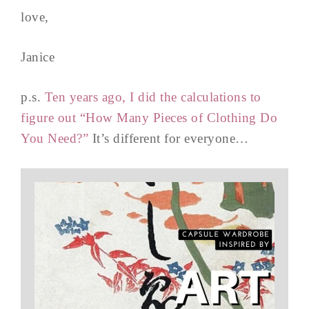
love,
Janice
p.s.
Ten years ago, I did the calculations to
figure out “How Many Pieces of Clothing Do
You Need?”
It’s different for everyone…