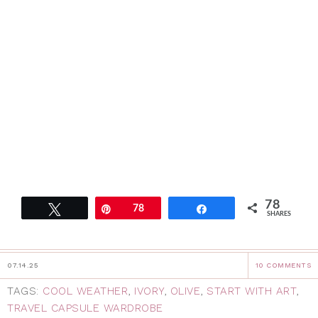
78
Tweet
Pin
78
Share
SHARES
07.14.25
10 COMMENTS
TAGS:
COOL WEATHER
,
IVORY
,
OLIVE
,
START WITH ART
,
TRAVEL CAPSULE WARDROBE