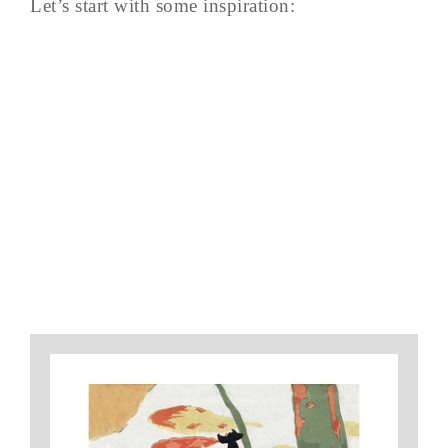
Let’s start with some inspiration: