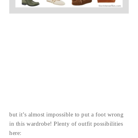
but it’s almost impossible to put a foot wrong
in this wardrobe! Plenty of outfit possibilities
here: