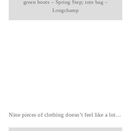
green boots – Spring Step; tote bag –
Longchamp
Nine pieces of clothing doesn’t feel like a lot…