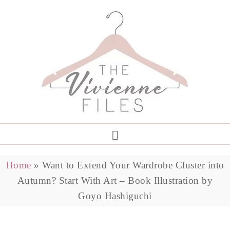
Home
»
Want to Extend Your Wardrobe Cluster into
Autumn? Start With Art – Book Illustration by
Goyo Hashiguchi