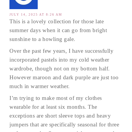
JULY 14, 2025 AT 8:26 AM
This is a lovely collection for those late
summer days when it can go from bright
sunshine to a howling gale.
Over the past few years, I have successfully
incorporated pastels into my cold weather
wardrobe, though not on my bottom half.
However maroon and dark purple are just too
much in warmer weather.
I’m trying to make most of my clothes
wearable for at least six months. The
exceptions are short sleeve tops and heavy
jumpers that are specifically seasonal for three