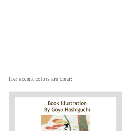
Her accent colors are clear: