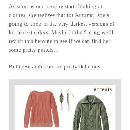
As soon as our heroine starts looking at
clothes, she realizes that for Autumn, she’s
going to shop in the very darkest versions of
her accent colors. Maybe in the Spring we’ll
revisit this heroine to see if we can find her
some pretty pastels…
But these additions are pretty delicious!