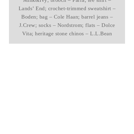
Lands’ End; crochet-trimmed sweatshirt –
Boden; bag – Cole Haan; barrel jeans –
J.Crew; socks – Nordstrom; flats – Dolce
Vita; heritage stone chinos – L.L.Bean