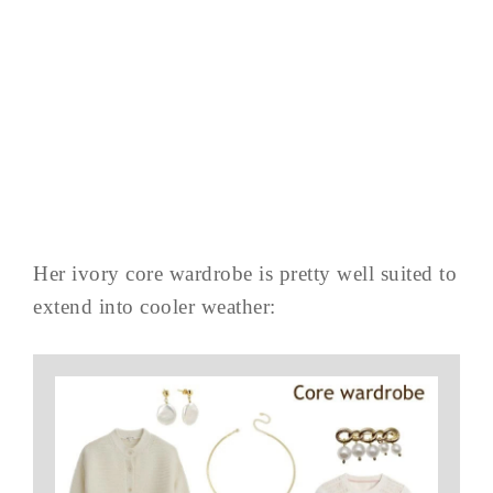
Her ivory core wardrobe is pretty well suited to
extend into cooler weather: