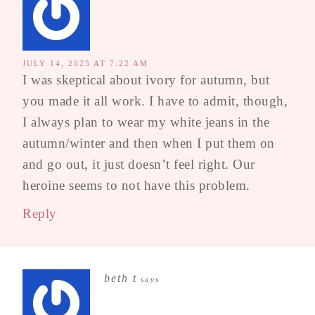
JULY 14, 2025 AT 7:22 AM
I was skeptical about ivory for autumn, but
you made it all work. I have to admit, though,
I always plan to wear my white jeans in the
autumn/winter and then when I put them on
and go out, it just doesn’t feel right. Our
heroine seems to not have this problem.
Reply
beth t
says