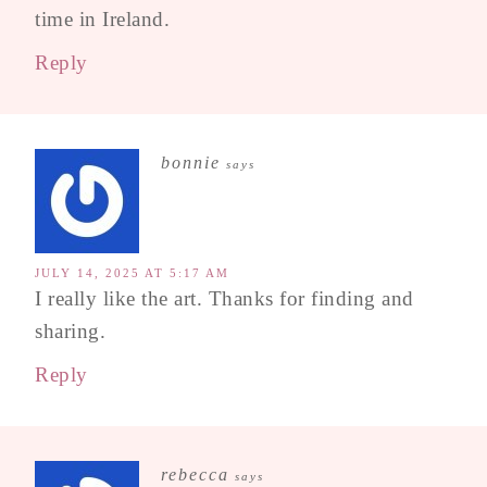
time in Ireland.
Reply
bonnie
says
JULY 14, 2025 AT 5:17 AM
I really like the art. Thanks for finding and
sharing.
Reply
rebecca
says