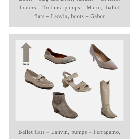
loafers – Trotters, pumps – Marni, ballet
flats – Lanvin, boots – Gabor
Ballet flats – Lanvin, pumps – Ferragamo,