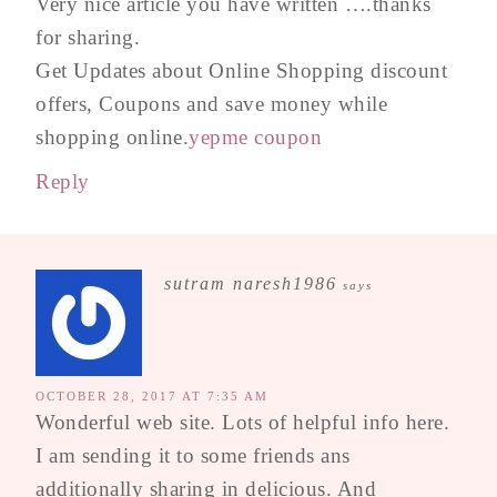
Very nice article you have written ….thanks
for sharing.
Get Updates about Online Shopping discount
offers, Coupons and save money while
shopping online.
yepme coupon
Reply
sutram naresh1986
says
OCTOBER 28, 2017 AT 7:35 AM
Wonderful web site. Lots of helpful info here.
I am sending it to some friends ans
additionally sharing in delicious. And