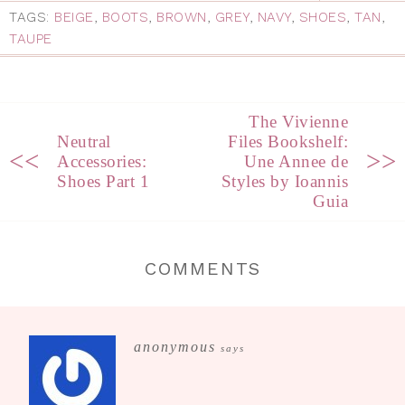
TAGS:
BEIGE
,
BOOTS
,
BROWN
,
GREY
,
NAVY
,
SHOES
,
TAN
,
TAUPE
The Vivienne
Neutral
Files Bookshelf:
<<
>>
Accessories:
Une Annee de
Shoes Part 1
Styles by Ioannis
Guia
COMMENTS
anonymous
says