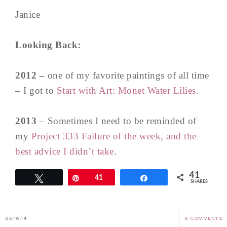
Janice
Looking Back:
2012 –
one of my favorite paintings of all time
– I got to
Start with Art: Monet Water Lilies
.
2013
– Sometimes I need to be reminded of
my
Project 333 Failure of the week, and the
best advice I didn’t take
.
41
Tweet
Pin
41
Share
SHARES
05.16.14
8 COMMENTS