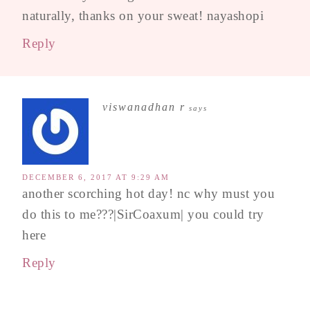
naturally, thanks on your sweat! nayashopi
Reply
viswanadhan r
says
DECEMBER 6, 2017 AT 9:29 AM
another scorching hot day! nc why must you
do this to me???|SirCoaxum| you could try
here
Reply