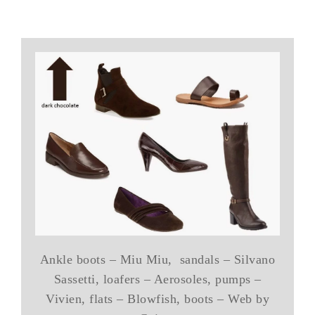
Ankle boots – Miu Miu, sandals – Silvano
Sassetti, loafers – Aerosoles, pumps –
Vivien, flats – Blowfish, boots – Web by