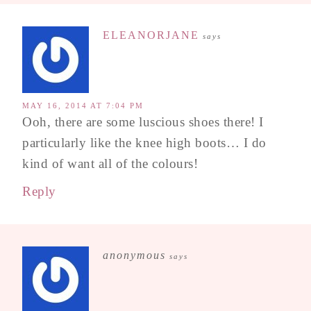
ELEANORJANE
says
MAY 16, 2014 AT 7:04 PM
Ooh, there are some luscious shoes there! I
particularly like the knee high boots… I do
kind of want all of the colours!
Reply
anonymous
says