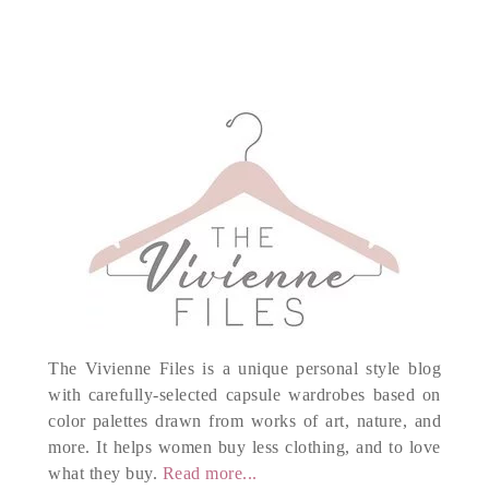
The Vivienne Files is a unique personal style blog
with carefully-selected capsule wardrobes based on
color palettes drawn from works of art, nature, and
more. It helps women buy less clothing, and to love
what they buy.
Read more...