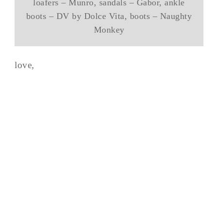
loafers – Munro, sandals – Gabor, ankle
boots – DV by Dolce Vita, boots – Naughty
Monkey
love,