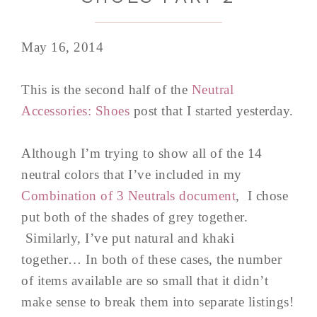
May 16, 2014
This is the second half of the
Neutral
Accessories: Shoes
post that I started yesterday.
Although I’m trying to show all of the 14
neutral colors that I’ve included in my
Com
bination of 3 Neutrals document
, I chose
put both of the shades of grey together.
Similarly, I’ve put natural and khaki
together… In both of these cases, the number
of items available are so small that it didn’t
make sense to break them into separate listings!