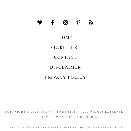
HOME
START HERE
CONTACT
DISCLAIMER
PRIVACY POLICY
COPYRIGHT © 2026
THE VIVIENNE FILES
| ALL RIGHTS RESERVED -
BUILT WITH ♥ BY
ROCKFORT MEDIA
THE VIVIENNE FILES IS A PARTICIPANT IN THE AMAZON SERVICES LLC