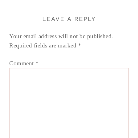
LEAVE A REPLY
Your email address will not be published.
Required fields are marked
*
Comment
*