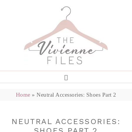
Home
»
Neutral Accessories: Shoes Part 2
NEUTRAL ACCESSORIES:
SHOES PART 2