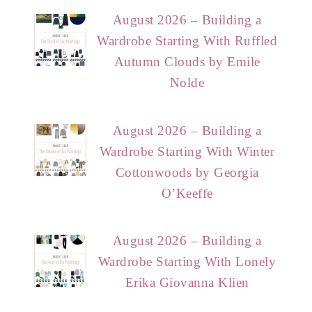
August 2026 – Building a
Wardrobe Starting With Ruffled
Autumn Clouds by Emile
Nolde
August 2026 – Building a
Wardrobe Starting With Winter
Cottonwoods by Georgia
O’Keeffe
August 2026 – Building a
Wardrobe Starting With Lonely
Erika Giovanna Klien