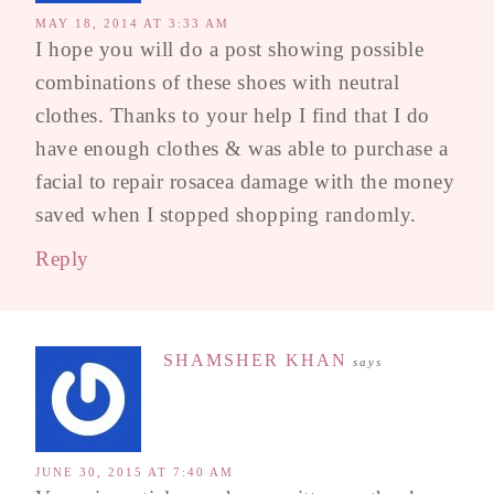
MAY 18, 2014 AT 3:33 AM
I hope you will do a post showing possible
combinations of these shoes with neutral
clothes. Thanks to your help I find that I do
have enough clothes & was able to purchase a
facial to repair rosacea damage with the money
saved when I stopped shopping randomly.
Reply
SHAMSHER KHAN
says
JUNE 30, 2015 AT 7:40 AM