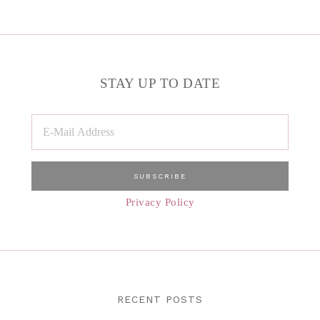
STAY UP TO DATE
Privacy Policy
RECENT POSTS