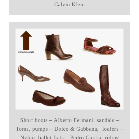
Calvin Klein
Short boots – Alberto Fermani, sandals –
Toms, pumps – Dolce & Gabbana, loafers –
Nylon, ballet flats – Pedro Garcia, riding