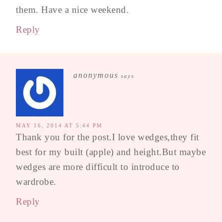
them. Have a nice weekend.
Reply
anonymous
says
MAY 16, 2014 AT 5:44 PM
Thank you for the post.I love wedges,they fit
best for my built (apple) and height.But maybe
wedges are more difficult to introduce to
wardrobe.
Reply