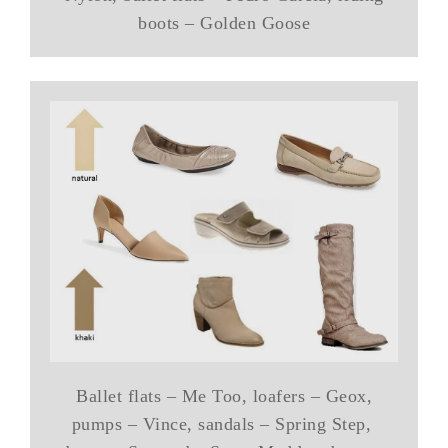
boots – Golden Goose
Ballet flats – Me Too, loafers – Geox,
pumps – Vince, sandals – Spring Step,