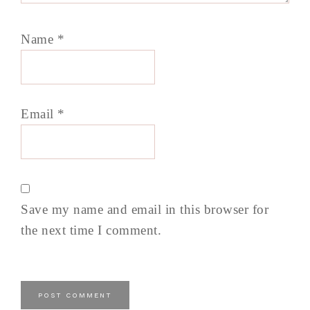
Name
*
Email
*
Save my name and email in this browser for
the next time I comment.