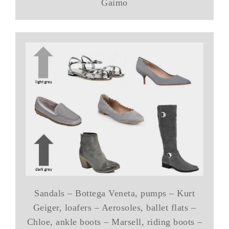
Gaimo
Sandals – Bottega Veneta, pumps – Kurt
Geiger, loafers – Aerosoles, ballet flats –
Chloe, ankle boots – Marsell, riding boots –