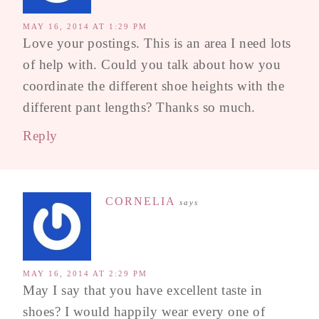
MAY 16, 2014 AT 1:29 PM
Love your postings. This is an area I need lots
of help with. Could you talk about how you
coordinate the different shoe heights with the
different pant lengths? Thanks so much.
Reply
CORNELIA
says
MAY 16, 2014 AT 2:29 PM
May I say that you have excellent taste in
shoes? I would happily wear every one of