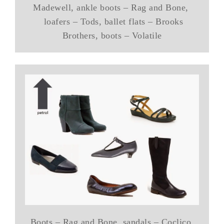
Madewell, ankle boots – Rag and Bone,
loafers – Tods, ballet flats – Brooks
Brothers, boots – Volatile
Boots – Rag and Bone, sandals – Coclico,