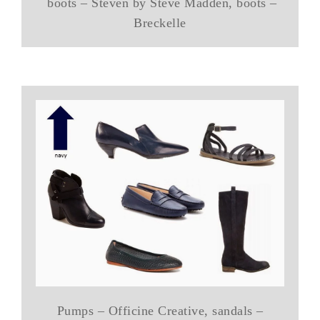
boots – Steven by Steve Madden, boots –
Breckelle
Pumps – Officine Creative, sandals –