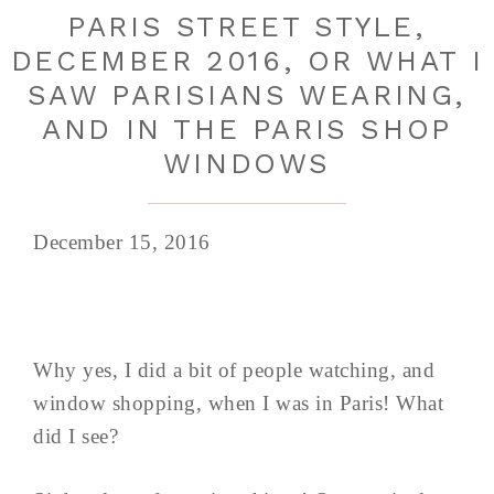
PARIS STREET STYLE,
DECEMBER 2016, OR WHAT I
SAW PARISIANS WEARING,
AND IN THE PARIS SHOP
WINDOWS
December 15, 2016
Why yes, I did a bit of people watching, and
window shopping, when I was in Paris! What
did I see?