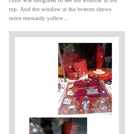
color was delighted to see the window at the
top. And the window at the bottom shows
more mustardy yellow…