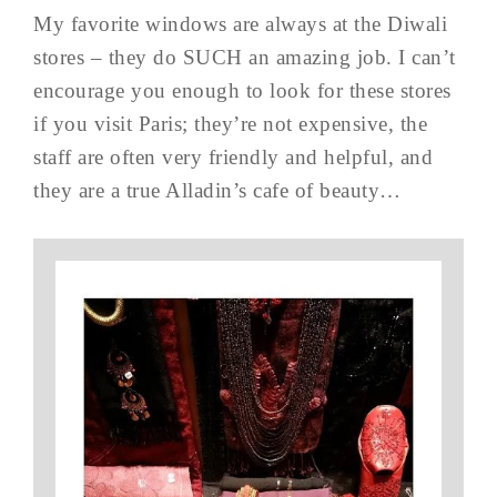
My favorite windows are always at the Diwali
stores – they do SUCH an amazing job. I can’t
encourage you enough to look for these stores
if you visit Paris; they’re not expensive, the
staff are often very friendly and helpful, and
they are a true Alladin’s cafe of beauty…