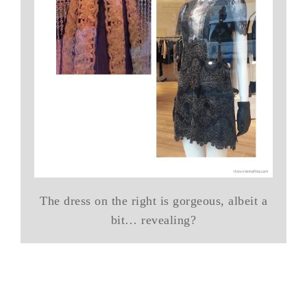
The dress on the right is gorgeous, albeit a
bit… revealing?