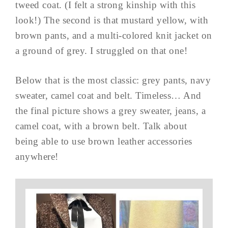
tweed coat. (I felt a strong kinship with this
look!) The second is that mustard yellow, with
brown pants, and a multi-colored knit jacket on
a ground of grey. I struggled on that one!
Below that is the most classic: grey pants, navy
sweater, camel coat and belt. Timeless… And
the final picture shows a grey sweater, jeans, a
camel coat, with a brown belt. Talk about
being able to use brown leather accessories
anywhere!