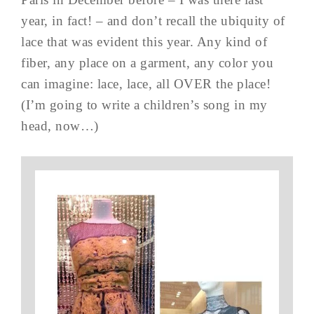
year, in fact! – and don’t recall the ubiquity of
lace that was evident this year. Any kind of
fiber, any place on a garment, any color you
can imagine: lace, lace, all OVER the place!
(I’m going to write a children’s song in my
head, now…)