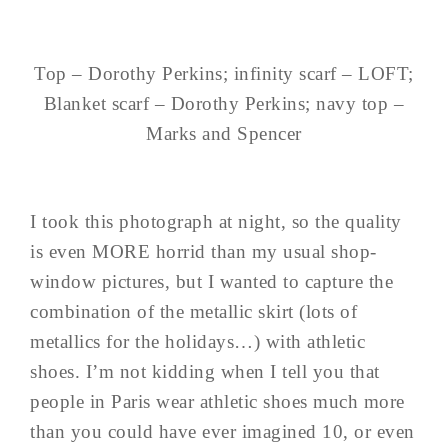
Top – Dorothy Perkins; infinity scarf – LOFT;
Blanket scarf – Dorothy Perkins; navy top –
Marks and Spencer
I took this photograph at night, so the quality
is even MORE horrid than my usual shop-
window pictures, but I wanted to capture the
combination of the metallic skirt (lots of
metallics for the holidays…) with athletic
shoes. I’m not kidding when I tell you that
people in Paris wear athletic shoes much more
than you could have ever imagined 10, or even