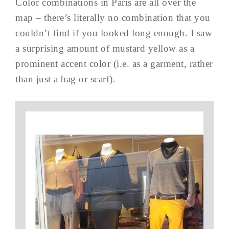
Color combinations in Paris are all over the
map – there’s literally no combination that you
couldn’t find if you looked long enough. I saw
a surprising amount of mustard yellow as a
prominent accent color (i.e. as a garment, rather
than just a bag or scarf).