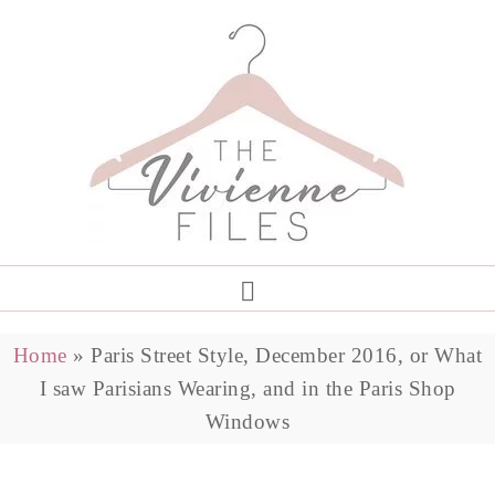
Home
»
Paris Street Style, December 2016, or What
I saw Parisians Wearing, and in the Paris Shop
Windows