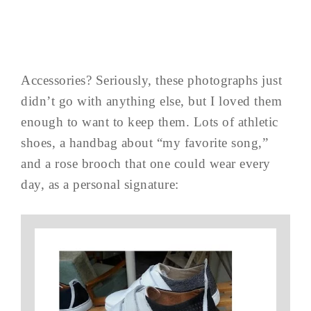
Accessories? Seriously, these photographs just
didn’t go with anything else, but I loved them
enough to want to keep them. Lots of athletic
shoes, a handbag about “my favorite song,”
and a rose brooch that one could wear every
day, as a personal signature: