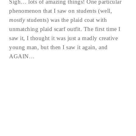
Sigh… lots of amazing things! One particular
phenomenon that I saw on students (well,
mostly
students) was the plaid coat with
unmatching plaid scarf outfit. The first time I
saw it, I thought it was just a madly creative
young man, but then I saw it again, and
AGAIN…