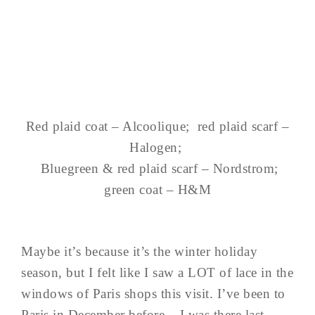
Red plaid coat – Alcoolique; red plaid scarf –
Halogen;
Bluegreen & red plaid scarf – Nordstrom;
green coat – H&M
Maybe it’s because it’s the winter holiday
season, but I felt like I saw a LOT of lace in the
windows of Paris shops this visit. I’ve been to
Paris in December before – I was there last