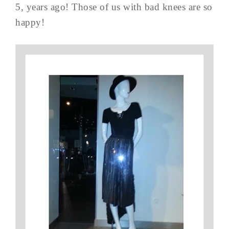
5, years ago! Those of us with bad knees are so
happy!