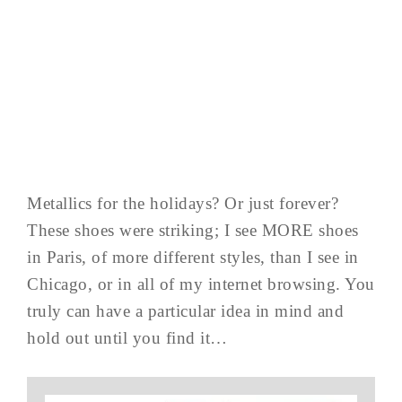
Metallics for the holidays? Or just forever?
These shoes were striking; I see MORE shoes
in Paris, of more different styles, than I see in
Chicago, or in all of my internet browsing. You
truly can have a particular idea in mind and
hold out until you find it…