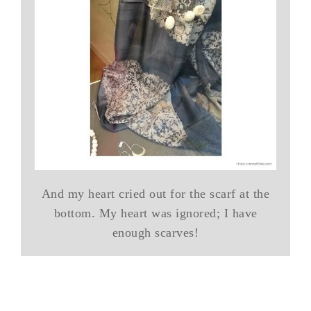
And my heart cried out for the scarf at the
bottom. My heart was ignored; I have
enough scarves!