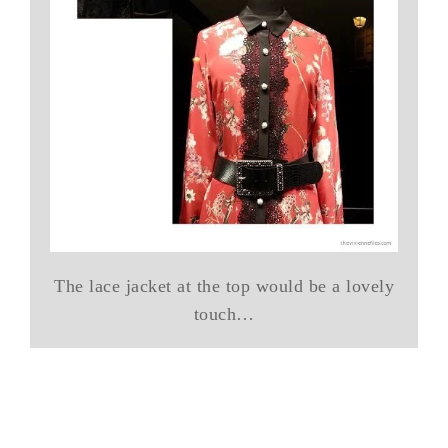
The lace jacket at the top would be a lovely
touch…