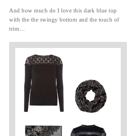
And how much do I love this dark blue top
with the the swingy bottom and the touch of
trim…