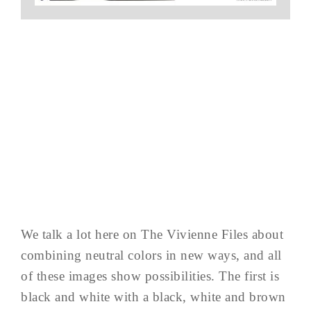
We talk a lot here on The Vivienne Files about
combining neutral colors in new ways, and all
of these images show possibilities. The first is
black and white with a black, white and brown