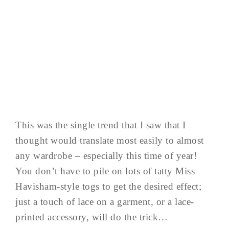
This was the single trend that I saw that I
thought would translate most easily to almost
any wardrobe – especially this time of year!
You don’t have to pile on lots of tatty Miss
Havisham-style togs to get the desired effect;
just a touch of lace on a garment, or a lace-
printed accessory, will do the trick…