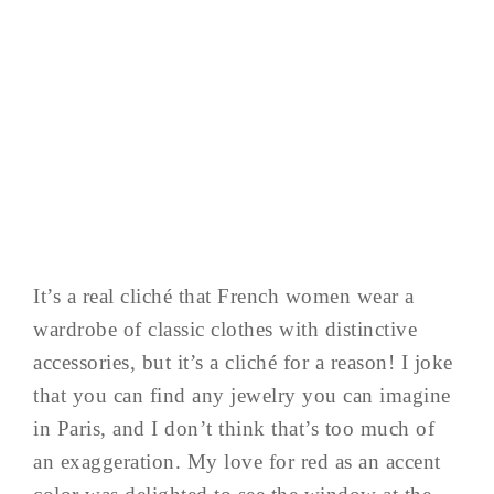
It’s a real cliché that French women wear a
wardrobe of classic clothes with distinctive
accessories, but it’s a cliché for a reason! I joke
that you can find any jewelry you can imagine
in Paris, and I don’t think that’s too much of
an exaggeration. My love for red as an accent