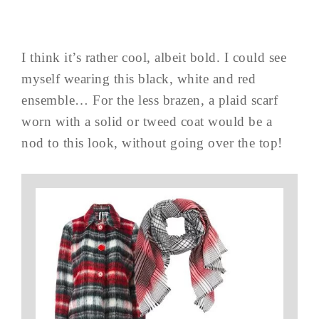
I think it’s rather cool, albeit bold. I could see
myself wearing this black, white and red
ensemble… For the less brazen, a plaid scarf
worn with a solid or tweed coat would be a
nod to this look, without going over the top!