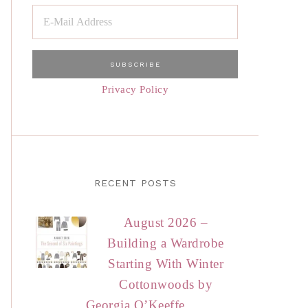
Privacy Policy
RECENT POSTS
August 2026 –
Building a Wardrobe
Starting With Winter
Cottonwoods by
Georgia O’Keeffe