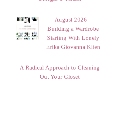
August 2026 –
Building a Wardrobe
Starting With Lonely
Erika Giovanna Klien
A Radical Approach to Cleaning
Out Your Closet