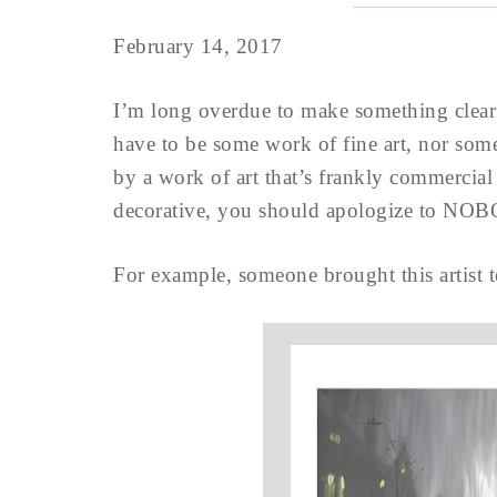
February 14, 2017
I’m long overdue to make something clear
have to be some work of fine art, nor some
by a work of art that’s frankly commercial
decorative, you should apologize to NO
For example, someone brought this artist t