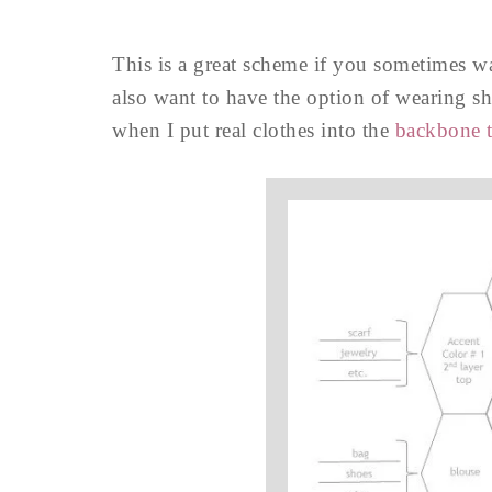
This is a great scheme if you sometimes wan
also want to have the option of wearing sh
when I put real clothes into the
backbone t