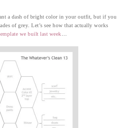
t a dash of bright color in your outfit, but if you
ades of grey. Let’s see how that actually works
emplate we built last week
…