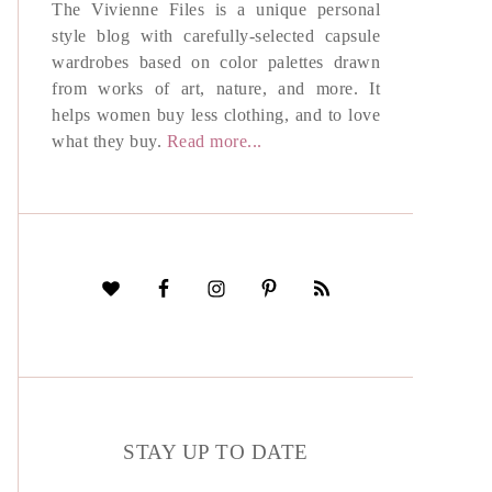
The Vivienne Files is a unique personal
style blog with carefully-selected capsule
wardrobes based on color palettes drawn
from works of art, nature, and more. It
helps women buy less clothing, and to love
what they buy.
Read more...
STAY UP TO DATE