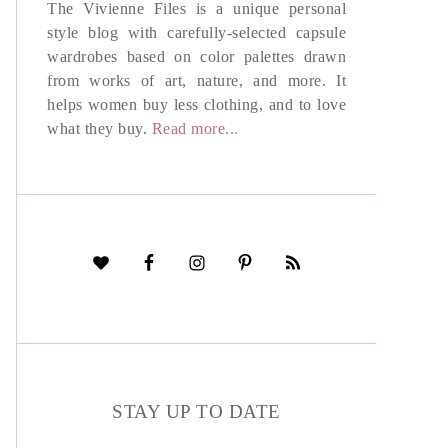
The Vivienne Files is a unique personal
style blog with carefully-selected capsule
wardrobes based on color palettes drawn
from works of art, nature, and more. It
helps women buy less clothing, and to love
what they buy.
Read more...
STAY UP TO DATE