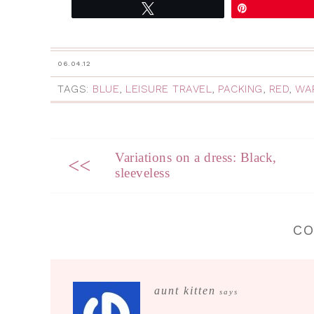
Tweet
Pin
06.04.12
TAGS:
BLUE
,
LEISURE TRAVEL
,
PACKING
,
RED
,
WA
Variations on a dress: Black,
<<
sleeveless
C
aunt kitten
says