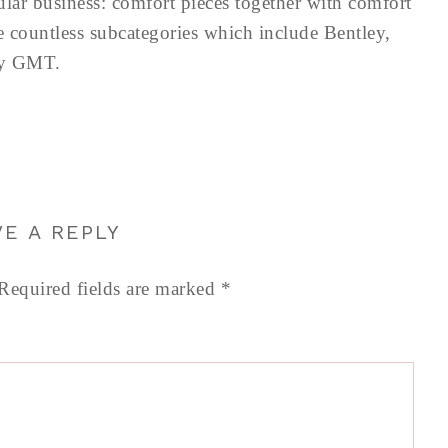
ular business: comfort pieces together with comfort
e countless subcategories which include Bentley,
ey GMT.
VE A REPLY
Required fields are marked
*