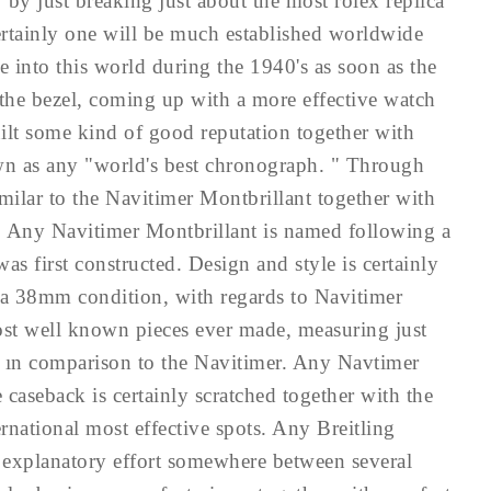
 by just breaking just about the most rolex replica
ertainly one will be much established worldwide
 into this world during the 1940's as soon as the
the bezel, coming up with a more effective watch
uilt some kind of good reputation together with
nown as any "world's best chronograph. " Through
similar to the Navitimer Montbrillant together with
. Any Navitimer Montbrillant is named following a
s first constructed. Design and style is certainly
s a 38mm condition, with regards to Navitimer
most well known pieces ever made, measuring just
ın comparison to the Navitimer. Any Navtimer
 caseback is certainly scratched together with the
ernational most effective spots. Any Breitling
 explanatory effort somewhere between several