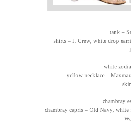
tank – S
shirts – J. Crew, white drop ear
white zodia
yellow necklace – Maxmara
ski
chambray es
chambray capris – Old Navy, white 
– Wa