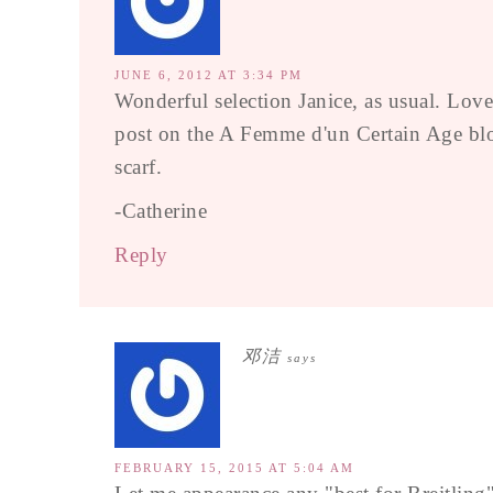
JUNE 6, 2012 AT 3:34 PM
Wonderful selection Janice, as usual. Love
post on the A Femme d'un Certain Age blog
scarf.
-Catherine
Reply
邓洁
says
FEBRUARY 15, 2015 AT 5:04 AM