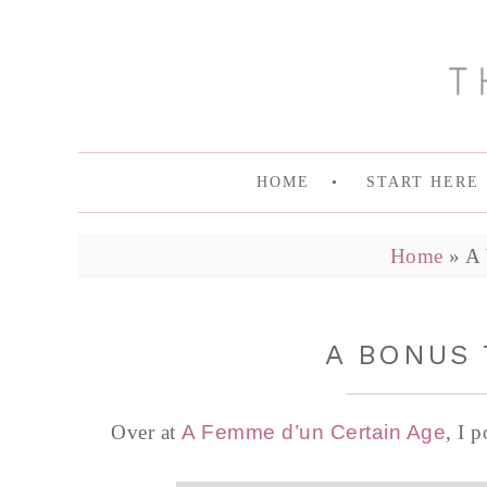
HOME
START HERE
Home
»
A 
A BONUS 
Over at
A Femme d’un Certain Age
, I 