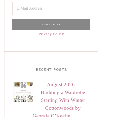
Privacy Policy
RECENT POSTS
August 2026 –
Building a Wardrobe
Starting With Winter
Cottonwoods by
Georgia O’Keeffe