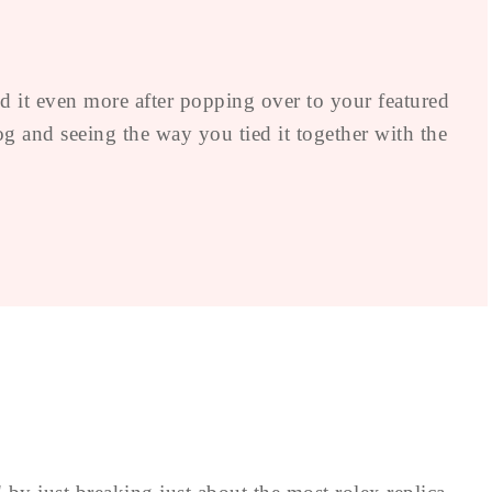
d it even more after popping over to your featured
 and seeing the way you tied it together with the