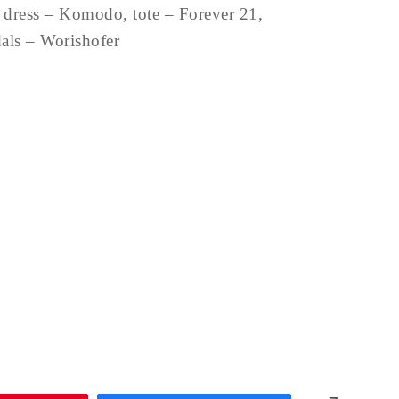
 dress – Komodo, tote – Forever 21,
dals – Worishofer