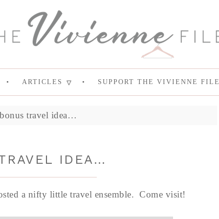
ARTICLES
SUPPORT THE VIVIENNE FIL
bonus travel idea…
TRAVEL IDEA…
posted a nifty little travel ensemble. Come visit!