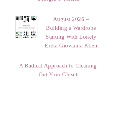
August 2026 –
Building a Wardrobe
Starting With Lonely
Erika Giovanna Klien
A Radical Approach to Cleaning
Out Your Closet