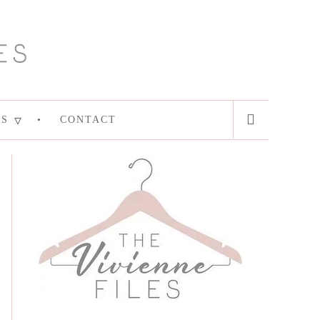
ES
CONTACT