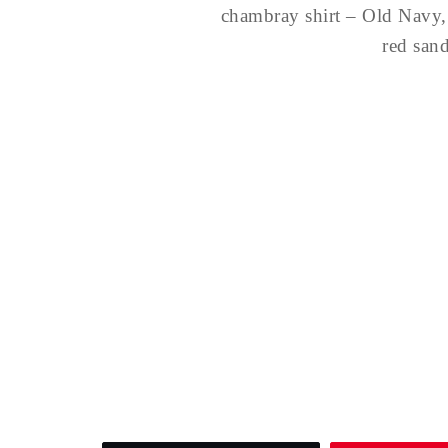
chambray shirt – Old Navy,
red san