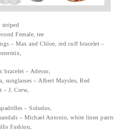
striped
econd Female, tee
rings – Max and Chloe, red cuff bracelet –
Intermix,
c bracelet – Adesso,
, sunglasses – Albert Maysles, Red
rt – J. Crew,
padrilles – Soludos,
sandals – Michael Antonio, white linen pants
llis Fashion,