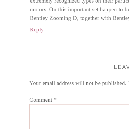
extremely recognized types on their partic
motors. On this important set happen to b
Bentley Zooming D, together with Bentl
Reply
LEA
Your email address will not be published.
Comment
*