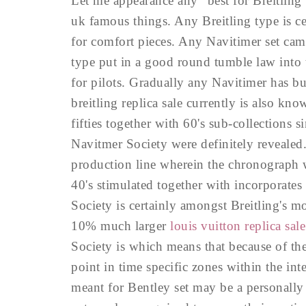
Let me appearance any "best for Breitling"
uk famous things. Any Breitling type is c
for comfort pieces. Any Navitimer set came
type put in a good round tumble law into 
for pilots. Gradually any Navitimer has b
breitling replica sale currently is also k
fifties together with 60's sub-collections 
Navitmer Society were definitely revealed
production line wherein the chronograph wa
40's stimulated together with incorporate
Society is certainly amongst Breitling's 
10% much larger
louis vuitton replica sale
Society is which means that because of the
point in time specific zones within the int
meant for Bentley set may be a personally