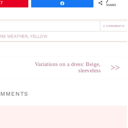
7
7
Share
SHARES
2 COMMENTS
RM WEATHER
,
YELLOW
Variations on a dress: Beige,
>>
sleeveless
OMMENTS