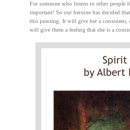
For someone who listens to other people for
important! So our heroine has decided that
this painting. It will give her a consistent,
will give them a feeling that she is a consi