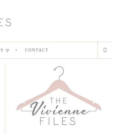
ES
CONTACT