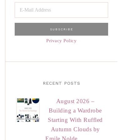
Privacy Policy
RECENT POSTS
August 2026 –
Building a Wardrobe
Starting With Ruffled
Autumn Clouds by
Emile Nolde