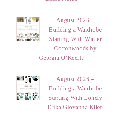
August 2026 –
Building a Wardrobe
Starting With Winter
Cottonwoods by
Georgia O’Keeffe
August 2026 –
Building a Wardrobe
Starting With Lonely
Erika Giovanna Klien