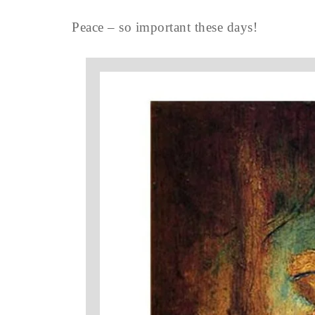
Peace – so important these days!