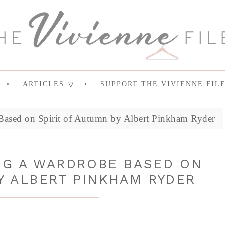
ARTICLES
SUPPORT THE VIVIENNE FIL
Based on Spirit of Autumn by Albert Pinkham Ryder
ING A WARDROBE BASED ON
Y ALBERT PINKHAM RYDER