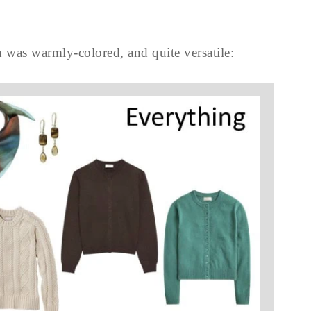
 was warmly-colored, and quite versatile: