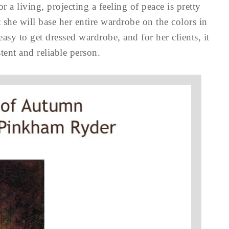
 a living, projecting a feeling of peace is pretty
 she will base her entire wardrobe on the colors in
 easy to get dressed wardrobe, and for her clients, it
stent and reliable person.