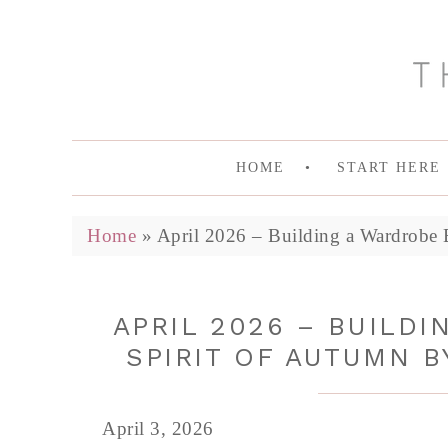
HOME
START HERE
Home
»
April 2026 – Building a Wardrobe 
APRIL 2026 – BUILD
SPIRIT OF AUTUMN B
April 3, 2026