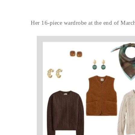
Her 16-piece wardrobe at the end of March