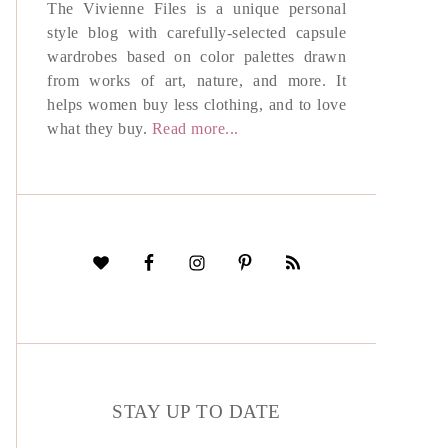
The Vivienne Files is a unique personal
style blog with carefully-selected capsule
wardrobes based on color palettes drawn
from works of art, nature, and more. It
helps women buy less clothing, and to love
what they buy.
Read more...
STAY UP TO DATE