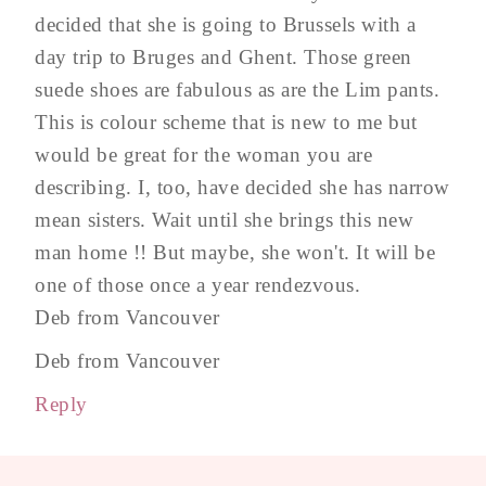
decided that she is going to Brussels with a
day trip to Bruges and Ghent. Those green
suede shoes are fabulous as are the Lim pants.
This is colour scheme that is new to me but
would be great for the woman you are
describing. I, too, have decided she has narrow
mean sisters. Wait until she brings this new
man home !! But maybe, she won't. It will be
one of those once a year rendezvous.
Deb from Vancouver
Deb from Vancouver
Reply