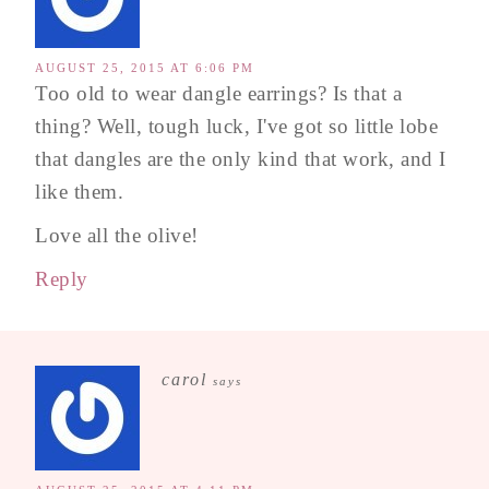
AUGUST 25, 2015 AT 6:06 PM
Too old to wear dangle earrings? Is that a
thing? Well, tough luck, I've got so little lobe
that dangles are the only kind that work, and I
like them.
Love all the olive!
Reply
carol
says