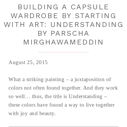
BUILDING A CAPSULE
WARDROBE BY STARTING
WITH ART: UNDERSTANDING
BY PARSCHA
MIRGHAWAMEDDIN
August 25, 2015
What a striking painting – a juxtaposition of
colors not often found together. And they work
so well… thus, the title is Understanding –
these colors have found a way to live together
with joy and beauty.