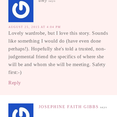
amy
says
AUGUST 25, 2015 AT 4:04 PM
Lovely wardrobe, but I love this story. Sounds
like something I would do (have even done
perhaps!). Hopefully she's told a trusted, non-
judgemental friend the specifics of where she
will be and whom she will be meeting. Safety
first:-)
Reply
JOSEPHINE FAITH GIBBS
says