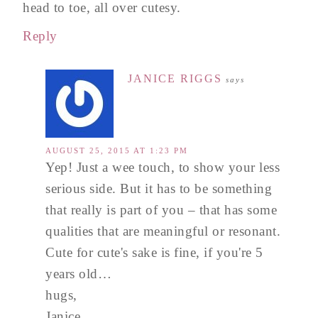
head to toe, all over cutesy.
Reply
JANICE RIGGS
says
AUGUST 25, 2015 AT 1:23 PM
Yep! Just a wee touch, to show your less
serious side. But it has to be something
that really is part of you – that has some
qualities that are meaningful or resonant.
Cute for cute's sake is fine, if you're 5
years old…
hugs,
Janice