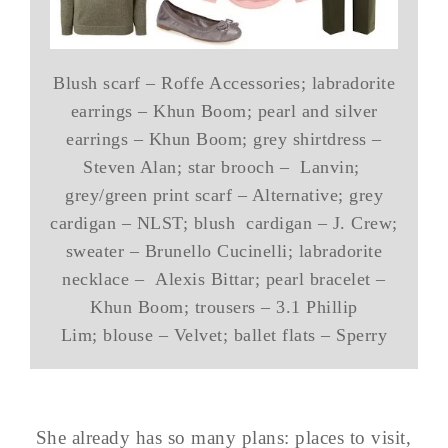
Blush scarf – Roffe Accessories; labradorite
earrings – Khun Boom; pearl and silver
earrings – Khun Boom; grey shirtdress –
Steven Alan; star brooch – Lanvin;
grey/green print scarf – Alternative; grey
cardigan – NLST; blush cardigan – J. Crew;
sweater – Brunello Cucinelli; labradorite
necklace – Alexis Bittar; pearl bracelet –
Khun Boom; trousers – 3.1 Phillip
Lim; blouse – Velvet; ballet flats – Sperry
She already has so many plans: places to visit,