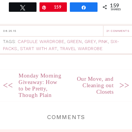
159
Tweet
Pin
159
Share
SHARES
08.25.15
21 COMMENTS
TAGS:
CAPSULE WARDROBE
,
GREEN
,
GREY
,
PINK
,
SIX-
PACKS
,
START WITH ART
,
TRAVEL WARDROBE
Monday Morning
Our Move, and
Giveaway: How
<<
>>
Cleaning out
to be Pretty,
Closets
Though Plain
COMMENTS