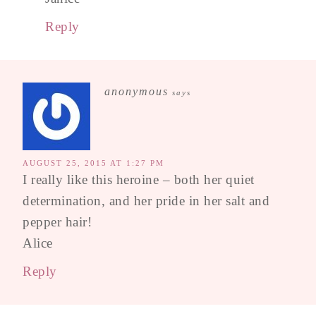
Reply
anonymous
says
AUGUST 25, 2015 AT 1:27 PM
I really like this heroine – both her quiet
determination, and her pride in her salt and
pepper hair!
Alice
Reply