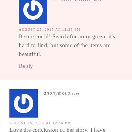
says
AUGUST 25, 2015 AT 12:55 PM
It sure could! Search for army green, it's
hard to find, but some of the items are
beautiful.
Reply
anonymous
says
AUGUST 25, 2015 AT 12:56 PM
Love the conclusion of her story. I have