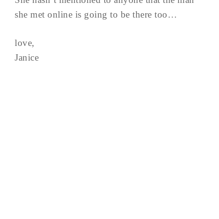
she met online is going to be there too…
love,
Janice