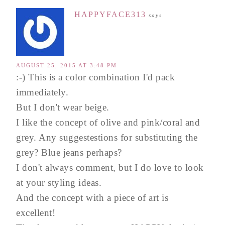
HAPPYFACE313
says
AUGUST 25, 2015 AT 3:48 PM
:-) This is a color combination I'd pack
immediately.
But I don't wear beige.
I like the concept of olive and pink/coral and
grey. Any suggestestions for substituting the
grey? Blue jeans perhaps?
I don't always comment, but I do love to look
at your styling ideas.
And the concept with a piece of art is
excellent!