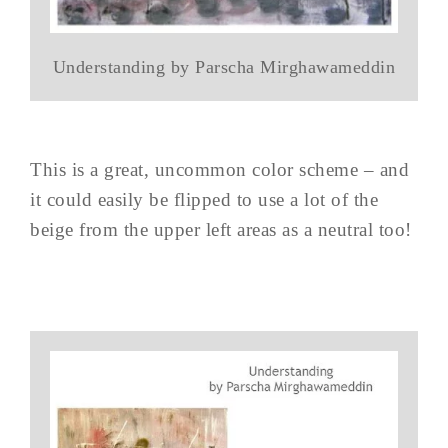
Understanding by Parscha Mirghawameddin
This is a great, uncommon color scheme – and
it could easily be flipped to use a lot of the
beige from the upper left areas as a neutral too!