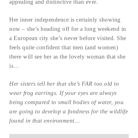
appealing and distinctive than ever.
Her inner independence is certainly showing
now – she’s heading off for a long weekend in
a European city she’s never before visited. She
feels quite confident that men (and women)
there will see her as the lovely woman that she
is…
Her sisters tell her that she’s FAR too old to
wear frog earrings. If your eyes are always
being compared to small bodies of water, you
are going to develop a fondness for the wildlife
found in that environment…