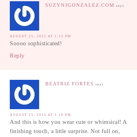
SUZYNJGONZALEZ.COM
says
AUGUST 25, 2015 AT 1:15 PM
Soooo sophisticated!
Reply
BEATRIZ FORTES
says
AUGUST 25, 2015 AT 1:19 PM
And this is how you wear cute or whimsical! A
finishing touch, a little surprise. Not full on,