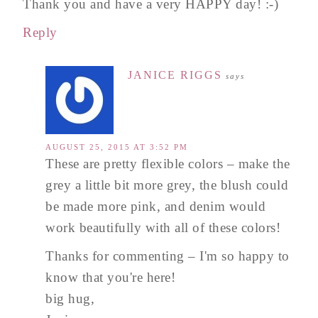
Thank you and have a very HAPPY day! :-)
Reply
JANICE RIGGS
says
AUGUST 25, 2015 AT 3:52 PM
These are pretty flexible colors – make the
grey a little bit more grey, the blush could
be made more pink, and denim would
work beautifully with all of these colors!
Thanks for commenting – I'm so happy to
know that you're here!
big hug,