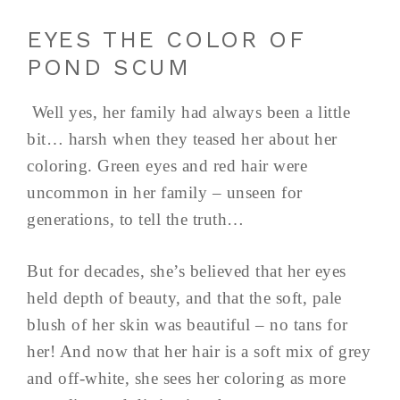
EYES THE COLOR OF
POND SCUM
Well yes, her family had always been a little
bit… harsh when they teased her about her
coloring. Green eyes and red hair were
uncommon in her family – unseen for
generations, to tell the truth…
But for decades, she’s believed that her eyes
held depth of beauty, and that the soft, pale
blush of her skin was beautiful – no tans for
her! And now that her hair is a soft mix of grey
and off-white, she sees her coloring as more