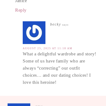
Janice
Reply
becky
says
AUGUST 25, 2025 AT 11:18 AM
What a delightful wardrobe and story!
Some of us have family who are
always “correcting” our outfit
choices… and our dating choices! I
love this heroine!