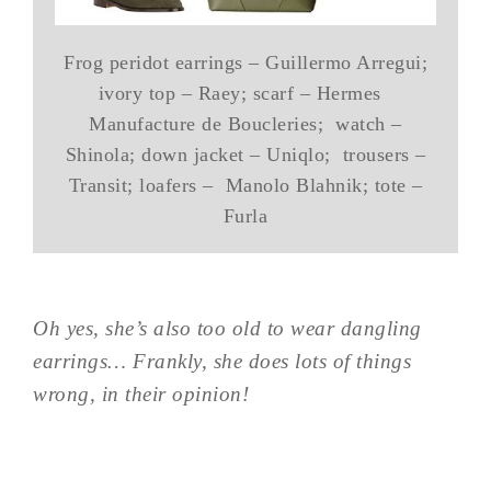
Frog peridot earrings – Guillermo Arregui;
ivory top – Raey; scarf – Hermes
Manufacture de Boucleries; watch –
Shinola; down jacket – Uniqlo; trousers –
Transit; loafers – Manolo Blahnik; tote –
Furla
Oh yes, she’s also too old to wear dangling
earrings… Frankly, she does lots of things
wrong, in their opinion!