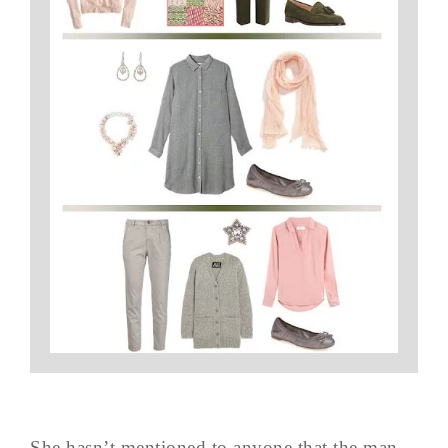
She hasn’t mentioned to anyone that the man