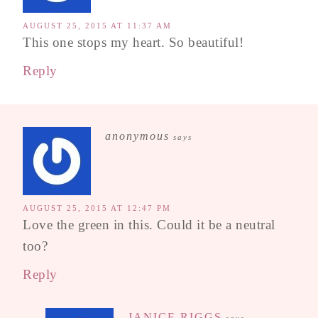
AUGUST 25, 2015 AT 11:37 AM
This one stops my heart. So beautiful!
Reply
anonymous
says
AUGUST 25, 2015 AT 12:47 PM
Love the green in this. Could it be a neutral
too?
Reply
JANICE RIGGS