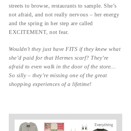
streets to browse, restaurants to sample. She’s
not afraid, and not really nervous – her energy
and the spring in her step are called
EXCITEMENT, not fear.
Wouldn’t they just have FITS if they knew what
she’d paid for that Hermes scarf? They’re
afraid to even walk in the door of the store…
So silly – they’re missing one of the great
shopping experiences of a lifetime!