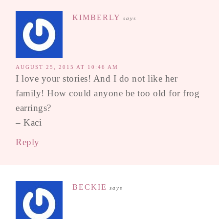
KIMBERLY
says
AUGUST 25, 2015 AT 10:46 AM
I love your stories! And I do not like her
family! How could anyone be too old for frog
earrings?
– Kaci
Reply
BECKIE
says