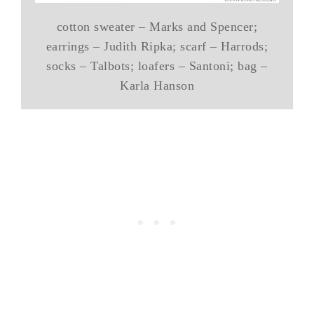
cotton sweater – Marks and Spencer;
earrings – Judith Ripka; scarf – Harrods;
socks – Talbots; loafers – Santoni; bag –
Karla Hanson