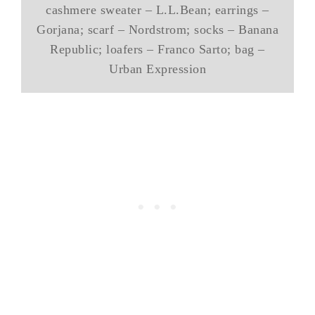
cashmere sweater – L.L.Bean; earrings –
Gorjana; scarf – Nordstrom; socks – Banana
Republic; loafers – Franco Sarto; bag –
Urban Expression