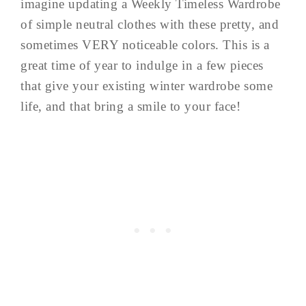
imagine updating a Weekly Timeless Wardrobe
of simple neutral clothes with these pretty, and
sometimes VERY noticeable colors. This is a
great time of year to indulge in a few pieces
that give your existing winter wardrobe some
life, and that bring a smile to your face!