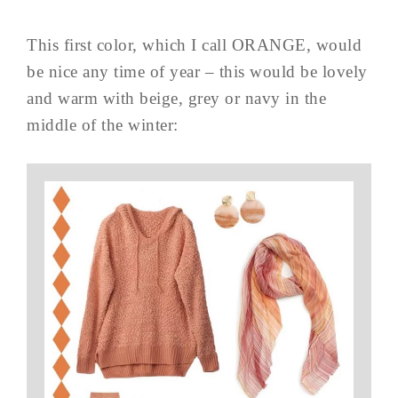
This first color, which I call ORANGE, would
be nice any time of year – this would be lovely
and warm with beige, grey or navy in the
middle of the winter: