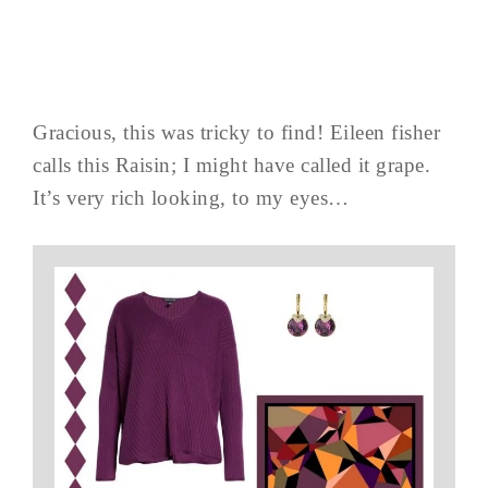
Gracious, this was tricky to find! Eileen fisher
calls this Raisin; I might have called it grape.
It’s very rich looking, to my eyes…