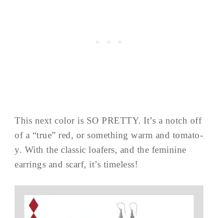
This next color is SO PRETTY. It’s a notch off
of a “true” red, or something warm and tomato-
y. With the classic loafers, and the feminine
earrings and scarf, it’s timeless!