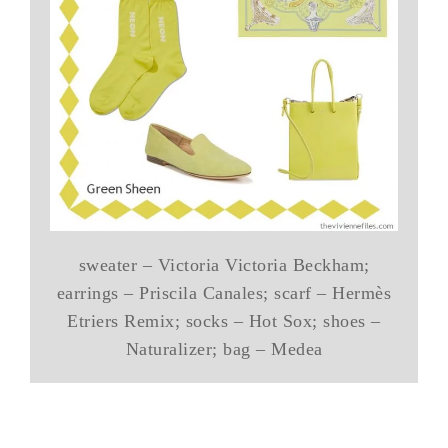
sweater – Victoria Victoria Beckham;
earrings – Priscila Canales; scarf – Hermès
Etriers Remix; socks – Hot Sox; shoes –
Naturalizer; bag – Medea