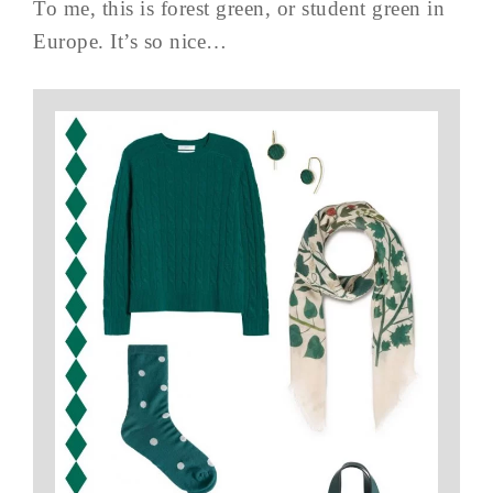
To me, this is forest green, or student green in
Europe. It’s so nice…