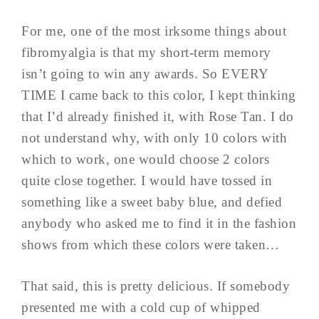
For me, one of the most irksome things about
fibromyalgia is that my short-term memory
isn’t going to win any awards. So EVERY
TIME I came back to this color, I kept thinking
that I’d already finished it, with Rose Tan. I do
not understand why, with only 10 colors with
which to work, one would choose 2 colors
quite close together. I would have tossed in
something like a sweet baby blue, and defied
anybody who asked me to find it in the fashion
shows from which these colors were taken…
That said, this is pretty delicious. If somebody
presented me with a cold cup of whipped