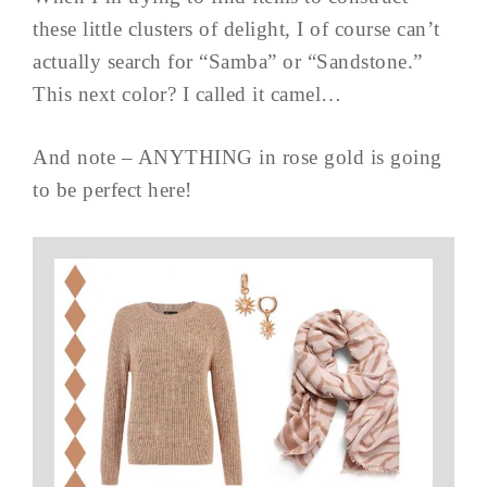
these little clusters of delight, I of course can’t
actually search for “Samba” or “Sandstone.”
This next color? I called it camel…
And note – ANYTHING in rose gold is going
to be perfect here!