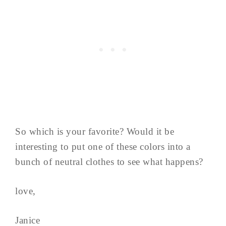
So which is your favorite? Would it be
interesting to put one of these colors into a
bunch of neutral clothes to see what happens?
love,
Janice