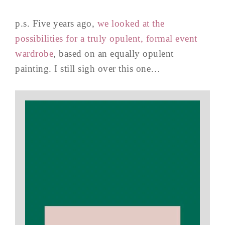
p.s. Five years ago,
we looked at the
possibilities for a truly opulent, formal event
wardrobe
, based on an equally opulent
painting. I still sigh over this one…