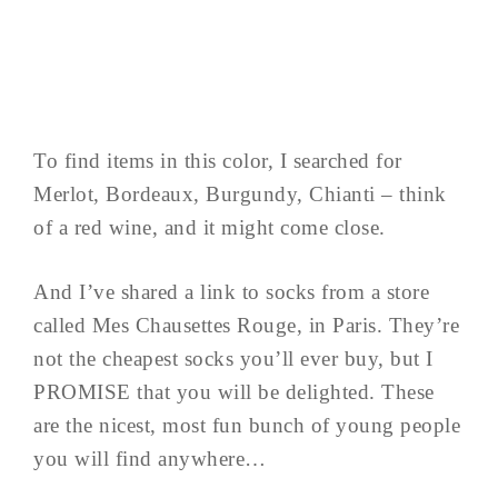
To find items in this color, I searched for
Merlot, Bordeaux, Burgundy, Chianti – think
of a red wine, and it might come close.
And I’ve shared a link to socks from a store
called Mes Chausettes Rouge, in Paris. They’re
not the cheapest socks you’ll ever buy, but I
PROMISE that you will be delighted. These
are the nicest, most fun bunch of young people
you will find anywhere…