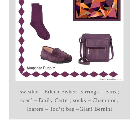
sweater – Eileen Fisher; earrings – Farra;
scarf – Emily Carter; socks – Champion;
loafers – Tod’s; bag –Giani Bernini