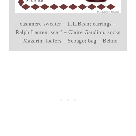
cashmere sweater – L.L.Bean; earrings –
Ralph Lauren; scarf – Claire Gaudion; socks
– Mazarin; loafers – Sebago; bag – Behno