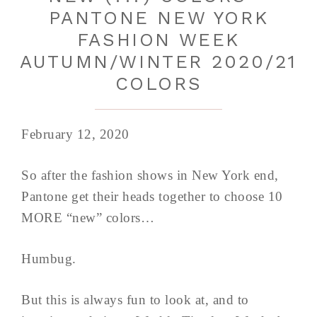
PANTONE NEW YORK
FASHION WEEK
AUTUMN/WINTER 2020/21
COLORS
February 12, 2020
So after the fashion shows in New York end,
Pantone get their heads together to choose 10
MORE “new” colors…
Humbug.
But this is always fun to look at, and to