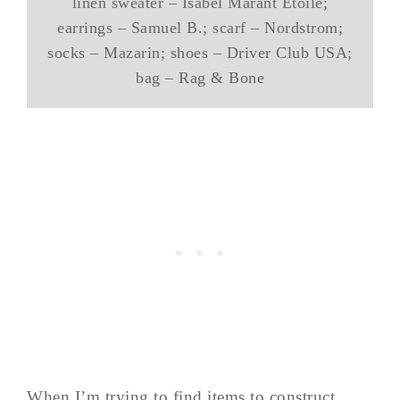
linen sweater – Isabel Marant Ētoile;
earrings – Samuel B.; scarf – Nordstrom;
socks – Mazarin; shoes – Driver Club USA;
bag – Rag & Bone
When I’m trying to find items to construct