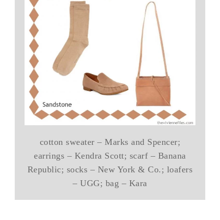
cotton sweater – Marks and Spencer;
earrings – Kendra Scott; scarf – Banana
Republic; socks – New York & Co.; loafers
– UGG; bag – Kara