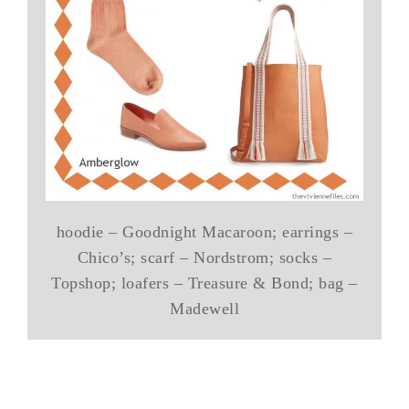
hoodie – Goodnight Macaroon; earrings –
Chico’s; scarf – Nordstrom; socks –
Topshop; loafers – Treasure & Bond; bag –
Madewell