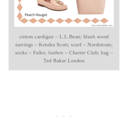
cotton cardigan – L.L.Bean; blush wood
earrings – Kendra Scott; scarf – Nordstrom;
socks – Falke; loafers – Charter Club; bag –
Ted Baker London