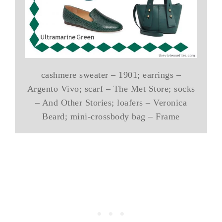
cashmere sweater – 1901; earrings –
Argento Vivo; scarf – The Met Store; socks
– And Other Stories; loafers – Veronica
Beard; mini-crossbody bag – Frame