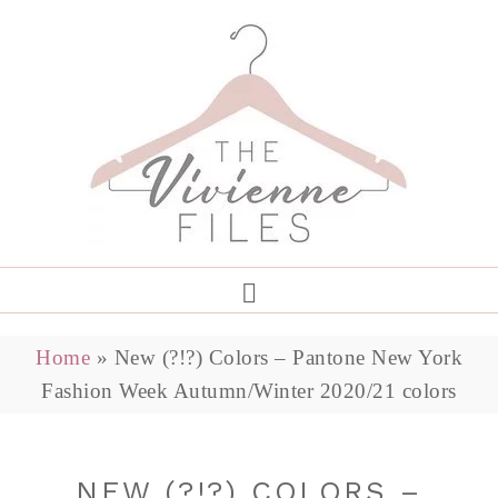
Home
»
New (?!?) Colors – Pantone New York
Fashion Week Autumn/Winter 2020/21 colors
NEW (?!?) COLORS –