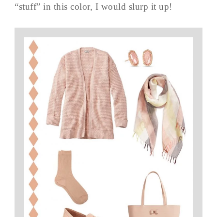
“stuff” in this color, I would slurp it up!