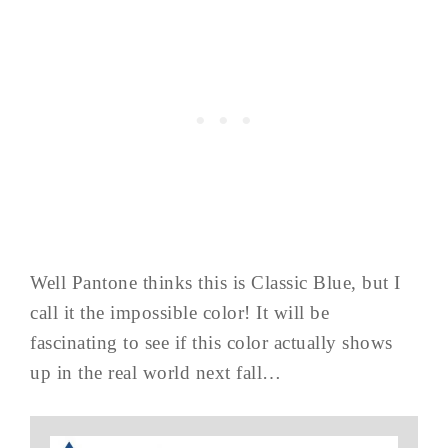
Well Pantone thinks this is Classic Blue, but I
call it the impossible color! It will be
fascinating to see if this color actually shows
up in the real world next fall…