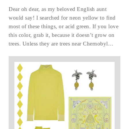
Dear oh dear, as my beloved English aunt
would say! I searched for neon yellow to find
most of these things, or acid green. If you love
this color, grab it, because it doesn’t grow on
trees. Unless they are trees near Chernobyl…