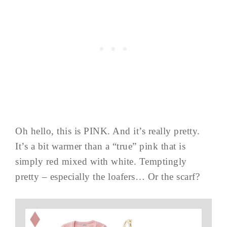
Oh hello, this is PINK. And it’s really pretty.
It’s a bit warmer than a “true” pink that is
simply red mixed with white. Temptingly
pretty – especially the loafers… Or the scarf?