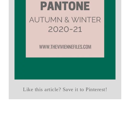
Like this article? Save it to Pinterest!