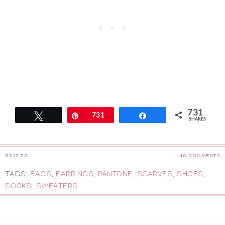
731
Tweet
Pin
731
Share
SHARES
02.12.20
40 COMMENTS
TAGS:
BAGS
,
EARRINGS
,
PANTONE
,
SCARVES
,
SHOES
,
SOCKS
,
SWEATERS