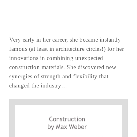
Very early in her career, she became instantly
famous (at least in architecture circles!) for her
innovations in combining unexpected
construction materials. She discovered new
synergies of strength and flexibility that
changed the industry…