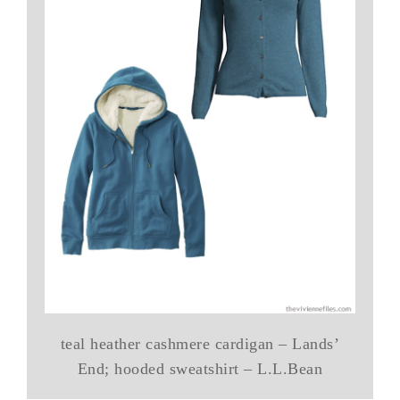
teal heather cashmere cardigan – Lands’
End; hooded sweatshirt – L.L.Bean