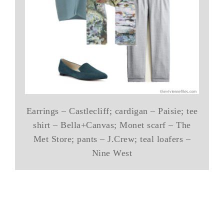
Earrings – Castlecliff; cardigan – Paisie; tee
shirt – Bella+Canvas; Monet scarf – The
Met Store; pants – J.Crew; teal loafers –
Nine West