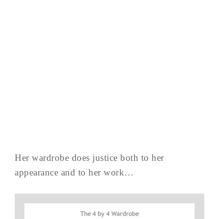
Her wardrobe does justice both to her
appearance and to her work…