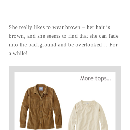
She really likes to wear brown – her hair is
brown, and she seems to find that she can fade
into the background and be overlooked… For
a while!