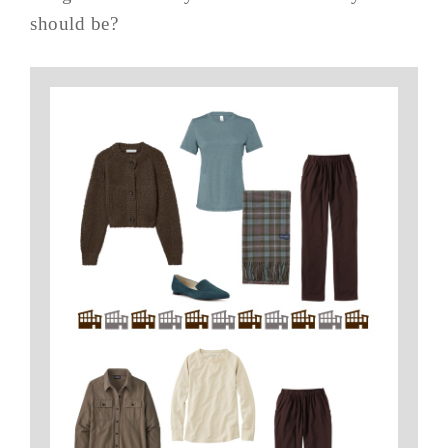
should be?