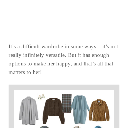
It’s a difficult wardrobe in some ways – it’s not
really infinitely versatile. But it has enough
options to make her happy, and that’s all that
matters to her!