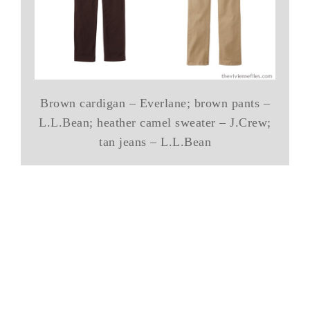
Brown cardigan – Everlane; brown pants –
L.L.Bean; heather camel sweater – J.Crew;
tan jeans – L.L.Bean