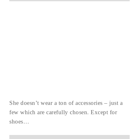
She doesn’t wear a ton of accessories – just a
few which are carefully chosen. Except for
shoes…