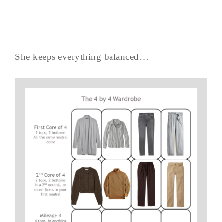
She keeps everything balanced…