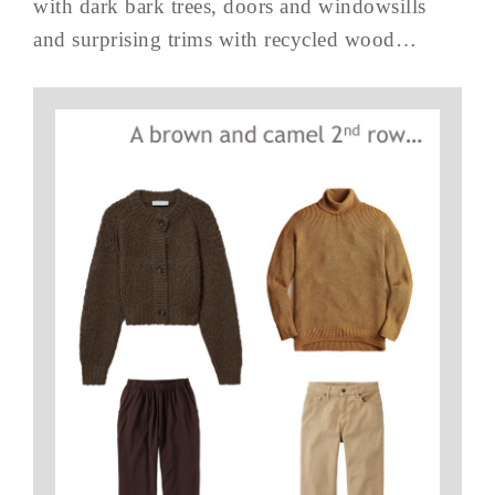
with dark bark trees, doors and windowsills
and surprising trims with recycled wood…