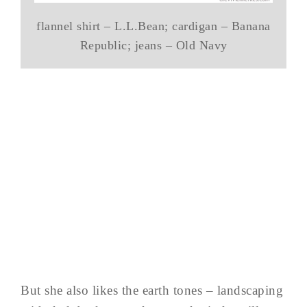
flannel shirt – L.L.Bean; cardigan – Banana
Republic; jeans – Old Navy
But she also likes the earth tones – landscaping