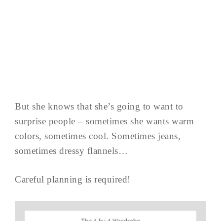
But she knows that she’s going to want to
surprise people – sometimes she wants warm
colors, sometimes cool. Sometimes jeans,
sometimes dressy flannels…
Careful planning is required!