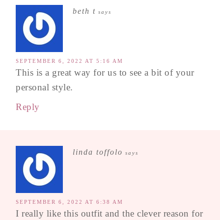
beth t
says
SEPTEMBER 6, 2022 AT 5:16 AM
This is a great way for us to see a bit of your
personal style.
Reply
linda toffolo
says
SEPTEMBER 6, 2022 AT 6:38 AM
I really like this outfit and the clever reason for