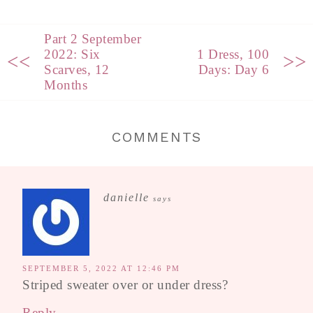
Part 2 September
2022: Six
1 Dress, 100
<<
>>
Scarves, 12
Days: Day 6
Months
COMMENTS
danielle
says
SEPTEMBER 5, 2022 AT 12:46 PM
Striped sweater over or under dress?
Reply