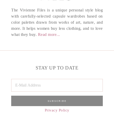
The Vivienne Files is a unique personal style blog
with carefully-selected capsule wardrobes based on
color palettes drawn from works of art, nature, and
more. It helps women buy less clothing, and to love
what they buy.
Read more...
STAY UP TO DATE
Privacy Policy