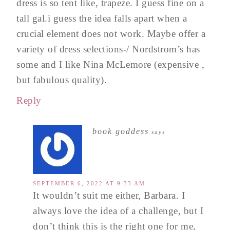
dress is so tent like, trapeze. I guess fine on a
tall gal.i guess the idea falls apart when a
crucial element does not work. Maybe offer a
variety of dress selections-/ Nordstrom’s has
some and I like Nina McLemore (expensive ,
but fabulous quality).
Reply
book goddess
says
SEPTEMBER 6, 2022 AT 9:33 AM
It wouldn’t suit me either, Barbara. I
always love the idea of a challenge, but I
don’t think this is the right one for me,