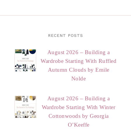
RECENT POSTS
August 2026 – Building a
Wardrobe Starting With Ruffled
Autumn Clouds by Emile
Nolde
August 2026 – Building a
Wardrobe Starting With Winter
Cottonwoods by Georgia
O’Keeffe