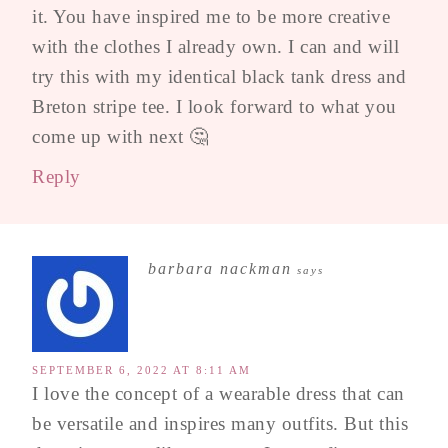
it. You have inspired me to be more creative
with the clothes I already own. I can and will
try this with my identical black tank dress and
Breton stripe tee. I look forward to what you
come up with next 🤔
Reply
barbara nackman
says
SEPTEMBER 6, 2022 AT 8:11 AM
I love the concept of a wearable dress that can
be versatile and inspires many outfits. But this