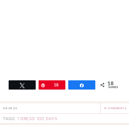
18
Tweet
Pin
18
Share
SHARES
09.05.22
10 COMMENTS
TAGS:
1 DRESS 100 DAYS