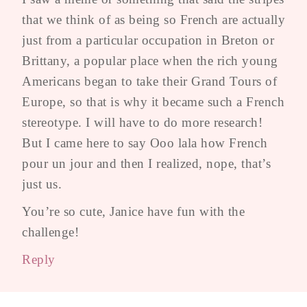
that we think of as being so French are actually
just from a particular occupation in Breton or
Brittany, a popular place when the rich young
Americans began to take their Grand Tours of
Europe, so that is why it became such a French
stereotype. I will have to do more research!
But I came here to say Ooo lala how French
pour un jour and then I realized, nope, that’s
just us.
You’re so cute, Janice have fun with the
challenge!
Reply