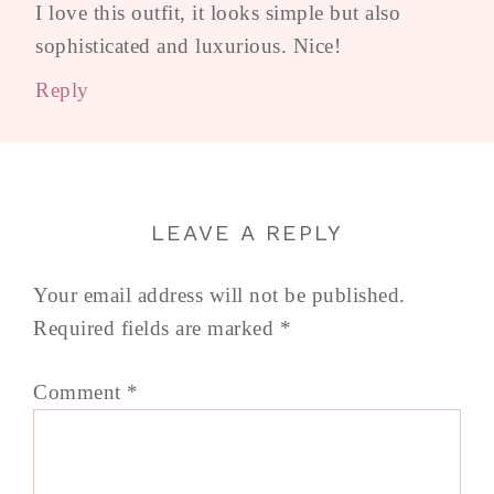
I love this outfit, it looks simple but also
sophisticated and luxurious. Nice!
Reply
LEAVE A REPLY
Your email address will not be published.
Required fields are marked
*
Comment
*