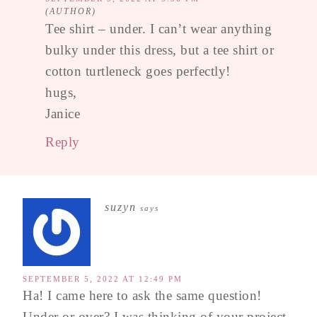
Tee shirt – under. I can’t wear anything
bulky under this dress, but a tee shirt or
cotton turtleneck goes perfectly!
hugs,
Janice
Reply
suzyn
says
SEPTEMBER 5, 2022 AT 12:49 PM
Ha! I came here to ask the same question!
Under or over? I was thinking of your project