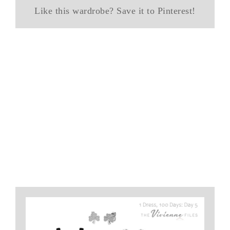
Like this wardrobe? Save it to Pinterest!