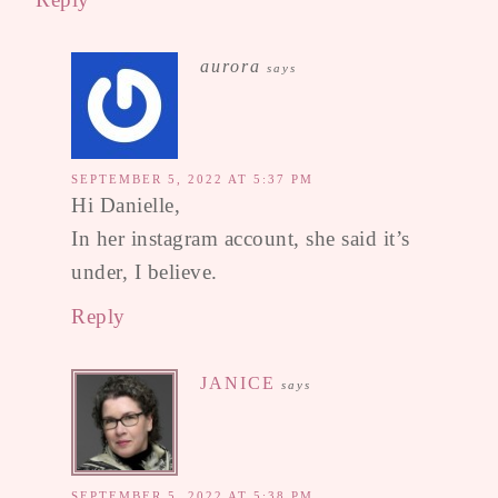
aurora
says
SEPTEMBER 5, 2022 AT 5:37 PM
Hi Danielle,
In her instagram account, she said it’s
under, I believe.
Reply
JANICE
says
SEPTEMBER 5, 2022 AT 5:38 PM