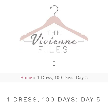
Home
»
1 Dress, 100 Days: Day 5
1 DRESS, 100 DAYS: DAY 5