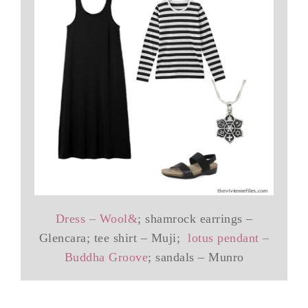
Dress – Wool&
; shamrock earrings –
Glencara; tee shirt – Muji;
lotus pendant –
Buddha Groove
; sandals – Munro