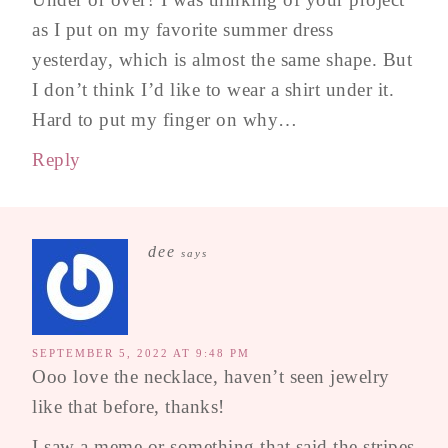
as I put on my favorite summer dress
yesterday, which is almost the same shape. But
I don’t think I’d like to wear a shirt under it.
Hard to put my finger on why…
Reply
dee
says
SEPTEMBER 5, 2022 AT 9:48 PM
Ooo love the necklace, haven’t seen jewelry
like that before, thanks!
I saw a meme or something that said the stripes