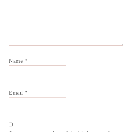
Name
*
Email
*