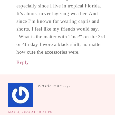
especially since I live in tropical Florida.
It’s almost never layering weather. And
since I’m known for wearing capris and
shorts, I feel like my friends would say,
“What is the matter with Tina?” on the 3rd
or 4th day I wore a black shift, no matter
how cute the accessories were.
Reply
elastic man
says
MAY 4, 2023 AT 10:31 PM