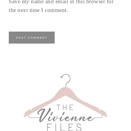
Save my name and email in this browser for
the next time I comment.