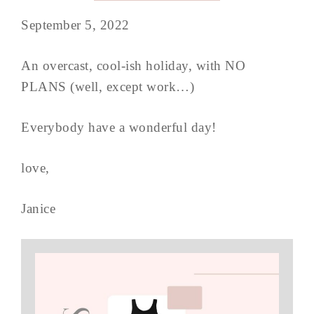
September 5, 2022
An overcast, cool-ish holiday, with NO
PLANS (well, except work…)
Everybody have a wonderful day!
love,
Janice