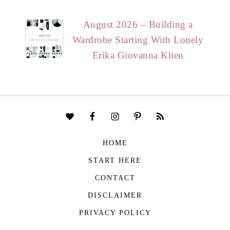
August 2026 – Building a
Wardrobe Starting With Lonely
Erika Giovanna Klien
HOME
START HERE
CONTACT
DISCLAIMER
PRIVACY POLICY